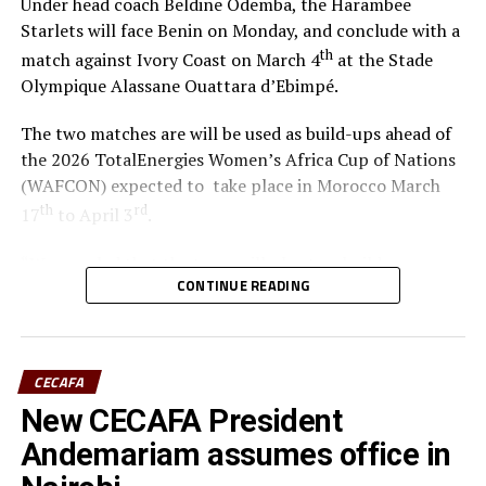
Under head coach Beldine Odemba, the Harambee
Starlets will face Benin on Monday, and conclude with a
th
match against Ivory Coast on March 4
at the Stade
Olympique Alassane Ouattara d’Ebimpé.
The two matches are will be used as build-ups ahead of
the 2026 TotalEnergies Women’s Africa Cup of Nations
(WAFCON) expected to take place in Morocco March
th
rd
17
to April 3
.
“We are glad that the team will play two build-up
CONTINUE READING
matches in Ivory Coast and later have time to camp in
France,” said coach Odemba.
Ivory Coast are currently ranked 72nd in the FIFA
CECAFA
Women’s World Rankings, while Benin sit at 139. Kenya
New CECAFA President
rd
is currently placed 133
.
Andemariam assumes office in
Kenya and Tanzania are the two teams that qualified for