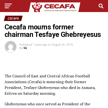
CECAFA
Cecafa mourns former
chairman Tesfaye Ghebreyesus
Published
7 years ago
on
August 24, 2019
By
SG
The Council of East and Central African Football
Associations (Cecafa) is mourning their former
President, Tesfaye Ghebreyesus who died in Asmara,
Eritrea on Saturday morning.
Ghebreyesus who once served as President of the