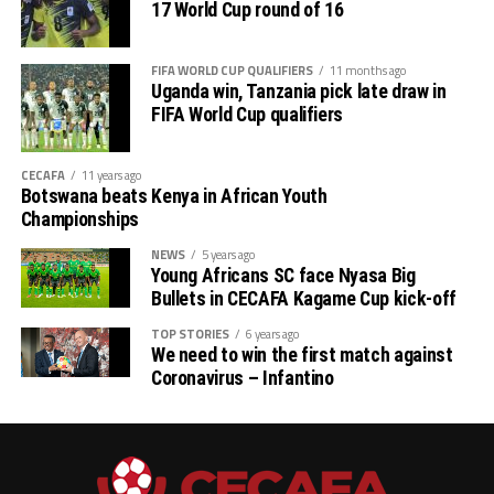
17 World Cup round of 16
# CECAFA Beach Soccer Championship (July 1-5)
FIFA WORLD CUP QUALIFIERS
11 months ago
th
# CECAFA Kagame Cup (July 18 – August 9
)
Uganda win, Tanzania pick late draw in
FIFA World Cup qualifiers
# CAF Women’s Champions League – CECAFA
Qualifiers
CECAFA
11 years ago
Botswana beats Kenya in African Youth
th
(August 22 – September 6
)
Championships
# CAF African Schools Football Championship
NEWS
5 years ago
Young Africans SC face Nyasa Big
CECAFA Qualifiers
Bullets in CECAFA Kagame Cup kick-off
th
(August 12-15
)
TOP STORIES
6 years ago
We need to win the first match against
Coronavirus – Infantino
th
# U-17 AFCON – CECAFA Qualifiers (October 14-19
)
# U-20 AFCON – CECAFA Qualifiers
th
(September 19 – October 10
)