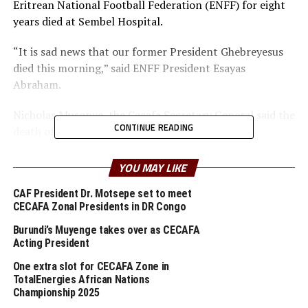
Eritrean National Football Federation (ENFF) for eight
years died at Sembel Hospital.
“It is sad news that our former President Ghebreyesus
died this morning,” said ENFF President Esayas
Abraham.
Nicholas Musonye, the Cecafa Secretary General said the
CONTINUE READING
death of Tesfaye is a big loss to the region.
“It is with great sorrow to learn of the demise of
YOU MAY LIKE
Tesfaye Gebreyesus. The CECAFA family deeply mourns
and shares the grief with the family and the people of
CAF President Dr. Motsepe set to meet
CECAFA Zonal Presidents in DR Congo
Eritrea,” said Musonye.
Burundi’s Muyenge takes over as CECAFA
He explained that Tesfaye was an exemplary sportsman,
Acting President
who played, officiated and managed the sports with
One extra slot for CECAFA Zone in
passion and commitment.
TotalEnergies African Nations
Championship 2025
“We as CECAFA family benefited heavily from his