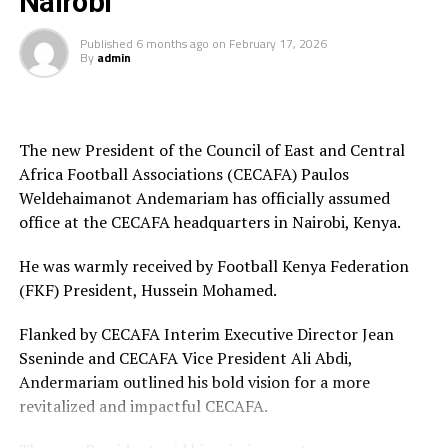
Nairobi
the 2026 WAFCON. The Harambee Starlets are pooled in
Group A alongside Morocco, Senegal and Algeria.
Published
6 months ago
on
February 17, 2026
By
admin
Final squad
Goalkeepers: Lilian Awuor, Annedy Kundu, Juliet
Adhiambo
The new President of the Council of East and Central
Africa Football Associations (CECAFA) Paulos
Defenders: Ruth Ingosi, Dorcas Shikobe, Enez
Weldehaimanot Andemariam has officially assumed
Mango, Vivian Nasaka, Elizabeth Ochaka, Diana
office at the CECAFA headquarters in Nairobi, Kenya.
Ochol, Lorine Ilavonga, Elizabeth Muteshi
He was warmly received by Football Kenya Federation
Midfielders: Lydia Akoth, Vidah Akeyo, Lorna
(FKF) President, Hussein Mohamed.
Nyarinda, Fasila Adhiambo, Martha Amunyolet,
Mwanalima Adam, Shaline Nambengele
Flanked by CECAFA Interim Executive Director Jean
Sseninde and CECAFA Vice President Ali Abdi,
Forwards: Violet Nanjala, Elizabeth Wambui, Jentrix
Andermariam outlined his bold vision for a more
Shikangwa, Shalyne Opisa, Airin Madalina, Valerie
revitalized and impactful CECAFA.
Nekesa, Eglay Mukhwana