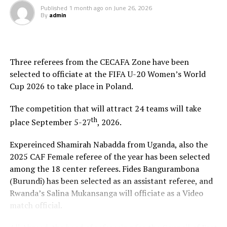
Published
1 month ago
on
June 26, 2026
By
admin
Three referees from the CECAFA Zone have been
selected to officiate at the FIFA U-20 Women’s World
Cup 2026 to take place in Poland.
The competition that will attract 24 teams will take
th
place September 5-27
, 2026.
Expereinced Shamirah Nabadda from Uganda, also the
2025 CAF Female referee of the year has been selected
among the 18 center referees. Fides Bangurambona
(Burundi) has been selected as an assistant referee, and
Rwanda’s Salina Mukansanga will officiate as a Video
match official.