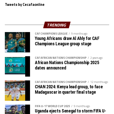
Zone to have a Beach Soccer tournament because other
Tweets by Cecafaonline
Zones like the COSAFA already have one,” added Mossi.
The Zone will also organize the club competition, the
TRENDING
th
CECAFA Kagame Cup from July 18 to August 9
. The
competition is normally used to prepare teams in the
CAF CHAMPIONS LEAGUE
9 months ago
pre-season ahead of the start of the Confederation of
Young Africans draw Al Ahly for CAF
Champions League group stage
Africa Football Associations (CAF) competitions.
The Zone will also organize the CAF Women’s
CAF AFRICAN NATIONS CHAMPIONSHIP
2 years ago
Champions League for CECAFA qualifiers, African
African Nations Championship 2025
Schools Football Championship CECAFA qualifiers, CAF
dates announced
U-17 African Cup of Nations CECAFA qualifiers and CAF
U-20 Africa Cup of Nations CECAFA qualifiers.
CAF AFRICAN NATIONS CHAMPIONSHIP
12 months ago
CHAN 2024: Kenya lead group, to face
CECAFA 2026 competitions
Madagascar in quarter final stage
# CECAFA U-17 Girls Championship (May 14-June
FIFA U-17 WORLD CUP 2025
9 months ago
th
14
)
Uganda ejects Senegal to storm FIFA U-