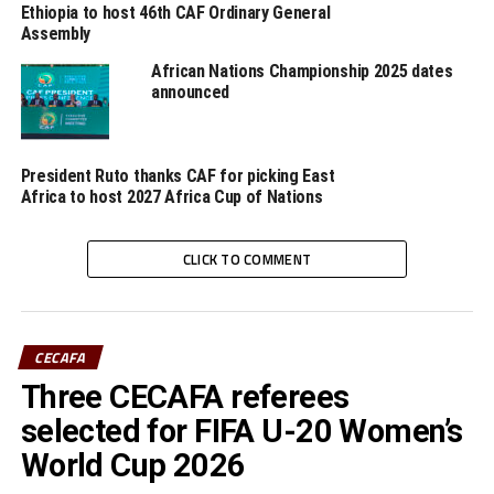
Ethiopia to host 46th CAF Ordinary General
wisdom and guidance. We are going to miss a leader and
Assembly
father figure. We pray with the family of Tesfaye,” added
African Nations Championship 2025 dates
Musonye.
announced
Tasfaye is also remembered to have officiated at five
Africa Cup of Nations (Afcon) competitions.
President Ruto thanks CAF for picking East
Africa to host 2027 Africa Cup of Nations
RELATED TOPICS:
CAF
CECAFA
TESFAYE GHEBREYESUS
UP NEXT
CLICK TO COMMENT
CAF President Ahmad to grace Cecafa U-15 Challenge
Cup final
DON'T MISS
CAF Champions League: Atlabara FC out, KCCA win
CECAFA
Three CECAFA referees
selected for FIFA U-20 Women’s
World Cup 2026