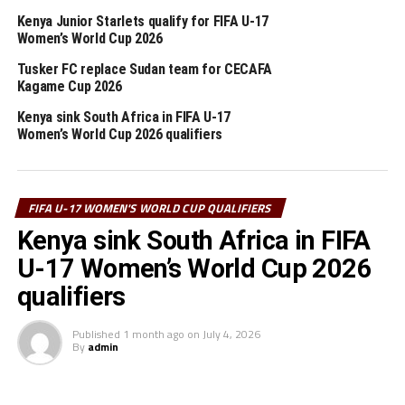
Bikila Stadium.
Kenya Junior Starlets qualify for FIFA U-17
Women’s World Cup 2026
CECAFA is assured of having a team qualify for the FIFA
U-17 Women’s World Cup since the winner between
Tusker FC replace Sudan team for CECAFA
Kagame Cup 2026
Djibouti and Burundi will face-off with the winner
between Ethiopia and Kenya at the final stage. The
Kenya sink South Africa in FIFA U-17
winner between Uganda and Zambia and will the winner
Women’s World Cup 2026 qualifiers
between Morocco and Algeria in the final phase of the
qualifiers.
FIFA U-17 WOMEN'S WORLD CUP QUALIFIERS
The other teams battling in the third round include:
Kenya sink South Africa in FIFA
Senegal, Liberia, Burkina Faso and Nigeria.
U-17 Women’s World Cup 2026
The FIFA U-17 Women’s World Cup 2024 which will also
qualifiers
have three qualified teams from Africa will take place in
the Dominican Republic later this year starting from 16
Published
1 month ago
on
July 4, 2026
October to 3 November, 2024.
By
admin
RELATED TOPICS:
BURUNDI
DJIBOUTI
KENYA