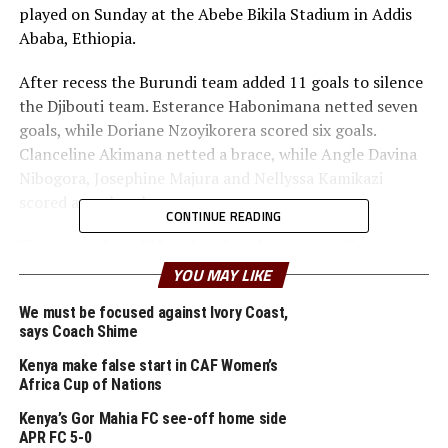
played on Sunday at the Abebe Bikila Stadium in Addis
Ababa, Ethiopia.
After recess the Burundi team added 11 goals to silence
the Djibouti team. Esterance Habonimana netted seven
goals, while Doriane Nzoyikorera scored six goals.
Clanceline Akimana netted a brace, while Angle Davina
Nibogora, Josephine Majura and Nellyssa Kamikazi
scored a goal each.
CONTINUE READING
The return leg will be played at the same stadium on
Wednesday with Burundi looking set to make it to the
YOU MAY LIKE
final round of the qualifiers.
We must be focused against Ivory Coast,
says Coach Shime
In the other match played on Sunday, Uganda suffered a
2-0 away defeat to Zambia at the Nkoloma Stadium in
Kenya make false start in CAF Women’s
Lusaka. Namute Chileshe and Ruth Mukoma scored for
Africa Cup of Nations
the hosts. Hosts Ethiopia and Kenya also settled for a
Kenya’s Gor Mahia FC see-off home side
goalless draw in a match played on Friday at the Abebe
APR FC 5-0