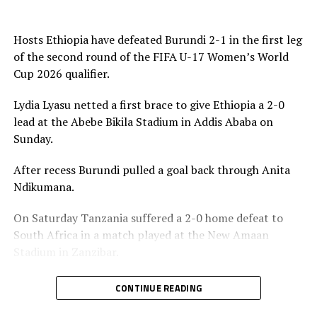
Four other teams from Africa will qualify to join hosts
Morocco for the 2026 FIFA U-17 Women’s World Cup
Hosts Ethiopia have defeated Burundi 2-1 in the first leg
final tournament.
of the second round of the FIFA U-17 Women’s World
Cup 2026 qualifier.
Lydia Lyasu netted a first brace to give Ethiopia a 2-0
lead at the Abebe Bikila Stadium in Addis Ababa on
Sunday.
After recess Burundi pulled a goal back through Anita
Ndikumana.
On Saturday Tanzania suffered a 2-0 home defeat to
South Africa in a match played at the New Amaan
Stadium in Zanzibar.
Uganda and Kenya settled for a 1-1 draw in a match
CONTINUE READING
played on Friday at the FUFA Kadiba Stadium in