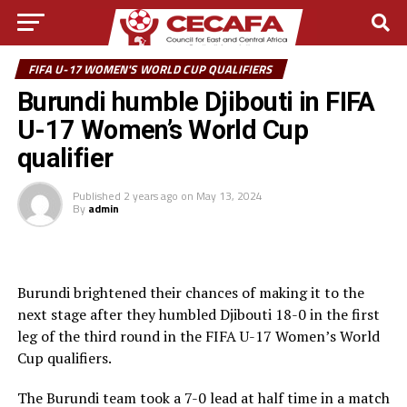
FIFA U-17 WOMEN'S WORLD CUP QUALIFIERS
Burundi humble Djibouti in FIFA
U-17 Women’s World Cup
qualifier
Published
2 years ago
on
May 13, 2024
By
admin
Burundi brightened their chances of making it to the
next stage after they humbled Djibouti 18-0 in the first
leg of the third round in the FIFA U-17 Women’s World
Cup qualifiers.
The Burundi team took a 7-0 lead at half time in a match