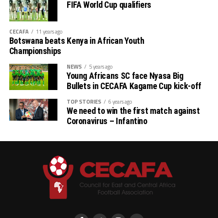
FIFA World Cup qualifiers
CECAFA
11 years ago
Botswana beats Kenya in African Youth
Championships
NEWS
5 years ago
Young Africans SC face Nyasa Big
Bullets in CECAFA Kagame Cup kick-off
TOP STORIES
6 years ago
We need to win the first match against
Coronavirus – Infantino