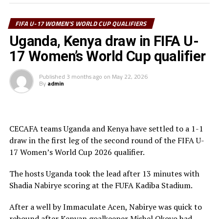
Kampala.
The winner between Ethiopia and Burundi will face the
FIFA U-17 WOMEN'S WORLD CUP QUALIFIERS
winner between Zambia and DR Congo in the third
Uganda, Kenya draw in FIFA U-
round, while the winner between Uganda and Kenya
17 Women’s World Cup qualifier
faces the winner between Tanzania and South Africa.
Published
3 months ago
on
May 22, 2026
Four other teams from Africa will qualify to join hosts
By
admin
Morocco for the 2026 FIFA U-17 Women’s World Cup
final tournament.
CECAFA teams Uganda and Kenya have settled to a 1-1
draw in the first leg of the second round of the FIFA U-
17 Women’s World Cup 2026 qualifier.
The hosts Uganda took the lead after 13 minutes with
Shadia Nabirye scoring at the FUFA Kadiba Stadium.
After a well by Immaculate Acen, Nabirye was quick to
rebound after Kenyan goalkeeper Mishel Okoyo had