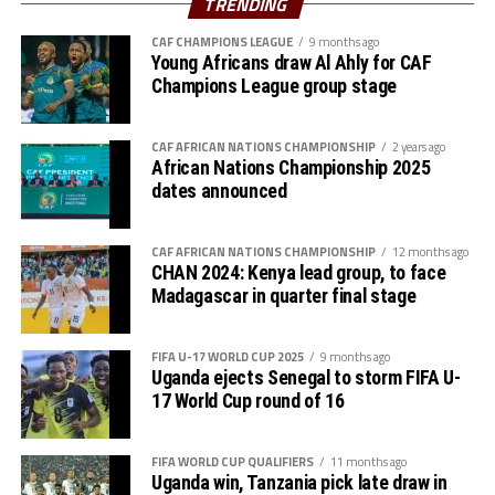
TRENDING
for the return leg,” said Botes.
CAF CHAMPIONS LEAGUE
9 months ago
Action continues on Saturday with Tanzania hosting
Young Africans draw Al Ahly for CAF
South Africa, while Ethiopia will face Burundi on Sunday.
Champions League group stage
Four other teams from Africa will qualify to join hosts
CAF AFRICAN NATIONS CHAMPIONSHIP
2 years ago
Morocco for the 2026 FIFA U-17 Women’s World Cup
African Nations Championship 2025
final tournament.
dates announced
CAF AFRICAN NATIONS CHAMPIONSHIP
12 months ago
CHAN 2024: Kenya lead group, to face
Madagascar in quarter final stage
FIFA U-17 WORLD CUP 2025
9 months ago
Uganda ejects Senegal to storm FIFA U-
17 World Cup round of 16
FIFA WORLD CUP QUALIFIERS
11 months ago
Uganda win, Tanzania pick late draw in