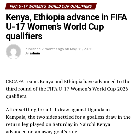
system that stopped the South African attacks.
FIFA U-17 WOMEN'S WORLD CUP QUALIFIERS
Kenya, Ethiopia advance in FIFA
th
The return leg will be played on July 12
at Nyayo
U-17 Women’s World Cup
National Stadium in Nairobi.
qualifiers
In another match of the qualifiers, Ethiopia suffered a 2-
1 defeat away to Zambia at the Levy Mwanawasa
Published
2 months ago
on
May 31, 2026
By
admin
Stadium in Ndola.
Frida Nadashi gave the hosts the lead after 16 minutes,
but Miseret Ayele leveled matters after 42 minutes. The
CECAFA teams Kenya and Ethiopia have advanced to the
hosts made it 2-1 after 55 minutes through Fida
third round of the FIFA U-17 Women’s World Cup 2026
Muzuwa.
qualifiers.
th
The return leg will be played on July 12
at Abebe Bikila
After settling for a 1-1 draw against Uganda in
Stadium in Addis Ababa.
Kampala, the two sides settled for a goalless draw in the
return leg played on Saturday in Nairobi Kenya
Four teams from the African continent will qualify for
advanced on an away goal’s rule.
the FIFA U-17 Women’s World Cup 2026 that will be