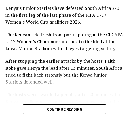
UP NEXT
Kenya’s Junior Starlets have defeated South Africa 2-0
Goalkeeper Awuor wins Romania Women’s League title
in the first leg of the last phase of the FIFA U-17
with Farul Constanta
Women’s World Cup qualifiers 2026.
DON'T MISS
CECAFA teams prepare for FIFA U-17 Women’s World Cup
The Kenyan side fresh from participating in the CECAFA
third round qualifiers
U-17 Women’s Championship took to the filed at the
Lucas Moripe Stadium with all eyes targeting victory.
After stopping the earlier attacks by the hosts, Faith
Boke gave Kenya the lead after 13 minutes. South Africa
tried to fight back strongly but the Kenya Junior
Starlets defended well.
The hosts were awarded a penalty after 20 minutes, but
Kenyan goalkeeper Mishel Okoyo Ngono was up to the
task when she saved it.
CONTINUE READING
After recess Brenda Achieng made it 2-0 for Kenya after
60 minutes. The visitors maintained a good defensive