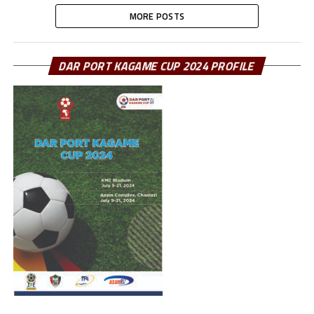
MORE POSTS
DAR PORT KAGAME CUP 2024 PROFILE