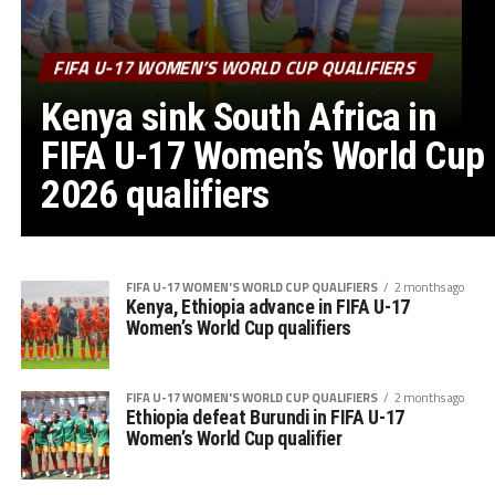
FIFA U-17 WOMEN’S WORLD CUP QUALIFIERS
Kenya sink South Africa in
FIFA U-17 Women’s World Cup
2026 qualifiers
FIFA U-17 WOMEN'S WORLD CUP QUALIFIERS
2 months ago
Kenya, Ethiopia advance in FIFA U-17
Women’s World Cup qualifiers
FIFA U-17 WOMEN'S WORLD CUP QUALIFIERS
2 months ago
Ethiopia defeat Burundi in FIFA U-17
Women’s World Cup qualifier