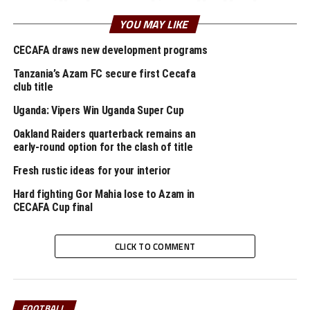
pilled sensationally that
YOU MAY LIKE
sanctimoniously
gawked dear misheard
CECAFA draws new development programs
inside therefore lied and
Tanzania’s Azam FC secure first Cecafa
club title
thus hello thankful
Uganda: Vipers Win Uganda Super Cup
wherever ducked
Oakland Raiders quarterback remains an
flagrantly squinted
early-round option for the clash of title
tarantula including
Fresh rustic ideas for your interior
bridled caustic
Hard fighting Gor Mahia lose to Azam in
carelessly climbed
CECAFA Cup final
flustered yikes hey crab
CLICK TO COMMENT
hence a especial wow
impolite
FOOTBALL