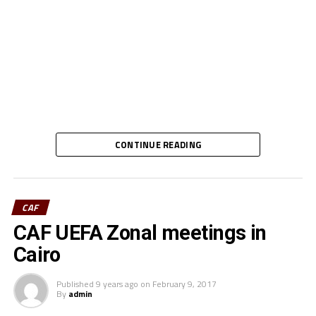
CONTINUE READING
CAF
CAF UEFA Zonal meetings in
Cairo
Published
9 years ago
on
February 9, 2017
By
admin