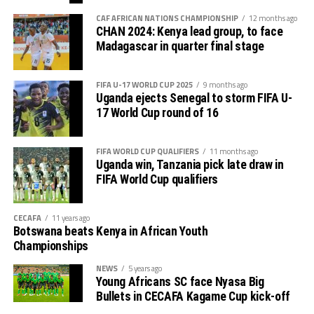
CAF AFRICAN NATIONS CHAMPIONSHIP
12 months ago
CHAN 2024: Kenya lead group, to face
Madagascar in quarter final stage
FIFA U-17 WORLD CUP 2025
9 months ago
Uganda ejects Senegal to storm FIFA U-
17 World Cup round of 16
FIFA WORLD CUP QUALIFIERS
11 months ago
Uganda win, Tanzania pick late draw in
FIFA World Cup qualifiers
CECAFA
11 years ago
Botswana beats Kenya in African Youth
Championships
NEWS
5 years ago
Young Africans SC face Nyasa Big
Bullets in CECAFA Kagame Cup kick-off