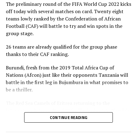
The preliminary round of the FIFA World Cup 2022 kicks
off today with several matches on card. Twenty eight
teams lowly ranked by the Confederation of African
Football (CAF) will battle to try and win spots in the
group stage.
26 teams are already qualified for the group phase
thanks to their CAF ranking.
Burundi, fresh from the 2019 Total Africa Cup of
Nations (Afcon) just like their opponents Tanzania will
battle in the first leg in Bujumbura in what promises to
be a thriller.
The Red Sea Camels of Eritrea returning to the
international stage after 2015 will play host to Namibia
at the Asmara Stadium, while Ethiopia take on Lesotho.
CONTINUE READING
The other members of the Council of East and Central