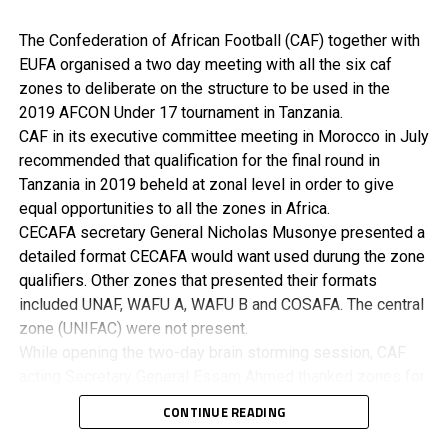
The Confederation of African Football (CAF) together with
EUFA organised a two day meeting with all the six caf
zones to deliberate on the structure to be used in the
2019 AFCON Under 17 tournament in Tanzania.
CAF in its executive committee meeting in Morocco in July
recommended that qualification for the final round in
Tanzania in 2019 beheld at zonal level in order to give
equal opportunities to all the zones in Africa.
CECAFA secretary General Nicholas Musonye presented a
detailed format CECAFA would want used durung the zone
qualifiers. Other zones that presented their formats
included UNAF, WAFU A, WAFU B and COSAFA. The central
zone (UNIFAC) were not present.
While opening the two-day brain storming session, CAF
acting Secretary General Essam Ahmed thanked zones for
supporting the development of football in Africa. He said
CONTINUE READING
they had partnered with EUFA in order to create more