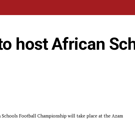
o host African Sc
n Schools Football Championship will take place at the Azam