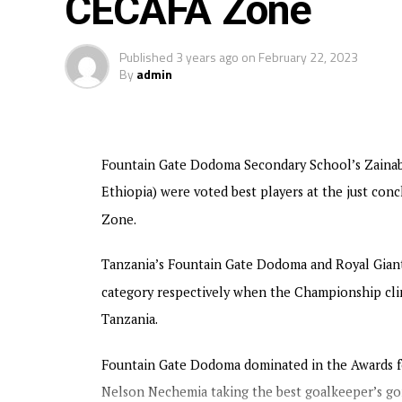
CECAFA Zone
Tanzania and Uganda each have 4 points go
Rwanda will face Uganda, while table leade
Published
3 years ago
on
February 22, 2023
matches to be played on Thursday.
By
admin
The winners in each category will qualify 
Championship next year. The winner will 
the third placed US$50,000. The Champion
Fountain Gate Dodoma Secondary School’s Zainab
Ethiopia) were voted best players at the just c
Zone.
Tanzania’s Fountain Gate Dodoma and Royal Giant
category respectively when the Championship cli
Tanzania.
Fountain Gate Dodoma dominated in the Awards for
Nelson Nechemia taking the best goalkeeper’s gon