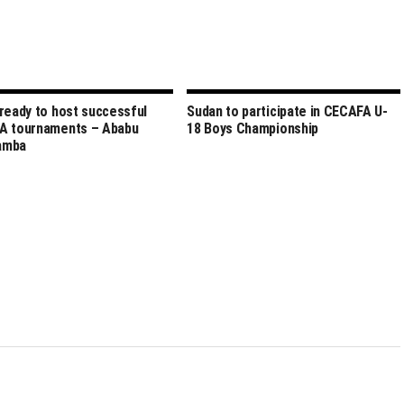
ready to host successful
Sudan to participate in CECAFA U-
A tournaments – Ababu
18 Boys Championship
amba