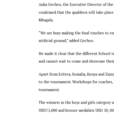
Auka Gecheo, the Executive Director of the 
confirmed that the qualifiers will take plac
Mbagala.
“We are busy making the final touches to en
artificial ground,” added Gecheo.
He made it clear that the different School
and cannot wait to come and showcase their
Apart from Eritrea, Somalia, Kenya and Zan
to the tournament. Workshops for coaches, r
tournament.
The winners in the boys and girls category 
USD75,000 and bronze medalists USD 50, 00