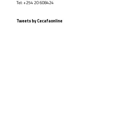
Tel: +254 20 608424
Tweets by Cecafaonline