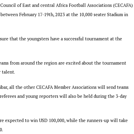
Council of East and central Africa Football Associations (CECAFA)
e between February 17-19th, 2023 at the 10,000 seater Stadium in
sure that the youngsters have a successful tournament at the
 teams from around the region are excited about the tournament
 talent.
zibar, all the other CECAFA Member Associations will send teams
eferees and young reporters will also be held during the 3-day
are expected to win USD 100,000, while the runners-up will take
0.