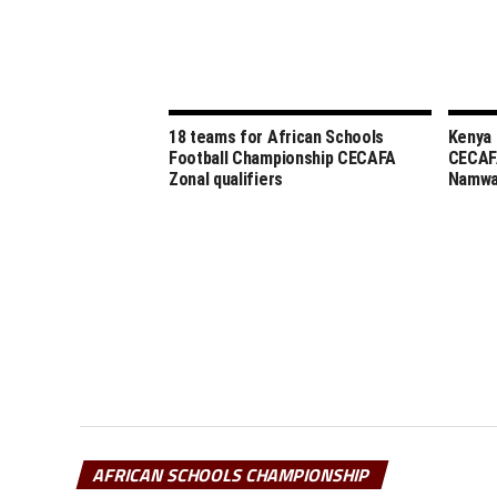
18 teams for African Schools
Kenya 
Football Championship CECAFA
CECAF
Zonal qualifiers
Namw
AFRICAN SCHOOLS CHAMPIONSHIP