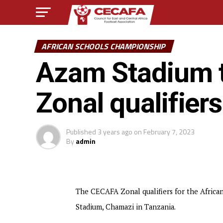
AFRICAN SCHOOLS CHAMPIONSHIP
Azam Stadium t
Zonal qualifiers
Published
3 years ago
on
February 7, 2023
By
admin
The CECAFA Zonal qualifiers for the Africa
Stadium, Chamazi in Tanzania.