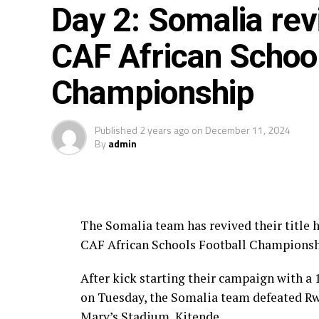
Day 2: Somalia revi
CAF African School
Championship
Published
2 years ago
on
December 11, 2024
By
admin
The Somalia team has revived their title 
CAF African Schools Football Championsh
After kick starting their campaign with a
on Tuesday, the Somalia team defeated Rwa
Mary’s Stadium, Kitende.