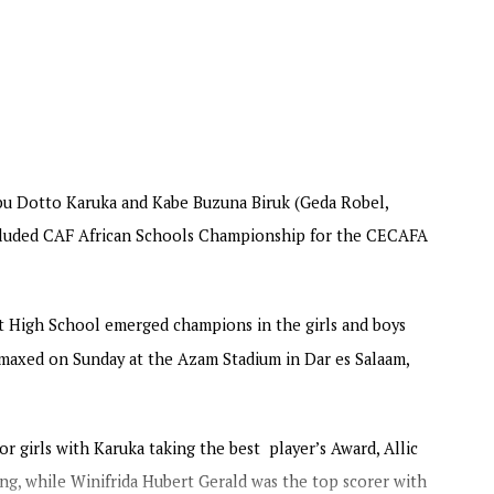
ing into the final day on Thursday.
rs Tanzania battle Burundi in the final Girls’
to represent the Zone at the continental
also bag US$100,000, the runner-up US$75,000, and
ship is also supported by the Motsepe Foundation.
u Dotto Karuka and Kabe Buzuna Biruk (Geda Robel,
oncluded CAF African Schools Championship for the CECAFA
 High School emerged champions in the girls and boys
maxed on Sunday at the Azam Stadium in Dar es Salaam,
 girls with Karuka taking the best player’s Award, Allic
g, while Winifrida Hubert Gerald was the top scorer with