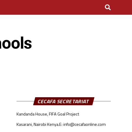
hools
CECAFA SECRETARIAT
Kandanda House, FIFA Goal Project
Kasarani, Nairobi Kenya.
E: info@cecafaonline.com