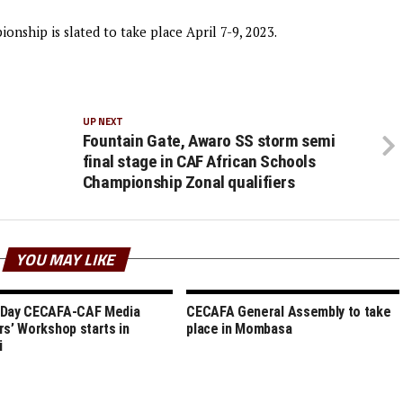
nship is slated to take place April 7-9, 2023.
UP NEXT
Fountain Gate, Awaro SS storm semi
final stage in CAF African Schools
Championship Zonal qualifiers
YOU MAY LIKE
 Day CECAFA-CAF Media
CECAFA General Assembly to take
rs’ Workshop starts in
place in Mombasa
i