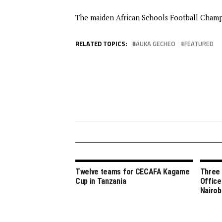
The maiden African Schools Football Champio
RELATED TOPICS:
AUKA GECHEO
FEATURED
Twelve teams for CECAFA Kagame
Three
Cup in Tanzania
Office
Nairob