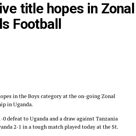
ve title hopes in Zonal
s Football
hopes in the Boys category at the on-going Zonal
ip in Uganda.
 1-0 defeat to Uganda and a draw against Tanzania
nda 2-1 in a tough match played today at the St.