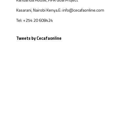
Kandanda House, FIFA Goal Project
Kasarani, Nairobi Kenya.
E: info@cecafaonline.com
Tel: +254 20 608424
Tweets by Cecafaonline