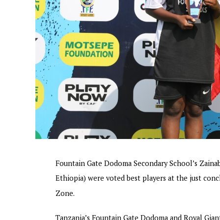
Fountain Gate Dodoma Secondary School’s Zainab
Ethiopia) were voted best players at the just c
Zone.
Tanzania’s Fountain Gate Dodoma and Royal Giant