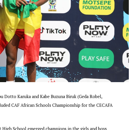
u Dotto Karuka and Kabe Buzuna Biruk (Geda Robel,
oncluded CAF African Schools Championship for the CECAFA
 High School emerged champions in the girls and boys