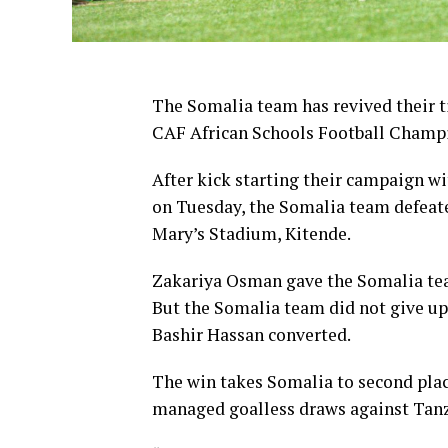
The Somalia team has revived their t
CAF African Schools Football Champ
After kick starting their campaign w
on Tuesday, the Somalia team defeate
Mary’s Stadium, Kitende.
Zakariya Osman gave the Somalia tea
But the Somalia team did not give up 
Bashir Hassan converted.
The win takes Somalia to second plac
managed goalless draws against Tan