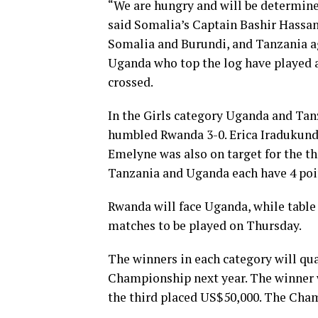
“We are hungry and will be determine
said Somalia’s Captain Bashir Hassa
Somalia and Burundi, and Tanzania a
Uganda who top the log have played al
crossed.
In the Girls category Uganda and Tanz
humbled Rwanda 3-0. Erica Iradukun
Emelyne was also on target for the th
Tanzania and Uganda each have 4 poin
Rwanda will face Uganda, while table 
matches to be played on Thursday.
The winners in each category will qua
Championship next year. The winner w
the third placed US$50,000. The Cha