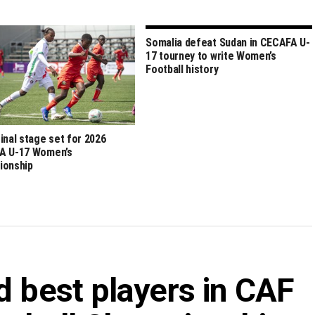
Somalia defeat Sudan in CECAFA U-
17 tourney to write Women’s
Football history
inal stage set for 2026
A U-17 Women’s
ionship
d best players in CAF