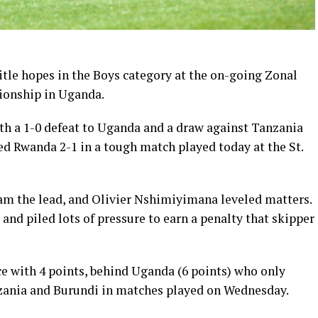
itle hopes in the Boys category at the on-going Zonal
ionship in Uganda.
ith a 1-0 defeat to Uganda and a draw against Tanzania
d Rwanda 2-1 in a tough match played today at the St.
m the lead, and Olivier Nshimiyimana leveled matters.
and piled lots of pressure to earn a penalty that skipper
e with 4 points, behind Uganda (6 points) who only
zania and Burundi in matches played on Wednesday.