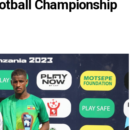
ootball Championship