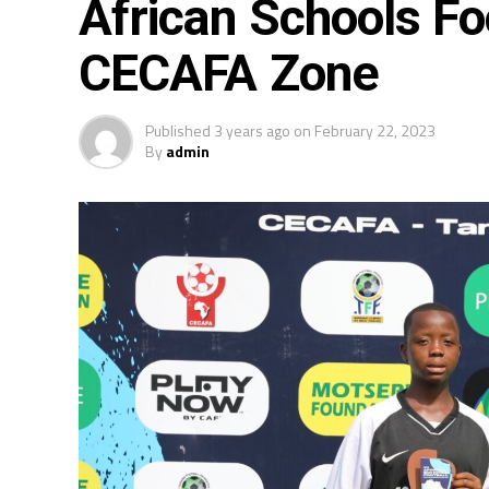
African Schools F
CECAFA Zone
Published
3 years ago
on
February 22, 2023
By
admin