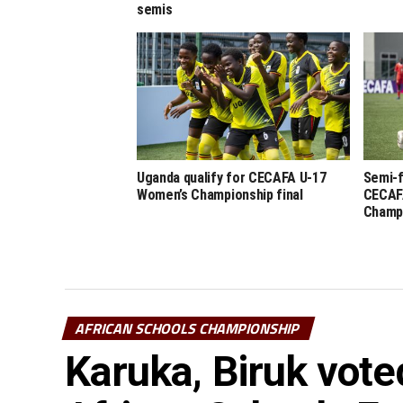
semis
Uganda qualify for CECAFA U-17
Semi-f
Women’s Championship final
CECAF
Champ
AFRICAN SCHOOLS CHAMPIONSHIP
Karuka, Biruk vote