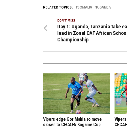
RELATED TOPICS:
SOMALIA
UGANDA
DON'T MISS
Day 1: Uganda, Tanzania take ea
lead in Zonal CAF African Schoo
Championship
Vipers edge Gor Mahia to move
Vipers
closer to CECAFA Kagame Cup
CECAF