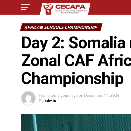
AFRICAN SCHOOLS CHAMPIONSHIP
Day 2: Somalia r
Zonal CAF Afri
Championship
Published
2 years ago
on
December 11, 2024
By
admin