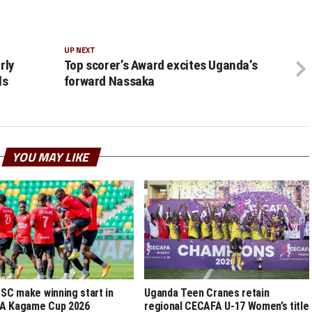
UP NEXT
rly
Top scorer’s Award excites Uganda’s
ls
forward Nassaka
YOU MAY LIKE
 SC make winning start in
Uganda Teen Cranes retain
A Kagame Cup 2026
regional CECAFA U-17 Women’s title