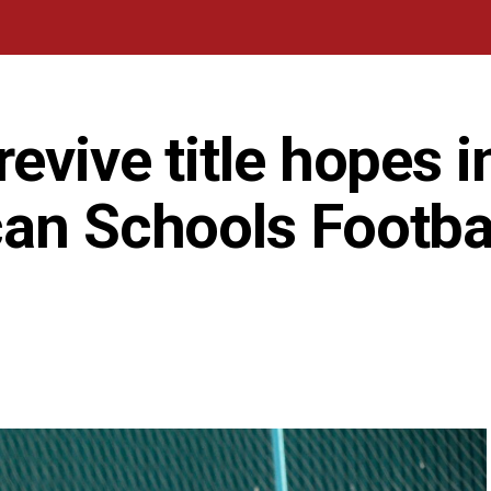
evive title hopes i
can Schools Footba