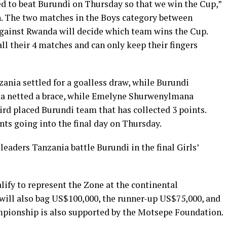
d to beat Burundi on Thursday so that we win the Cup,”
n. The two matches in the Boys category between
gainst Rwanda will decide which team wins the Cup.
l their 4 matches and can only keep their fingers
ania settled for a goalless draw, while Burundi
da netted a brace, while Emelyne Shurwenylmana
ird placed Burundi team that has collected 3 points.
ts going into the final day on Thursday.
leaders Tanzania battle Burundi in the final Girls’
lify to represent the Zone at the continental
ill also bag US$100,000, the runner-up US$75,000, and
mpionship is also supported by the Motsepe Foundation.