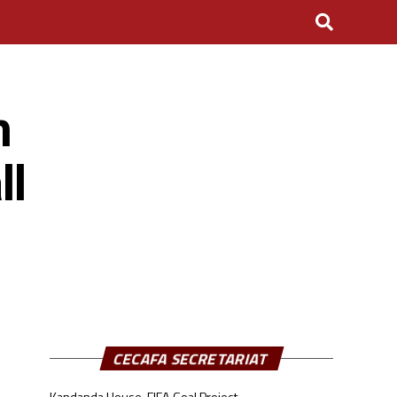
n
ll
CECAFA SECRETARIAT