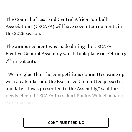
He emphasized the need for more capacitated human
resources to elevate the game, especially as the region—
The Council of East and Central Africa Football
Kenya, Uganda, and Tanzania – prepares to co-host
Associations (CECAFA) will have seven tournaments in
Africa’s biggest football tournament, the Africa Cup of
the 2026 season.
Nations.
The announcement was made during the CECAFA
In his remarks, Hussein Mohamed welcomed the new
Elective General Assembly which took place on February
President, pledging full support and collaboration to
th
7
in Djibouti.
ensure CECAFA achieves its strategic objectives.
“We are glad that the competitions committee came up
The event was attended by the CECAFA Vice-President
with a calendar and the Executive Committee passed it,
and members of the CECAFA Secretariat, and former
and later it was presented to the Assembly,” said the
FKF Vice President Doris Petra. The new CECAFA
newly elected CECAFA President Paulos Weldehaimanot
President takes over from Alexandre Muyenge who
Andemariam.
served as the Acting President since late last year.
According to the calendar, the season will kick off with
the CECAFA U-17 Girls Championship from May 30 to
CONTINUE READING
th
June 14
, 2026.