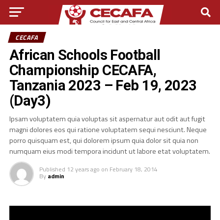
CECAFA
African Schools Football
Championship CECAFA,
Tanzania 2023 – Feb 19, 2023
(Day3)
Ipsam voluptatem quia voluptas sit aspernatur aut odit aut fugit
magni dolores eos qui ratione voluptatem sequi nesciunt. Neque
porro quisquam est, qui dolorem ipsum quia dolor sit quia non
numquam eius modi tempora incidunt ut labore etat voluptatem.
Published
12 years ago
on
February 18, 2014
By
admin