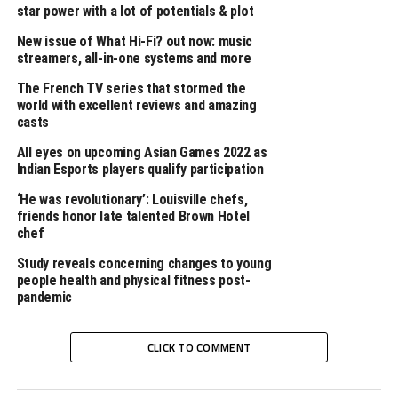
TAGS
WORDPRESS
WORLD
star power with a lot of potentials & plot
UP NEXT
New issue of What Hi-Fi? out now: music
Rustic interior ideas
streamers, all-in-one systems and more
DON'T MISS
The French TV series that stormed the
African Schools Football Championship CECAFA, Tanzania
world with excellent reviews and amazing
2023 – Feb 18, 2023 (Day 2)
casts
All eyes on upcoming Asian Games 2022 as
Indian Esports players qualify participation
‘He was revolutionary’: Louisville chefs,
friends honor late talented Brown Hotel
chef
Study reveals concerning changes to young
people health and physical fitness post-
pandemic
CLICK TO COMMENT