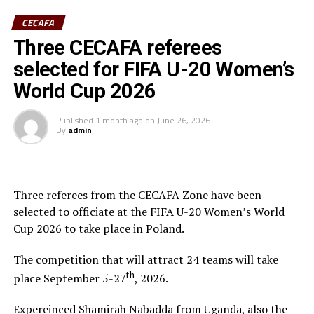
CECAFA
Three CECAFA referees
selected for FIFA U-20 Women’s
World Cup 2026
Published
1 month ago
on
June 26, 2026
By
admin
Three referees from the CECAFA Zone have been
selected to officiate at the FIFA U-20 Women’s World
Cup 2026 to take place in Poland.
The competition that will attract 24 teams will take
th
place September 5-27
, 2026.
Expereinced Shamirah Nabadda from Uganda, also the