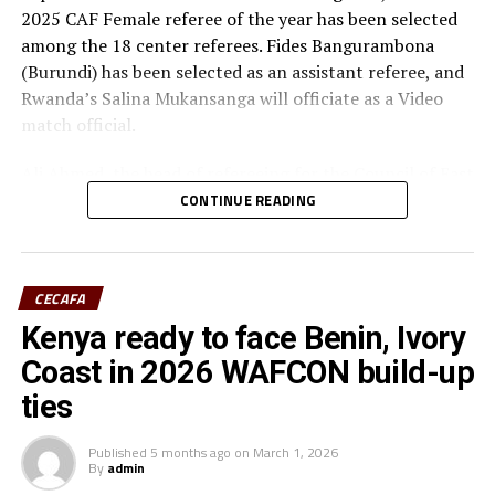
2025 CAF Female referee of the year has been selected
among the 18 center referees. Fides Bangurambona
(Burundi) has been selected as an assistant referee, and
Rwanda’s Salina Mukansanga will officiate as a Video
match official.
Ali Ahmed, the head of refereeing for the Council of East
and Central Africa Football Associations (CECAFA)
CONTINUE READING
praised Nabadda, Burundi’s Fides Bangurambona
(Assistant referee) and Rwanda’s Salina Mukansanga
(Video match official) who have worked hard to earn the
CECAFA
selection.
Kenya ready to face Benin, Ivory
“Having the three officials picked means a lot to the
Coast in 2026 WAFCON build-up
Zone because they will also be flying the CECAFA flag,”
ties
added Ahmed.
Published
5 months ago
on
March 1, 2026
The other match officials selected from Africa to
By
admin
officiate at the FIFA U-20 Women’s World Cup inclide;