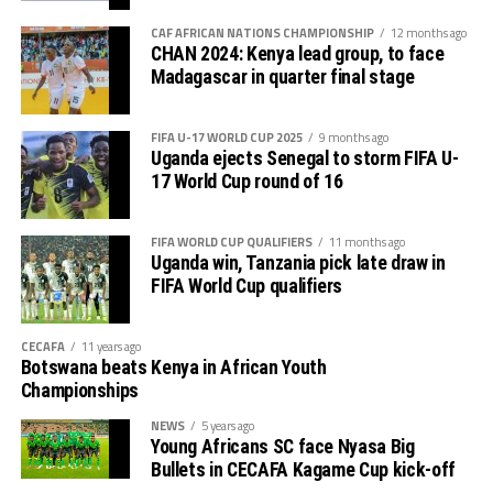
U-20 Africa Cup of Nations CECAFA qualifiers.
CAF AFRICAN NATIONS CHAMPIONSHIP
12 months ago
CHAN 2024: Kenya lead group, to face
CECAFA 2026 competitions
Madagascar in quarter final stage
# CECAFA U-17 Girls Championship (May 14-June
FIFA U-17 WORLD CUP 2025
9 months ago
th
14
)
Uganda ejects Senegal to storm FIFA U-
17 World Cup round of 16
# CECAFA Beach Soccer Championship (July 1-5)
FIFA WORLD CUP QUALIFIERS
11 months ago
th
# CECAFA Kagame Cup (July 18 – August 9
)
Uganda win, Tanzania pick late draw in
FIFA World Cup qualifiers
# CAF Women’s Champions League – CECAFA
Qualifiers
CECAFA
11 years ago
Botswana beats Kenya in African Youth
th
(August 22 – September 6
)
Championships
# CAF African Schools Football Championship
NEWS
5 years ago
Young Africans SC face Nyasa Big
CECAFA Qualifiers
Bullets in CECAFA Kagame Cup kick-off