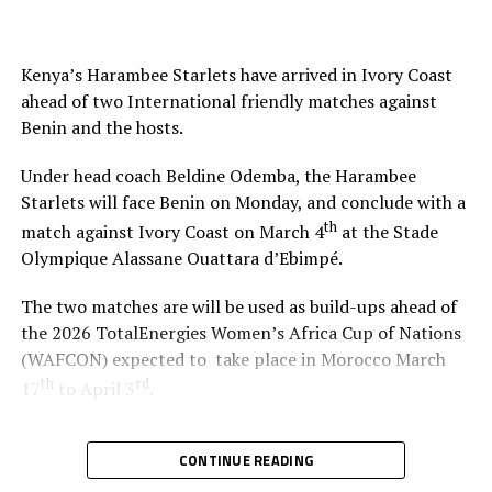
Twanyanyukwa Antsino (Namibia), Fanta Kone (Mali),
Diana Chikotesha (Zambia) and Cameroon’s Carien
Atezambong.
Kenya’s Harambee Starlets have arrived in Ivory Coast
ahead of two International friendly matches against
Four teams from the African continent Benin, Tanzania,
Benin and the hosts.
Ghana and Nigeria qualified to feature in the FIFA U-20
Women’s World Cup 2026.
Under head coach Beldine Odemba, the Harambee
Starlets will face Benin on Monday, and conclude with a
th
match against Ivory Coast on March 4
at the Stade
Olympique Alassane Ouattara d’Ebimpé.
The two matches are will be used as build-ups ahead of
the 2026 TotalEnergies Women’s Africa Cup of Nations
(WAFCON) expected to take place in Morocco March
th
rd
17
to April 3
.
“We are glad that the team will play two build-up
CONTINUE READING
matches in Ivory Coast and later have time to camp in
France,” said coach Odemba.