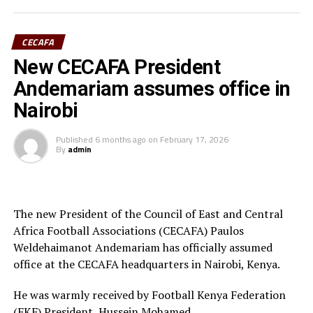
Ivory Coast are currently ranked 72nd in the FIFA
CECAFA
Women’s World Rankings, while Benin sit at 139. Kenya
New CECAFA President
rd
is currently placed 133
.
Andemariam assumes office in
Kenya and Tanzania are the two teams that qualified for
Nairobi
the 2026 WAFCON. The Harambee Starlets are pooled in
Group A alongside Morocco, Senegal and Algeria.
Published
6 months ago
on
February 17, 2026
By
admin
Final squad
Goalkeepers: Lilian Awuor, Annedy Kundu, Juliet
Adhiambo
The new President of the Council of East and Central
Africa Football Associations (CECAFA) Paulos
Defenders: Ruth Ingosi, Dorcas Shikobe, Enez
Weldehaimanot Andemariam has officially assumed
Mango, Vivian Nasaka, Elizabeth Ochaka, Diana
office at the CECAFA headquarters in Nairobi, Kenya.
Ochol, Lorine Ilavonga, Elizabeth Muteshi
He was warmly received by Football Kenya Federation
Midfielders: Lydia Akoth, Vidah Akeyo, Lorna
(FKF) President, Hussein Mohamed.