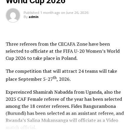
World Cup 2026
time is limited, so don’t waste it living someone else’s
Published
1 month ago
on
June 26, 2026
life. Don’t be trapped by dogma – which is living with
By
admin
the results of other people’s thinking[/blockquote]
You have the choice of rooms or suites, in one of the
resorts “treehouses,” an individual Asian-inspired
Three referees from the CECAFA Zone have been
bungalow featuring private balconies located within
selected to officiate at the FIFA U-20 Women’s World
lush gardens for privacy, but just steps from the beach,
Cup 2026 to take place in Poland.
with full amenities, including wi-fi, king-size beds, and
luxurious bathrooms.
The competition that will attract 24 teams will take
th
place September 5-27
, 2026.
Amazing Beach Scenery & Relaxing Ocean Sounds
Expereinced Shamirah Nabadda from Uganda, also the
2025 CAF Female referee of the year has been selected
The Best Restaurants In The Sunset
among the 18 center referees. Fides Bangurambona
(Burundi) has been selected as an assistant referee, and
Sunset at the Palms tantalizes the taste buds with
Rwanda’s Salina Mukansanga will officiate as a Video
dining options including buffets, a la carte restaurants,
match official.
room service, and private beach bar and grill amenities.