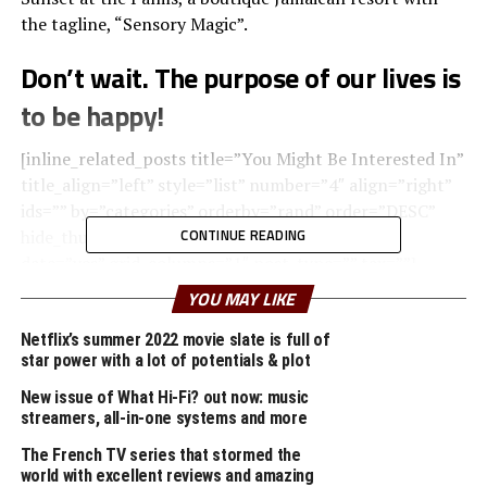
the tagline, “Sensory Magic”.
Don’t wait. The purpose of our lives is
to be happy!
[inline_related_posts title=”You Might Be Interested In”
title_align=”left” style=”list” number=”4″ align=”right”
ids=”” by=”categories” orderby=”rand” order=”DESC”
CONTINUE READING
hide_thumb=”no” thumb_right=”no” views=”no”
date=”yes” grid_columns=”1″ post_type=”” tax=””]
YOU MAY LIKE
Upon arrival, your senses will be rewarded with the
pleasant scent of lemongrass oil used to clean the
Netflix’s summer 2022 movie slate is full of
star power with a lot of potentials & plot
natural wood found throughout the room, creating a
relaxing atmosphere within the space.
New issue of What Hi-Fi? out now: music
streamers, all-in-one systems and more
A
wonderful serenity
has taken possession of my
The French TV series that stormed the
entire soul, like these sweet mornings of spring which I
world with excellent reviews and amazing