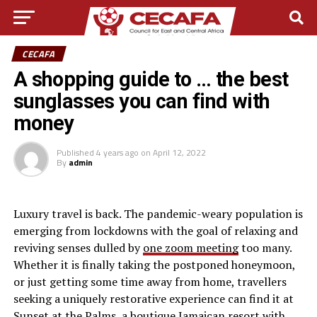
CECAFA
A shopping guide to … the best
sunglasses you can find with
money
Published
4 years ago
on
April 12, 2022
By
admin
L
uxury travel is back. The pandemic-weary population is
emerging from lockdowns with the goal of relaxing and
reviving senses dulled by
one zoom meeting
too many.
Whether it is finally taking the postponed honeymoon,
or just getting some time away from home, travellers
seeking a uniquely restorative experience can find it at
Sunset at the Palms, a boutique Jamaican resort with