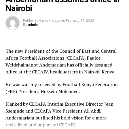
[inline_related_posts title=”Related Posts”
Kenya and Tanzania are the two teams that qualified for
Nairobi
title_align=”left” style=”grid” number=”4″ align=”none”
the 2026 WAFCON. The Harambee Starlets are pooled in
ids=”” by=”categories” orderby=”rand” order=”DESC”
Group A alongside Morocco, Senegal and Algeria.
Published
6 months ago
on
February 17, 2026
hide_thumb=”no” thumb_right=”no” views=”yes”
By
admin
date=”yes” grid_columns=”2″ post_type=”” tax=””]
Final squad
Goalkeepers: Lilian Awuor, Annedy Kundu, Juliet
Adhiambo
The new President of the Council of East and Central
Africa Football Associations (CECAFA) Paulos
Defenders: Ruth Ingosi, Dorcas Shikobe, Enez
Weldehaimanot Andemariam has officially assumed
Mango, Vivian Nasaka, Elizabeth Ochaka, Diana
office at the CECAFA headquarters in Nairobi, Kenya.
Ochol, Lorine Ilavonga, Elizabeth Muteshi
He was warmly received by Football Kenya Federation
Midfielders: Lydia Akoth, Vidah Akeyo, Lorna
(FKF) President, Hussein Mohamed.
Nyarinda, Fasila Adhiambo, Martha Amunyolet,
Mwanalima Adam, Shaline Nambengele
Flanked by CECAFA Interim Executive Director Jean
Sseninde and CECAFA Vice President Ali Abdi,
Forwards: Violet Nanjala, Elizabeth Wambui, Jentrix
Andermariam outlined his bold vision for a more
Shikangwa, Shalyne Opisa, Airin Madalina, Valerie
revitalized and impactful CECAFA.
Nekesa, Eglay Mukhwana