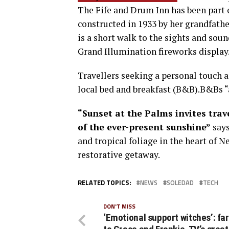
The Fife and Drum Inn has been part 
constructed in 1933 by her grandfath
is a short walk to the sights and sou
Grand Illumination fireworks display
Travellers seeking a personal touch a
local bed and breakfast (B&B).B&Bs 
“Sunset at the Palms invites tra
of the ever-present sunshine”
says
and tropical foliage in the heart of N
restorative getaway.
RELATED TOPICS:
NEWS
SOLEDAD
TECH
DON'T MISS
‘Emotional support witches’: fa