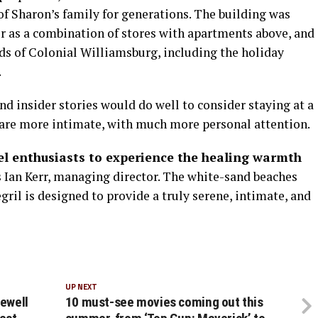
of Sharon’s family for generations. The building was
er as a combination of stores with apartments above, and
nds of Colonial Williamsburg, including the holiday
.
nd insider stories would do well to consider staying at a
“are more intimate, with much more personal attention.
vel enthusiasts to experience the healing warmth
 Ian Kerr, managing director. The white-sand beaches
egril is designed to provide a truly serene, intimate, and
UP NEXT
rewell
10 must-see movies coming out this