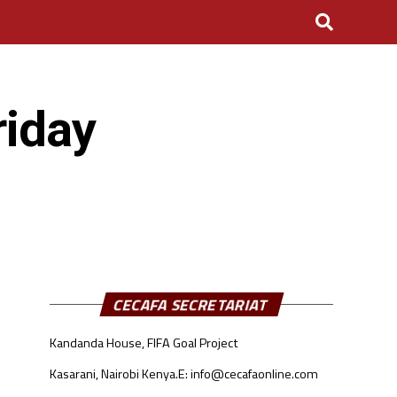
riday
CECAFA SECRETARIAT
Kandanda House, FIFA Goal Project
Kasarani, Nairobi Kenya.
E: info@cecafaonline.com