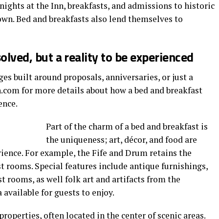
nights at the Inn, breakfasts, and admissions to historic
wn. Bed and breakfasts also lend themselves to
solved, but a reality to be experienced
es built around proposals, anniversaries, or just a
n.com for more details about how a bed and breakfast
ence.
Part of the charm of a bed and breakfast is
the uniqueness; art, décor, and food are
ience. For example, the Fife and Drum retains the
est rooms. Special features include antique furnishings,
t rooms, as well folk art and artifacts from the
 available for guests to enjoy.
properties, often located in the center of scenic areas.