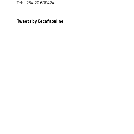
Tel: +254 20 608424
Tweets by Cecafaonline