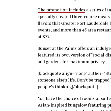
The promotion includes
a series of t
specially created three-course meals p
flavors that Greater Fort Lauderdale h
events, and more than 45 area restaur
at $37.
Sunset at the Palms offers an indulge
featured its own version of “social di
and gardens for maximum privacy.
[blockquote align=”none” author=”Stev
someone else’s life. Don’t be trapped 
people’s thinking[/blockquote]
You have the choice of rooms or suites
Asian-inspired bungalow featuring pri