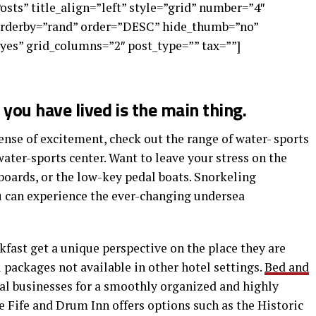
Posts” title_align=”left” style=”grid” number=”4″
 orderby=”rand” order=”DESC” hide_thumb=”no”
yes” grid_columns=”2″ post_type=”” tax=””]
you have lived is the main thing.
nse of excitement, check out the range of water- sports
water-sports center. Want to leave your stress on the
boards, or the low-key pedal boats. Snorkeling
ou can experience the ever-changing undersea
kfast get a unique perspective on the place they are
l packages not available in other hotel settings.
Bed and
cal businesses for a smoothly organized and highly
 Fife and Drum Inn offers options such as the Historic