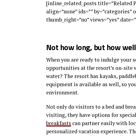
[inline_related_posts title=”Related 
align=”none” ids=”” by=”categories”
thumb_right=”no” views=”yes” date=”
Not how long, but how well 
When you are ready to indulge your se
opportunities at the resort’s on-site 
water? The resort has kayaks, paddle
equipment is available as well, so y
environment.
Not only do visitors to a bed and brea
visiting, they have options for specia
breakfasts
can partner easily with lo
personalized vacation experience. The