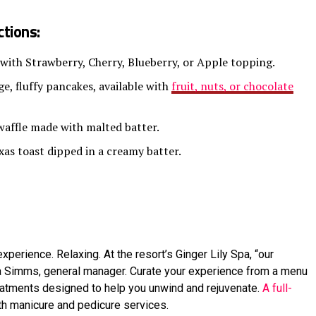
tions:
 with Strawberry, Cherry, Blueberry, or Apple topping.
e, fluffy pancakes, available with
fruit, nuts, or chocolate
waffle made with malted batter.
xas toast dipped in a creamy batter.
xperience. Relaxing. At the resort’s Ginger Lily Spa, “our
la Simms, general manager. Curate your experience from a menu
eatments designed to help you unwind and rejuvenate.
A full-
ith manicure and pedicure services.