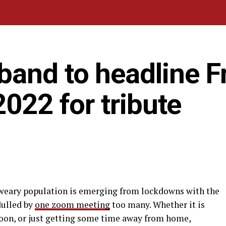
band to headline F
2022 for tribute
-weary population is emerging from lockdowns with the
dulled by
one zoom meeting
too many. Whether it is
oon, or just getting some time away from home,