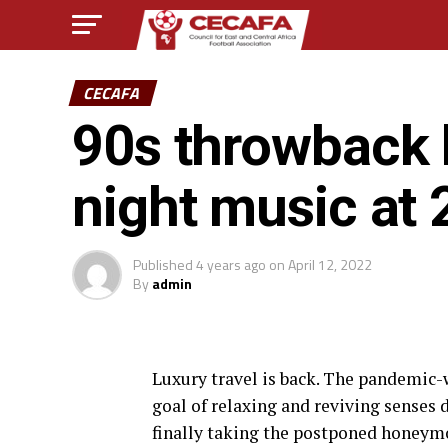
CECAFA
90s throwback 
night music at 
Published
4 years ago
on
April 12, 2022
By
admin
L
uxury travel is back. The pandemic
goal of relaxing and reviving senses 
finally taking the postponed honeym