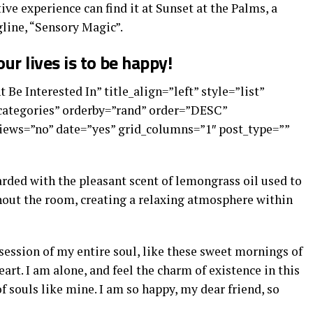
ive experience can find it at Sunset at the Palms, a
line, “Sensory Magic”.
ur lives is to be happy!
 Be Interested In” title_align=”left” style=”list”
”categories” orderby=”rand” order=”DESC”
ews=”no” date=”yes” grid_columns=”1″ post_type=””
arded with the pleasant scent of lemongrass oil used to
out the room, creating a relaxing atmosphere within
ession of my entire soul, like these sweet mornings of
art. I am alone, and feel the charm of existence in this
of souls like mine. I am so happy, my dear friend, so