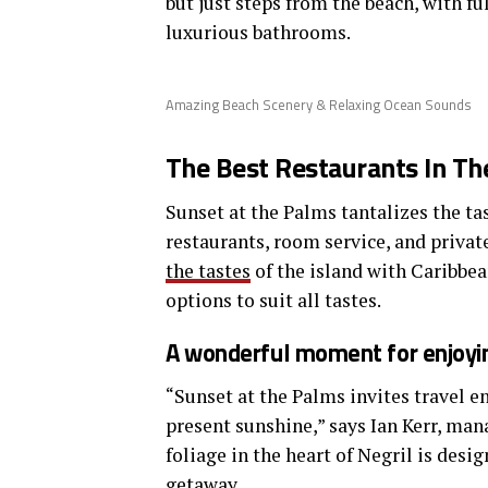
but just steps from the beach, with fu
luxurious bathrooms.
Amazing Beach Scenery & Relaxing Ocean Sounds
The Best Restaurants In Th
Sunset at the Palms tantalizes the tas
restaurants, room service, and privat
the tastes
of the island with Caribbea
options to suit all tastes.
A wonderful moment for enjoyin
“Sunset at the Palms invites travel e
present sunshine,” says Ian Kerr, man
foliage in the heart of Negril is desi
getaway.