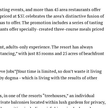
asting events, and more than 45 area restaurants offer
riced at $37. celebrates the area’s distinctive fusion of
as to offer. The promotion includes a series of tasting
ants offer specially- created three-course meals priced
nt, adults-only experience. The resort has always
stancing,” with just 85 rooms and 25 acres of beachfront
e Jobs”]Your time is limited, so don’t waste it living
by dogma – which is living with the results of other
, in one of the resorts “treehouses,” an individual
vate balconies located within lush gardens for privacy,