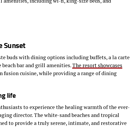
ll amenities, including wi-fi, king-size beds, and
e Sunset
te buds with dining options including buffets, a la carte
e beach bar and grill amenities.
The resort showcases
n fusion cuisine, while providing a range of dining
g life
nthusiasts to experience the healing warmth of the ever-
aging director. The white-sand beaches and tropical
gned to provide a truly serene, intimate, and restorative