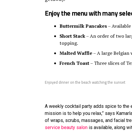
Enjoy the menu with many selec
Buttermilk Pancakes
– Available
Short Stack
– An order of two larg
topping.
Malted Waffle
– A large Belgian 
French Toast
– Three slices of Te
Enjoyed dinner on the beach watching the sunset
A weekly cocktail party adds spice to the e
mission is to help you relax,” says Kamar
of wraps, scrubs, massages, and facial tr
service beauty salon
is available, along w