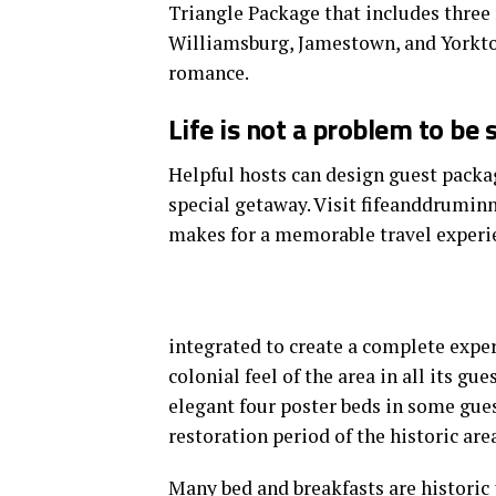
Triangle Package that includes three 
Williamsburg, Jamestown, and Yorkto
romance.
Life is not a problem to be 
Helpful hosts can design guest packag
special getaway. Visit fifeanddrumin
makes for a memorable travel experi
integrated to create a complete exper
colonial feel of the area in all its gu
elegant four poster beds in some gues
restoration period of the historic area
Many bed and breakfasts
are historic 