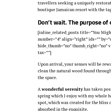
travellers seeking a uniquely restorat
boutique Jamaican resort with the tag
Don’t wait. The purpose of o
[inline_related_posts title=”You Might
number=”4″ align=”right” ids=”” by=
hide_thumb=”no” thumb_right=”no” vi
tax=””]
Upon arrival, your senses will be rew
clean the natural wood found through
the space.
A
wonderful serenity
has taken poss
spring which I enjoy with my whole he
spot, which was created for the bliss 
absorbed in the exquisite.