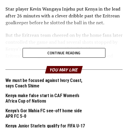
Star player Kevin Wangaya Injehu put Kenya in the lead
after 26 minutes with a clever dribble past the Eritrean
goalkeeper before he slotted the ball in the net.
But the Eritrean team cheered on by the home fans later
controlled the game and had several shots stopped by
Kenya’s in-form goalkeeper Alvin Odari Lwangu.
CONTINUE READING
Eritrea’s Temesgen Tesfay had hit shot hit the wood
work before the interval.
YOU MAY LIKE
In the second half Eritrea stepped up their game before
We must be focused against Ivory Coast,
Ahmed Awad leveled matters with a well timed header
says Coach Shime
past Kenya’s advancing goalkeeper. The Stadium went
wild after Eritrea’s goal with over 8,000 fans all
Kenya make false start in CAF Women’s
Africa Cup of Nations
chanting.
Kenya’s Gor Mahia FC see-off home side
Kenya’s Gil Harel was later rushed to hospital in an
APR FC 5-0
ambulance after a collision with an Eritrean player. With
Kenya Junior Starlets qualify for FIFA U-17