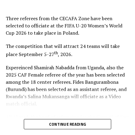
Kenya 4 3 1 0 10 3 7 10
Three referees from the CECAFA Zone have been
Burundi 3 3 1 0 5 3 2 7
selected to officiate at the FIFA U-20 Women’s World
Cup 2026 to take place in Poland.
Eritrea 3 1 0 2 8 4 4 3
The competition that will attract 24 teams will take
Somalia 3 1 0 2 4 5 -1 3
th
place September 5-27
, 2026.
Sudan 3 0 0 3 0 12 -12 0
Expereinced Shamirah Nabadda from Uganda, also the
2025 CAF Female referee of the year has been selected
RELATED TOPICS:
CECAFA U-15 CHALLENGE CUP
ERITREA
among the 18 center referees. Fides Bangurambona
KENYA
(Burundi) has been selected as an assistant referee, and
UP NEXT
Rwanda’s Salina Mukansanga will officiate as a Video
KCCA FC, Atlabara in CAF Champions League action
match official.
DON'T MISS
Ali Ahmed, the head of refereeing for the Council of East
Cecafa U-15 Challenge Cup: Rwanda beat Ethiopia to go
top of Group B
and Central Africa Football Associations (CECAFA)
CONTINUE READING
praised Nabadda, Burundi’s Fides Bangurambona