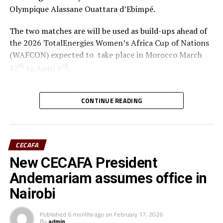
Olympique Alassane Ouattara d’Ebimpé.
The two matches are will be used as build-ups ahead of
the 2026 TotalEnergies Women’s Africa Cup of Nations
(WAFCON) expected to take place in Morocco March
th
rd
17
to April 3
.
“We are glad that the team will play two build-up
CONTINUE READING
matches in Ivory Coast and later have time to camp in
France,” said coach Odemba.
Ivory Coast are currently ranked 72nd in the FIFA
CECAFA
Women’s World Rankings, while Benin sit at 139. Kenya
New CECAFA President
rd
is currently placed 133
.
Andemariam assumes office in
Kenya and Tanzania are the two teams that qualified for
Nairobi
the 2026 WAFCON. The Harambee Starlets are pooled in
Group A alongside Morocco, Senegal and Algeria.
Published
6 months ago
on
February 17, 2026
By
admin