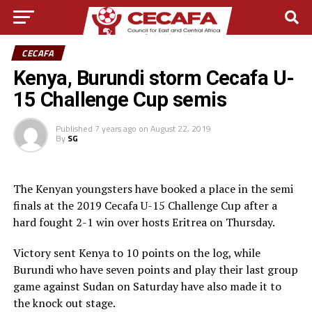
CECAFA
Kenya, Burundi storm Cecafa U-
15 Challenge Cup semis
Published
7 years ago
on
August 22, 2019
By
SG
The Kenyan youngsters have booked a place in the semi
finals at the 2019 Cecafa U-15 Challenge Cup after a
hard fought 2-1 win over hosts Eritrea on Thursday.
Victory sent Kenya to 10 points on the log, while
Burundi who have seven points and play their last group
game against Sudan on Saturday have also made it to
the knock out stage.