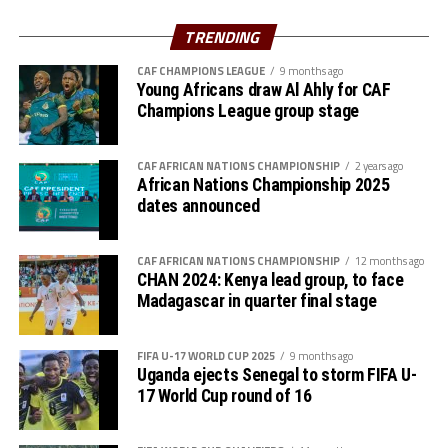
The Zone will also organize the club competition, the
TRENDING
th
CECAFA Kagame Cup from July 18 to August 9
. The
competition is normally used to prepare teams in the
CAF CHAMPIONS LEAGUE
9 months ago
pre-season ahead of the start of the Confederation of
Young Africans draw Al Ahly for CAF
Champions League group stage
Africa Football Associations (CAF) competitions.
The Zone will also organize the CAF Women’s
CAF AFRICAN NATIONS CHAMPIONSHIP
2 years ago
Champions League for CECAFA qualifiers, African
African Nations Championship 2025
Schools Football Championship CECAFA qualifiers, CAF
dates announced
U-17 African Cup of Nations CECAFA qualifiers and CAF
U-20 Africa Cup of Nations CECAFA qualifiers.
CAF AFRICAN NATIONS CHAMPIONSHIP
12 months ago
CHAN 2024: Kenya lead group, to face
CECAFA 2026 competitions
Madagascar in quarter final stage
# CECAFA U-17 Girls Championship (May 14-June
FIFA U-17 WORLD CUP 2025
9 months ago
th
14
)
Uganda ejects Senegal to storm FIFA U-
17 World Cup round of 16
# CECAFA Beach Soccer Championship (July 1-5)