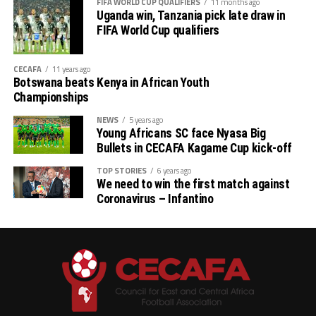
FIFA WORLD CUP QUALIFIERS
11 months ago
th
# CECAFA Kagame Cup (July 18 – August 9
)
Uganda win, Tanzania pick late draw in
FIFA World Cup qualifiers
# CAF Women’s Champions League – CECAFA
Qualifiers
CECAFA
11 years ago
Botswana beats Kenya in African Youth
th
(August 22 – September 6
)
Championships
# CAF African Schools Football Championship
NEWS
5 years ago
Young Africans SC face Nyasa Big
CECAFA Qualifiers
Bullets in CECAFA Kagame Cup kick-off
th
(August 12-15
)
TOP STORIES
6 years ago
We need to win the first match against
Coronavirus – Infantino
th
# U-17 AFCON – CECAFA Qualifiers (October 14-19
)
# U-20 AFCON – CECAFA Qualifiers
th
(September 19 – October 10
)