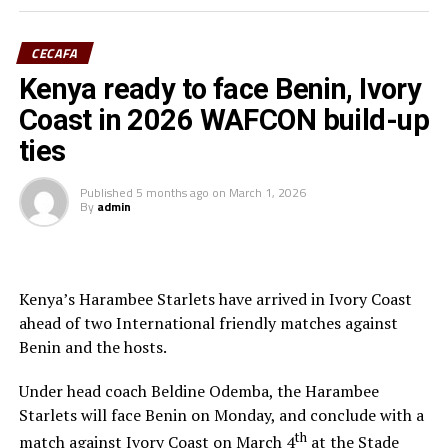
(Assistant referee) and Rwanda’s Salina Mukansanga
(Video match official) who have worked hard to earn the
CECAFA
selection.
Kenya ready to face Benin, Ivory
“Having the three officials picked means a lot to the
Coast in 2026 WAFCON build-up
Zone because they will also be flying the CECAFA flag,”
ties
added Ahmed.
Published
5 months ago
on
March 1, 2026
The other match officials selected from Africa to
By
admin
officiate at the FIFA U-20 Women’s World Cup inclide;
Twanyanyukwa Antsino (Namibia), Fanta Kone (Mali),
Diana Chikotesha (Zambia) and Cameroon’s Carien
Atezambong.
Kenya’s Harambee Starlets have arrived in Ivory Coast
ahead of two International friendly matches against
Four teams from the African continent Benin, Tanzania,
Benin and the hosts.
Ghana and Nigeria qualified to feature in the FIFA U-20
Women’s World Cup 2026.
Under head coach Beldine Odemba, the Harambee
Starlets will face Benin on Monday, and conclude with a
th
match against Ivory Coast on March 4
at the Stade