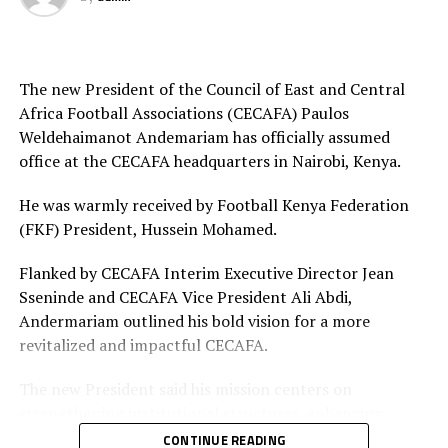
Final squad
Goalkeepers: Lilian Awuor, Annedy Kundu, Juliet
Adhiambo
The new President of the Council of East and Central
Africa Football Associations (CECAFA) Paulos
Defenders: Ruth Ingosi, Dorcas Shikobe, Enez
Weldehaimanot Andemariam has officially assumed
Mango, Vivian Nasaka, Elizabeth Ochaka, Diana
office at the CECAFA headquarters in Nairobi, Kenya.
Ochol, Lorine Ilavonga, Elizabeth Muteshi
He was warmly received by Football Kenya Federation
Midfielders: Lydia Akoth, Vidah Akeyo, Lorna
(FKF) President, Hussein Mohamed.
Nyarinda, Fasila Adhiambo, Martha Amunyolet,
Mwanalima Adam, Shaline Nambengele
Flanked by CECAFA Interim Executive Director Jean
Sseninde and CECAFA Vice President Ali Abdi,
Forwards: Violet Nanjala, Elizabeth Wambui, Jentrix
Andermariam outlined his bold vision for a more
Shikangwa, Shalyne Opisa, Airin Madalina, Valerie
revitalized and impactful CECAFA.
Nekesa, Eglay Mukhwana
The new President said his mission centers on
strengthening institutional structures, enhancing
strategic partnerships – particularly with the Football
CONTINUE READING