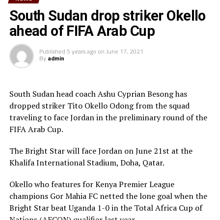
team will play in the tournament as a guest side.
South Sudan drop striker Okello
ahead of FIFA Arab Cup
CECAFA members agreed in March this year before the
General Assembly of the Confederation of African
Published
5 years ago
on
June 17, 2021
Football (CAF) held in Morocco that the Challenge Cup
By
admin
in 2021 will be played by the U-23 teams. Each member
Association is however expected to contribute
US$20,000 for their team to participate.
South Sudan head coach Ashu Cyprian Besong has
dropped striker Tito Okello Odong from the squad
traveling to face Jordan in the preliminary round of the
FIFA Arab Cup.
The Bright Star will face Jordan on June 21st at the
Khalifa International Stadium, Doha, Qatar.
Okello who features for Kenya Premier League
champions Gor Mahia FC netted the lone goal when the
Bright Star beat Uganda 1-0 in the Total Africa Cup of
Nations (AFCON) qualifier last year.