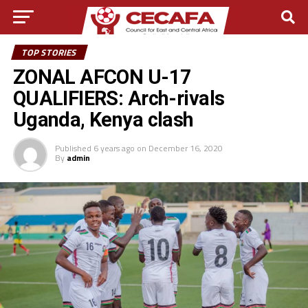
TOP STORIES
ZONAL AFCON U-17
QUALIFIERS: Arch-rivals
Uganda, Kenya clash
Published
6 years ago
on
December 16, 2020
By
admin