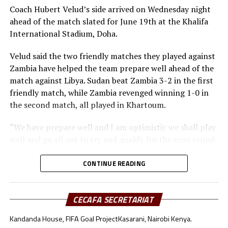
Midfielders: Musa Asad, Stephen Pawar, Gibson Wande
Coach Hubert Velud’s side arrived on Wednesday night
Forwards: Kur Gai, Makueth Wol,Valentino Kudon Yuel,
ahead of the match slated for June 19th at the Khalifa
Aluk Akech, John Albino
International Stadium, Doha.
Velud said the two friendly matches they played against
Zambia have helped the team prepare well ahead of the
match against Libya. Sudan beat Zambia 3-2 in the first
friendly match, while Zambia revenged winning 1-0 in
the second match, all played in Khartoum.
“We have prepare well and I am optimistic we shall play
well and go all out to try and qualify for the next round
of the FIFA Arab Cup,” added the coach.
CONTINUE READING
Besides Sudan, the other teams from the CECAFA region
include Somalia who will face Oman, South Sudan will
take on Jordan, while Djibouti battle Lebanon.
CECAFA SECRETARIAT
Kandanda House, FIFA Goal Project
Kasarani, Nairobi Kenya.
Sudan’s squad