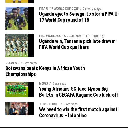
FIFA U-17 WORLD CUP 2025
9 months ago
Uganda ejects Senegal to storm FIFA U-
17 World Cup round of 16
FIFA WORLD CUP QUALIFIERS
11 months ago
Uganda win, Tanzania pick late draw in
FIFA World Cup qualifiers
CECAFA
11 years ago
Botswana beats Kenya in African Youth
Championships
NEWS
5 years ago
Young Africans SC face Nyasa Big
Bullets in CECAFA Kagame Cup kick-off
TOP STORIES
6 years ago
We need to win the first match against
Coronavirus – Infantino