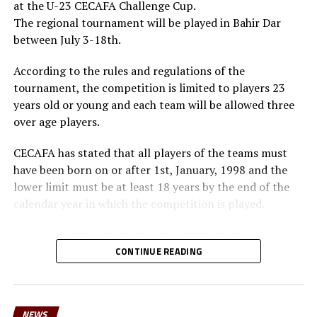
at the U-23 CECAFA Challenge Cup.
The regional tournament will be played in Bahir Dar
between July 3-18th.
According to the rules and regulations of the
tournament, the competition is limited to players 23
years old or young and each team will be allowed three
over age players.
CECAFA has stated that all players of the teams must
have been born on or after 1st, January, 1998 and the
lower limit must be at least 18 years by the end of the
calendar year in which the competition is played.
Incase a member association has fielded more than
three over age players, that player shall be disqualified
CONTINUE READING
and nor replaced, while the team could face
disqualification, a ban or asked to pay a fine.
NEWS
The U-23 team of the Democratic Republic of Congo