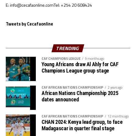
E: info@cecafaonline.com
Tel: +254 20 608424
Goalkeepers: Ali Abdallah, Mohamed Alnour, Mohamed
Mustafa
Defenders: Samwal Mergani, Faris Abdallah, Mohamed
Tweets by Cecafaonline
Ahmed, Amir Kamal, Ahmed Abdalmonem, Athir Altahir,
Rami, Hussain Ibrahim
Midfielders: Nasralden Omer, Abuagla Abdallah,
TRENDING
Walaaldin Khidir, Diaalden Mahgoub, Altag Yagoub,
CAF CHAMPIONS LEAGUE
9 months ago
Sharafalden Shaiboub, Maaz Abdulrahim
Young Africans draw Al Ahly for CAF
Strikers: Walid Bakhit, Mohamed Abdulrahman, Algozoli
Champions League group stage
Mouh, Saifalden Malik, Yassin Hamid
CAF AFRICAN NATIONS CHAMPIONSHIP
2 years ago
African Nations Championship 2025
dates announced
CAF AFRICAN NATIONS CHAMPIONSHIP
12 months ago
CHAN 2024: Kenya lead group, to face
Madagascar in quarter final stage