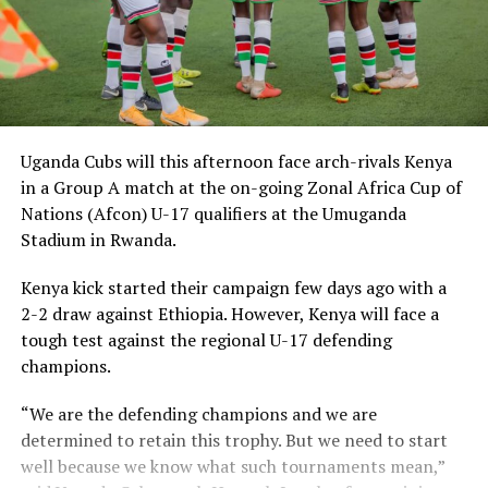
Uganda Cubs will this afternoon face arch-rivals Kenya
in a Group A match at the on-going Zonal Africa Cup of
Nations (Afcon) U-17 qualifiers at the Umuganda
Stadium in Rwanda.
Kenya kick started their campaign few days ago with a
2-2 draw against Ethiopia. However, Kenya will face a
tough test against the regional U-17 defending
champions.
“We are the defending champions and we are
determined to retain this trophy. But we need to start
well because we know what such tournaments mean,”