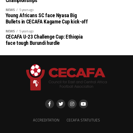
Championships
Djibouti 0 South Sudan 12
NEWS
5 years ago
Young Africans SC face Nyasa Big
Uganda 4 Ethiopia 0
Bullets in CECAFA Kagame Cup kick-off
NEWS
5 years ago
Somalia 1 Rwanda 0
CECAFA U-23 Challenge Cup: Ethiopia
face tough Burundi hurdle
Tanzania 0 Zanzibar 2
ACCREDITATION
CECAFA STATUTUES