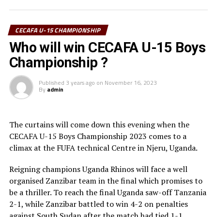
Football Associations (CECAFA) for providing a
platform for U-15s to play at a competitive level. ” The
CECAFA U-15 CHAMPIONSHIP
tournament has helped us get used to competitive
Who will win CECAFA U-15 Boys
football playing with other teams, ” added Laku.
Championship ?
The 15-year Laku currently featured for Future Stars
Football Academy back in Juba.
Published
3 years ago
on
November 16, 2023
By
admin
The curtains will come down this evening when the
CECAFA U-15 Boys Championship 2023 comes to a
climax at the FUFA technical Centre in Njeru, Uganda.
Reigning champions Uganda Rhinos will face a well
organised Zanzibar team in the final which promises to
be a thriller. To reach the final Uganda saw-off Tanzania
2-1, while Zanzibar battled to win 4-2 on penalties
against South Sudan after the match had tied 1-1.