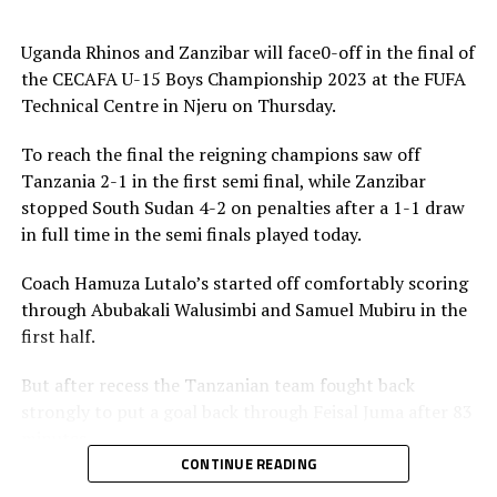
« We know this is a final and we shall treat it with a lot
Uganda Rhinos and Zanzibar will face0-off in the final of
of caution. We need to take our chances and play as a
the CECAFA U-15 Boys Championship 2023 at the FUFA
team because Zanzibar is a strong team, » added the
Technical Centre in Njeru on Thursday.
Uganda Rhinos coach.
To reach the final the reigning champions saw off
Enock Bagenda who has netted six goals in the
Tanzania 2-1 in the first semi final, while Zanzibar
competition so far together with Richard Okello are
stopped South Sudan 4-2 on penalties after a 1-1 draw
expected to lead Uganda’s hunt for goals.
in full time in the semi finals played today.
But before the final, Tanzania will face South Sudan in a
Coach Hamuza Lutalo’s started off comfortably scoring
play-off to decide which team finishes third.
through Abubakali Walusimbi and Samuel Mubiru in the
first half.
The competiton which attracted eight teams was used
to prepare ahead of the Africa Cup of Nations (AFCON)
But after recess the Tanzanian team fought back
U-17 Zonal qualifiers next year.
strongly to put a goal back through Feisal Juma after 83
minutes.
Collected Group results
CONTINUE READING
It was Uganda’s fourth straight win in the competition