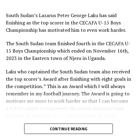
RELATED TOPICS:
UGANDA
ZANZIBAR
UP NEXT
South Sudan’s Lazarus Peter George Laku has said
Tanzania sink Niger in FIFA World Cup 2026 qualifier
finishing as the top scorer in the CECAFA U-15 Boys
Championship has motivated him to even work harder.
DON'T MISS
Burundi make winning start in FIFA World Cup 2026
qualifiers
The South Sudan team finished fourth in the CECAFA U-
15 Boys Championship which ended on November 16th,
2023 in the Eastern town of Njeru in Uganda.
Laku who captained the South Sudan team also received
the top scorer’s Award after finishing with eight goals in
the competition. ” This is an Award which I will always
remember in my football journey. The Award is going to
motivate me more to work harder so that I can become
a better player to represent the senior national team
and may be also play for a club in Europe in future, ”
added the striker.
CONTINUE READING
He also thanked the Council of East and Central Africa