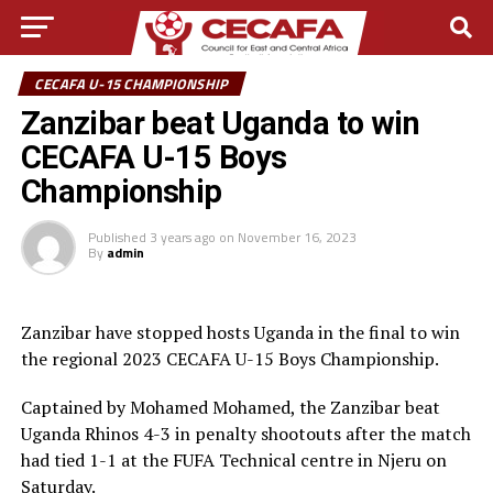
CECAFA U-15 CHAMPIONSHIP
Zanzibar beat Uganda to win
CECAFA U-15 Boys
Championship
Published
3 years ago
on
November 16, 2023
By
admin
Zanzibar have stopped hosts Uganda in the final to win
the regional 2023 CECAFA U-15 Boys Championship.
Captained by Mohamed Mohamed, the Zanzibar beat
Uganda Rhinos 4-3 in penalty shootouts after the match
had tied 1-1 at the FUFA Technical centre in Njeru on
Saturday.