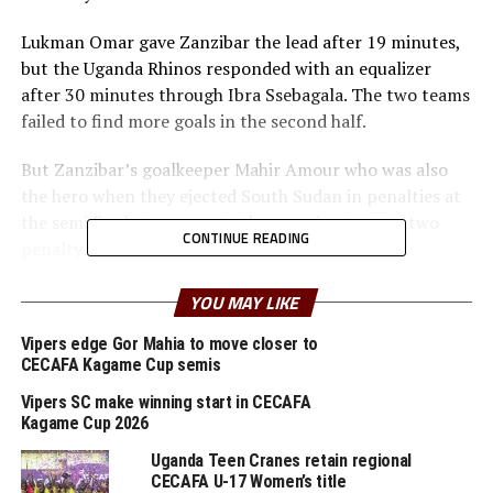
Lukman Omar gave Zanzibar the lead after 19 minutes,
but the Uganda Rhinos responded with an equalizer
after 30 minutes through Ibra Ssebagala. The two teams
failed to find more goals in the second half.
But Zanzibar’s goalkeeper Mahir Amour who was also
the hero when they ejected South Sudan in penalties at
the semi final stage rose to the occasion to stop two
CONTINUE READING
penalty kicks to ensure his team won 4-3.
” The boys have worked hard to become champions, ”
YOU MAY LIKE
said a happy Zanzibar coach Mohamed Mrishona
Vipers edge Gor Mahia to move closer to
Mohamed after the match.
CECAFA Kagame Cup semis
In an earlier match Tanzania beat 10-man South Sudan
Vipers SC make winning start in CECAFA
1-0 in the play-off to finish third and pick the bronze
Kagame Cup 2026
medal. Seleman Kaniki scored the lone goal in the
Uganda Teen Cranes retain regional
second minute of added time going into the interval.
CECAFA U-17 Women’s title