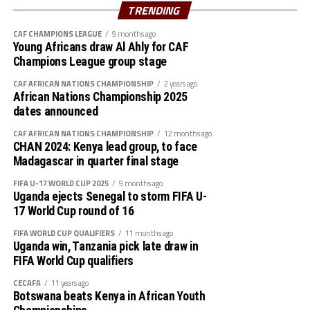
Uganda Rhinos battle Tanzania in the second semi final
TRENDING
clash.
CAF CHAMPIONS LEAGUE
9 months ago
Young Africans draw Al Ahly for CAF
Collected results
Champions League group stage
Ethiopia 1 South Sudan 1
CAF AFRICAN NATIONS CHAMPIONSHIP
2 years ago
African Nations Championship 2025
dates announced
Uganda 15 Djibouti 0
CAF AFRICAN NATIONS CHAMPIONSHIP
12 months ago
Zanzibar 3 Rwanda 0
CHAN 2024: Kenya lead group, to face
Madagascar in quarter final stage
Tanzania 1 Somalia 0
FIFA U-17 WORLD CUP 2025
9 months ago
Uganda ejects Senegal to storm FIFA U-
Djibouti 1 Ethiopia 8
17 World Cup round of 16
FIFA WORLD CUP QUALIFIERS
11 months ago
South Sudan 0 Uganda 3
Uganda win, Tanzania pick late draw in
FIFA World Cup qualifiers
Somalia 0 Zanzibar 4
CECAFA
11 years ago
Botswana beats Kenya in African Youth
Rwanda 1 Tanzania 2