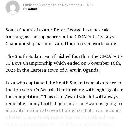
Published
3 years ago
on
November 20, 2023
By
admin
Djibouti 0 South Sudan 12
Uganda 4 Ethiopia 0
South Sudan’s Lazarus Peter George Laku has said
finishing as the top scorer in the CECAFA U-15 Boys
Somalia 1 Rwanda 0
Championship has motivated him to even work harder.
Tanzania 0 Zanzibar 2
The South Sudan team finished fourth in the CECAFA U-
15 Boys Championship which ended on November 16th,
RELATED TOPICS:
TANZANIA
ZANZIBAR
2023 in the Eastern town of Njeru in Uganda.
UP NEXT
Kenya’s Mandela helps Sundowns win inaugural African
Laku who captained the South Sudan team also received
Football League trophy
the top scorer’s Award after finishing with eight goals in
the competition. ” This is an Award which I will always
DON'T MISS
Eritrea pull out from FIFA World Cup 2026 qualifiers
remember in my football journey. The Award is going to
motivate me more to work harder so that I can become
a better player to represent the senior national team
and may be also play for a club in Europe in future, ”