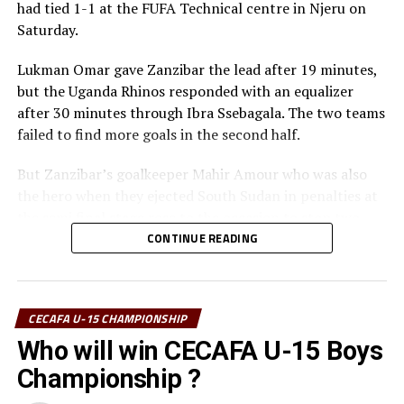
had tied 1-1 at the FUFA Technical centre in Njeru on
Saturday.
Lukman Omar gave Zanzibar the lead after 19 minutes,
but the Uganda Rhinos responded with an equalizer
after 30 minutes through Ibra Ssebagala. The two teams
failed to find more goals in the second half.
But Zanzibar’s goalkeeper Mahir Amour who was also
the hero when they ejected South Sudan in penalties at
the semi final stage rose to the occasion to stop two
penalty kicks to ensure his team won 4-3.
CONTINUE READING
” The boys have worked hard to become champions, ”
said a happy Zanzibar coach Mohamed Mrishona
CECAFA U-15 CHAMPIONSHIP
Mohamed after the match.
Who will win CECAFA U-15 Boys
In an earlier match Tanzania beat 10-man South Sudan
Championship ?
1-0 in the play-off to finish third and pick the bronze