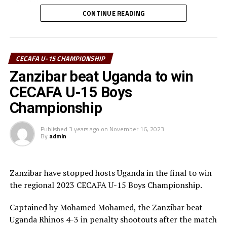
added the striker.
CONTINUE READING
He also thanked the Council of East and Central Africa
Football Associations (CECAFA) for providing a
platform for U-15s to play at a competitive level. ” The
CECAFA U-15 CHAMPIONSHIP
tournament has helped us get used to competitive
Zanzibar beat Uganda to win
football playing with other teams, ” added Laku.
CECAFA U-15 Boys
The 15-year Laku currently featured for Future Stars
Championship
Football Academy back in Juba.
Published
3 years ago
on
November 16, 2023
By
admin
Zanzibar have stopped hosts Uganda in the final to win
the regional 2023 CECAFA U-15 Boys Championship.
Captained by Mohamed Mohamed, the Zanzibar beat
Uganda Rhinos 4-3 in penalty shootouts after the match