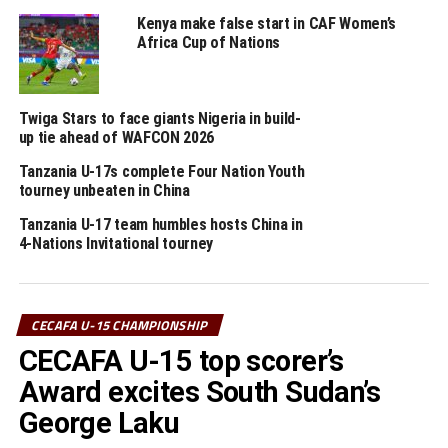
On Monday Zanzibar will face South Sudan, while
Kenya make false start in CAF Women’s
Uganda Rhinos battle Tanzania in the second semi final
Africa Cup of Nations
clash.
Collected results
Twiga Stars to face giants Nigeria in build-
Ethiopia 1 South Sudan 1
up tie ahead of WAFCON 2026
Tanzania U-17s complete Four Nation Youth
Uganda 15 Djibouti 0
tourney unbeaten in China
Tanzania U-17 team humbles hosts China in
Zanzibar 3 Rwanda 0
4-Nations Invitational tourney
Tanzania 1 Somalia 0
Djibouti 1 Ethiopia 8
CECAFA U-15 CHAMPIONSHIP
CECAFA U-15 top scorer’s
South Sudan 0 Uganda 3
Award excites South Sudan’s
Somalia 0 Zanzibar 4
George Laku
Rwanda 1 Tanzania 2