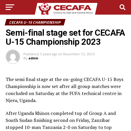
CECAFA U-15 CHAMPIONSHIP
Semi-final stage set for CECAFA
U-15 Championship 2023
Published
3 years ago
on
November 12, 2023
By
admin
The semi final stage at the on-going CECAFA U-15 Boys
Championship is now set after all group matches were
concluded on Saturday at the FUFA technical centre in
Njeru, Uganda.
After Uganda Rhinos completed top of Group A and
South Sudan finishing second on Friday, Zanzibar
stopped 10-man Tanzania 2-0 on Saturday to top