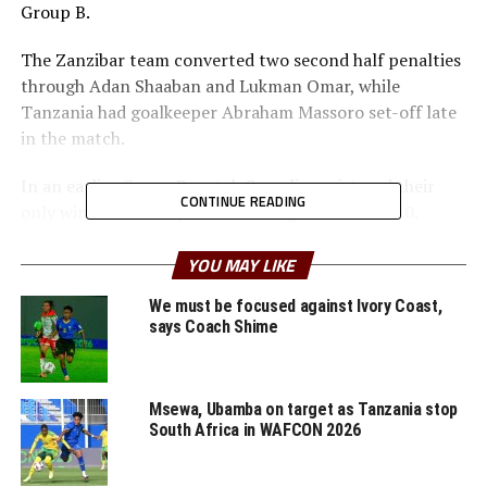
Group B.
The Zanzibar team converted two second half penalties
through Adan Shaaban and Lukman Omar, while
Tanzania had goalkeeper Abraham Massoro set-off late
in the match.
In an earlier Group B match Somalia registered their
CONTINUE READING
only win of the competition seeing of Rwanda 1-0.
Mohamed Mohamed netted the lone goal after 17
minutes.
YOU MAY LIKE
We must be focused against Ivory Coast,
” We have witnessed some interesting matches in the
says Coach Shime
group stage and we hope to see more great matches at
the knock out stage. This is a very good platform for the
youngsters as they prepare ahead of the AFCON U-17
Msewa, Ubamba on target as Tanzania stop
Zonal qualifiers next year, ” said Yussuf Mossi, the
South Africa in WAFCON 2026
CECAFA Competitions Director.