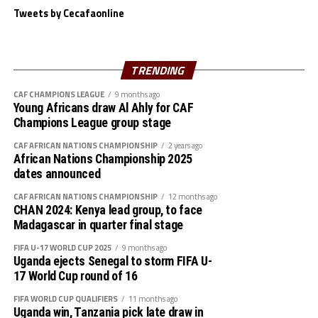
Tweets by Cecafaonline
Djibouti 1 Ethiopia 8
The hosts who lifted the U-15 title when the
South Sudan 0 Uganda 3
Championship was last held in Asmara, Eritrea in 2019
will now face Zanzibar who beat South Sudan 4-2 on
TRENDING
Somalia 0 Zanzibar 4
penalties that had ended 1-1 in full time in the second
CAF CHAMPIONS LEAGUE
9 months ago
semi final played on Monday.
Rwanda 1 Tanzania 2
Young Africans draw Al Ahly for CAF
Champions League group stage
Abdulhafidh Salim gave Zanzibar the lead after only five
Djibouti 0 South Sudan 12
minutes, but Anur Loburo leveled matters after 34
CAF AFRICAN NATIONS CHAMPIONSHIP
2 years ago
African Nations Championship 2025
minutes. During the penalty shoutout Zanzibar’s
Uganda 4 Ethiopia 0
dates announced
goalkeeper Mahir Amour saved Ajo Lomoro and Victor
Elizaya’s kicks.
CAF AFRICAN NATIONS CHAMPIONSHIP
12 months ago
Somalia 1 Rwanda 0
CHAN 2024: Kenya lead group, to face
Madagascar in quarter final stage
” We are very happy to get here to the final. We know
Tanzania 0 Zanzibar 2
facing the home team will not be easy, but we shall be
FIFA U-17 WORLD CUP 2025
9 months ago
Uganda ejects Senegal to storm FIFA U-
prepared, ” said a happy Zanzibar coach Mohamed
17 World Cup round of 16
Mrishona Mohamed.
FIFA WORLD CUP QUALIFIERS
11 months ago
The tournament attracted Uganda, Zanzibar, Rwanda,
Uganda win, Tanzania pick late draw in