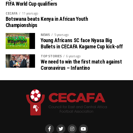
Tanzania, Somalia, South Sudan, Djibouti and Ethiopia.
FIFA World Cup qualifiers
CECAFA
11 years ago
Botswana beats Kenya in African Youth
Championships
NEWS
5 years ago
Young Africans SC face Nyasa Big
Bullets in CECAFA Kagame Cup kick-off
TOP STORIES
6 years ago
We need to win the first match against
Coronavirus – Infantino