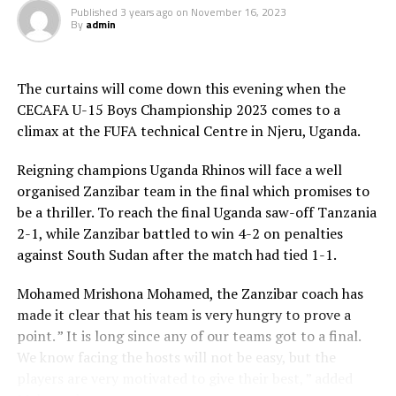
medal. Seleman Kaniki scored the lone goal in the
Published
3 years ago
on
November 16, 2023
second minute of added time going into the interval.
By
admin
After 88 minutes South Sudan’s Victor Elizaya was sent-
off for bad behaviour.
The curtains will come down this evening when the
During the Awards Uganda’s Owen Mukisa was voted
CECAFA U-15 Boys Championship 2023 comes to a
Best Player, while Zanzibar’s Amour was the best
climax at the FUFA technical Centre in Njeru, Uganda.
goalkeeper. Lazarus Peter George from South Sudan
who netted eight goals scooped the top scorers’s gong,
Reigning champions Uganda Rhinos will face a well
and Ethiopia won the Fair Play trophy.
organised Zanzibar team in the final which promises to
be a thriller. To reach the final Uganda saw-off Tanzania
The Awards ceremony was attended by the President of
2-1, while Zanzibar battled to win 4-2 on penalties
the Council of East and Central Africa Football
against South Sudan after the match had tied 1-1.
Associations (CECAFA) Wallace Karia and the Federation
of Uganda Football Associations (FUFA) President Moses
Mohamed Mrishona Mohamed, the Zanzibar coach has
Hassim Magogo.
made it clear that his team is very hungry to prove a
point. ” It is long since any of our teams got to a final.
The eight teams that took part in the regional
We know facing the hosts will not be easy, but the
Championship include ; Zanzibar, Uganda, Tanzania,
players are very motivated to give their best, ” added
South Sudan, Djibouti, Ethiopia, Rwanda and Somalia.