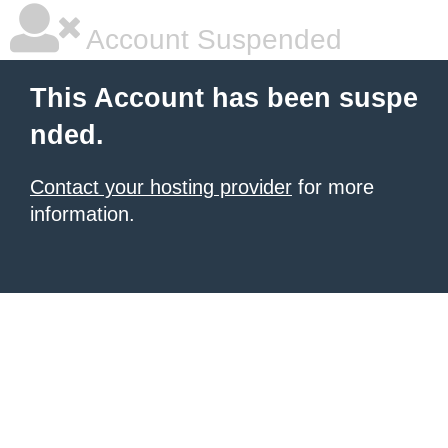
Account Suspended
This Account has been suspe
nded.
Contact your hosting provider
for more
information.