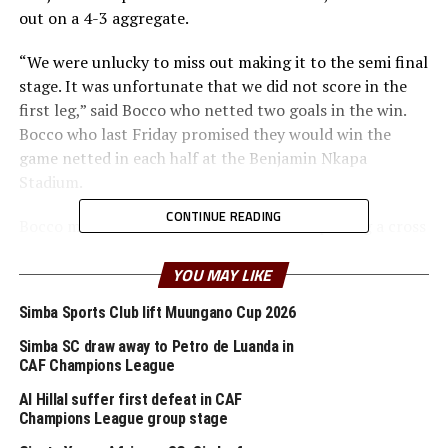
out on a 4-3 aggregate.
“We were unlucky to miss out making it to the semi final
stage. It was unfortunate that we did not score in the
first leg,” said Bocco who netted two goals in the win.
Bocco who last Friday promised they would win the
game netted in each half at the Benjamin Nkapa
Stadium.
CONTINUE READING
Bocco made it 1-0 after 24 minutes after picking a cross
from Zambian international Clatous Chama. The home
side continued to torment the Kaizer Chiefs defenders
YOU MAY LIKE
and creating several scoring opportunities that they
Simba Sports Club lift Muungano Cup 2026
failed to put away.
Simba SC draw away to Petro de Luanda in
Early in the second half Kaizer Chiefs’ Leonardo Castro
CAF Champions League
almost punished Simba SC when his close range header
Al Hillal suffer first defeat in CAF
missed the target by inches.
Champions League group stage