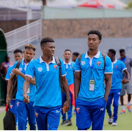
in the second semi final clash.
RELATED TOPICS:
JOHN BOCCO
KAIZER CHIEFS
SIMBA SC
UP NEXT
Le Messager Ngozi FC are 2020/2021 Primus Burundi
Premier League champions
DON'T MISS
Ethiopia, Sudan to know AFCON 2021 opponents next
month