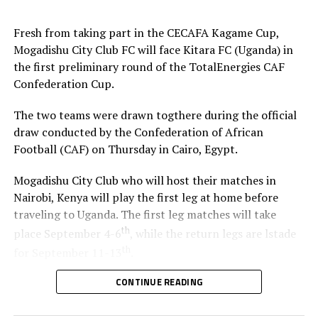
Fresh from taking part in the CECAFA Kagame Cup,
Mogadishu City Club FC will face Kitara FC (Uganda) in
the first preliminary round of the TotalEnergies CAF
Confederation Cup.
The two teams were drawn togthere during the official
draw conducted by the Confederation of African
Football (CAF) on Thursday in Cairo, Egypt.
Mogadishu City Club who will host their matches in
Nairobi, Kenya will play the first leg at home before
traveling to Uganda. The first leg matches will take
th
place September 4-6
, while the return legs are lstade
th
for September 11-13
.
CONTINUE READING
The winner between the Ugandan team and Mogadishu
City Club will face African giants Al Ahly SC in the