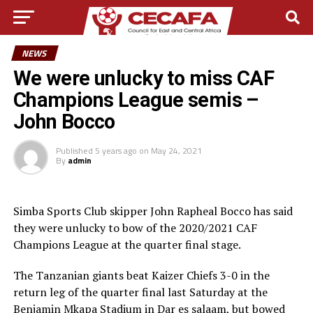
NEWS
We were unlucky to miss CAF
Champions League semis –
John Bocco
Published
5 years ago
on
May 24, 2021
By
admin
Simba Sports Club skipper John Rapheal Bocco has said
they were unlucky to bow of the 2020/2021 CAF
Champions League at the quarter final stage.
The Tanzanian giants beat Kaizer Chiefs 3-0 in the
return leg of the quarter final last Saturday at the
Benjamin Mkapa Stadium in Dar es salaam, but bowed