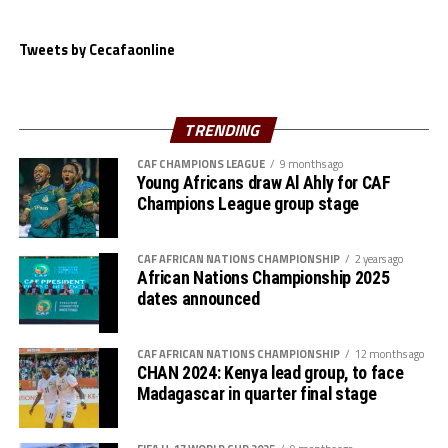
stage,” says Haringingo.
The Sudan side who finished as the best second placed
Tweets by Cecafaonline
team will now face Gor Mahia FC (Kenya) in the fiurst
semi-final tie in what promises to be a thriller.
TRENDING
Another Kenyan side Tusker FC also secured the only
win in the competition after seeing off KVZ FC 2-0 in a
CAF CHAMPIONS LEAGUE
9 months ago
Young Africans draw Al Ahly for CAF
Group C match played at the Kigali Pele Stadium.
Champions League group stage
Ian Simiyu and Victor Mbaoma netted the goals for the
Kenya Premier League side.
CAF AFRICAN NATIONS CHAMPIONSHIP
2 years ago
African Nations Championship 2025
dates announced
CAF AFRICAN NATIONS CHAMPIONSHIP
12 months ago
CHAN 2024: Kenya lead group, to face
Madagascar in quarter final stage