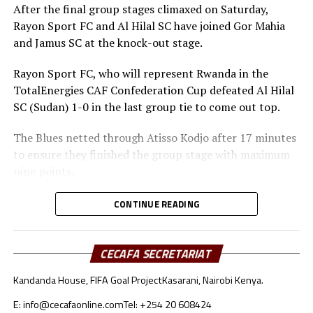
After the final group stages climaxed on Saturday,
Rayon Sport FC and Al Hilal SC have joined Gor Mahia
and Jamus SC at the knock-out stage.
Rayon Sport FC, who will represent Rwanda in the
TotalEnergies CAF Confederation Cup defeated Al Hilal
SC (Sudan) 1-0 in the last group tie to come out top.
The Blues netted through Atisso Kodjo after 17 minutes
to ensure they finished the group stage with maximum
nine points.
Rayon Sport FC will now face surprise package Jamus SC
CONTINUE READING
from South Sudan in the second semi-final clash.
Christian Francis Haringingo, the Rayon Sport FC head
CECAFA SECRETARIAT
coach said he was happy to get to the next stage after
Kandanda House, FIFA Goal Project
Kasarani, Nairobi Kenya.
winning all three matches. “This is part of pre-season
and we are now ready to face any team in the semi-final
E: info@cecafaonline.com
Tel: +254 20 608424