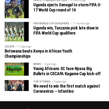
FIFA U-17 WORLD CUP 2025
9 months ago
Uganda ejects Senegal to storm FIFA U-
17 World Cup round of 16
FIFA WORLD CUP QUALIFIERS
11 months ago
Uganda win, Tanzania pick late draw in
FIFA World Cup qualifiers
CECAFA
11 years ago
Botswana beats Kenya in African Youth
Championships
NEWS
5 years ago
Young Africans SC face Nyasa Big
Bullets in CECAFA Kagame Cup kick-off
TOP STORIES
6 years ago
We need to win the first match against
Coronavirus – Infantino