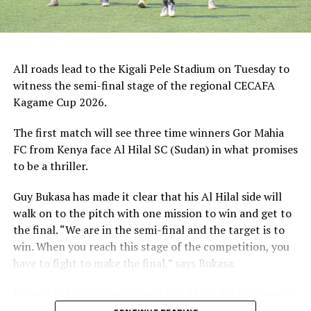
Singida Black Stars FC (Tanzania).
The Second Preliminary Round will begin from October
16-18, before the decisive return legs are staged from
All roads lead to the Kigali Pele Stadium on Tuesday to
October 23-25.
witness the semi-final stage of the regional CECAFA
Kagame Cup 2026.
The first match will see three time winners Gor Mahia
FC from Kenya face Al Hilal SC (Sudan) in what promises
to be a thriller.
Guy Bukasa has made it clear that his Al Hilal side will
walk on to the pitch with one mission to win and get to
the final. “We are in the semi-final and the target is to
win. When you reach this stage of the competition, you
have to fight to make the final,” says Bukasa.
He said although they respect Gor Mahia FC, his team is
well prepared for the match in all aspects. “Gor Mahia