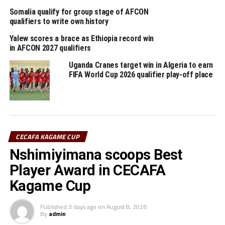
DON'T MISS
Somalia qualify for group stage of AFCON
We were unlucky to miss CAF Champions League semis –
qualifiers to write own history
John Bocco
Yalew scores a brace as Ethiopia record win
in AFCON 2027 qualifiers
Uganda Cranes target win in Algeria to earn
FIFA World Cup 2026 qualifier play-off place
CECAFA KAGAME CUP
Nshimiyimana scoops Best
Player Award in CECAFA
Kagame Cup
Published
3 days ago
on
August 8, 2026
By
admin