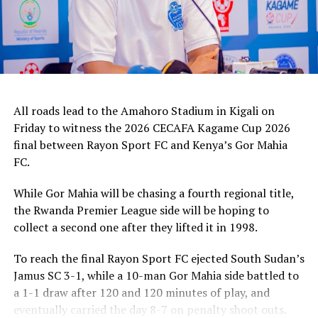
All roads lead to the Amahoro Stadium in Kigali on
Friday to witness the 2026 CECAFA Kagame Cup 2026
final between Rayon Sport FC and Kenya’s Gor Mahia
FC.
While Gor Mahia will be chasing a fourth regional title,
the Rwanda Premier League side will be hoping to
collect a second one after they lifted it in 1998.
To reach the final Rayon Sport FC ejected South Sudan’s
Jamus SC 3-1, while a 10-man Gor Mahia side battled to
a 1-1 draw after 120 and 120 minutes of play, and
eventually carried the day 8-7 on penalty shoot outs.