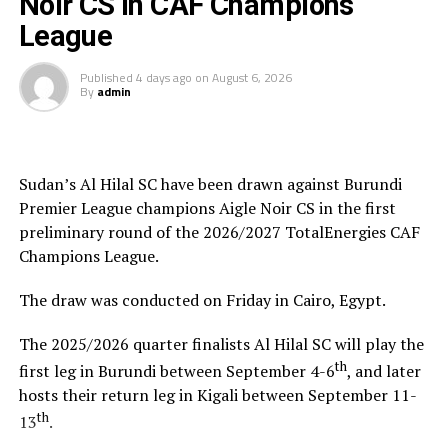
Noir CS in CAF Champions
The champion will bag US$30,000, while the runner-up
tournament.”
takes US$20,000, and the third placed team US$10,000.
League
Saber Ben Jabria
(Jamus SC Coach): “The organisation
of the tournament by CECAFA has been good and the
Published
4 days ago
on
August 6, 2026
By
admin
hosts Rwanda have also been good. The tournament has
helped me test and know players since I am a new
coach.”
Sudan’s Al Hilal SC have been drawn against Burundi
Steven Robert Barker
(Simba SC Coach): “Rwanda have
Premier League champions Aigle Noir CS in the first
been very good hosts because everything was well
preliminary round of the 2026/2027 TotalEnergies CAF
arranged together with CECAFA. Since it was pre-season
Champions League.
it gave us good opportunity to test players.”
The draw was conducted on Friday in Cairo, Egypt.
Harringingo Francis Christian
(Rayon Sport FC
Coach): “Getting to the final after winning all matches
The 2025/2026 quarter finalists Al Hilal SC will play the
has been a good things for us during this pre-season
th
first leg in Burundi between September 4-6
, and later
tournament. We have loved the way of organistion by
hosts their return leg in Kigali between September 11-
hosts Rwanda and CECAFA.”
th
13
.