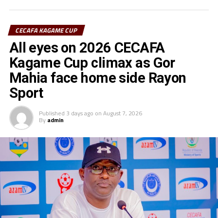
goalkeeper of the tournament.
CECAFA KAGAME CUP
All eyes on 2026 CECAFA
Kagame Cup climax as Gor
Mahia face home side Rayon
Sport
Published
3 days ago
on
August 7, 2026
By
admin