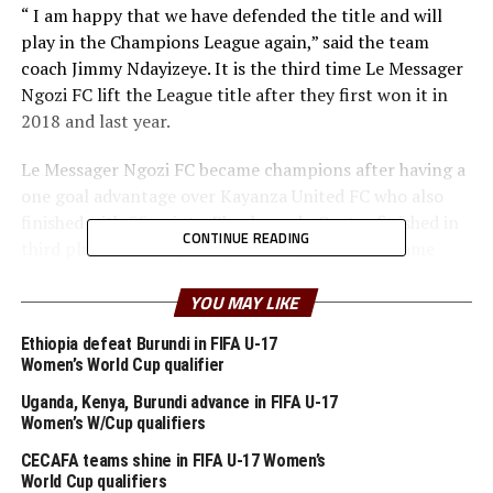
“ I am happy that we have defended the title and will
play in the Champions League again,” said the team
coach Jimmy Ndayizeye. It is the third time Le Messager
Ngozi FC lift the League title after they first won it in
2018 and last year.
Le Messager Ngozi FC became champions after having a
one goal advantage over Kayanza United FC who also
finished with 55 points. Flambeau du Centre finished in
CONTINUE READING
third place with 54 points, while Aigle Noir FC came
fourth with 53 points.
YOU MAY LIKE
Le Messager Ngozi FC will now represent Burundi in the
Ethiopia defeat Burundi in FIFA U-17
2021/2022 CAF Champions League.
Women’s World Cup qualifier
Uganda, Kenya, Burundi advance in FIFA U-17
RELATED TOPICS:
BURUNDI
LE MESSAGER NGOZI FC
Women’s W/Cup qualifiers
UP NEXT
CECAFA teams shine in FIFA U-17 Women’s
Somalia appoint Abdellatif Salef as new head coach
World Cup qualifiers