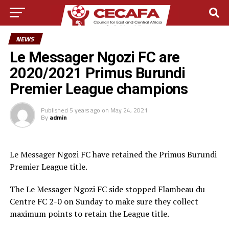
NEWS
Le Messager Ngozi FC are
2020/2021 Primus Burundi
Premier League champions
Published
5 years ago
on
May 24, 2021
By
admin
Le Messager Ngozi FC have retained the Primus Burundi
Premier League title.
The Le Messager Ngozi FC side stopped Flambeau du
Centre FC 2-0 on Sunday to make sure they collect
maximum points to retain the League title.