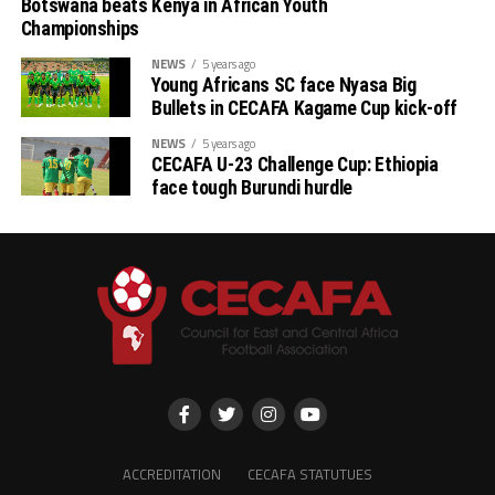
Botswana beats Kenya in African Youth
Championships
NEWS
5 years ago
Young Africans SC face Nyasa Big
Bullets in CECAFA Kagame Cup kick-off
NEWS
5 years ago
CECAFA U-23 Challenge Cup: Ethiopia
face tough Burundi hurdle
ACCREDITATION
CECAFA STATUTUES