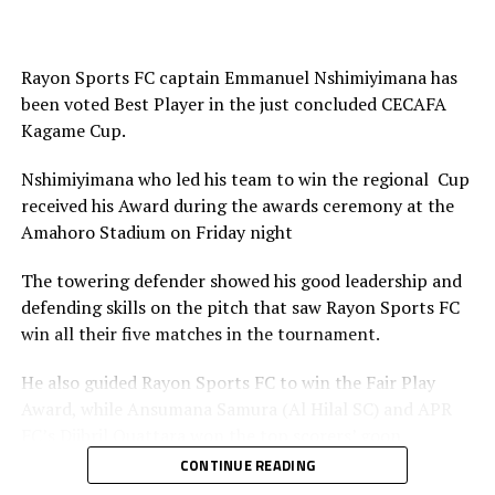
Rayon Sports FC captain Emmanuel Nshimiyimana has
been voted Best Player in the just concluded CECAFA
Kagame Cup.
Nshimiyimana who led his team to win the regional Cup
received his Award during the awards ceremony at the
Amahoro Stadium on Friday night
The towering defender showed his good leadership and
defending skills on the pitch that saw Rayon Sports FC
win all their five matches in the tournament.
He also guided Rayon Sports FC to win the Fair Play
Award, while Ansumana Samura (Al Hilal SC) and APR
FC’s Djibril Quattara won the top scorers’ goon.
CONTINUE READING
Rayon Sports FC’s Junior Dande was also voted the Best