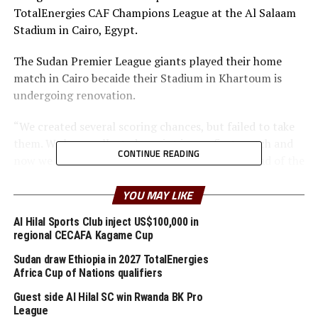
TotalEnergies CAF Champions League at the Al Salaam
Stadium in Cairo, Egypt.
The Sudan Premier League giants played their home
match in Cairo becaide their Stadium in Khartoum is
undergoing renovation.
“We created several scoring chances, but failed to take
them. We have collected a point in our first match and
CONTINUE READING
now we must build on that and work harder ahead of the
other matches to come,” added Clark.
YOU MAY LIKE
Al Merreikh will next face arch-rivals Al Hilal in a Sudan
Al Hilal Sports Club inject US$100,000 in
th
derby on February 25
. Group A table Leaders
regional CECAFA Kagame Cup
Mamelodi Sundowns will make another trip to face Al
Sudan draw Ethiopia in 2027 TotalEnergies
th
Ahly on February 26
in Cairo.
Africa Cup of Nations qualifiers
After beating Al Hilal 1-0 in their opening match and
Guest side Al Hilal SC win Rwanda BK Pro
League
picking a goalless draw against El Merreikh, Mamelodi