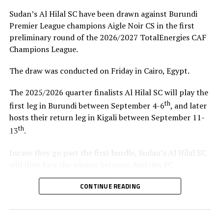
Sudan’s Al Hilal SC have been drawn against Burundi
Premier League champions Aigle Noir CS in the first
preliminary round of the 2026/2027 TotalEnergies CAF
Champions League.
The draw was conducted on Friday in Cairo, Egypt.
The 2025/2026 quarter finalists Al Hilal SC will play the
th
first leg in Burundi between September 4-6
, and later
hosts their return leg in Kigali between September 11-
th
13
.
Incase they go past the first hurdle, Sudan’s Al Hilal SC
will then face the winner between Aigloms FC
N’Djamena (Chad) and Sidaama Buna FC (Ethiopia).
CONTINUE READING
“The CECAFA Kagame Cup has given us good
preparations ahead of the CAF Champions League,” says