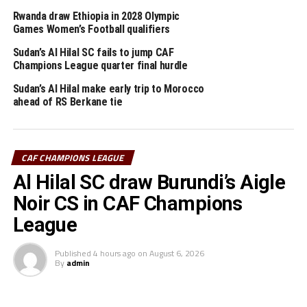
Sundowns lead the table with four points. Al Ahly, Al
Rwanda draw Ethiopia in 2028 Olympic
Hilal and Al Merreikh all have one point.
Games Women’s Football qualifiers
Sudan’s Al Hilal SC fails to jump CAF
RELATED TOPICS:
AL MERREIKH
FEATURED
SUDAN
Champions League quarter final hurdle
Sudan’s Al Hilal make early trip to Morocco
UP NEXT
ahead of RS Berkane tie
Al Merreikh host arch-rivals Al Hilal in Cairo’s Al Salaam
Stadium
DON'T MISS
Sudan’s Al Hilal hold reigning champions Al Ahly in
CAF CHAMPIONS LEAGUE
Khartoum
Al Hilal SC draw Burundi’s Aigle
Noir CS in CAF Champions
League
Published
4 hours ago
on
August 6, 2026
By
admin