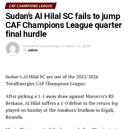
Al Hilal SC head coach Guy Bukasa Misakabu.
CAF CHAMPIONS LEAGUE
South Sudan Premier League champions El Merriekh SC
Sudan’s Al Hilal SC fails to jump
Bentiu will also make a return to the competition when
CAF Champions League quarter
they face Heegan SC (Somalia), while Gor Mahia FC
final hurdle
(Kenya) take on Pyramids FC (Egypt) in the first
preliminary round.
Published
5 months ago
on
March 22, 2026
By
admin
Uganda’s Vipers SC will take on Mauritania’s giants FC
Nouadhibou, APR FC (Rwanda) face Les Aigles Du Congo,
while Young Africans SC (tanzania) play Botswana’s
Gaborone Utd FC.
Sudan’s Al Hilal SC are out of the 2025/2026
TotalEnergies CAF Champions League.
The three highest-ranked clubs earned a bye through
the first preliminary round: South Africa’s Mamelodi
After picking a 1-1 away draw against Morocco’s RS
Sundowns, Esperance and Renaissance Berkane.
Berkane, Al Hilal suffers a 1-0 defeat in the return leg
played on Sunday at the Amahoro Stadium in Kigali,
The second preliminary round follows a similar pattern.
Rwanda.
First legs fall between 16 and 18 October, and the
return matches take place from the 23rd to the 25th.