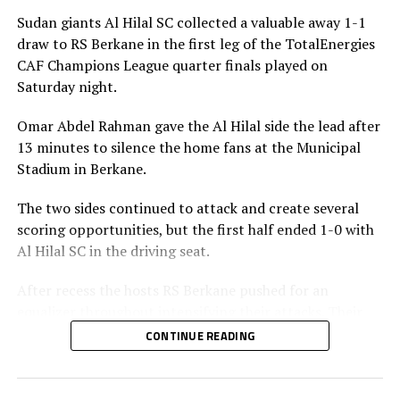
Sudan giants Al Hilal SC collected a valuable away 1-1
draw to RS Berkane in the first leg of the TotalEnergies
CAF Champions League quarter finals played on
Saturday night.
Omar Abdel Rahman gave the Al Hilal side the lead after
13 minutes to silence the home fans at the Municipal
Stadium in Berkane.
The two sides continued to attack and create several
scoring opportunities, but the first half ended 1-0 with
Al Hilal SC in the driving seat.
After recess the hosts RS Berkane pushed for an
equalizer throughout intensifying their attacks. Their
efforts paid off seven minutes in injury time when they
CONTINUE READING
were awarded a penalty.
Al Hilal SC defender Steven Ebuela tackled in the box