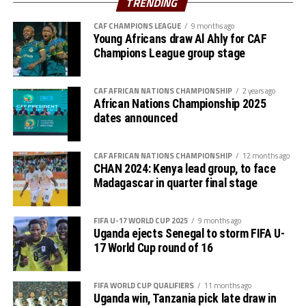
TRENDING
Premier League because of the political instability back
CAF CHAMPIONS LEAGUE
9 months ago
in Sudan.
Young Africans draw Al Ahly for CAF
Champions League group stage
CAF AFRICAN NATIONS CHAMPIONSHIP
2 years ago
African Nations Championship 2025
dates announced
CAF AFRICAN NATIONS CHAMPIONSHIP
12 months ago
CHAN 2024: Kenya lead group, to face
Madagascar in quarter final stage
FIFA U-17 WORLD CUP 2025
9 months ago
Uganda ejects Senegal to storm FIFA U-
17 World Cup round of 16
FIFA WORLD CUP QUALIFIERS
11 months ago
Uganda win, Tanzania pick late draw in