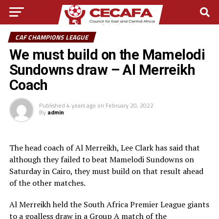
CAF CHAMPIONS LEAGUE
We must build on the Mamelodi
Sundowns draw – Al Merreikh
Coach
Published
4 years ago
on
February 20, 2022
By
admin
The head coach of Al Merreikh, Lee Clark has said that
although they failed to beat Mamelodi Sundowns on
Saturday in Cairo, they must build on that result ahead
of the other matches.
Al Merreikh held the South Africa Premier League giants
to a goalless draw in a Group A match of the