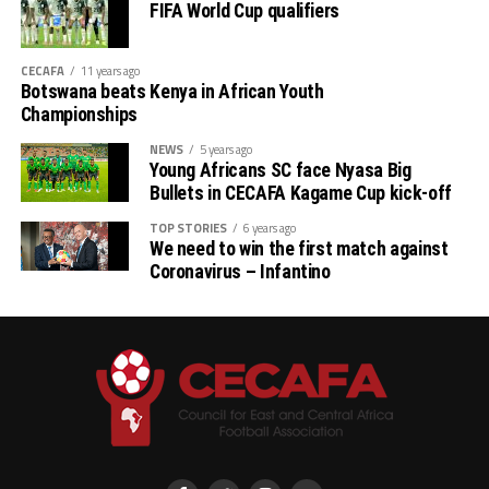
FIFA World Cup qualifiers
CECAFA
11 years ago
Botswana beats Kenya in African Youth
Championships
NEWS
5 years ago
Young Africans SC face Nyasa Big
Bullets in CECAFA Kagame Cup kick-off
TOP STORIES
6 years ago
We need to win the first match against
Coronavirus – Infantino