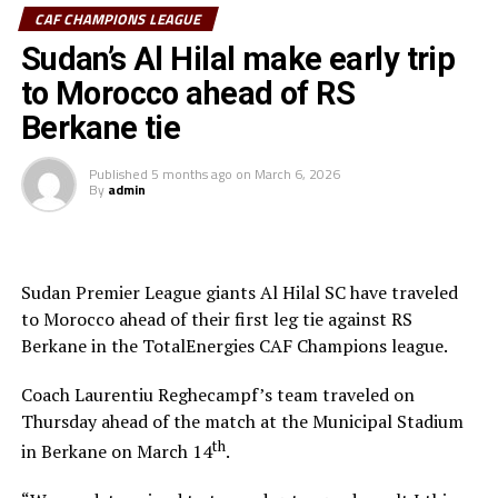
and the referee awarded a penalty. Ebuela was sent off,
CAF CHAMPIONS LEAGUE
while Mounir Chouiar successfully converted the
Sudan’s Al Hilal make early trip
penalty.
to Morocco ahead of RS
The second leg will take place on March 22 at the
Berkane tie
Amahoro Stadium in Kigali, Rwanda. The winner will
face the winner between reigning champions Pyramids
Published
5 months ago
on
March 6, 2026
By
admin
FC (Egypt) and Morocco’s Raja Casablanca.
Sudan Premier League giants Al Hilal SC have traveled
to Morocco ahead of their first leg tie against RS
Berkane in the TotalEnergies CAF Champions league.
Coach Laurentiu Reghecampf’s team traveled on
Thursday ahead of the match at the Municipal Stadium
th
in Berkane on March 14
.