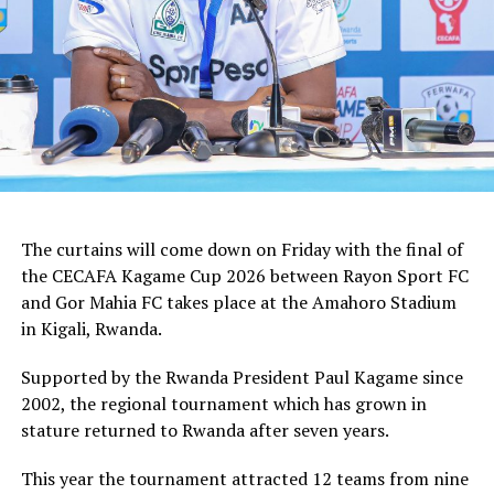
tactician.
In the group stages Rayon Sport FC stopped KVZ SC
(Zanzibar) 2-0, and went on to defeat Tusker FC (Kenya)
and Al Hilal SC (Sudan) by the same 1-0 margin. Gor
Mahia FC kick started the campaign with a high scoring
5-0 win against Rwanda giants APR FC, lost 1-0 to
Uganda’s Vipers FC, and concluded the group campaign
with a 1-0 win against Garde Republicaine (Djibouti).
The curtains will come down on Friday with the final of
But before the grand finale, the play-off to determine
the CECAFA Kagame Cup 2026 between Rayon Sport FC
which teams finishes third will see Al Hilal SC face
and Gor Mahia FC takes place at the Amahoro Stadium
surprise package Jamus SC.
in Kigali, Rwanda.
The champion will bag US$30,000, while the runner-up
Supported by the Rwanda President Paul Kagame since
takes US$20,000, and the third placed team US$10,000.
2002, the regional tournament which has grown in
stature returned to Rwanda after seven years.
This year the tournament attracted 12 teams from nine