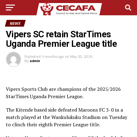
NEWS
Vipers SC retain StarTimes
Uganda Premier League title
Published
3 months ago
on
May 20, 2026
By
admin
Vipers Sports Club are champions of the 2025/2026
StarTimes Uganda Premier League.
The Kitende based side defeated Maroons FC 3-0 in a
match played at the Wankulukuku Stadium on Tuesday
to clinch their eighth Premier League title.