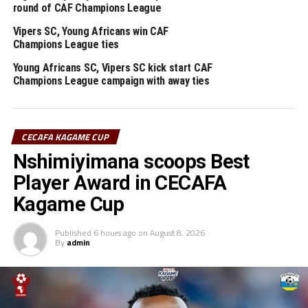
round of CAF Champions League
RELATED TOPICS:
VIPERS SC
Vipers SC, Young Africans win CAF
Champions League ties
UP NEXT
Football development Workshops return to Sudan’s capital
Young Africans SC, Vipers SC kick start CAF
Khartoum
Champions League campaign with away ties
DON'T MISS
Sudan draw Ethiopia in 2027 TotalEnergies Africa Cup of
Nations qualifiers
CECAFA KAGAME CUP
Nshimiyimana scoops Best
Player Award in CECAFA
Kagame Cup
Published
6 hours ago
on
August 8, 2026
By
admin