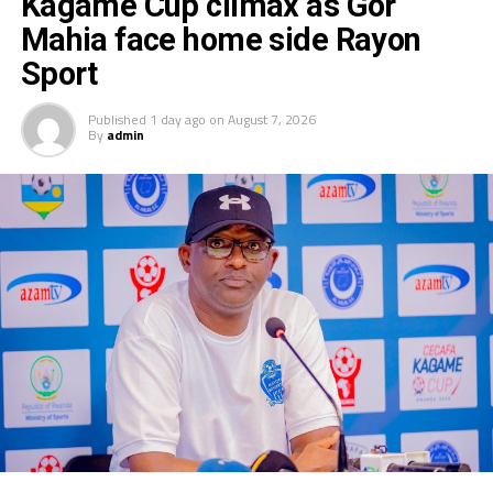
Kagame Cup climax as Gor
Mahia face home side Rayon
Sport
Published
1 day ago
on
August 7, 2026
By
admin