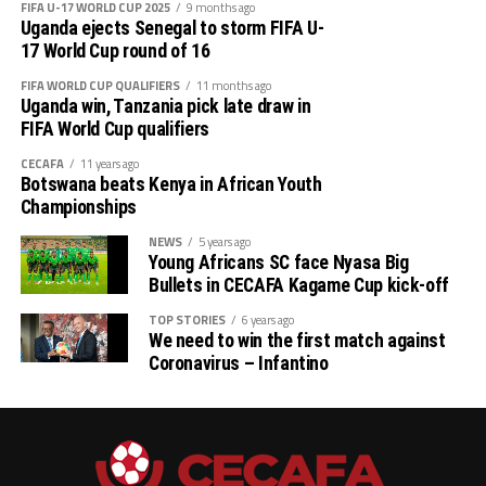
FIFA U-17 WORLD CUP 2025
9 months ago
Uganda ejects Senegal to storm FIFA U-
Charles Kwabian Akonnor
(Gor Mahia FC Coach): “
17 World Cup round of 16
This has been a well organised tournament and we
FIFA WORLD CUP QUALIFIERS
11 months ago
thank Rwanda and CECAFA for the good work. It has
Uganda win, Tanzania pick late draw in
helped us as a team to prepare better during this pre-
FIFA World Cup qualifiers
season and the bonus is getting to the final.”
CECAFA
11 years ago
Botswana beats Kenya in African Youth
Championships
NEWS
5 years ago
Young Africans SC face Nyasa Big
Bullets in CECAFA Kagame Cup kick-off
TOP STORIES
6 years ago
We need to win the first match against
Coronavirus – Infantino