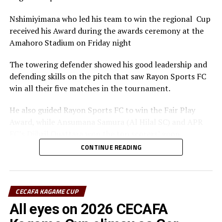
Nshimiyimana who led his team to win the regional Cup
received his Award during the awards ceremony at the
Amahoro Stadium on Friday night
The towering defender showed his good leadership and
defending skills on the pitch that saw Rayon Sports FC
win all their five matches in the tournament.
He also guided Rayon Sports FC to win the Fair Play
Award, while Ansumana Samura (Al Hilal SC) and APR
FC’s Djibril Quattara won the top scorers’ goon.
CONTINUE READING
Rayon Sports FC’s Junior Dande was also voted the Best
goalkeeper of the tournament.
CECAFA KAGAME CUP
All eyes on 2026 CECAFA