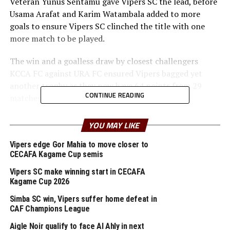
Veteran Yunus Sentamu gave Vipers SC the lead, before
Usama Arafat and Karim Watambala added to more
goals to ensure Vipers SC clinched the title with one
more match to be played.
The win and a goalless draw by closest challengers
KCCA FC against URA FC ensured Vipers bagged yet
another trophy as they now have 64 points from 29
CONTINUE READING
matches.
In the other matches played on Tuesday army side UPDF
YOU MAY LIKE
settled for a goalless draw against Calvary FC, while
Police FC and Entebbe UPPC also drew 1-1, Bidco FC and
Vipers edge Gor Mahia to move closer to
CECAFA Kagame Cup semis
Kitara FC drew 1-1, while Express FC and Lugazi FC also
ended 0-0
Vipers SC make winning start in CECAFA
Kagame Cup 2026
Vipers SC handled by Belgian Van Jacky Minnaert will
Simba SC win, Vipers suffer home defeat in
now represent Uganda in the 2025/2026 TotalEnergies
CAF Champions League
CAF Champions League.
Aigle Noir qualify to face Al Ahly in next