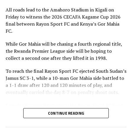
All roads lead to the Amahoro Stadium in Kigali on
Friday to witness the 2026 CECAFA Kagame Cup 2026
final between Rayon Sport FC and Kenya’s Gor Mahia
FC.
While Gor Mahia will be chasing a fourth regional title,
the Rwanda Premier League side will be hoping to
collect a second one after they lifted it in 1998.
To reach the final Rayon Sport FC ejected South Sudan’s
Jamus SC 3-1, while a 10-man Gor Mahia side battled to
a 1-1 draw after 120 and 120 minutes of play, and
eventually carried the day 8-7 on penalty shoot outs.
Francis Christian Haringingo, the Rayon Sport FC head
coach has made it clear that although they have won all
CONTINUE READING
the four matches they have played in the tournament,
the final is a different ball game.