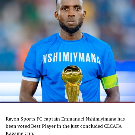
Rayon Sports FC captain Emmanuel Nshimiyimana has
been voted Best Player in the just concluded CECAFA
Kagame Cup.