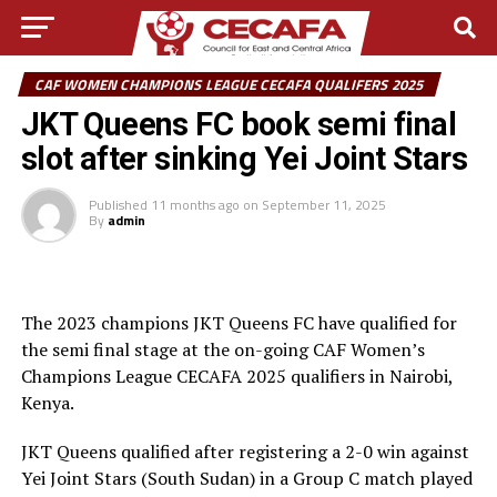
CAF WOMEN CHAMPIONS LEAGUE CECAFA QUALIFERS 2025
JKT Queens FC book semi final
slot after sinking Yei Joint Stars
Published
11 months ago
on
September 11, 2025
By
admin
The 2023 champions JKT Queens FC have qualified for
the semi final stage at the on-going CAF Women’s
Champions League CECAFA 2025 qualifiers in Nairobi,
Kenya.
JKT Queens qualified after registering a 2-0 win against
Yei Joint Stars (South Sudan) in a Group C match played