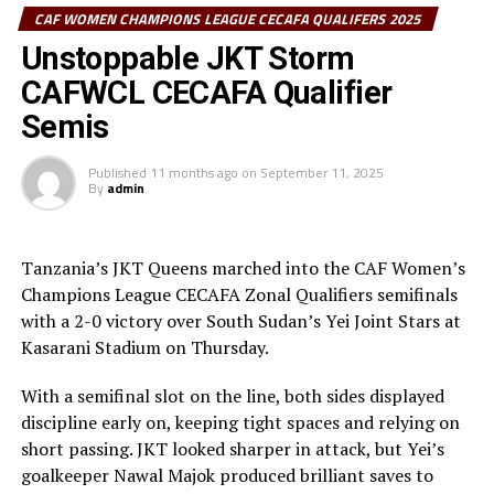
thank the players and staff for the hard work,” added
CAF WOMEN CHAMPIONS LEAGUE CECAFA QUALIFERS 2025
Kondo.
Unstoppable JKT Storm
CAFWCL CECAFA Qualifier
It was JKT Queens’ second regional title after they
lifted the trophy in 2023. They are now the only team to
Semis
win the regional trophy twice, while Vihiga Queens,
Simba Queens and Commercial Bank of Ethiopia have
Published
11 months ago
on
September 11, 2025
By
admin
lifted it once.
Elsewhere, a first-half goal from Margret Kunihira was
Tanzania’s JKT Queens marched into the CAF Women’s
enough to hand Kenya Police Bullets third place over
Champions League CECAFA Zonal Qualifiers semifinals
Kampala Queens (Uganda).
with a 2-0 victory over South Sudan’s Yei Joint Stars at
Kasarani Stadium on Thursday.
With a semifinal slot on the line, both sides displayed
discipline early on, keeping tight spaces and relying on
short passing. JKT looked sharper in attack, but Yei’s
goalkeeper Nawal Majok produced brilliant saves to