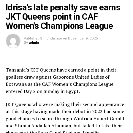
Idrisa’s late penalty save earns
Meanwhile, CBE coach Birhanu Gizaw acknowledged his
The draw means ASEC Mimosas went top of Group B
team’s underwhelming run in the qualifiers but vowed
JKT Queens point in CAF
with 4 points, while TP Mazembe who defeated
to bounce back:
Gaborone United 3-0 are second with 3 points, and JKT
Women’s Champions League
Queens third with 2 points. The Tanzanian side will now
“We have not had a good
need to beat TP Mazembe in their last Group B match
Published
9 months ago
on
November 9, 2025
By
admin
th
on November 15
if they hope to qualify to the knock
tournament, but this
out stage
experience gives us
lessons. We will go
Tanzania’s JKT Queens have earned a point in their
back, prepare, and come
goalless draw against Gaborone United Ladies of
Botswana as the CAF Women’s Champions League
back stronger next
entered Day 2 on Sunday in Egypt.
time.”
JKT Queens who were making their second appearance
at this stage having made their debut in 2023 had some
Rayon Sports WFC will now face Uganda’s Kampala
good chances to score through Winfrida Hubert Gerald
Queens who finished as the best second placed side in
and Stumai Abdallah Athuman, but failed to take their
the first semi final math on September 14th. The second
chances at the Suez Canal Stadium, Ismailia