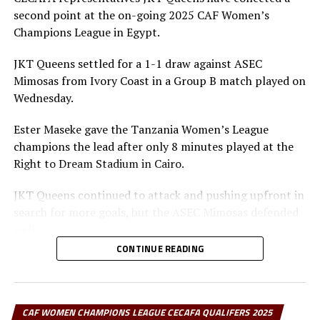
tournament with two points from two draws, while CBE
second point at the on-going 2025 CAF Women’s
exited with a single point, having earlier lost to
Champions League in Egypt.
Rwanda’s Rayon Sports.
JKT Queens settled for a 1-1 draw against ASEC
After the match, Top Girls Academy coach Mohsin
Mimosas from Ivory Coast in a Group B match played on
Mpenda admitted his side lacked the cutting edge
Wednesday.
needed to progress:
Ester Maseke gave the Tanzania Women’s League
champions the lead after only 8 minutes played at the
“We were not hungry
Right to Dream Stadium in Cairo.
enough for goals. The
JKT Queens continued to attack and pushing upfront in
opportunities were
search for more goals, but the ASEC Mimosas defended
there, but we didn’t
well.
exploit them, and that
CONTINUE READING
Later in the second half team ASEC Mimosas pushed
has cost us a place in
forward and earned penalty after a bad tackle by a JKT
the knockout stage.”
Queens defender. Erika Gnounoue converted from the
spot after 82 minutes to level matters.
CAF WOMEN CHAMPIONS LEAGUE CECAFA QUALIFERS 2025