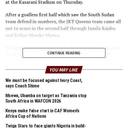
at the Kasarani Stadium on Thursday.
After a goalless first half which saw the South Sudan
team defend in numbers, the JKT Queens team came all
out to score in the second half through Jamila Rajabu
and Esther Maseke Marwa.
Yei Joint Stars tried to fight back strongly, but failed to
CONTINUE READING
break through and find the goals. The win saw JKT
Queens finish top of Group C with 6 points after they
also defeated JKT Princess (Zanzibar) 5-0 in the
YOU MAY LIKE
opening match.
We must be focused against Ivory Coast,
says Coach Shime
In an earlier Group B match Burundi’s Top Girls
Academy and Ethiopia’s Commercial Bank of Ethiopia
Msewa, Ubamba on target as Tanzania stop
(CBE) played out to a barren draw, a result that
South Africa in WAFCON 2026
confirmed the two teams exit from the competition.
Kenya make false start in CAF Women’s
Africa Cup of Nations
The match, though evenly contested, produced limited
Twiga Stars to face giants Nigeria in build-
scoring opportunities. CBE controlled large portions of