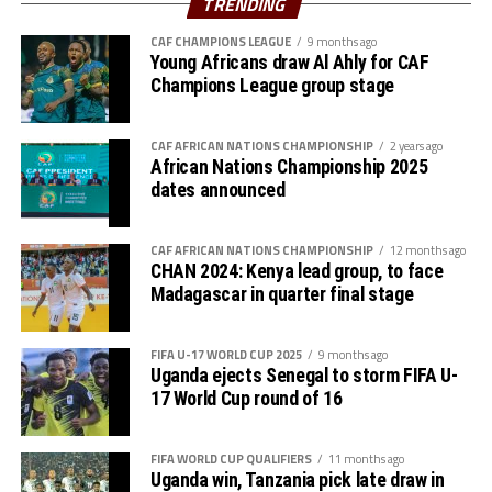
TRENDING
hosts Kenya Police Bullets. In the other semifinal,
CAF CHAMPIONS LEAGUE
9 months ago
Uganda’s Kampala Queens will take on Rwanda’s Rayon
Young Africans draw Al Ahly for CAF
Sports on 14th September.
Champions League group stage
CAF AFRICAN NATIONS CHAMPIONSHIP
2 years ago
African Nations Championship 2025
dates announced
CAF AFRICAN NATIONS CHAMPIONSHIP
12 months ago
CHAN 2024: Kenya lead group, to face
Madagascar in quarter final stage
FIFA U-17 WORLD CUP 2025
9 months ago
Uganda ejects Senegal to storm FIFA U-
17 World Cup round of 16
FIFA WORLD CUP QUALIFIERS
11 months ago
Uganda win, Tanzania pick late draw in