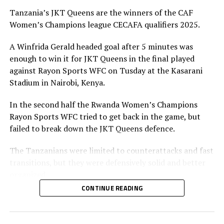
Tanzania’s JKT Queens are the winners of the CAF
Women’s Champions league CECAFA qualifiers 2025.
A Winfrida Gerald headed goal after 5 minutes was
enough to win it for JKT Queens in the final played
against Rayon Sports WFC on Tusday at the Kasarani
Stadium in Nairobi, Kenya.
In the second half the Rwanda Women’s Champions
Rayon Sports WFC tried to get back in the game, but
failed to break down the JKT Queens defence.
The Tanzanians were limited to counterattacks and fast
transitions, but they were defensively solid and better
organized.
CONTINUE READING
Azishi Kondo, JKT Queens head coach said he was
confident his team would win the title. “We came here
to lift the title and the mission is now accomplished. I