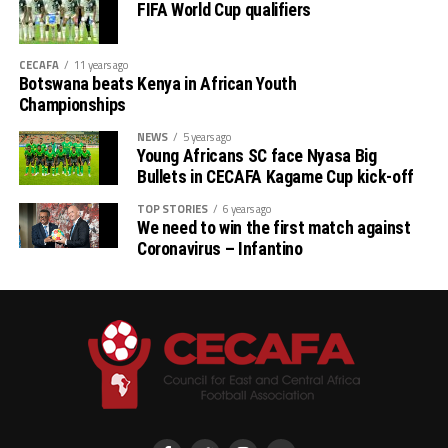
FIFA World Cup qualifiers
CECAFA
11 years ago
Botswana beats Kenya in African Youth
Championships
NEWS
5 years ago
Young Africans SC face Nyasa Big
Bullets in CECAFA Kagame Cup kick-off
TOP STORIES
6 years ago
We need to win the first match against
Coronavirus – Infantino