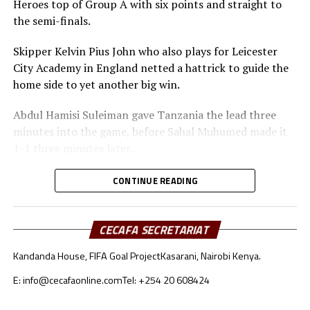
Heroes top of Group A with six points and straight to
qualify for the Afcon U-20 to take place next year.
the semi-finals.
Skipper Kelvin Pius John who also plays for Leicester
City Academy in England netted a hattrick to guide the
home side to yet another big win.
Abdul Hamisi Suleiman gave Tanzania the lead three
minutes into the game, before Sahal Muhumed made it
1-1 three minutes later.
The Ngorongoro Heroes showed more dominance
CONTINUE READING
scoring more goals through Ben Sarrkie, before Kelvin
Pius John scored two goals to make it 4-0 at the
interval.
CECAFA SECRETARIAT
Kandanda House, FIFA Goal Project
Kasarani, Nairobi Kenya.
After recess The Tanzanian team continued to attack in
numbers before Kassim Haruna scored after 47 minutes
E: info@cecafaonline.com
Tel: +254 20 608424
to make it 5-1. Kelvin Pius John completed his hattrick
th