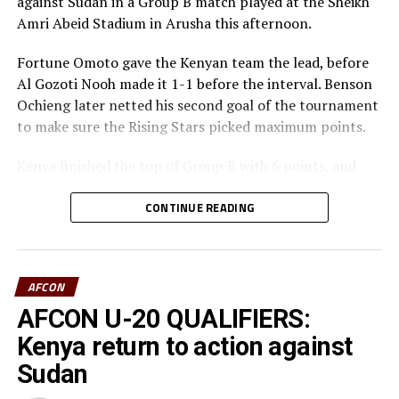
against Sudan in a Group B match played at the Sheikh
Amri Abeid Stadium in Arusha this afternoon.
Fortune Omoto gave the Kenyan team the lead, before
Al Gozoti Nooh made it 1-1 before the interval. Benson
Ochieng later netted his second goal of the tournament
to make sure the Rising Stars picked maximum points.
Kenya finished the top of Group B with 6 points, and
will now face Uganda Hippos in the first semi-final clash
on Monday.
CONTINUE READING
In the second game played at the same Stadium, South
Sudan defeated Burundi 4-0 in a Group B match to
AFCON
storm the semi-final stage as the best loser. The South
Sudan team who will now face Tanzania in the semi-
AFCON U-20 QUALIFIERS:
final stage tied on 4 points with Uganda, but had lower
Kenya return to action against
goal difference margin than the Hippos.
Sudan
Striker William Kundu and Khamis Atari gave South