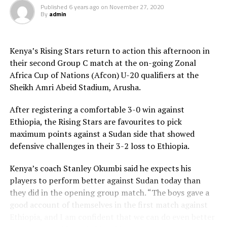
Published
6 years ago
on
November 27, 2020
Sudan a 2-0 first half lead. Burundi’s Japhet
By
admin
Ntunzwenimana later netted an own goal before Philip
Biajo made it 4-0.
Kenya’s Rising Stars return to action this afternoon in
The two teams that reach the final of the Zonal qualifier
their second Group C match at the on-going Zonal
will automatically qualify for the Afcon U-20 to be
Africa Cup of Nations (Afcon) U-20 qualifiers at the
played next year.
Sheikh Amri Abeid Stadium, Arusha.
After registering a comfortable 3-0 win against
Ethiopia, the Rising Stars are favourites to pick
maximum points against a Sudan side that showed
defensive challenges in their 3-2 loss to Ethiopia.
Kenya’s coach Stanley Okumbi said he expects his
players to perform better against Sudan today than
they did in the opening group match. “The boys gave a
good account of themselves in the first match against
Ethiopia, and I am confident that we can do even better