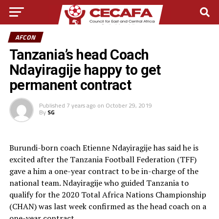
AFCON
Tanzania’s head Coach
Ndayiragije happy to get
permanent contract
Published
7 years ago
on
October 29, 2019
By
SG
Burundi-born coach Etienne Ndayiragije has said he is
excited after the Tanzania Football Federation (TFF)
gave a him a one-year contract to be in-charge of the
national team. Ndayiragije who guided Tanzania to
qualify for the 2020 Total Africa Nations Championship
(CHAN) was last week confirmed as the head coach on a
one-year contract.