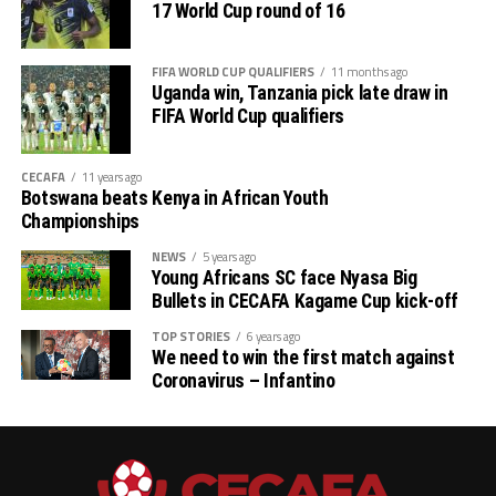
17 World Cup round of 16
FIFA WORLD CUP QUALIFIERS
11 months ago
Uganda win, Tanzania pick late draw in
FIFA World Cup qualifiers
CECAFA
11 years ago
Botswana beats Kenya in African Youth
Championships
NEWS
5 years ago
Young Africans SC face Nyasa Big
Bullets in CECAFA Kagame Cup kick-off
TOP STORIES
6 years ago
We need to win the first match against
Coronavirus – Infantino