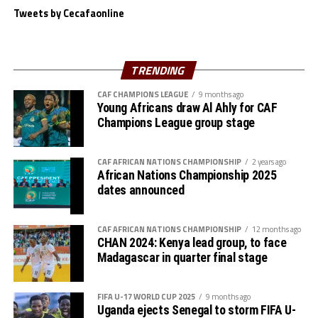
with a goal in the 60
minute. Frank George and
Tweets by Cecafaonline
substitute Anuar Jabir put the icing on the cake with
two more goals.
Tanzania who started their campaign with a 6-1 win
TRENDING
over Djibouti are now the highest scoring team in the
CAF CHAMPIONS LEAGUE
9 months ago
tournament with 14 goals and two conceded. They will
Young Africans draw Al Ahly for CAF
wait to face the best loser in the semi-final stage.
Champions League group stage
CAF AFRICAN NATIONS CHAMPIONSHIP
2 years ago
African Nations Championship 2025
dates announced
CAF AFRICAN NATIONS CHAMPIONSHIP
12 months ago
CHAN 2024: Kenya lead group, to face
Madagascar in quarter final stage
FIFA U-17 WORLD CUP 2025
9 months ago
Uganda ejects Senegal to storm FIFA U-