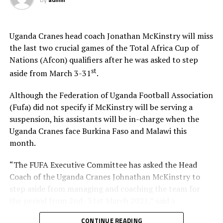
Uganda Cranes head coach Jonathan McKinstry will miss
the last two crucial games of the Total Africa Cup of
Nations (Afcon) qualifiers after he was asked to step
st
aside from March 3-31
.
Although the Federation of Uganda Football Association
(Fufa) did not specify if McKinstry will be serving a
suspension, his assistants will be in-charge when the
Uganda Cranes face Burkina Faso and Malawi this
month.
“The FUFA Executive Committee has asked the Head
Coach of the Uganda Cranes Johnathan McKinstry to
step aside from managing and coaching the team for
the period from 2nd- 31st March 2021,” said a
communication issued by the Federation on Tuesday
CONTINUE READING