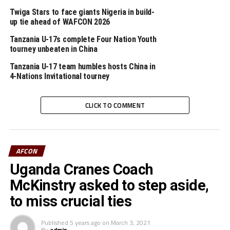
players,” added the coach who is also coach of Tanzania
Twiga Stars to face giants Nigeria in build-
Premier League side Azam FC.
up tie ahead of WAFCON 2026
Tanzania U-17s complete Four Nation Youth
tourney unbeaten in China
Tanzania U-17 team humbles hosts China in
RELATED TOPICS:
ETIENNE NDAYIRAGIJE
TANZANIA
4-Nations Invitational tourney
UP NEXT
CAF CONFEDERATION CUP: Big tasks await Cecafa teams
CLICK TO COMMENT
in second leg ties
DON'T MISS
Uganda tops Cecafa region in latest FIFA rankings
AFCON
Uganda Cranes Coach
McKinstry asked to step aside,
to miss crucial ties
Published
5 years ago
on
March 3, 2021
By
admin