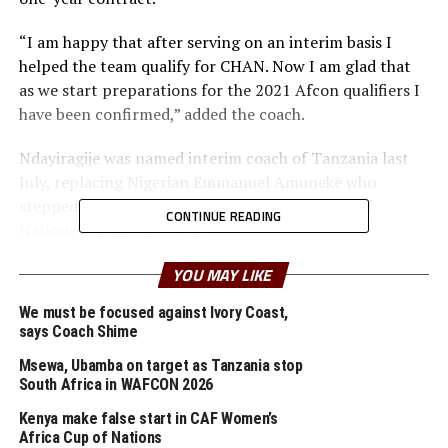
“I am happy that after serving on an interim basis I
helped the team qualify for CHAN. Now I am glad that
as we start preparations for the 2021 Afcon qualifiers I
have been confirmed,” added the coach.
Ndayiragije was named interim coach of Tanzania last
July, replacing Nigerian Emmanuel Amuneke who
stepped down after the 2019 Total Africa Cup of
CONTINUE READING
Nations (Afcon) in Egypt.
The new coach has made it clear that they need to work
YOU MAY LIKE
hard as the 2021 Afcon start because he would want to
We must be focused against Ivory Coast,
lead the team to the next edition of the tournament.
says Coach Shime
Tanzania is pooled in Group J alongside Tunisia, Libya
Msewa, Ubamba on target as Tanzania stop
and Equatorial Guinea.
South Africa in WAFCON 2026
“We need to make sure the team makes a good start in
Kenya make false start in CAF Women’s
the 2021 Afcon qualifier next month. I believe in my
Africa Cup of Nations