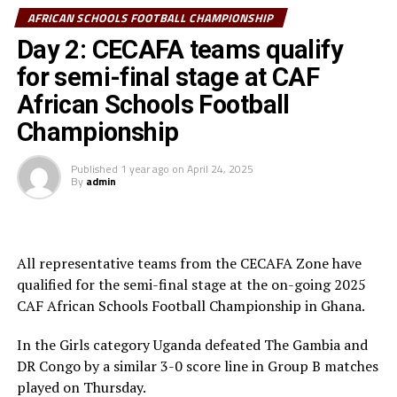
Dr. Patrice Motsepe, his Executive Members and the
AFRICAN SCHOOLS FOOTBALL CHAMPIONSHIP
President of Ghana, His Excellency President John
Day 2: CECAFA teams qualify
Dramani Mahama.
for semi-final stage at CAF
The 4-Day competition for U-15s supported by the
African Schools Football
Motsepe Foundation and TotalEnergies saw the
Championship
champions in each category receive cheques of
US$300,000, the runners-up US$200,000, and third
Published
1 year ago
on
April 24, 2025
By
admin
placed US$150,000 for third place.
The competition attracted teams from Ghana, Uganda,
South Africa, Algeria, Tanzania, Senegal, Cote d’Ivoire,
All representative teams from the CECAFA Zone have
DR Congo, Morocco, Benin, Malawi and The Gambia.
qualified for the semi-final stage at the on-going 2025
Individual Awards:
CAF African Schools Football Championship in Ghana.
GIRLS
In the Girls category Uganda defeated The Gambia and
DR Congo by a similar 3-0 score line in Group B matches
Top Scorer: Pulane Moloi (South Africa)
played on Thursday.