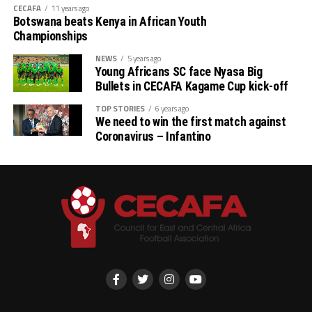
CECAFA
11 years ago
Botswana beats Kenya in African Youth
B: South Africa, Uganda, DR Congo, The Gambia
Championships
NEWS
5 years ago
Young Africans SC face Nyasa Big
Bullets in CECAFA Kagame Cup kick-off
TOP STORIES
6 years ago
We need to win the first match against
Coronavirus – Infantino