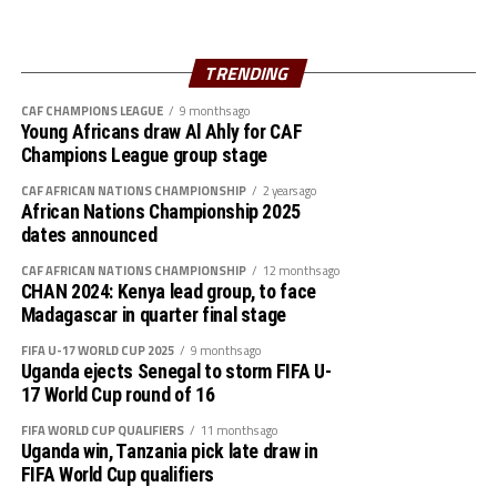
workshops started today in Accra which include the
Young Referees Programme, Young Reporters
Programme, Young Medical Officers Programme, Safety
TRENDING
& Security Workshop, CAF D License Coaching Course as
CAF CHAMPIONS LEAGUE
9 months ago
well as the CAF Safeguarding Workshops.
Young Africans draw Al Ahly for CAF
Champions League group stage
The CAF African Schools Football Championship
CAF AFRICAN NATIONS CHAMPIONSHIP
2 years ago
supported by the Motsepe Foundation had the first
African Nations Championship 2025
Edition held in South Africa in 2023, while the second
dates announced
Edition took centre stage last year in Zanzibar.
CAF AFRICAN NATIONS CHAMPIONSHIP
12 months ago
CHAN 2024: Kenya lead group, to face
Boys
Madagascar in quarter final stage
A: Ghana, Uganda, South Africa, Algeria
FIFA U-17 WORLD CUP 2025
9 months ago
Uganda ejects Senegal to storm FIFA U-
B: Tanzania, Senegal, Cote d’Ivoire, DR Congo
17 World Cup round of 16
FIFA WORLD CUP QUALIFIERS
11 months ago
Girls
Uganda win, Tanzania pick late draw in
FIFA World Cup qualifiers
A: Ghana, Morocco, Benin, Malawi