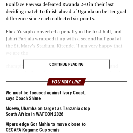
Boniface Pawasa defeated Rwanda 2-0 in their last
deciding match to finish ahead of Uganda on better goal
difference since each collected six points.
Elick Yusuph converted a penalty in the first half, and
Jabiri Farijala wrapped it up with a second half goal at
the St. Mary’s Stadium, Kitende. “I am very happy that
we are the
CONTINUE READING
champions of the tournament. It was hard work and
now we shall need to focus to preparing a team for the
continental tournament,” said Pawasa
YOU MAY LIKE
The earlier Boys match saw Burundi hold Somalia to a
We must be focused against Ivory Coast,
says Coach Shime
goalless draw.
Msewa, Ubamba on target as Tanzania stop
In the Girl’s category Uganda emerged Champions with
South Africa in WAFCON 2026
a better goal difference than Tanzania who also finished
Vipers edge Gor Mahia to move closer to
with 7 points.
CECAFA Kagame Cup semis