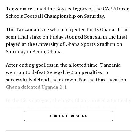
third in the Boys and Girl’s categories respectively also
Tanzania retained the Boys category of the CAF African
picked medals and dummy cheques of US$50,000 each.
Schools Football Championship on Saturday.
The CAF Africa Schools Football Championship is
The Tanzanian side who had ejected hosts Ghana at the
sponsored by the Motsepe Foundation.
semi-final stage on Friday stopped Senegal in the final
played at the University of Ghana Sports Stadium on
RELATED TOPICS:
Saturday in Accra, Ghana.
TANZANIA
UGANDA
UP NEXT
After ending goalless in the allotted time, Tanzania
Tanzania to face Senegal, Cote d’Ivoire in CAF African
went on to defeat Senegal 3-2 on penalties to
Schools Football Championship 2025
successfully defend their crown. For the third position
DON'T MISS
Ghana defeated Uganda 2-1
Top scorer’s Award excites Uganda’s forward Nassaka
In the Girls category the hosts Ghana proved a tactically
superior side scoring two second half goals to beat
Uganda 2-0 in the final. South Africa also finished third
CONTINUE READING
in the Girls category after stopping Morocco 2-1.
The Awards ceremony was graced by the CAF President,