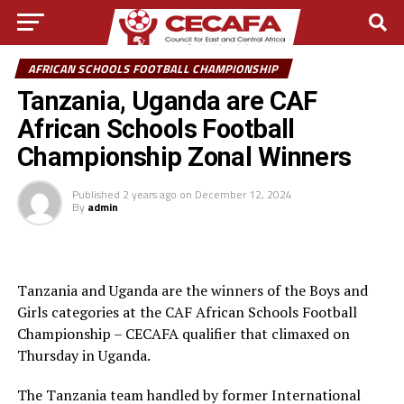
AFRICAN SCHOOLS FOOTBALL CHAMPIONSHIP
Tanzania, Uganda are CAF
African Schools Football
Championship Zonal Winners
Published
2 years ago
on
December 12, 2024
By
admin
Tanzania and Uganda are the winners of the Boys and
Girls categories at the CAF African Schools Football
Championship – CECAFA qualifier that climaxed on
Thursday in Uganda.
The Tanzania team handled by former International