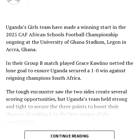
scored a goal each in the two matches, while Livingstone
Kulata and Pius Kabenge were also on target against
Algeria. Ashraf Kyakuwa and Yasin Nsubuga netted the
other goals in the win against DR Congo.
Uganda’s Girls team have made a winning start in the
2025 CAF African Schools Football Championship
Tanzania will now face Group B table leaders Ghana at
ongoing at the University of Ghana Stadium, Legon in
the semi-final stage, while Group A leaders Senegal face
Accra, Ghana.
Uganda. All the semi final matches will be played on
Friday.
In their Group B match played Grace Kawiino netted the
lone goal to ensure Uganda secured a 1-0 win against
The competition which breaks together teams U-15s
reigning champions South Africa.
th
which will climax on April 26
.
The tough encounter saw the two sides create several
Day 2 results
scoring opportunities, but Uganda’s team held strong
and tight to secure the three points to boost their
Boys
chances of making it to the later stages of the
competition.
Tanzania 0 Cote d’Ivoire 0
The other Group A matches played saw Benin stop
CONTINUE READING
Senegal 3 DR Congo 0