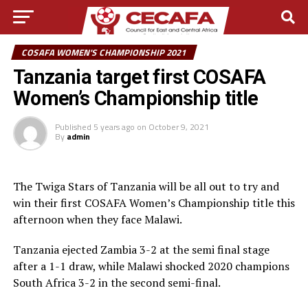
COSAFA WOMEN'S CHAMPIONSHIP 2021
Tanzania target first COSAFA
Women’s Championship title
Published
5 years ago
on
October 9, 2021
By
admin
The Twiga Stars of Tanzania will be all out to try and
win their first COSAFA Women’s Championship title this
afternoon when they face Malawi.
Tanzania ejected Zambia 3-2 at the semi final stage
after a 1-1 draw, while Malawi shocked 2020 champions
South Africa 3-2 in the second semi-final.