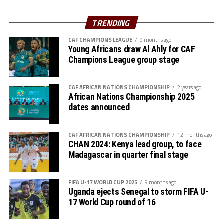
Neshamba (Zimbabwe), Mwanahamisi Shurua
(Tanzania)
th
The semi final stage set for October 7
will see the only
TRENDING
remaining CECAFA side Tanzania face Zambia in the
CAF CHAMPIONS LEAGUE
9 months ago
first encounter, before South Africa battle Malawi later.
Young Africans draw Al Ahly for CAF
Champions League group stage
Group C
P W D L GF GA GD PTS
CAF AFRICAN NATIONS CHAMPIONSHIP
2 years ago
African Nations Championship 2025
dates announced
Zambia 3 3 0 0 9 0 9 9
Uganda 3 1 1 1 5 2 3 4
CAF AFRICAN NATIONS CHAMPIONSHIP
12 months ago
CHAN 2024: Kenya lead group, to face
Namibia 3 1 1 1 1 3 -2 4
Madagascar in quarter final stage
Eswatini 3 0 0 3 1 11 -10 0
FIFA U-17 WORLD CUP 2025
9 months ago
Uganda ejects Senegal to storm FIFA U-
17 World Cup round of 16