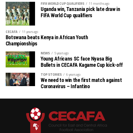
FIFA WORLD CUP QUALIFIERS
11 months ago
Uganda win, Tanzania pick late draw in
FIFA World Cup qualifiers
CECAFA
11 years ago
Botswana beats Kenya in African Youth
Championships
NEWS
5 years ago
Young Africans SC face Nyasa Big
Bullets in CECAFA Kagame Cup kick-off
TOP STORIES
6 years ago
We need to win the first match against
Coronavirus – Infantino