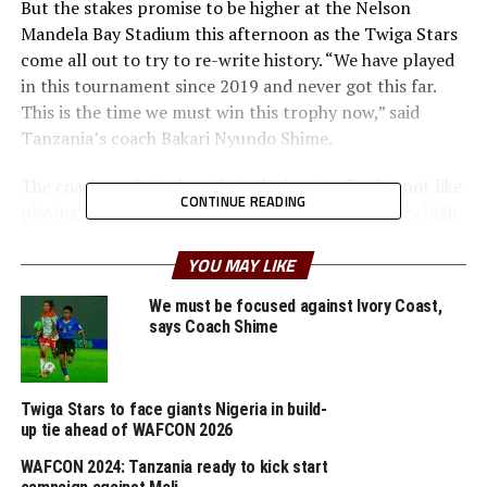
But the stakes promise to be higher at the Nelson
Mandela Bay Stadium this afternoon as the Twiga Stars
come all out to try to re-write history. “We have played
in this tournament since 2019 and never got this far.
This is the time we must win this trophy now,” said
Tanzania’s coach Bakari Nyundo Shime.
The coach made it clear that playing in a final is not like
CONTINUE READING
playing at the other levels. “The stakes will be very high
and we must take our chances. Malawi play almost like
Zambia and we know it will be a tough match. But my
YOU MAY LIKE
players are ready to deliver,” added Shime.
We must be focused against Ivory Coast,
says Coach Shime
Tanzania started the tournament with a 3-0 win against
Zimbabwe, before stopping 2020 runners up Botswana
2-0 and ending the group matches with a 3-0 victory
Twiga Stars to face giants Nigeria in build-
against South Sudan.
up tie ahead of WAFCON 2026
But Malwi’s coach Mcnelbert Kadzuwa made it clear
WAFCON 2024: Tanzania ready to kick start