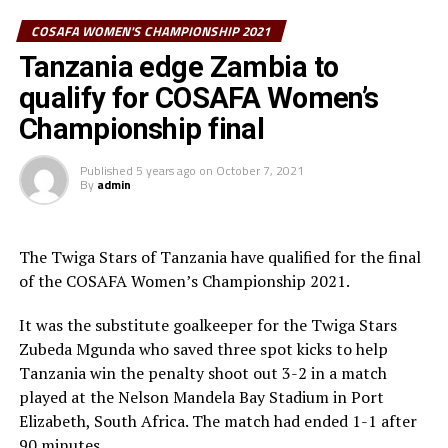
Tanzania edge Zambia to qualify for COSAFA Women’s
Shime.
COSAFA WOMEN'S CHAMPIONSHIP 2021
Championship final
Zambia settled for bronze after they defeated South
Tanzania edge Zambia to
Africa 4-3 in penalty shoot outs after they had settled
qualify for COSAFA Women’s
for a 1-1 draw.
Championship final
Twiga Stars captain who was also MVP for the final was
Published
5 years ago
on
October 7, 2021
voted Player of the Tournament. South Africa’s Sibulele
By
admin
Holweni scooped the top scorer’s Award with 5 goals,
and Zambia’s Petronela Musole was voted Goalkeeper
of the Tournament and Zambia picking up the Fair Play
The Twiga Stars of Tanzania have qualified for the final
award.
of the COSAFA Women’s Championship 2021.
CAF 5th Vice President Kanizat Ibrahim also graced the
It was the substitute goalkeeper for the Twiga Stars
final and thanked COSAFA for the good organisation of
Zubeda Mgunda who saved three spot kicks to help
the tournament.
Tanzania win the penalty shoot out 3-2 in a match
played at the Nelson Mandela Bay Stadium in Port
Tanzania, Uganda and South Sudan were the three guest
Elizabeth, South Africa. The match had ended 1-1 after
sides that featured in the 12-team tournament which
90 minutes.