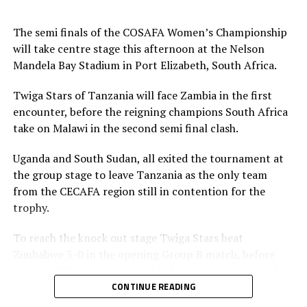
Simba and brought on Mgunda.
The semi finals of the COSAFA Women’s Championship
Ngunda saved three penalties by Margeret Belemu,
will take centre stage this afternoon at the Nelson
Lushomo Mweemba and Ochumba Oseke Lubandji.
Mandela Bay Stadium in Port Elizabeth, South Africa.
Elizabeth Mupeso and Agness Musase converted their
kicks. Enekia Kasonga Lunyamila, Fatuma Suleimani and
Twiga Stars of Tanzania will face Zambia in the first
Opa Tukumbuke converted their penalties for
encounter, before the reigning champions South Africa
Tanzania’s Twiga Stars, while skipper Amina Bilali
take on Malawi in the second semi final clash.
missed.
Uganda and South Sudan, all exited the tournament at
“I am happy we won the semi final despite playing
the group stage to leave Tanzania as the only team
minus some injured players. Am happy with the result,”
from the CECAFA region still in contention for the
said Tanzania’s coach Shime.
trophy.
Zambia’s coach Florence Nkatya admitted that they had
To reach the knock out stage Twiga Stars beat
lost to a good Tanzanian side. “Our team was too much
Zimbabwe 3-0 in the opening Group B match, before
under pressure,” added Nkatya.
seeing off Botswana 2-0 and defeating South Sudan 3-0.
CONTINUE READING
Tanzania will now face Malawi in the final on Saturday.
Bakari Nyundo Shime, the Tanzania head coach said his