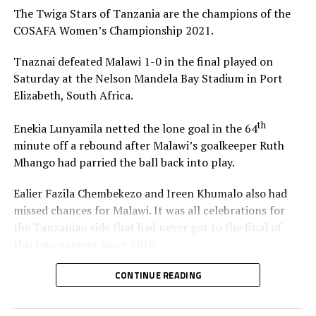
The Twiga Stars of Tanzania are the champions of the
4 goals – Sibulele Holweni (South Africa)
COSAFA Women’s Championship 2021.
3 – Stumai Athuman (Tanzania), Grace Chanda
Tnaznai defeated Malawi 1-0 in the final played on
(Zambia), Ochumba Lubandji (Zambia), Refiloe
Saturday at the Nelson Mandela Bay Stadium in Port
Tholakele (Botswana), Sabinah Thom (Malawi)
Elizabeth, South Africa.
2 – Margaret Belemu (Zambia), Cidalia Cuta
th
(Mozambique), Melinda Kgadiete (South Africa),
Enekia Lunyamila netted the lone goal in the 64
Cina Manuel (Mozambique), Donisia Minja
minute off a rebound after Malawi’s goalkeeper Ruth
(Tanzania), Hasifah Nassuna (Uganda), Rudo
Mhango had parried the ball back into play.
Neshamba (Zimbabwe), Mwanahamisi Shurua
Ealier Fazila Chembekezo and Ireen Khumalo also had
(Tanzania)
missed chances for Malawi. It was all celebrations for
the Tanzanian side that had never got to the final of
RELATED TOPICS:
BAKARI NYUNDO SHIME
MALAWI
this tournament since 2019.
UP NEXT
Tanzania defeat Malawi to win COSAFA Women’s
“We have worked hard to win this trophy. I thank my
CONTINUE READING
Championship 2021 title
players because they have put in a lot of effort to get
here,” said a happy Tanzanian coach Bakari Nyundo
DON'T MISS