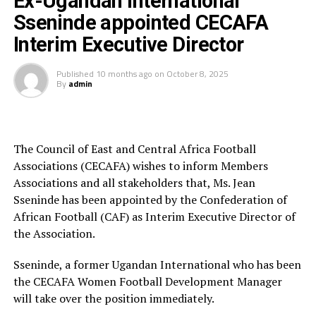
Ex-Ugandan International
voted Player of the Tournament. South Africa’s Sibulele
Sseninde appointed CECAFA
Holweni scooped the top scorer’s Award with 5 goals,
Interim Executive Director
and Zambia’s Petronela Musole was voted Goalkeeper
of the Tournament and Zambia picking up the Fair Play
award.
Published
10 months ago
on
October 8, 2025
By
admin
CAF 5th Vice President Kanizat Ibrahim also graced the
final and thanked COSAFA for the good organisation of
the tournament.
The Council of East and Central Africa Football
Associations (CECAFA) wishes to inform Members
Tanzania, Uganda and South Sudan were the three guest
Associations and all stakeholders that, Ms. Jean
sides that featured in the 12-team tournament which
Sseninde has been appointed by the Confederation of
th
kicked off on September 28
.
African Football (CAF) as Interim Executive Director of
the Association.
RELATED TOPICS:
TWIGA STARS
Sseninde, a former Ugandan International who has been
UP NEXT
the CECAFA Women Football Development Manager
CECAFA confirms U-20 Women’s Championship in Uganda
will take over the position immediately.
DON'T MISS