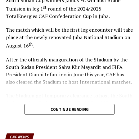
South Sudan Cup winners Jamus FC will host Stade
st
Tunisien in leg 1
round of the 2024/2025
TotalEnergies CAF Confederation Cup in Juba.
The match which will be the first leg encounter will take
place at the newly renovated Juba National Stadium on
th
August 16
.
After the officially inauguration of the Stadium by the
South Sudan President Salva Kiir Mayardit and FIFA
President Gianni Infantino in June this year, CAF has
also cleared the Stadium to host International matches.
The Stadium got temporary clearance to host the South
Sudan against Sudan in a FIFA World Cup 2026
CONTINUE READING
qualifying match in June this year. “We are happy that
CAF cleared the Stadium and many more matches are
now coming to the Juba National Stadium. This is a good
development because our teams can now play at home
CAF NEWS