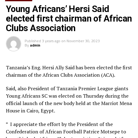
instead of traveling to play home matches in other
Young Africans’ Hersi Said
venues,” says the South Sudan Football Association
(SSFA) General Secretary, Victor Lual.
elected first chairman of African
Clubs Association
Jamus FC who played in the Mapinduzi Cup in Zanzibar
few months ago and are now camped in Rwanda will
Published
3 years ago
on
November 30, 2023
hope to get a good home result in-front of their fans.
By
admin
El Merriekh Bentiu, the South Sudan League reigning
champions will later host Gor Mahia FC (Kenya) at the
Tanzania’s Eng. Hersi Ally Said has been elected the first
st
same Juba National Stadium two days later in the 1
chairman of the African Clubs Association (ACA).
preliminary round match of the TotalEnegries CAF
Champions League.
Said, also President of Tanzania Premier League giants
Young Africans SC was elected on Thursday during the
Sudan Premier League side El Merriekh who have opted
official launch of the new body held at the Marriot Mena
to use Juba National Stadium as their home ground will
House in Cairo, Egypt.
later host Al Nasar Libya in a TotalEnergies CAF
th
” I appreciate the effort by the President of the
Champions League match on August 24
.
Confederation of African Football Patrice Motsepe to