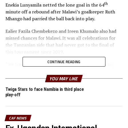
th
Enekia Lunyamila netted the lone goal in the 64
minute off a rebound after Malawi’s goalkeeper Ruth
Mhango had parried the ball back into play.
Ealier Fazila Chembekezo and Ireen Khumalo also had
missed chances for Malawi. It was all celebrations for
the Tanzanian side that had never got to the final of
this tournament since 2019.
CONTINUE READING
“We have worked hard to win this trophy. I thank my
players because they have put in a lot of effort to get
here,” said a happy Tanzanian coach Bakari Nyundo
YOU MAY LIKE
Shime.
Twiga Stars to face Namibia in third place
play-off
Zambia settled for bronze after they defeated South
Africa 4-3 in penalty shoot outs after they had settled
for a 1-1 draw.
CAF NEWS
Twiga Stars captain who was also MVP for the final was