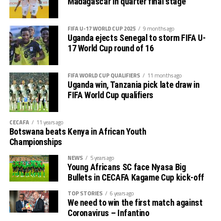
Madagascar in quarter final stage
preposition.
FIFA U-17 WORLD CUP 2025
9 months ago
The CAF President also said he is looking forward to the
Uganda ejects Senegal to storm FIFA U-
2027 TotalEnergies Africa Cup of Nations (AFCON)
17 World Cup round of 16
coming to East Africa in Uganda, Kenya and Tanzania.
FIFA WORLD CUP QUALIFIERS
11 months ago
Uganda win, Tanzania pick late draw in
FIFA World Cup qualifiers
CECAFA
11 years ago
Botswana beats Kenya in African Youth
Championships
NEWS
5 years ago
Young Africans SC face Nyasa Big
Bullets in CECAFA Kagame Cup kick-off
TOP STORIES
6 years ago
We need to win the first match against
Coronavirus – Infantino