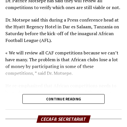
Dr. Patrice Motsepe has said they will review all
CAF and FIFA standards and other football
competitions to verify which ones are still viable or not.
infrastructure and facilities in each of the 54 CAF
Member Associations among others.
Dr. Motsepe said this during a Press conference head at
the Hyatt Regency Hotel in Dar es Salaam, Tanzania on
Besides the different Club chairmen from around Africa,
Saturday before the kick-off of the inuagural African
the launch of the new body was also attended by CAF
Football League (AFL).
President Dr. Patrice Motsepe, CAF third and fourth
Vice Presidents Souleiman Hassan Waberi and Seidou
« We will review all CAF competitions because we can’t
Mbombo Njoya respectively. The CAF general secretary
have many. The problem is that African clubs lose a lot
Veron Mosengo-Omba also attended.
of money by participating in some of these
competitions, ” said Dr. Motsepe.
He re-emphasized that African competitions needs to
be made attractive with lots of money. “The African
Football League is going to showcase the very best in
CONTINUE READING
Africa and we ant players to be paid good money, ”
explained the CAF President.
CECAFA SECRETARIAT
Dr. Motsepe went ahead to explain that since football is