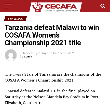
CAF NEWS
Tanzania defeat Malawi to win
COSAFA Women’s
Championship 2021 title
Published
5 years ago
on
October 9, 2021
By
admin
The Twiga Stars of Tanzania are the champions of the
COSAFA Women’s Championship 2021.
Tnaznai defeated Malawi 1-0 in the final played on
Saturday at the Nelson Mandela Bay Stadium in Port
Elizabeth, South Africa.