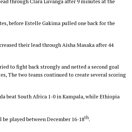
ead through Clara Luvanga after 9 minutes at the
es, before Estelle Gakima pulled one back for the
ncreased their lead through Aisha Masaka after 44
ried to fight back strongly and netted a second goal
es, The two teams continued to create several scoring
 beat South Africa 1-0 in Kampala, while Ethiopia
th
ill be played between December 16-18
.