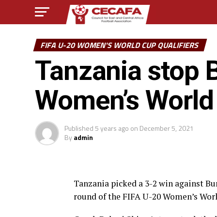
FIFA U-20 WOMEN'S WORLD CUP QUALIFIERS
Tanzania stop B
Women’s World 
Published
5 years ago
on
December 5, 2021
By
admin
Tanzania picked a 3-2 win against Bur
round of the FIFA U-20 Women’s World