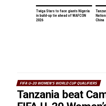
Twiga Stars to face giants Nigeria
Tanzan
in build-up tie ahead of WAFCON
Nation
2026
China
FIFA U-20 WOMEN'S WORLD CUP QUALIFIERS
Tanzania beat Came