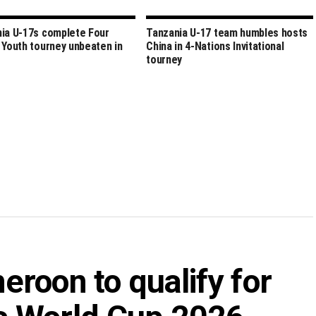
ia U-17s complete Four
Tanzania U-17 team humbles hosts
 Youth tourney unbeaten in
China in 4-Nations Invitational
tourney
roon to qualify for