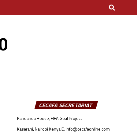
0
CECAFA SECRETARIAT
Kandanda House, FIFA Goal Project
Kasarani, Nairobi Kenya.
E: info@cecafaonline.com