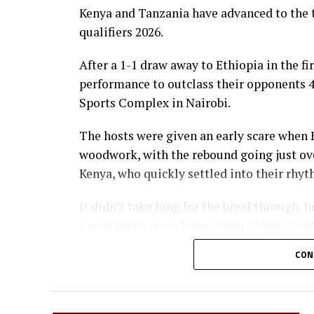
Kenya and Tanzania have advanced to the 
qualifiers 2026.
After a 1-1 draw away to Ethiopia in the fi
performance to outclass their opponents 4-
Sports Complex in Nairobi.
The hosts were given an early scare when 
woodwork, with the rebound going just over
Kenya, who quickly settled into their rhyt
It didn’t take long for the breakthrough. I
a well taken cross from Vidah Akeyo. Twel
lead with a fine low header from captain F
CON
Kenya’s skipper then produced a moment of
long-range effort hit the woodwork, bounc