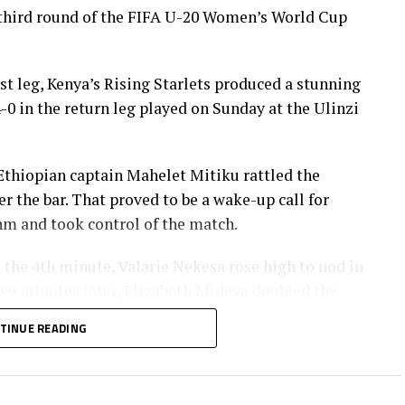
third round of the FIFA U-20 Women’s World Cup
rst leg, Kenya’s Rising Starlets produced a stunning
0 in the return leg played on Sunday at the Ulinzi
Ethiopian captain Mahelet Mitiku rattled the
 the bar. That proved to be a wake-up call for
hm and took control of the match.
n the 4th minute, Valarie Nekesa rose high to nod in
ve minutes later, Elizabeth Mideva doubled the
asila Adhiambo’s delivery.
TINUE READING
 brilliance in the 26th minute, her thunderous
ed over the Ethiopian goalkeeper, and settled for