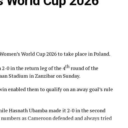
s World Cup 2026
 Women’s World Cup 2026 to take place in Poland.
th
0 in the return leg of the 4
round of the
maan Stadium in Zanzibar on Sunday.
0 win enabled them to qualify on an away goal’s rule
 while Hasnath Ubamba made it 2-0 in the second
in numbers as Cameroon defended and always tried