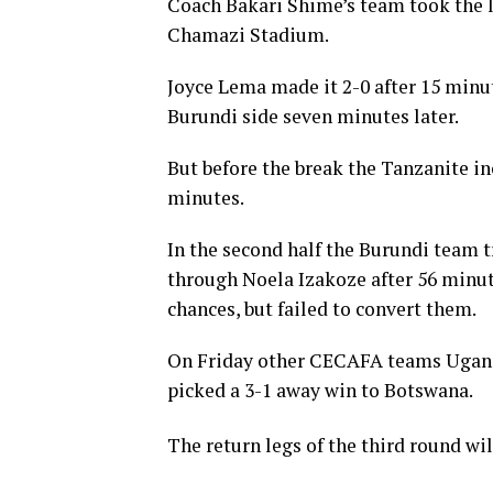
Coach Bakari Shime’s team took the l
Chamazi Stadium.
Joyce Lema made it 2-0 after 15 minut
Burundi side seven minutes later.
But before the break the Tanzanite i
minutes.
In the second half the Burundi team t
through Noela Izakoze after 56 minut
chances, but failed to convert them.
On Friday other CECAFA teams Uganda
picked a 3-1 away win to Botswana.
The return legs of the third round w