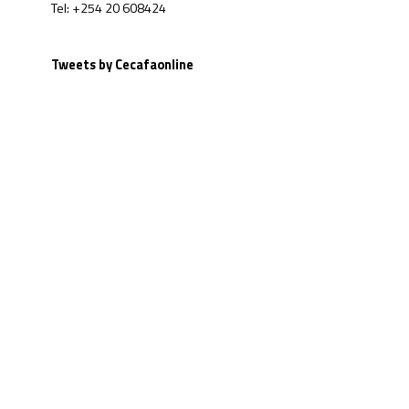
Tel: +254 20 608424
Tweets by Cecafaonline