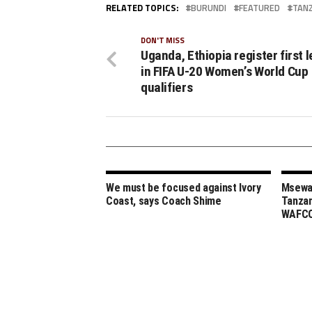
RELATED TOPICS:
BURUNDI
FEATURED
TAN
DON'T MISS
Uganda, Ethiopia register first 
in FIFA U-20 Women’s World Cup
qualifiers
We must be focused against Ivory
Msewa,
Coast, says Coach Shime
Tanzan
WAFCO