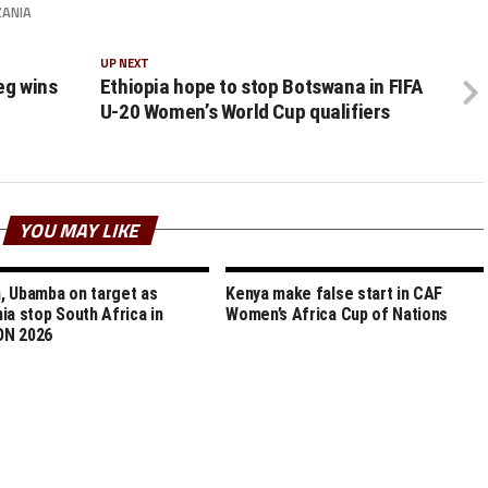
ZANIA
UP NEXT
leg wins
Ethiopia hope to stop Botswana in FIFA
U-20 Women’s World Cup qualifiers
YOU MAY LIKE
 Ubamba on target as
Kenya make false start in CAF
ia stop South Africa in
Women’s Africa Cup of Nations
N 2026