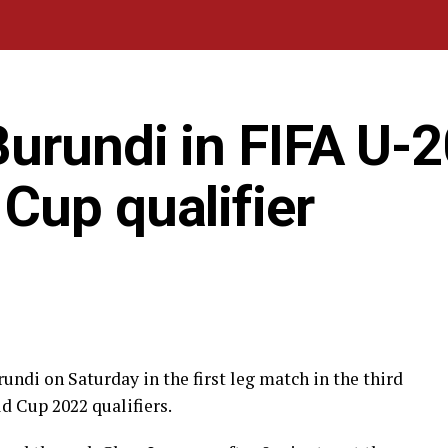
urundi in FIFA U-2
Cup qualifier
undi on Saturday in the first leg match in the third
 Cup 2022 qualifiers.