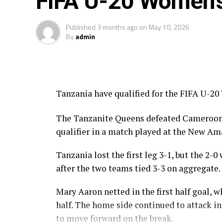
FIFA U-20 Women’
Published
3 months ago
on
May 10, 2026
By
admin
Tanzania have qualified for the FIFA U-20
The Tanzanite Queens defeated Cameroon 2-
qualifier in a match played at the New A
Tanzania lost the first leg 3-1, but the 2-
after the two teams tied 3-3 on aggregate.
Mary Aaron netted in the first half goal,
half. The home side continued to attack 
to move forward on the break.