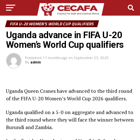
FIFA U-20 WOMEN'S WORLD CUP QUALIFIERS
Uganda advance in FIFA U-20
Women’s World Cup qualifiers
Published
11 months ago
on
September 23, 2025
By
admin
Uganda Queen Cranes have advanced to the third round
of the FIFA U-20 Women’s World Cup 2026 qualifiers.
Uganda qualified on a 5-0 on aggregate and advanced to
the third round where they will face the winner between
Burundi and Zambia.