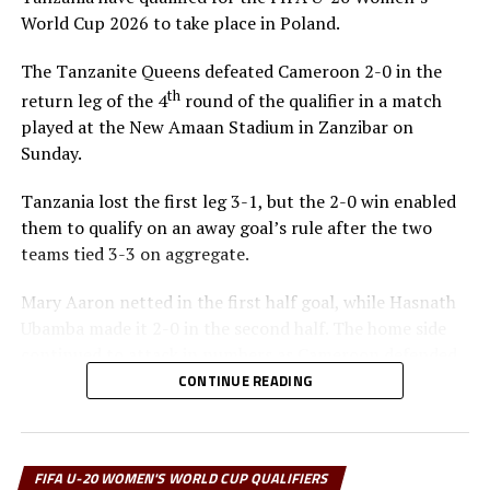
World Cup 2026 to take place in Poland.
The Tanzanite Queens defeated Cameroon 2-0 in the
th
return leg of the 4
round of the qualifier in a match
played at the New Amaan Stadium in Zanzibar on
Sunday.
Tanzania lost the first leg 3-1, but the 2-0 win enabled
them to qualify on an away goal’s rule after the two
teams tied 3-3 on aggregate.
Mary Aaron netted in the first half goal, while Hasnath
Ubamba made it 2-0 in the second half. The home side
continued to attack in numbers as Cameroon defended
and always tried to move forward on the break.
CONTINUE READING
“We are very happy to qualify for the FIFA U-20
Women’s World Cup. I thank the players for working
FIFA U-20 WOMEN'S WORLD CUP QUALIFIERS
very hard to get this far and making history,” said