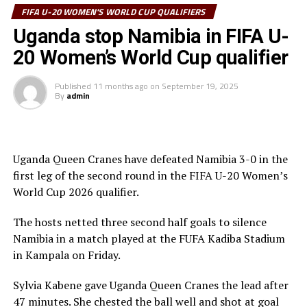
Kenya and Tanzania joined Uganda in the third round.
FIFA U-20 WOMEN'S WORLD CUP QUALIFIERS
The third round of the qualifiers will be played in
Elizabeth Mideva gave Kenya’s Rising Starlets the lead
Uganda stop Namibia in FIFA U-
February 2026.
after only a minute, while Daniel Emush leveled matters
20 Women’s World Cup qualifier
after 66 minutes.
Published
11 months ago
on
September 19, 2025
Rwanda suffered a 1-0 home defeat to Nigeria at the
By
admin
Kigali Pele Stadium. Janet Seimeyeha Akekoromoaei
netted the lone goal after 70 minutes.
Action continues on Tuesday when South Sudan host
Uganda Queen Cranes have defeated Namibia 3-0 in the
Malawi at the Juba National Stadium.
first leg of the second round in the FIFA U-20 Women’s
World Cup 2026 qualifier.
The FIFA U-20 Women’s World Cup 2026 will take place
th
September 5-27
in Poland.
The hosts netted three second half goals to silence
Namibia in a match played at the FUFA Kadiba Stadium
in Kampala on Friday.
Sylvia Kabene gave Uganda Queen Cranes the lead after
47 minutes. She chested the ball well and shot at goal