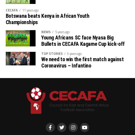
CECAFA
11 years ago
Botswana beats Kenya in African Youth
Championships
NEWS
5 years ago
Young Africans SC face Nyasa Big
Bullets in CECAFA Kagame Cup kick-off
TOP STORIES
6 years ago
We need to win the first match against
Coronavirus – Infantino