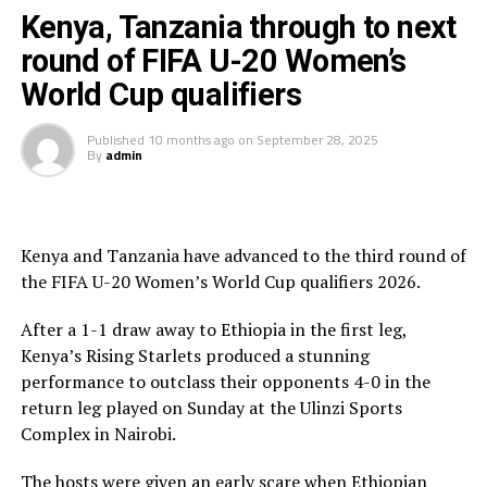
Tanzania’s experienced Women’s coach Bakari Shime.
Kenya, Tanzania through to next
round of FIFA U-20 Women’s
On Saturday another team from the Council of East and
World Cup qualifiers
Central Africa Football Associations (CECAFA) Uganda
bowed out after settling for a 1-1 draw against Ghana
Published
10 months ago
on
September 28, 2025
and bowing out on a 3-2 goal aggregate.
By
admin
Tanzania now join Ghana and Nigeria to represent
Africa at the FIFA U-20 Women’s World Cup 2026. The
fourth slot will be decided later tonight when Ivory
Kenya and Tanzania have advanced to the third round of
Coast face Benin in the return leg after the two teams
the FIFA U-20 Women’s World Cup qualifiers 2026.
settled for a 1-all draw in the first leg.
After a 1-1 draw away to Ethiopia in the first leg,
Kenya’s Rising Starlets produced a stunning
performance to outclass their opponents 4-0 in the
return leg played on Sunday at the Ulinzi Sports
Complex in Nairobi.
The hosts were given an early scare when Ethiopian