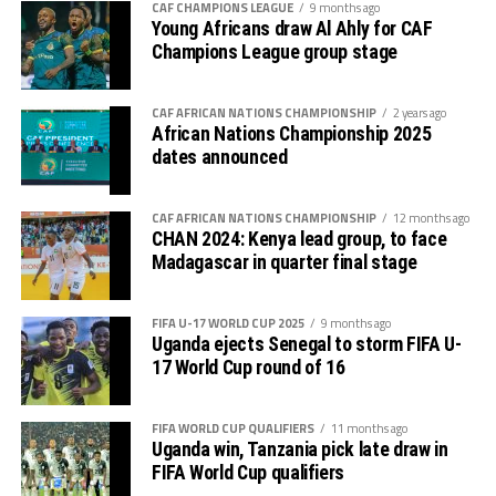
CAF CHAMPIONS LEAGUE
9 months ago
Young Africans draw Al Ahly for CAF
On Sunday Ethiopia will host Kenya, while Tanzania
Champions League group stage
battle Angola, and Rwanda face Nigeria. Nest week on
rd
September 23
South Sudan will host Malawi at the
Juba National Stadium.
CAF AFRICAN NATIONS CHAMPIONSHIP
2 years ago
African Nations Championship 2025
dates announced
Polland will host the FIFA U-20 Women’s World Cup
th.
2026 September 5-27
CAF AFRICAN NATIONS CHAMPIONSHIP
12 months ago
CHAN 2024: Kenya lead group, to face
Madagascar in quarter final stage
FIFA U-17 WORLD CUP 2025
9 months ago
Uganda ejects Senegal to storm FIFA U-
17 World Cup round of 16
FIFA WORLD CUP QUALIFIERS
11 months ago
Uganda win, Tanzania pick late draw in
FIFA World Cup qualifiers