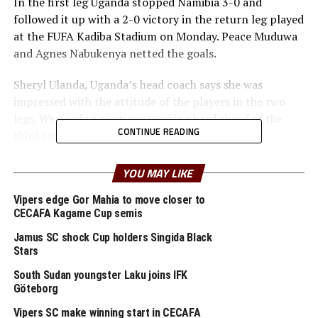
In the first leg Uganda stopped Namibia 3-0 and
followed it up with a 2-0 victory in the return leg played
at the FUFA Kadiba Stadium on Monday. Peace Muduwa
and Agnes Nabukenya netted the goals.
Sheryl Ulanda, Uganda’s head coach says she was
impressed with the attitude of the players in the two
legs. We need to continue working hard ahead of the
CONTINUE READING
third round next,” added Ulanda.
Meanwhile, hosts South Sudan suffered a 2-0 defeat to
YOU MAY LIKE
Malawi in the first leg match played on Tuesday at the
Juba National Stadium. Eneless Fabiano and Sarah
Vipers edge Gor Mahia to move closer to
CECAFA Kagame Cup semis
Mulimbika netted the goals.
Jamus SC shock Cup holders Singida Black
Three other teams from the CECAFA Zone will be in
Stars
th
action in the return legs on September 27
. Tanzania
South Sudan youngster Laku joins IFK
who humbled Angola 4-0 in the first leg will play away,
Göteborg
while Burundi and Rwanda also play away to Zambia and
Vipers SC make winning start in CECAFA