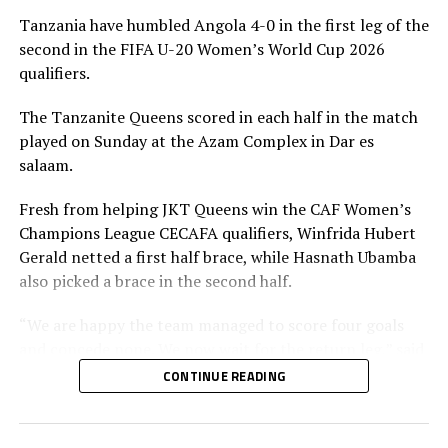
The Rising Starlets who advanced on a 5-1 goal
Tanzania have humbled Angola 4-0 in the first leg of the
aggregate will now face Tanzania in the third round.
second in the FIFA U-20 Women’s World Cup 2026
qualifiers.
The Tanzanian side advanced on a 7-0 goal aggregate
against Angola. After winning 4-0 in the first leg,
The Tanzanite Queens scored in each half in the match
Tanzania picked a 3-0 victory in a match played on
played on Sunday at the Azam Complex in Dar es
Saturday in Luanda. Winfrida Hurbert Gerald, Asha
salaam.
Omary Ramadhani and Neema Paul Kinega scored for
Tanzania.
Fresh from helping JKT Queens win the CAF Women’s
Champions League CECAFA qualifiers, Winfrida Hubert
In the other matches played CECAFA teams Burundi,
Gerald netted a first half brace, while Hasnath Ubamba
Rwanda and South Sudan were eliminated. Burundi
also picked a brace in the second half.
suffered a 2-0 defeat away to Zambia to bow out 4-1 on
aggregate, while Nigeria humbled visiting Rwanda 4-0 to
“We are happy the team managed to score four goals
qualify on a 5-0 goal aggregate. South Sudan and Malawi
and concede none. We now wait for the return leg,” said
settled for a 1-1 draw in the return leg, but the
Tanzania’s coach Bakari Shime.
CONTINUE READING
Southern African team qualified on a 3-1 goal
aggregate.
In the other matches played Kenya held hosts Ethiopia
to a 1-1 draw at the Abebe Bikila Stadium.