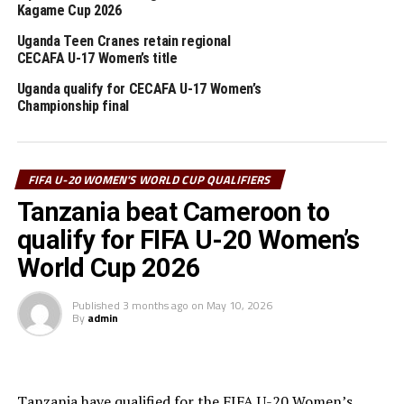
Nigeria respectively.
Kagame Cup 2026
Poland will host the FIFA U-20 Women’s World Cup
Uganda Teen Cranes retain regional
CECAFA U-17 Women’s title
2026 September 5-27th.
Uganda qualify for CECAFA U-17 Women’s
Championship final
RELATED TOPICS:
SOUTH SUDAN
UGANDA
UP NEXT
Kenya, Tanzania through to next round of FIFA U-20
FIFA U-20 WOMEN'S WORLD CUP QUALIFIERS
Women’s World Cup qualifiers
Tanzania beat Cameroon to
DON'T MISS
Tanzania thump Angola in FIFA U-20 Women’s World Cup
qualify for FIFA U-20 Women’s
qualifier
World Cup 2026
Published
3 months ago
on
May 10, 2026
By
admin
Tanzania have qualified for the FIFA U-20 Women’s