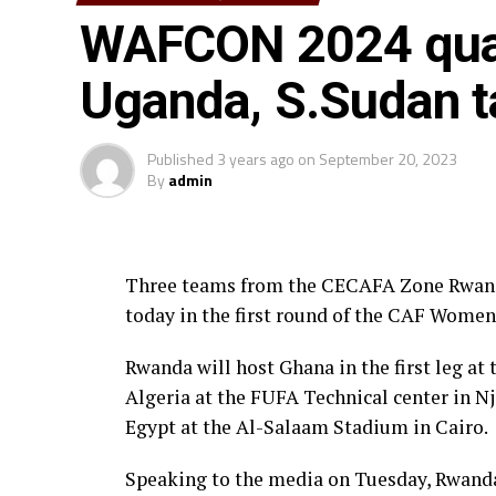
WAFCON 2024 qual
For the Tanzania coach Bakari Nyundo Shi
d’Ivoire team, his players will need a lot o
Uganda, S.Sudan t
good result that can see them qualify for 
able to take our chances and also defend w
Published
3 years ago
on
September 20, 2023
Uganda who suffered a 2-1 home defeat to Al
By
admin
and get a good result in the town of Oran
expected to be a tight contest after the tw
was also played at the Bikila Stadium in 
Three teams from the CECAFA Zone Rwanda
today in the first round of the CAF Women
Djibouti and Rwanda will very tough tests 
defeats last week to Togo and Ghana respe
Rwanda will host Ghana in the first leg at
Algeria at the FUFA Technical center in N
On Monday South Sudan was ejected by Egyp
Egypt at the Al-Salaam Stadium in Cairo.
aggregate to Egypt.
Speaking to the media on Tuesday, Rwand