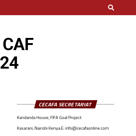
s CAF
024
CECAFA SECRETARIAT
Kandanda House, FIFA Goal Project
Kasarani, Nairobi Kenya.
E: info@cecafaonline.com