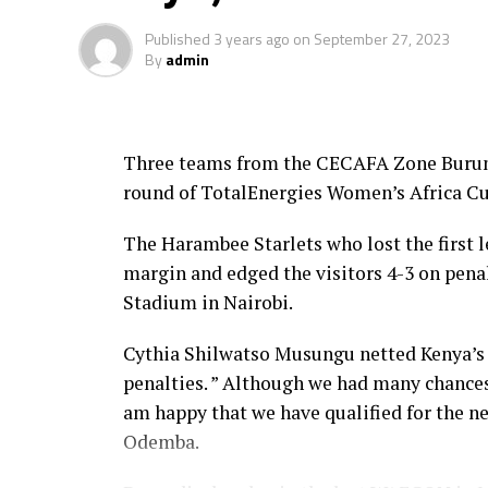
Published
3 years ago
on
September 27, 2023
By
admin
Three teams from the CECAFA Zone Burundi
round of TotalEnergies Women’s Africa Cu
The Harambee Starlets who lost the first
margin and edged the visitors 4-3 on pena
Stadium in Nairobi.
Cythia Shilwatso Musungu netted Kenya’s 
penalties. ” Although we had many chances
am happy that we have qualified for the n
Odemba.