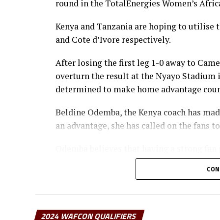
round in the TotalEnergies Women’s Afric
Kenya and Tanzania are hoping to utilise
and Cote d’Ivore respectively.
After losing the first leg 1-0 away to Cam
overturn the result at the Nyayo Stadium i
determined to make home advantage coun
Beldine Odemba, the Kenya coach has made 
an advantage, she has called on the fans t
Odemba believes that having a strong fan 
and motivation for the team.
CON
“I would like to urge them to come in numb
from fans, we know they believe in us, and i
addd the coach.
2024 WAFCON QUALIFIERS