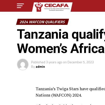
2024 WAFCON QUALIFIERS
Tanzania qualif
Women’s Africa
Published
3 years ago
on
December 5, 2023
By
admin
Tanzania’s Twiga Stars have qualifie
Nations (WAFCON) 2024.