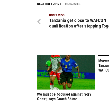
RELATED TOPICS:
TANZANIA
DON'T MISS
Tanzania get close to WAFCON
qualification after stopping Tog
Msewa,
Tanzan
WAFCO
We must be focused against Ivory
Coast, says Coach Shime