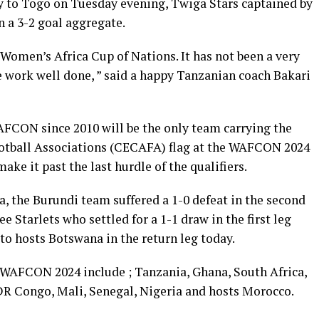
ay to Togo on Tuesday evening, Twiga Stars captained by
a 3-2 goal aggregate.
e Women’s Africa Cup of Nations. It has not been a very
he work well done, ” said a happy Tanzanian coach Bakari
AFCON since 2010 will be the only team carrying the
ootball Associations (CECAFA) flag at the WAFCON 2024
ake it past the last hurdle of the qualifiers.
ria, the Burundi team suffered a 1-0 defeat in the second
 Starlets who settled for a 1-1 draw in the first leg
 to hosts Botswana in the return leg today.
e WAFCON 2024 include ; Tanzania, Ghana, South Africa,
DR Congo, Mali, Senegal, Nigeria and hosts Morocco.