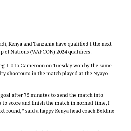
, Kenya and Tanzania have qualified t the next
p of Nations (WAFCON) 2024 qualifiers.
 leg 1-0 to Cameroon on Tuesday won by the same
lty shootouts in the match played at the Nyayo
goal after 75 minutes to send the match into
 to score and finish the match in normal time, I
ext round, ” said a happy Kenya head coach Beldine