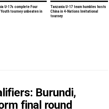
ia U-17s complete Four
Tanzania U-17 team humbles hosts
 Youth tourney unbeaten in
China in 4-Nations Invitational
tourney
fiers: Burundi,
orm final round