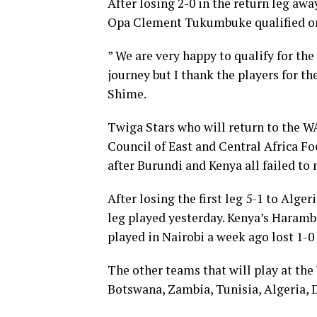
After losing 2-0 in the return leg aw
Opa Clement Tukumbuke qualified on 
” We are very happy to qualify for th
journey but I thank the players for t
Shime.
Twiga Stars who will return to the W
Council of East and Central Africa F
after Burundi and Kenya all failed to m
After losing the first leg 5-1 to Alge
leg played yesterday. Kenya’s Harambee
played in Nairobi a week ago lost 1-0
The other teams that will play at th
Botswana, Zambia, Tunisia, Algeria, 