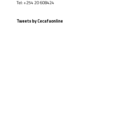
Tel: +254 20 608424
Tweets by Cecafaonline