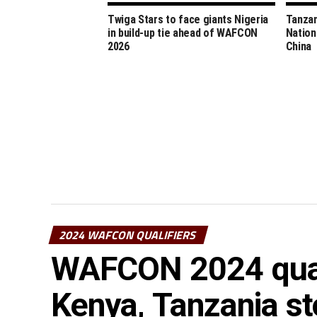
Twiga Stars to face giants Nigeria
Tanzan
in build-up tie ahead of WAFCON
Nation
2026
China
2024 WAFCON QUALIFIERS
WAFCON 2024 quali
Kenya, Tanzania st