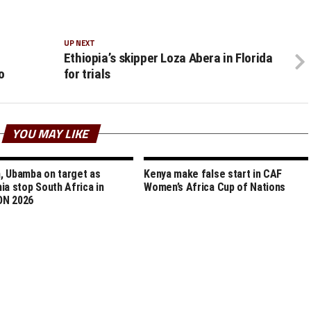
UP NEXT
Ethiopia’s skipper Loza Abera in Florida
o
for trials
YOU MAY LIKE
 Ubamba on target as
Kenya make false start in CAF
ia stop South Africa in
Women’s Africa Cup of Nations
N 2026