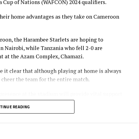
a Cup of Nations (WAFCON) 2024 qualifiers.
 their home advantages as they take on Cameroon
eroon, the Harambee Starlets are hoping to
n Nairobi, while Tanzania who fell 2-0 are
t at the Azam Complex, Chamazi.
it clear that although playing at home is always
o cheer the team for the entire match.
presence at the stadium will provide vital support
TINUE READING
ers. Starlets have been getting positive vibes
f they turn up in numbers, it will be a big boost, ”