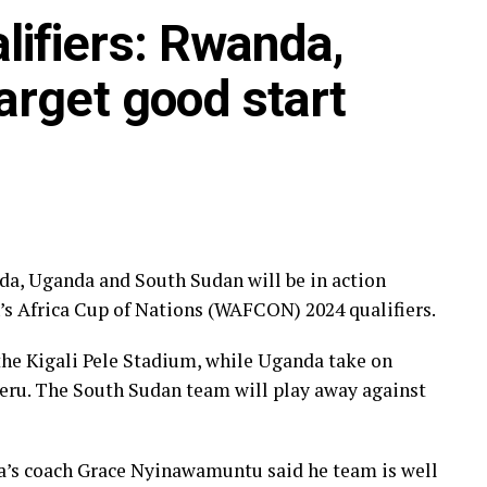
ifiers: Rwanda,
me he says although they are facing a strong Cote
f concentration as they go all out to try and get a
arget good start
the next round. ” We need to play as a team and be
ell, ” added the experienced Shime.
geria in the first leg will also be all out to try
. The game between Ethiopia and Burundi is
o teams settled for a 1-1 draw in the first leg which
Addis Ababa.
, Uganda and South Sudan will be in action
’s Africa Cup of Nations (WAFCON) 2024 qualifiers.
in the second legs after they both suffered 7-0
ctively.
 the Kigali Pele Stadium, while Uganda take on
jeru. The South Sudan team will play away against
t lost the second leg 4-0 to bow out 8-0 on
a’s coach Grace Nyinawamuntu said he team is well