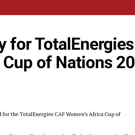
y for TotalEnergie
 Cup of Nations 2
d for the TotalEnergies CAF Women’s Africa Cup of