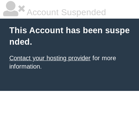
Account Suspended
This Account has been suspe
nded.
Contact your hosting provider
for more
information.