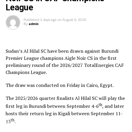
League
Saber Ben Jabria
(Jamus SC Coach): “The organisation
of the tournament by CECAFA has been good and the
Published
2 days ago
on
August 6, 2026
By
admin
hosts Rwanda have also been good. The tournament has
helped me test and know players since I am a new
coach.”
Sudan’s Al Hilal SC have been drawn against Burundi
Steven Robert Barker
(Simba SC Coach): “Rwanda have
Premier League champions Aigle Noir CS in the first
been very good hosts because everything was well
preliminary round of the 2026/2027 TotalEnergies CAF
arranged together with CECAFA. Since it was pre-season
Champions League.
it gave us good opportunity to test players.”
The draw was conducted on Friday in Cairo, Egypt.
Harringingo Francis Christian
(Rayon Sport FC
Coach): “Getting to the final after winning all matches
The 2025/2026 quarter finalists Al Hilal SC will play the
has been a good things for us during this pre-season
th
first leg in Burundi between September 4-6
, and later
tournament. We have loved the way of organistion by
hosts their return leg in Kigali between September 11-
hosts Rwanda and CECAFA.”
th
13
.
Dadir Amin Ali
(Mogadishu City Club Coach): “This