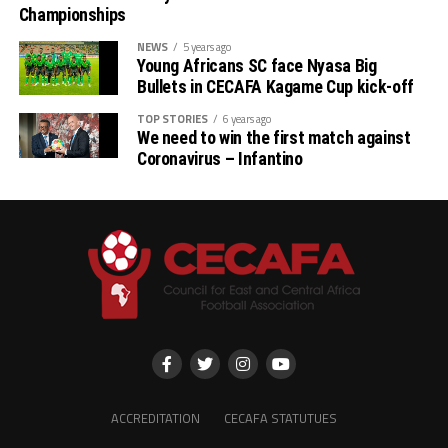
Championships
NEWS
5 years ago
Young Africans SC face Nyasa Big
Bullets in CECAFA Kagame Cup kick-off
TOP STORIES
6 years ago
We need to win the first match against
Coronavirus – Infantino
ACCREDITATION
CECAFA STATUTUES