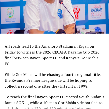
All roads lead to the Amahoro Stadium in Kigali on
Friday to witness the 2026 CECAFA Kagame Cup 2026
final between Rayon Sport FC and Kenya’s Gor Mahia
FC.
While Gor Mahia will be chasing a fourth regional title,
the Rwanda Premier League side will be hoping to
collect a second one after they lifted it in 1998.
To reach the final Rayon Sport FC ejected South Sudan’s
Jamus SC 3-1, while a 10-man Gor Mahia side battled to
a 1-1 draw after 120 and 120 minutes of play, and