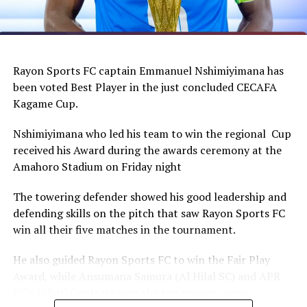
Rayon Sports FC captain Emmanuel Nshimiyimana has
been voted Best Player in the just concluded CECAFA
Kagame Cup.
Nshimiyimana who led his team to win the regional Cup
received his Award during the awards ceremony at the
Amahoro Stadium on Friday night
The towering defender showed his good leadership and
defending skills on the pitch that saw Rayon Sports FC
win all their five matches in the tournament.
He also guided Rayon Sports FC to win the Fair Play
Award, while Ansumana Samura (Al Hilal SC) and APR
FC’s Djibril Quattara won the top scorers’ goon.