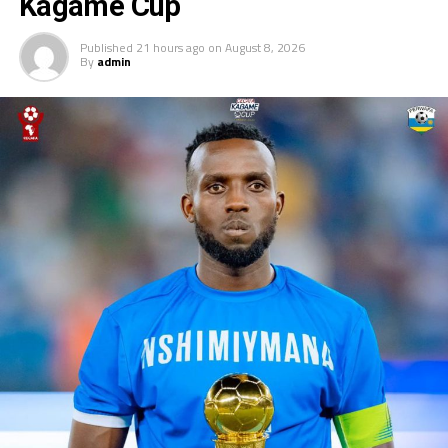
Kagame Cup
UP NEXT
Djibouti, Kenya to play in Mauritius 4-Nations tournament
Published
21 hours ago
on
August 8, 2026
By
admin
DON'T MISS
Salaam FC Bor to represent South Sudan in CAF
Champions League