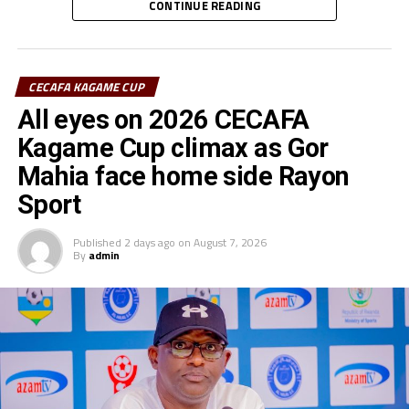
CONTINUE READING
Rayon Sports FC’s Junior Dande was also voted the Best
goalkeeper of the tournament.
CECAFA KAGAME CUP
All eyes on 2026 CECAFA
Kagame Cup climax as Gor
Mahia face home side Rayon
Sport
Published
2 days ago
on
August 7, 2026
By
admin