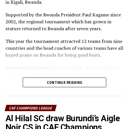
in Kigali, Rwanda.
The champion will bag US$30,000, while the runner-up
Supported by the Rwanda President Paul Kagame since
takes US$20,000, and the third placed team US$10,000.
2002, the regional tournament which has grown in
stature returned to Rwanda after seven years.
This year the tournament attracted 12 teams from nine
countries and the head coaches of various teams have all
hyped praise on Rwanda for being good hosts.
Hababuu Ali Omar
(KVZ SC Coach): “This has been a
well organized tournament and we are happy that it
also gave us opportunity to prepare the team ahead of
CONTINUE READING
the new season.”
Guy Bukasa Misakabu
(Al Hilal SC Coach): “The
CECAFA Kagame Cup has given us the best chance to
CAF CHAMPIONS LEAGUE
test the squad ahead of a busy new season. Rwanda have
Al Hilal SC draw Burundi’s Aigle
been very good hosts and we have liked the
Noir CS in CAF Champions
tournament.”