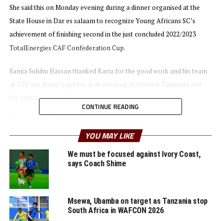
She said this on Monday evening during a dinner organised at the
State House in Dar es salaam to recognize Young Africans SC’s
achievement of finishing second in the just concluded 2022/2023
TotalEnergies CAF Confederation Cup.
Samia Suluhu Hassan thanked Karia for the good work and his team
at TFF are doing together in developing football in Tanzania and
the region.
CONTINUE READING
The CECAFA and TFF President thanked the Tanzania President for
YOU MAY LIKE
her continuous support of football. He also mentioned that four
teams including Young Africans SC and Simba SC will represent
We must be focused against Ivory Coast,
Tanzania in the CAF competitions next season.
says Coach Shime
During the same function Young African SC presented the Tanzania
President with a silver medal they won when they finished second to
Msewa, Ubamba on target as Tanzania stop
South Africa in WAFCON 2026
USM Alger (Algeria).