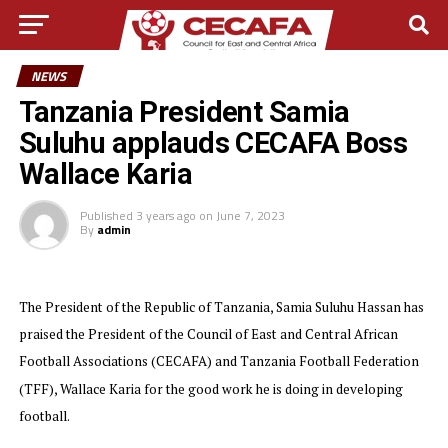
NEWS
Tanzania President Samia
Suluhu applauds CECAFA Boss
Wallace Karia
Published
3 years ago
on
June 7, 2023
By
admin
The President of the Republic of Tanzania, Samia Suluhu Hassan has
praised the President of the Council of East and Central African
Football Associations (CECAFA) and Tanzania Football Federation
(TFF), Wallace Karia for the good work he is doing in developing
football.