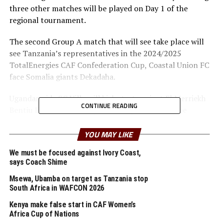
three other matches will be played on Day 1 of the
regional tournament.
The second Group A match that will see take place will
see Tanzania’s representatives in the 2024/2025
TotalEnergies CAF Confederation Cup, Coastal Union FC
face Somalia giants Dekadaha.
Ugandan side SC Villa will kick start against El Merriekh
CONTINUE READING
Bentiu FC (South Sudan) in a Group C match to be
th
played later in the evening on July 9
at the Azam
YOU MAY LIKE
Complex, Chamazi.
We must be focused against Ivory Coast,
SC Villa who recently lifted the Uganda Premier League
says Coach Shime
title after 20 years of waiting since they last won it are
Msewa, Ubamba on target as Tanzania stop
not strangers in this regional tournament having won
South Africa in WAFCON 2026
the Cup three times. El Merriekh Bentiu, the 2023/2024
South Sudan League champions will be making their
Kenya make false start in CAF Women’s
Africa Cup of Nations
debut in the CECAFA Dar Port Kagame Cup.