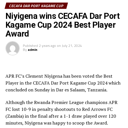
Charles Kalumba.
CECAFA DAR PORT KAGAME CUP
After recess the APR FC side again continued to
Niyigena wins CECAFA Dar Port
dominate play, but the guest side against the run of play
Kagame Cup 2024 Best Player
took the lead through Ricky Banda after 72 minutes
Award
dominated. The APR FC defenders failed to quickly clear
a ball out of danger, and Banda made no mistake
Published
2 years ago
on
July 21, 2024
slotting it into the net.
By
admin
The two teams attacked and created scoring chances on
either side, but it was APR FC substitute Mamadou Sy
who leveled with a well taken strike two minutes into
APR FC’s Clement Niyigena has been voted the Best
added time. The extra 30 minutes produced no goals as
Player in the CECAFA Dar Port Kagame Cup 2024 which
the match headed to penalty kicks.
concluded on Sunday in Dar es Salaam, Tanzania.
All the 10 Red Arrows players converted their penalty
Although the Rwanda Premier League champions APR
kicks, while APR’s nine players converted, and Arsene
FC lost 10-9 in penalty shootouts to Red Arrows FC
Tuyisenge placed his penalty kick over the goal.
(Zambia) in the final after a 1-1 draw played over 120
minutes, Niyigena was happy to scoop the Award.
It was all celebrations by the Zambian side after