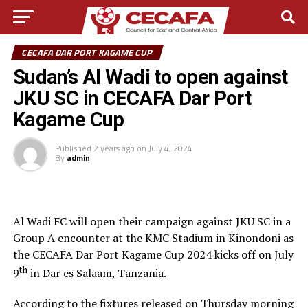
CECAFA DAR PORT KAGAME CUP
Sudan’s Al Wadi to open against
JKU SC in CECAFA Dar Port
Kagame Cup
Published
2 years ago
on
July 4, 2024
By
admin
Al Wadi FC will open their campaign against JKU SC in a
Group A encounter at the KMC Stadium in Kinondoni as
the CECAFA Dar Port Kagame Cup 2024 kicks off on July
th
9
in Dar es Salaam, Tanzania.
According to the fixtures released on Thursday morning