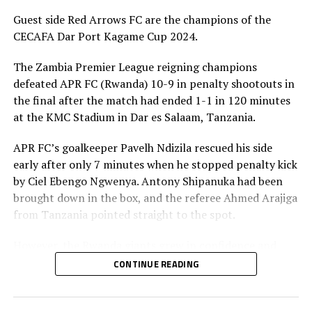
RELATED TOPICS:
TANZANIA
ZANZIBAR
Guest side Red Arrows FC are the champions of the
UP NEXT
CECAFA Dar Port Kagame Cup 2024.
US$60,000 prize money at stake in Dar Port Kagame Cup
2024
The Zambia Premier League reigning champions
DON'T MISS
defeated APR FC (Rwanda) 10-9 in penalty shootouts in
Al Hilal to face Gor Mahia, Red Arrows in CECAFA Dar Port
the final after the match had ended 1-1 in 120 minutes
Kagame Cup 2024
at the KMC Stadium in Dar es Salaam, Tanzania.
APR FC’s goalkeeper Pavelh Ndizila rescued his side
early after only 7 minutes when he stopped penalty kick
by Ciel Ebengo Ngwenya. Antony Shipanuka had been
brought down in the box, and the referee Ahmed Arajiga
from Tanzania pointed straight to the spot.
However, the Rwanda giants grew in confidence and
started dictating the flow of the game. Skipper Claude
CONTINUE READING
Niyomugabo almost leveled matters for APR FC, but his
shot was parried out by the Red Arrows goalkeeper