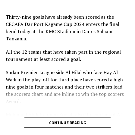
The final was graced by the CECAFA President Wallace
(Uganda), Singida Black Stars FC, Coastla Union FC
Karia, the sponsors Tanzania Ports Authority, Azam TV,
(Tanzania) and Gor Mahia (Kenya), JKU SC (Zanzibar)
and Football Presidents from Kenya, South Sudan,
Thirty-nine goals have already been scored as the
Sudan, Eritrea, Djibouti, Ethiopia, Rwanda, Ethiopia and
CECAFA Dar Port Kagame Cup 2024 enters the final
Zanzibar.
bend today at the KMC Stadium in Dar es Salaam,
Tanzania.
Besides the trophy and medals, the champions walked
away with US$30,000, while the runner-up bagged silver
All the 12 teams that have taken part in the regional
medals and US$20,000, and the third placed US$10,000.
tournament at least scored a goal.
Rwanda President Paul Kagame provides the US$60,000
Sudan Premier League side Al Hilal who face Hay Al
cash prize.
Wadi in the play-off for third place have scored a high
nine goals in four matches and their two strikers lead
the scorers chart and are inline to win the top scorers
Award.
Mohamed Abdelrahman Yousif, also the captain of Al
Hilal has scored five goals, while his teammate Adama
CONTINUE READING
Coulibaly closely follows with three goals. “I am