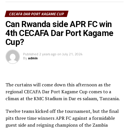
disappointed that we failed to reach the final. But I am
determined to score more goals in the last match so
CECAFA DAR PORT KAGAME CUP
that I can finish as the top scorer,” Yousif told
cecafaonline.
Can Rwanda side APR FC win
4th CECAFA Dar Port Kagame
Apart from SC Villa’s Najib Yiga and Marouf Tchakei
Cup?
(Singida Black Stars FC) who netted two goals each and
their teams failed to make it to the knock out stage, all
Published
2 years ago
on
July 21, 2024
the other players who have got their names on the
By
admin
scorer’s sheet and will be on the pitch today have scored
a goal each.
Sudan’s Hay Al Wadi who face Al Hilal in the play-off
The curtains will come down this afternoon as the
have four players Chima Ramadhan, Ahmed Esmat,
regional CECAFA Dar Port Kagame Cup comes to a
Ahmed Mohamed Zidan, Monir Bahar who have netted a
climax at the KMC Stadium in Dar es salaam, Tanzania.
goal each, while Al Hilal have only Salah Eldin Adil with a
goal to his name.
Twelve teams kicked off the tournament, but the final
pits three time winners APR FC against a formidable
The Zambian champions red Arrows FC have four
guest side and reigning champions of the Zambia