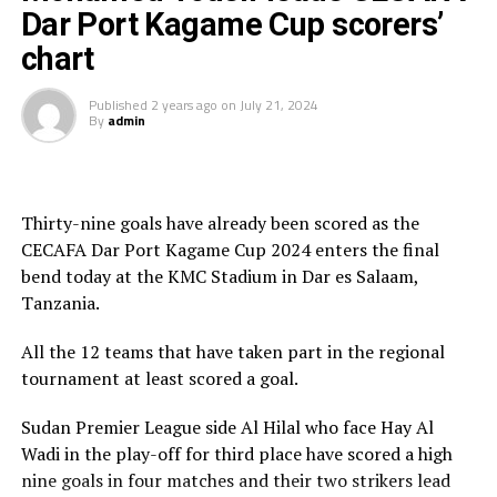
Dar Port Kagame Cup scorers’
From the 22 matches played in the CECAFA Dar Port
In an earlier third place play-off which was a battle of
Kagame Cup 2024, a record 43 goals were scored. The
chart
Sudan Premier League sides, Al Hilal beat Hay Al Wadi 3-
teams that participated include; Red Arrows FC
2 in penalty shootouts after the match had ended 1-1
(Zambia), APR FC (Rwanda), Al Hilal, Hay Al Wadi
Published
2 years ago
on
July 21, 2024
after 90 minutes.
By
admin
(Sudan), El Merriekh Bentiu (South Sudan) Dekehada FC
(Somali), ASA Djibouti Telecom (Djibouti), SC Villa
The final was graced by the CECAFA President Wallace
(Uganda), Singida Black Stars FC, Coastla Union FC
Karia, the sponsors Tanzania Ports Authority, Azam TV,
(Tanzania) and Gor Mahia (Kenya), JKU SC (Zanzibar)
and Football Presidents from Kenya, South Sudan,
Thirty-nine goals have already been scored as the
Sudan, Eritrea, Djibouti, Ethiopia, Rwanda, Ethiopia and
CECAFA Dar Port Kagame Cup 2024 enters the final
Zanzibar.
bend today at the KMC Stadium in Dar es Salaam,
Tanzania.
Besides the trophy and medals, the champions walked
away with US$30,000, while the runner-up bagged silver
All the 12 teams that have taken part in the regional
medals and US$20,000, and the third placed US$10,000.
tournament at least scored a goal.
Rwanda President Paul Kagame provides the US$60,000
Sudan Premier League side Al Hilal who face Hay Al
cash prize.
Wadi in the play-off for third place have scored a high
nine goals in four matches and their two strikers lead