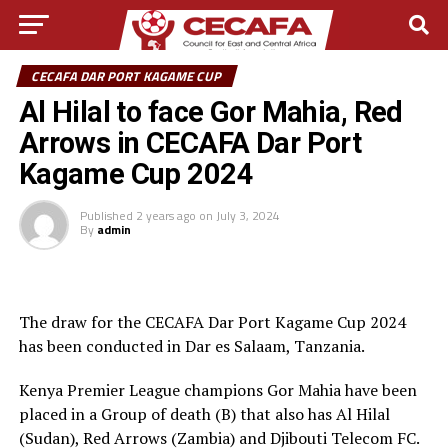
CECAFA DAR PORT KAGAME CUP
Al Hilal to face Gor Mahia, Red
Arrows in CECAFA Dar Port
Kagame Cup 2024
Published
2 years ago
on
July 3, 2024
By
admin
The draw for the CECAFA Dar Port Kagame Cup 2024
has been conducted in Dar es Salaam, Tanzania.
Kenya Premier League champions Gor Mahia have been
placed in a Group of death (B) that also has Al Hilal
(Sudan), Red Arrows (Zambia) and Djibouti Telecom FC.