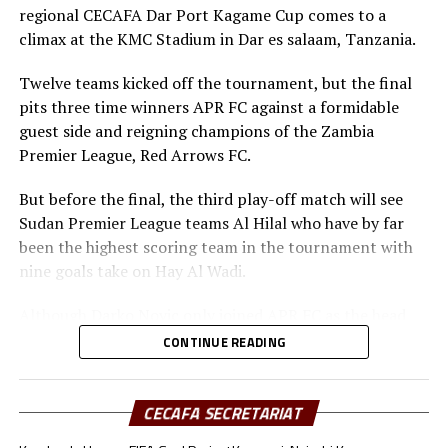
have four players Chima Ramadhan, Ahmed Esmat,
regional CECAFA Dar Port Kagame Cup comes to a
Ahmed Mohamed Zidan, Monir Bahar who have netted a
climax at the KMC Stadium in Dar es salaam, Tanzania.
goal each, while Al Hilal have only Salah Eldin Adil with a
goal to his name.
Twelve teams kicked off the tournament, but the final
pits three time winners APR FC against a formidable
The Zambian champions red Arrows FC have four
guest side and reigning champions of the Zambia
players Allassane Diarra, Paul Katema, Anthony
Premier League, Red Arrows FC.
Shipanuka and James Chamanga who have scored a goal
each, and APR Fc (Rwanda) have seen Mbaoma
But before the final, the third play-off match will see
Chukwuemeka, Mamadou Sy and Oliver Dushimimana
Sudan Premier League teams Al Hilal who have by far
get on the score sheet once.
been the highest scoring team in the tournament with
nine goals take on Hay Al Wadi.
Besides the Top scorers’ Award, CECAFA will also
present the Fair Play Award, Best Goalkeeper and Most
Although Darko Novic only joined APR FC as the head
Valuable Player of the tournament.
coach last month, he has showed good command on the
CONTINUE READING
bench and good game reading which has seen them not
suffer defeat in the four matches they have so far played
in this tournament.
CECAFA SECRETARIAT