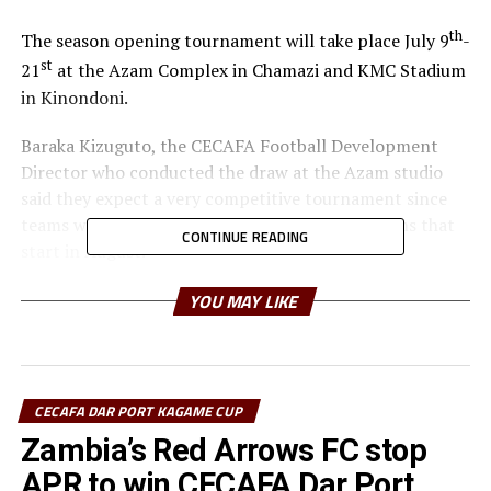
th
The season opening tournament will take place July 9
-
st
21
at the Azam Complex in Chamazi and KMC Stadium
in Kinondoni.
Baraka Kizuguto, the CECAFA Football Development
Director who conducted the draw at the Azam studio
said they expect a very competitive tournament since
teams will be preparing for the CAF competitions that
CONTINUE READING
start in August.
Group B has Tanzanian side Coastal Union FC, Al Wadi
YOU MAY LIKE
FC (Sudan), JKU SC (Zanzibar) and Somalia’s Dekedaha
FC. Group C which looks very tough on paper has two
former champions SC Villa (Uganda), Apr FC (Rwanda),
Singida Black Stars FC (Tanzania) and Al Merriekh
CECAFA DAR PORT KAGAME CUP
Bentiu (South Sudan).
Zambia’s Red Arrows FC stop
APR to win CECAFA Dar Port
The last time the regional tournament was held in 2021