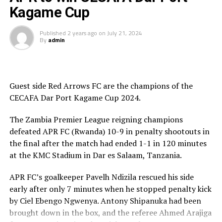
in Dar es Salaam, Uganda’s Express Fc beat Nyasa Big
Kagame Cup
Bullets FC from Malawi 1-0.
Published
2 years ago
on
July 21, 2024
Group A
By
admin
Coast Union FC, Al Wadi FC, JKU SC, Dekedaha FC
Group B
Guest side Red Arrows FC are the champions of the
CECAFA Dar Port Kagame Cup 2024.
Al Hilal, Gor Mahia FC, Red Arrows FC, Djibouti
Telecom FC
The Zambia Premier League reigning champions
defeated APR FC (Rwanda) 10-9 in penalty shootouts in
Group C
the final after the match had ended 1-1 in 120 minutes
at the KMC Stadium in Dar es Salaam, Tanzania.
SC Villa, APR FC, Singida Black Stars FC, El Merriekh
Bentiu
APR FC’s goalkeeper Pavelh Ndizila rescued his side
early after only 7 minutes when he stopped penalty kick
RELATED TOPICS:
CECAFA DAR PORT KAGAME CUP
by Ciel Ebengo Ngwenya. Antony Shipanuka had been
brought down in the box, and the referee Ahmed Arajiga
UP NEXT