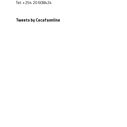
Tel: +254 20 608424
Tweets by Cecafaonline