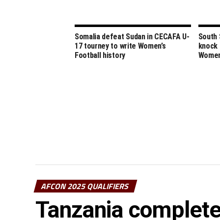
Somalia defeat Sudan in CECAFA U-
South 
17 tourney to write Women’s
knock 
Football history
Women
AFCON 2025 QUALIFIERS
Tanzania complete