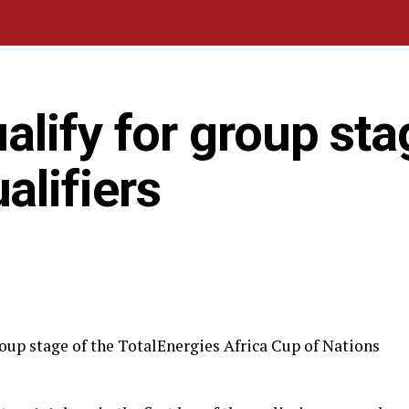
lify for group sta
lifiers
oup stage of the TotalEnergies Africa Cup of Nations