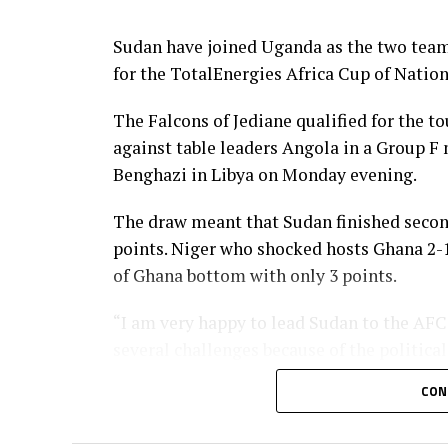
Ivory Coast, DR Congo, Mali, Cameroon, Z
Uganda and Tanzania.
Sudan have joined Uganda as the two team
for the TotalEnergies Africa Cup of Natio
The Falcons of Jediane qualified for the t
against table leaders Angola in a Group F
Benghazi in Libya on Monday evening.
The draw meant that Sudan finished secon
points. Niger who shocked hosts Ghana 2-1 
of Ghana bottom with only 3 points.
“I am very happy to lead Sudan to the AFCO
several challenges because of the politic
James Kwesi Appiah.
CON
In another match involving a team from 