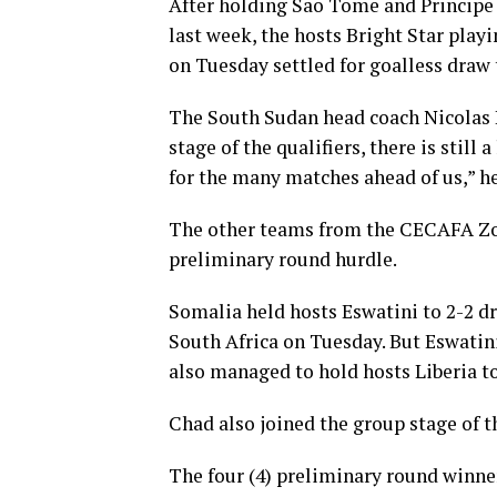
After holding Sao Tome and Principe t
last week, the hosts Bright Star pla
on Tuesday settled for goalless draw t
The South Sudan head coach Nicolas 
stage of the qualifiers, there is still
for the many matches ahead of us,” h
The other teams from the CECAFA Zon
preliminary round hurdle.
Somalia held hosts Eswatini to 2-2 
South Africa on Tuesday. But Eswatini
also managed to hold hosts Liberia to
Chad also joined the group stage of th
The four (4) preliminary round winne