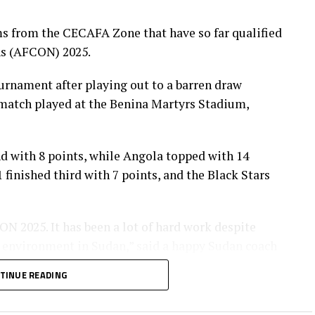
imbabwe, Senegal, Burkina Faso, South Africa,
s from the CECAFA Zone that have so far qualified
ns (AFCON) 2025.
ournament after playing out to a barren draw
 match played at the Benina Martyrs Stadium,
d with 8 points, while Angola topped with 14
finished third with 7 points, and the Black Stars
N 2025. It has been a lot of hard work despite
al environment in Sudan,” said a happy Sudan coach
TINUE READING
the CECAFA Zone, Rwanda completed the qualifiers