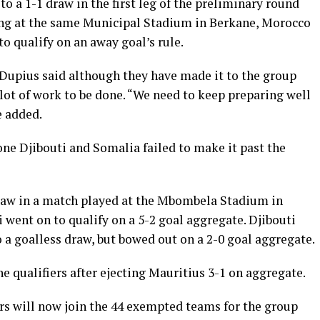
o a 1-1 draw in the first leg of the preliminary round
ying at the same Municipal Stadium in Berkane, Morocco
o qualify on an away goal’s rule.
Dupius said although they have made it to the group
 a lot of work to be done. “We need to keep preparing well
e added.
e Djibouti and Somalia failed to make it past the
draw in a match played at the Mbombela Stadium in
 went on to qualify on a 5-2 goal aggregate. Djibouti
 a goalless draw, but bowed out on a 2-0 goal aggregate.
e qualifiers after ejecting Mauritius 3-1 on aggregate.
rs will now join the 44 exempted teams for the group