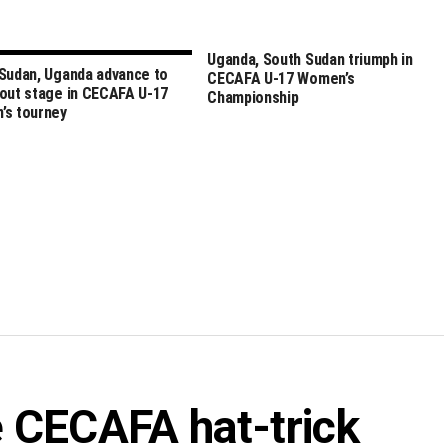
Uganda, South Sudan triumph in
Sudan, Uganda advance to
CECAFA U-17 Women’s
out stage in CECAFA U-17
Championship
’s tourney
 CECAFA hat-trick