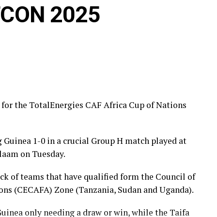
AFCON 2025
d for the TotalEnergies CAF Africa Cup of Nations
g Guinea 1-0 in a crucial Group H match played at
laam on Tuesday.
ick of teams that have qualified form the Council of
tions (CECAFA) Zone (Tanzania, Sudan and Uganda).
inea only needing a draw or win, while the Taifa