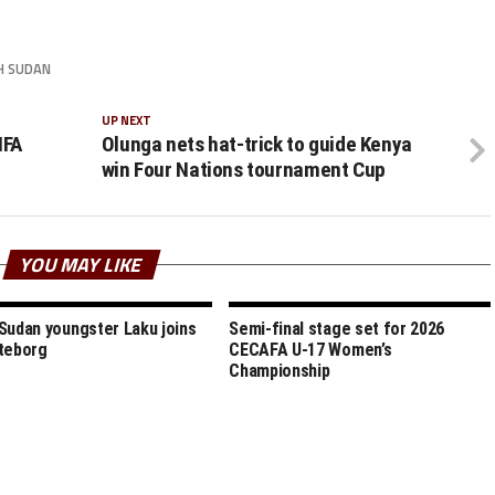
H SUDAN
UP NEXT
IFA
Olunga nets hat-trick to guide Kenya
win Four Nations tournament Cup
YOU MAY LIKE
Sudan youngster Laku joins
Semi-final stage set for 2026
teborg
CECAFA U-17 Women’s
Championship