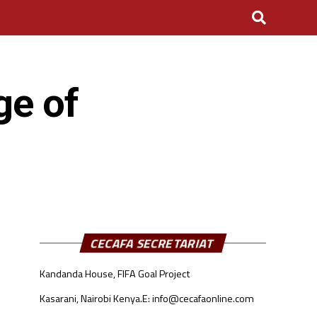
ge of
CECAFA SECRETARIAT
Kandanda House, FIFA Goal Project
Kasarani, Nairobi Kenya.
E: info@cecafaonline.com