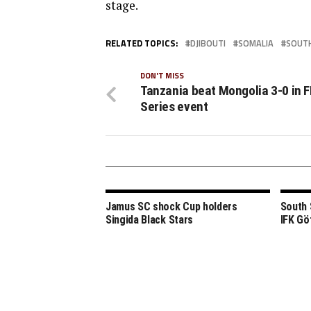
stage.
RELATED TOPICS:
DJIBOUTI
SOMALIA
SOUT
DON'T MISS
Tanzania beat Mongolia 3-0 in F
Series event
Jamus SC shock Cup holders
South 
Singida Black Stars
IFK Gö