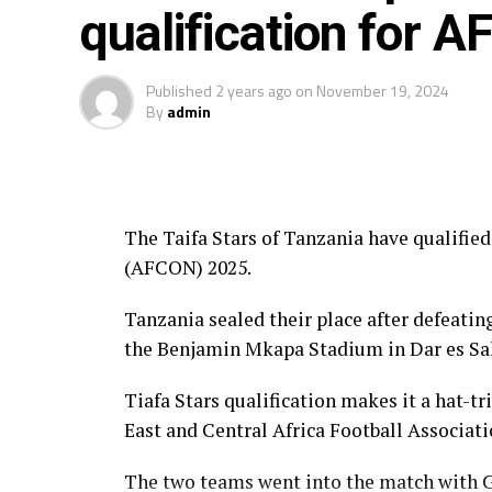
qualification for 
Published
2 years ago
on
November 19, 2024
By
admin
The Taifa Stars of Tanzania have qualifie
(AFCON) 2025.
Tanzania sealed their place after defeatin
the Benjamin Mkapa Stadium in Dar es Sa
Tiafa Stars qualification makes it a hat-tr
East and Central Africa Football Associa
The two teams went into the match with Gu