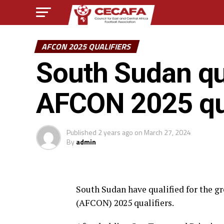
AFCON 2025 QUALIFIERS
South Sudan qua
AFCON 2025 qua
Published
2 years ago
on
March 27, 2024
By
admin
South Sudan have qualified for the gr
(AFCON) 2025 qualifiers.