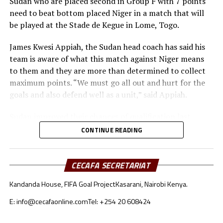
Sudan who are placed second in Group F with 7 points
Angola, Ivory Coast, DR Congo and Burkina Faso.
need to beat bottom placed Niger in a match that will
be played at the Stade de Kegue in Lome, Togo.
Uganda returned to the AFCON after last appearing in
2019 when it was held in Egypt. Under the guidance of
James Kwesi Appiah, the Sudan head coach has said his
coach Milutin ‘Micho’ Sredojevic, Uganda Cranes broke
team is aware of what this match against Niger means
their 39-year AFCON jinx when they qualified for the
to them and they are more than determined to collect
2017 AFCON that took place in Gabon.
maximum points. “We must go all out and hurt for the
goals and also defend well as a unit,” said Appiah.
Sudan improved their chances of qualification last
month when they held Ghana to a 1-1 draw in the away
CONTINUE READING
match, and later picked a 2-0 win against the same side
in a match they hosted at the Martyrs of February
Stadium in Benina, Libya.
CECAFA SECRETARIAT
Kandanda House, FIFA Goal Project
Kasarani, Nairobi Kenya.
The Sudan team will hope that Ahmed Al Tash and
Mohamed Abdelrahman who scored against Ghana last
E: info@cecafaonline.com
Tel: +254 20 608424
month find their scoring touch again in this important
fixture. Victory for Sudan will mean they automatically