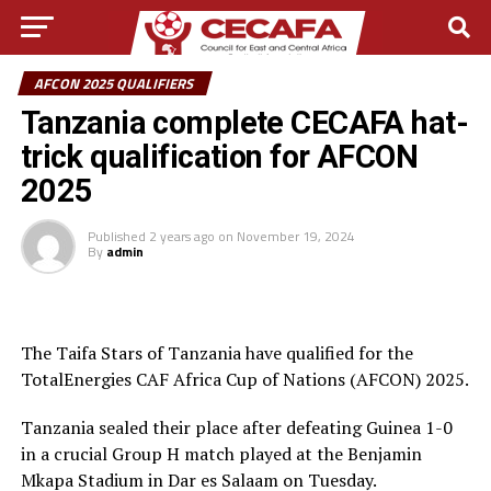
AFCON 2025 QUALIFIERS
Tanzania complete CECAFA hat-
trick qualification for AFCON
2025
Published
2 years ago
on
November 19, 2024
By
admin
The Taifa Stars of Tanzania have qualified for the
TotalEnergies CAF Africa Cup of Nations (AFCON) 2025.
Tanzania sealed their place after defeating Guinea 1-0
in a crucial Group H match played at the Benjamin
Mkapa Stadium in Dar es Salaam on Tuesday.