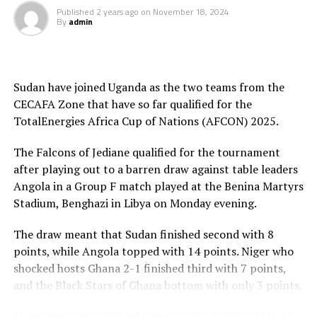
Published
2 years ago
on
November 18, 2024
UP NEXT
By
admin
Draw set for TotalEnergies CAF U-17 Africa Cup of
Nations CECAFA qualifiers
DON'T MISS
CAF President Dr. Motsepe to visit Kenya, Tanzania and
Sudan have joined Uganda as the two teams from the
Uganda
CECAFA Zone that have so far qualified for the
TotalEnergies Africa Cup of Nations (AFCON) 2025.
The Falcons of Jediane qualified for the tournament
after playing out to a barren draw against table leaders
Angola in a Group F match played at the Benina Martyrs
Stadium, Benghazi in Libya on Monday evening.
The draw meant that Sudan finished second with 8
points, while Angola topped with 14 points. Niger who
shocked hosts Ghana 2-1 finished third with 7 points,
and the Black Stars of Ghana bottom with only 3 points.
“I am very happy to lead Sudan to the AFCON 2025. It