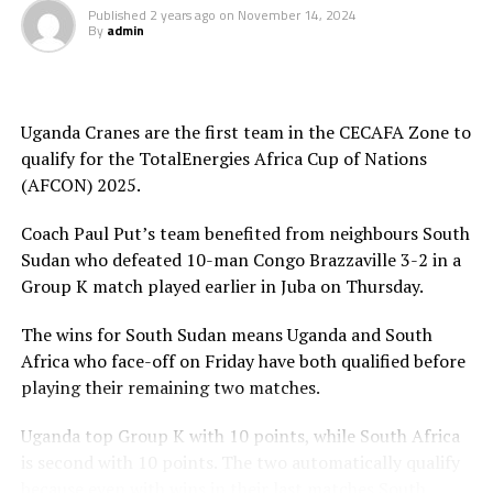
Published
2 years ago
on
November 14, 2024
By
admin
Uganda lead the Group with 10 points, while Bafana
Bafana are second with 8 points. Congo Brazzaville are
third on the log with 4 points, while South Sudan have
collected 3 points
Uganda Cranes are the first team in the CECAFA Zone to
qualify for the TotalEnergies Africa Cup of Nations
Meanwhile, in matches played on Thursday involving
(AFCON) 2025.
teams from the CECAFA Zone South Sudan defeated
Congo Brazzaville 3-2, while Niger shocked Sudan 4-0 in
Coach Paul Put’s team benefited from neighbours South
a Group F match. Burundi also settled for a goalless
Sudan who defeated 10-man Congo Brazzaville 3-2 in a
draw against Malawi, while Rwanda suffered a 1-0 defeat
Group K match played earlier in Juba on Thursday.
to Libya in a Group D match played in Kigali.
The wins for South Sudan means Uganda and South
Africa who face-off on Friday have both qualified before
playing their remaining two matches.
Uganda top Group K with 10 points, while South Africa
is second with 10 points. The two automatically qualify
because even with wins in their last matches South