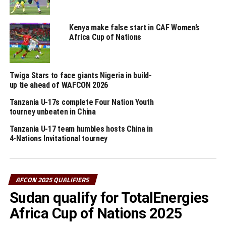
It was all celebration after the final whistle as
Tanzanian celebrated in the Stadium through to the city
centres. The win saw Tanzania qualify as second best
Kenya make false start in CAF Women’s
Africa Cup of Nations
team with 10 points behind DR Congo who face Ethiopia
in the last Group H match to be played later at night
today.
Twiga Stars to face giants Nigeria in build-
Hemed Suleiman Morocco, Tanzania’s head coach was
up tie ahead of WAFCON 2026
full of joy after the match. ”I am proud of leading the
Tanzania U-17s complete Four Nation Youth
national team to the AFCON,” said a happy coach.
tourney unbeaten in China
Tanzania U-17 team humbles hosts China in
The teams that have so far qualified for the AFCON
4-Nations Invitational tourney
2025 include; Tunisia, Comoros, Morocco (hosts),
Gabon, Egypt, Nigeria, Benin, Algeria, Equatorial Guinea,
Angola, Sudan, Zambia, Ivory Coast, DR Congo, Mali,
AFCON 2025 QUALIFIERS
Cameroon, Zimbabwe, Senegal, Burkina Faso, South
Africa, Uganda and Tanzania.
Sudan qualify for TotalEnergies
Africa Cup of Nations 2025
RELATED TOPICS:
TANZANIA