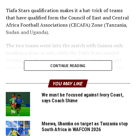
Tiafa Stars qualification makes it a hat-trick of teams
that have qualified form the Council of East and Central
Africa Football Associations (CECAFA) Zone (Tanzania,
Sudan and Uganda).
The two teams went into the match with Guinea only
needing a draw or win, while the Taifa Stars needed
nothing less than victory to qualify for their straight
CONTINUE READING
consecutive AFCON 2022 after playing in the last one
hosted by Ivory Coast.
YOU MAY LIKE
After a tight contest that ended goalless in-front of
thousands of home fans, Taifa Stars returned and
We must be focused against Ivory Coast,
says Coach Shime
scored through Simon Nsuva after 61 minutes with a
well timed header. Guinea who shocked table leaders DR
Congo 1-0 a few days ago tried to fight back to level
Msewa, Ubamba on target as Tanzania stop
maters, but Taifa Stars defended in numbers.
South Africa in WAFCON 2026