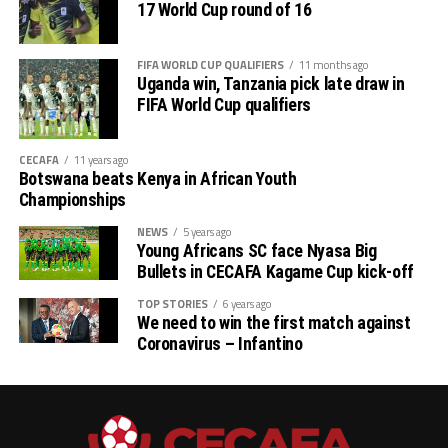
17 World Cup round of 16
Stadium, while Burundi will host Malawi in a Group L
match at the Felix Houhouet Boigny Stadium in Abijan,
Ivory Coast.
FIFA WORLD CUP QUALIFIERS
11 months ago
Uganda win, Tanzania pick late draw in
Action will return on Friday with Uganda hosting South
FIFA World Cup qualifiers
Africa in a Group K match that promises to be a thriller.
Kenya will also play away to Zimbabwe in a Group J
CECAFA
11 years ago
match to be played at the Peter Moraba Stadium in
Botswana beats Kenya in African Youth
Championships
Polokwane, South Africa.
NEWS
5 years ago
Fixture for CECAFA teams
Young Africans SC face Nyasa Big
Bullets in CECAFA Kagame Cup kick-off
November 14
TOP STORIES
6 years ago
We need to win the first match against
Rwanda vs Libya
Coronavirus – Infantino
Niger vs Sudan
South Sudan vs Congo Brazzaville