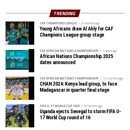
Mohamed Amoura netted a brace, while Riyad Maherez
scored the other goal. Algeria who have now qualified
TRENDING
for the World Cup have 22 points, while Uganda have
accumulated 18 points.
CAF CHAMPIONS LEAGUE
9 months ago
Young Africans draw Al Ahly for CAF
Champions League group stage
Action continues on Friday with South Sudan hosting
Senegal in Juba, and Sudan hosting Mauritania in Group
B matches. Rwanda will also host Benin in a Group C
CAF AFRICAN NATIONS CHAMPIONSHIP
2 years ago
African Nations Championship 2025
match in Kigali.
dates announced
CAF AFRICAN NATIONS CHAMPIONSHIP
12 months ago
CHAN 2024: Kenya lead group, to face
Madagascar in quarter final stage
FIFA U-17 WORLD CUP 2025
9 months ago
Uganda ejects Senegal to storm FIFA U-
17 World Cup round of 16