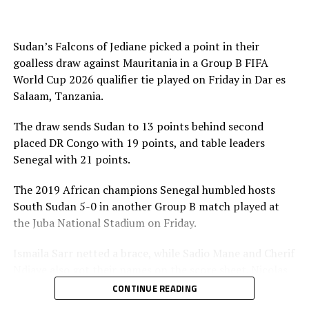
play-offs to determine the sole CAF representative at
the inter-confederation play-offs.
Sudan’s Falcons of Jediane picked a point in their
Meanwhile in matches played by teams from the
goalless draw against Mauritania in a Group B FIFA
CECAFA Zone Ethiopia suffered a 3-1 defeat to Burkina
World Cup 2026 qualifier tie played on Friday in Dar es
Faso, while Sierra Leone beat Djibouti 2-1 in Group A
Salaam, Tanzania.
matches on Sunday. South Sudan also earned a point in
their goalless draw against Togo in a Group B match
The draw sends Sudan to 13 points behind second
played in Juba on Monday.
placed DR Congo with 19 points, and table leaders
Senegal with 21 points.
Action continues on Tuesday with Sudan playing away
to DR Congo in a Group B match, while Rwanda also
The 2019 African champions Senegal humbled hosts
take on hosts South Africa in a Group C tie. In Group F
South Sudan 5-0 in another Group B match played at
matches Burundi play away to Gabon, while Kenya take
the Juba National Stadium on Friday.
on Ivory Coast in Abidjan. Somalia will also host
Ismaila Sarr netted a brace, while Sadio Mane and Cherif
Mozambique in a Group G match in Algeria.
Ndiaye also got their names on the score sheet. Nicolas
Jackson converted a penalty.
CONTINUE READING