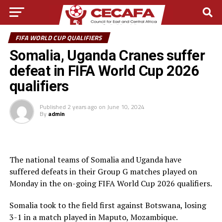
FIFA WORLD CUP QUALIFIERS
Somalia, Uganda Cranes suffer
defeat in FIFA World Cup 2026
qualifiers
Published
2 years ago
on
June 10, 2024
By
admin
The national teams of Somalia and Uganda have
suffered defeats in their Group G matches played on
Monday in the on-going FIFA World Cup 2026 qualifiers.
Somalia took to the field first against Botswana, losing
3-1 in a match played in Maputo, Mozambique.