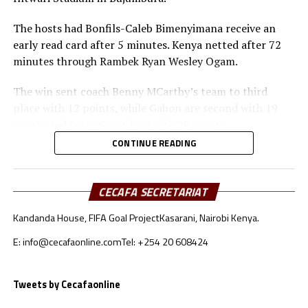
The hosts had Bonfils-Caleb Bimenyimana receive an
early read card after 5 minutes. Kenya netted after 72
minutes through Rambek Ryan Wesley Ogam.
The win sent coach Benny MCarthy’s team to third
place with 12 points, while Gabon are second with 19
points and Ivory Coast lead with 20 points.
CONTINUE READING
In Group G Uganda Cranes gave themselves another
chance to stay in contention with a 1-0 win away to
Botswana at the Obed Hani Chilume Stadium,
CECAFA SECRETARIAT
Francistown. Jude Ssemugabi nodded in of a well taken
Kandanda House, FIFA Goal Project
Kasarani, Nairobi Kenya.
Allan Okello corner kick after 54 minutes.
E: info@cecafaonline.com
Tel: +254 20 608424
The second Group G match played saw Algeria humble
Somalia 3-0 in a match played at the Miloud Hadefi
Dtadium, Bir El Djiri.
Tweets by Cecafaonline