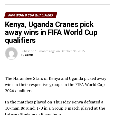
In another match involving a team from the CECAFA
Zone, Rwanda suffered a 1-0 home defeat to Benin in a
match played at the Amahoro Stadium in Kigali. Togin
FIFA WORLD CUP QUALIFIERS
Aiyegun scored the lone goal.
Kenya, Uganda Cranes pick
away wins in FIFA World Cup
Rwanda with 11 points are placed fourth in Group C
after nine matches, while Benin lead the Group with 17
qualifiers
points. South Africa who were held to a goalless draw by
Zimbabwe are second with 15 points, and Nigeria third
Published
10 months ago
on
October 10, 2025
By
admin
with 14 points.
Action continues on Monday when Ethiopia play away
to Burkina Faso, and Djibouti battle Sierra Leone in
The Harambee Stars of Kenya and Uganda picked away
Group A matches.
wins in their respective groups in the FIFA World Cup
2026 qualifiers.
In the matches played on Thursday Kenya defeated a
10-man Burundi 1-0 in a Group F match played at the
Intwari Stadium in Bujumbura.