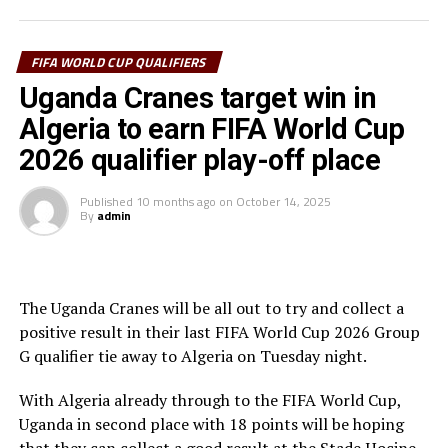
missed the target.
In the second half Allan Okello came close but his shot
FIFA WORLD CUP QUALIFIERS
missed by inches after 56 minutes for Uganda. A minute
Uganda Cranes target win in
later Algerian captain and former Manchester City FC
Algeria to earn FIFA World Cup
winger Riyad Mahrez shot wide from inside the box.
2026 qualifier play-off place
In the last ten minutes of the match Algeria piled more
pressure which paid off as they earned two penalties.
Published
10 months ago
on
October 14, 2025
By
admin
After 81 minutes Mukwala fouled in the box and
Mohamed Amoura made no mistake firing the penalty
kick past Uganda Cranes goalkeeper Salim Omar
Magoola.
The Uganda Cranes will be all out to try and collect a
positive result in their last FIFA World Cup 2026 Group
With the clock ticking away Magoola misjudged and
G qualifier tie away to Algeria on Tuesday night.
fouled an Algerian forward in the box. The referee made
no mistake awarding a second penalty kick. Magoola was
With Algeria already through to the FIFA World Cup,
carried off injured, while veteran Denis Onyango came
Uganda in second place with 18 points will be hoping
on. Amoura netted his second penalty of the day to take