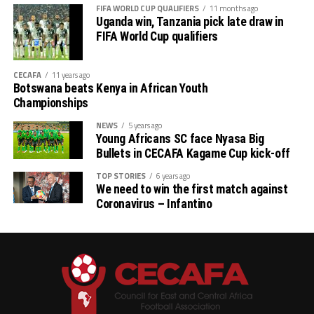
FIFA WORLD CUP QUALIFIERS
11 months ago
Uganda win, Tanzania pick late draw in
FIFA World Cup qualifiers
CECAFA
11 years ago
Botswana beats Kenya in African Youth
Championships
NEWS
5 years ago
Young Africans SC face Nyasa Big
Bullets in CECAFA Kagame Cup kick-off
TOP STORIES
6 years ago
We need to win the first match against
Coronavirus – Infantino