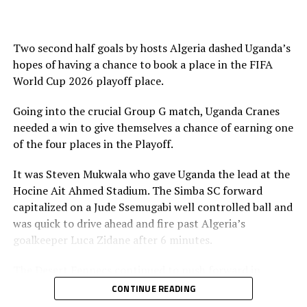
Morocco.
RELATED TOPICS:
SOMALIA
UGANDA
Two second half goals by hosts Algeria dashed Uganda’s
UP NEXT
hopes of having a chance to book a place in the FIFA
CECAFA President Wallace Karia to attend Juba National
World Cup 2026 playoff place.
Stadium inaugural ceremony
Going into the crucial Group G match, Uganda Cranes
DON'T MISS
Djibouti claims first point in FIFA World Cup 2026 qualifiers
needed a win to give themselves a chance of earning one
of the four places in the Playoff.
It was Steven Mukwala who gave Uganda the lead at the
Hocine Ait Ahmed Stadium. The Simba SC forward
capitalized on a Jude Ssemugabi well controlled ball and
was quick to drive ahead and fire past Algeria’s
goalkeeper Luca Zidane after 6 minutes.
The Desert Fennecs continued to push forward in
search of goals, but the Uganda Cranes defending line
CONTINUE READING
stood firm. Ssemugabi came close to making it 2-0, but