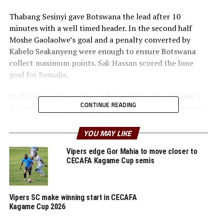
Thabang Sesinyi gave Botswana the lead after 10
minutes with a well timed header. In the second half
Moshe Gaolaolwe’s goal and a penalty converted by
Kabelo Seakanyeng were enough to ensure Botswana
collect maximum points. Sak Hassan scored the lone
goal for Somalia.
In the second Group G match, hosts Uganda suffered a
CONTINUE READING
2-1 defeat to Algeria in a match played at the Mandela
National Stadium, Namboole.
YOU MAY LIKE
Egyptian based professional who features for Zamalek
FC, Travis Mutyaba gave Uganda the lead after 10
Vipers edge Gor Mahia to move closer to
CECAFA Kagame Cup semis
minutes. But the Desert Foxes fough back strongly to
score two second half goals through Hossem Aouar and
Said Benrahma.
Vipers SC make winning start in CECAFA
Kagame Cup 2026
Before the match with Uganda, the Desert Foxes had