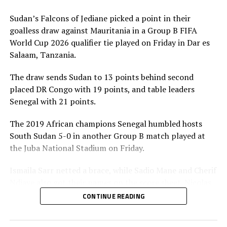
the inter-confederation play-offs.
Sudan’s Falcons of Jediane picked a point in their
Meanwhile in matches played by teams from the
goalless draw against Mauritania in a Group B FIFA
CECAFA Zone Ethiopia suffered a 3-1 defeat to Burkina
World Cup 2026 qualifier tie played on Friday in Dar es
Faso, while Sierra Leone beat Djibouti 2-1 in Group A
Salaam, Tanzania.
matches on Sunday. South Sudan also earned a point in
their goalless draw against Togo in a Group B match
The draw sends Sudan to 13 points behind second
played in Juba on Monday.
placed DR Congo with 19 points, and table leaders
Senegal with 21 points.
Action continues on Tuesday with Sudan playing away
to DR Congo in a Group B match, while Rwanda also
The 2019 African champions Senegal humbled hosts
take on hosts South Africa in a Group C tie. In Group F
South Sudan 5-0 in another Group B match played at
matches Burundi play away to Gabon, while Kenya take
the Juba National Stadium on Friday.
on Ivory Coast in Abidjan. Somalia will also host
Ismaila Sarr netted a brace, while Sadio Mane and Cherif
Mozambique in a Group G match in Algeria.
Ndiaye also got their names on the score sheet. Nicolas
Jackson converted a penalty.
CONTINUE READING
In another match involving a team from the CECAFA