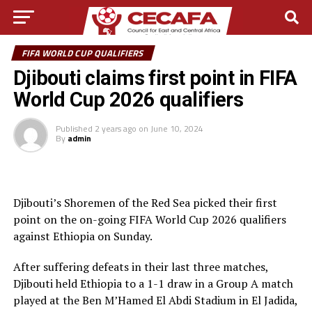
FIFA WORLD CUP QUALIFIERS
Djibouti claims first point in FIFA
World Cup 2026 qualifiers
Published
2 years ago
on
June 10, 2024
By
admin
Djibouti’s Shoremen of the Red Sea picked their first
point on the on-going FIFA World Cup 2026 qualifiers
against Ethiopia on Sunday.
After suffering defeats in their last three matches,
Djibouti held Ethiopia to a 1-1 draw in a Group A match
played at the Ben M’Hamed El Abdi Stadium in El Jadida,