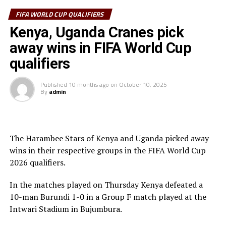
Zone, Rwanda suffered a 1-0 home defeat to Benin in a
match played at the Amahoro Stadium in Kigali. Togin
FIFA WORLD CUP QUALIFIERS
Aiyegun scored the lone goal.
Kenya, Uganda Cranes pick
away wins in FIFA World Cup
Rwanda with 11 points are placed fourth in Group C
after nine matches, while Benin lead the Group with 17
qualifiers
points. South Africa who were held to a goalless draw by
Zimbabwe are second with 15 points, and Nigeria third
Published
10 months ago
on
October 10, 2025
By
admin
with 14 points.
Action continues on Monday when Ethiopia play away
to Burkina Faso, and Djibouti battle Sierra Leone in
The Harambee Stars of Kenya and Uganda picked away
Group A matches.
wins in their respective groups in the FIFA World Cup
2026 qualifiers.
In the matches played on Thursday Kenya defeated a
10-man Burundi 1-0 in a Group F match played at the
Intwari Stadium in Bujumbura.