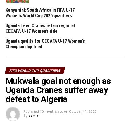
Coach Paul Put’s team will be hungry to pick maximum
Kenya sink South Africa in FIFA U-17
points against Algeria to go top of the Group, before
Women’s World Cup 2026 qualifiers
Guinea face Mozambique later.
Uganda Teen Cranes retain regional
CECAFA U-17 Women’s title
While Uganda defeated Botswana 1-0 last Friday to
revive their chances of qualification for the FIFA World
Uganda qualify for CECAFA U-17 Women’s
Cup 2026, Algeria lost at home 2-1 to Guinea in their
Championship final
last match played last week.
RELATED TOPICS:
DJIBOUTI
ETHIOPIA
UGANDA
FIFA WORLD CUP QUALIFIERS
Mukwala goal not enough as
UP NEXT
Somalia, Uganda Cranes suffer defeat in FIFA World Cup
Uganda Cranes suffer away
2026 qualifiers
defeat to Algeria
DON'T MISS
Uganda Cranes sink Botswana on return to Mandela
Published
10 months ago
on
October 14, 2025
National Stadium, Namboole
By
admin