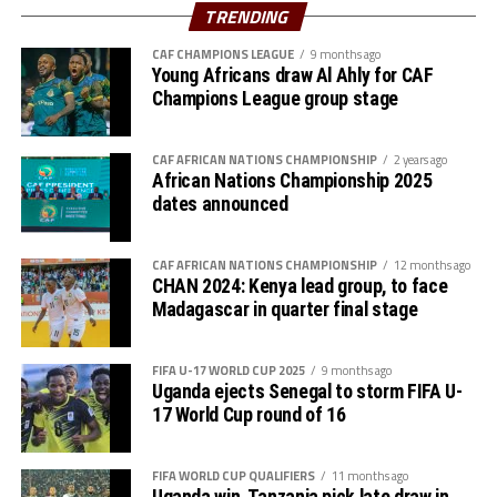
scored the other goal. Algeria who have now qualified
TRENDING
for the World Cup have 22 points, while Uganda have
accumulated 18 points.
CAF CHAMPIONS LEAGUE
9 months ago
Young Africans draw Al Ahly for CAF
Champions League group stage
Action continues on Friday with South Sudan hosting
Senegal in Juba, and Sudan hosting Mauritania in Group
B matches. Rwanda will also host Benin in a Group C
CAF AFRICAN NATIONS CHAMPIONSHIP
2 years ago
African Nations Championship 2025
match in Kigali.
dates announced
CAF AFRICAN NATIONS CHAMPIONSHIP
12 months ago
CHAN 2024: Kenya lead group, to face
Madagascar in quarter final stage
FIFA U-17 WORLD CUP 2025
9 months ago
Uganda ejects Senegal to storm FIFA U-
17 World Cup round of 16
FIFA WORLD CUP QUALIFIERS
11 months ago