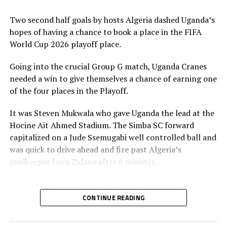
Two second half goals by hosts Algeria dashed Uganda’s
hopes of having a chance to book a place in the FIFA
World Cup 2026 playoff place.
Going into the crucial Group G match, Uganda Cranes
needed a win to give themselves a chance of earning one
of the four places in the Playoff.
It was Steven Mukwala who gave Uganda the lead at the
Hocine Ait Ahmed Stadium. The Simba SC forward
capitalized on a Jude Ssemugabi well controlled ball and
was quick to drive ahead and fire past Algeria’s
goalkeeper Luca Zidane after 6 minutes.
The Desert Fennecs continued to push forward in
search of goals, but the Uganda Cranes defending line
CONTINUE READING
stood firm. Ssemugabi came close to making it 2-0, but
missed the target.