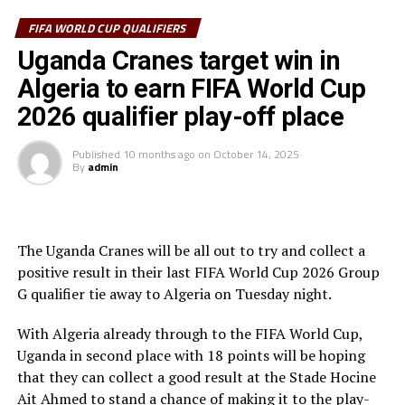
In the second half Allan Okello came close but his shot
FIFA WORLD CUP QUALIFIERS
missed by inches after 56 minutes for Uganda. A minute
Uganda Cranes target win in
later Algerian captain and former Manchester City FC
Algeria to earn FIFA World Cup
winger Riyad Mahrez shot wide from inside the box.
2026 qualifier play-off place
In the last ten minutes of the match Algeria piled more
pressure which paid off as they earned two penalties.
Published
10 months ago
on
October 14, 2025
By
admin
After 81 minutes Mukwala fouled in the box and
Mohamed Amoura made no mistake firing the penalty
kick past Uganda Cranes goalkeeper Salim Omar
Magoola.
The Uganda Cranes will be all out to try and collect a
positive result in their last FIFA World Cup 2026 Group
With the clock ticking away Magoola misjudged and
G qualifier tie away to Algeria on Tuesday night.
fouled an Algerian forward in the box. The referee made
no mistake awarding a second penalty kick. Magoola was
With Algeria already through to the FIFA World Cup,
carried off injured, while veteran Denis Onyango came
Uganda in second place with 18 points will be hoping
on. Amoura netted his second penalty of the day to take
that they can collect a good result at the Stade Hocine
his tally to 10 goals in the qualifiers.
Ait Ahmed to stand a chance of making it to the play-