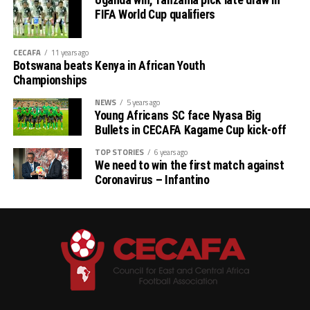
Uganda win, Tanzania pick late draw in
FIFA World Cup qualifiers
CECAFA
11 years ago
Botswana beats Kenya in African Youth
Championships
NEWS
5 years ago
Young Africans SC face Nyasa Big
Bullets in CECAFA Kagame Cup kick-off
TOP STORIES
6 years ago
We need to win the first match against
Coronavirus – Infantino