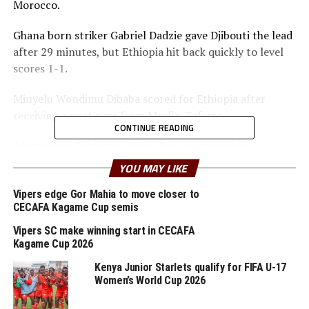
Morocco.
Ghana born striker Gabriel Dadzie gave Djibouti the lead
after 29 minutes, but Ethiopia hit back quickly to level
scores 1-1.
Minyelu Wondimu Dibaba scored for Ethiopia after
receiving a neat pass from Mesfin Tafesse.
CONTINUE READING
After recess Ethiopia’s Walia Ibex continued to
dominate the matches, but failed to find the goals and
YOU MAY LIKE
register their first win in the qualifiers. The draw leaves
Djibouti bottom of the log with 1 point, whilel Ethiopia
Vipers edge Gor Mahia to move closer to
CECAFA Kagame Cup semis
with three points are placed fifth.
Vipers SC make winning start in CECAFA
On Monday another team from the CECAFA Zone
Kagame Cup 2026
Uganda Cranes will play host to 2029 AFCON winners
Kenya Junior Starlets qualify for FIFA U-17
Algeria in a Group G encounter at the refurbished
Women’s World Cup 2026
Mandela National Stadium, Namboole.