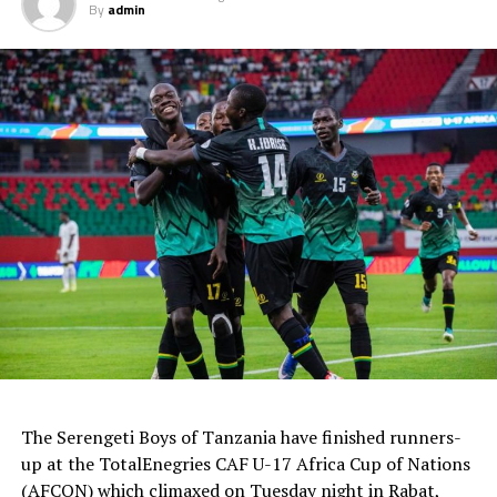
By
admin
The Serengeti Boys of Tanzania have finished runners-
up at the TotalEnegries CAF U-17 Africa Cup of Nations
(AFCON) which climaxed on Tuesday night in Rabat,