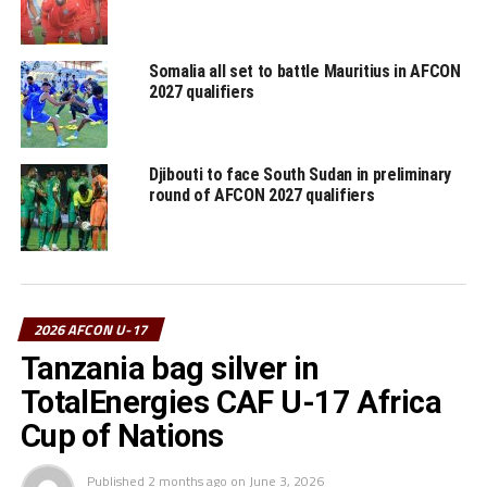
Somalia all set to battle Mauritius in AFCON
2027 qualifiers
Djibouti to face South Sudan in preliminary
round of AFCON 2027 qualifiers
2026 AFCON U-17
Tanzania bag silver in
TotalEnergies CAF U-17 Africa
Cup of Nations
Published
2 months ago
on
June 3, 2026