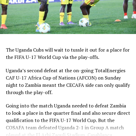
2025.
Group A: Morocco, Tunisia, Egypt, Ethiopia
Group B: Cot d’Ivoire, Cameroon, Uganda, DR Congo
Group C: Mali, Angola, Tanzania, Mozambique
The Uganda Cubs will wait to tussle it out for a place for
the FIFA U-17 World Cup via the play-offs.
Group D: Senegal, South Africa, Algeria, Ghana
Uganda’s second defeat at the on-going TotalEnergies
CAF U-17 Africa Cup of Nations (AFCON) on Sunday
night to Zambia meant the CECAFA side can only qualify
through the play-off.
Going into the match Uganda needed to defeat Zambia
to look a place in the quarter final and also secure direct
qualification to the FIFA U-17 World Cup. But the
COSAFA team defeated Uganda 2-1 in Group A match
played at the El Arbi Zaouli Stadium, Casablanca,