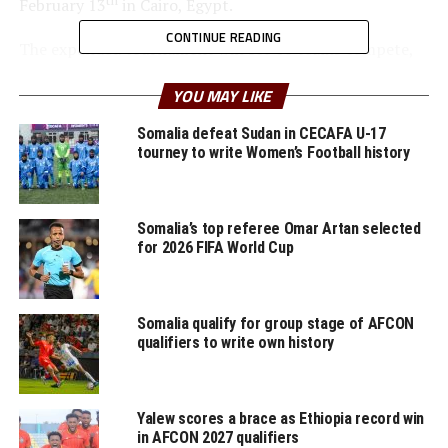
February 13
in Cairo, Egypt.
CONTINUE READING
The expanded tournament will see 16 teams compete,
with a record 10 African nations to qualify for the 48-
YOU MAY LIKE
team FIFA U-17 World Cup that will be staged in Qatar
th
from November 5-27
, 2025.
Somalia defeat Sudan in CECAFA U-17
tourney to write Women’s Football history
Teams to be drawn
Morocco (host), Angola, Burkina Faso, Cote d’Ivoire,
Somalia’s top referee Omar Artan selected
Egypt, Gambia, Mali, Senegal, Somalia, South
for 2026 FIFA World Cup
Africa, Tanzania, Tunisia, Uganda, Zambia, and
one team each UNIFFAC and UNIFFAC.
Somalia qualify for group stage of AFCON
RELATED TOPICS:
SOMALIA
qualifiers to write own history
UP NEXT
Uganda, Tanzania placed in Group A for U-17 AFCON
Yalew scores a brace as Ethiopia record win
DON'T MISS
in AFCON 2027 qualifiers
CECAFA Opens bidding process for 2025 competitions