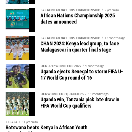
Somalis will return to action on Monday when they face
reigning champions Senegal, while The Gambia take on
CAF AFRICAN NATIONS CHAMPIONSHIP
2 years ago
African Nations Championship 2025
Tunisia in the other match.
dates announced
The top 10 teams at the U-17 AFCON which ends on
April 19th will qualify for the 2025 FIFA U-17 World Cup
CAF AFRICAN NATIONS CHAMPIONSHIP
12 months ago
in Qatar as the CAF representatives.
CHAN 2024: Kenya lead group, to face
Madagascar in quarter final stage
FIFA U-17 WORLD CUP 2025
9 months ago
Uganda ejects Senegal to storm FIFA U-
17 World Cup round of 16
FIFA WORLD CUP QUALIFIERS
11 months ago
Uganda win, Tanzania pick late draw in
FIFA World Cup qualifiers
CECAFA
11 years ago
Botswana beats Kenya in African Youth