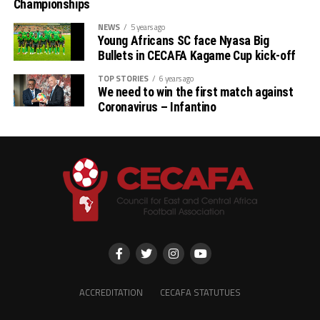
Championships
NEWS
5 years ago
Young Africans SC face Nyasa Big
Bullets in CECAFA Kagame Cup kick-off
TOP STORIES
6 years ago
We need to win the first match against
Coronavirus – Infantino
ACCREDITATION
CECAFA STATUTUES