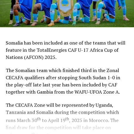
Somalia has been included as one of the teams that will
feature in the TotalEnergies CAF U-17 Africa Cup of
Nations (AFCON) 2025.
The Somalian team which finished third in the Zonal
CECAFA qualifiers after stopping South Sudan 1-0 in
the play-off late last year has been included by CAF
together with Gambia from the WAFU-UFOA Zone A.
The CECAFA Zone will be represented by Uganda,
Tanzania and Somalia during the competition which
th
th
runs March 30
to April 19
, 2025 in Morocco. The
final draw for the competition will take place on
th