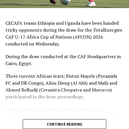
CECAFA teams Ethiopia and Uganda have been handed
tricky opponents during the draw for the TotalEnergies
CAF U-17 Africa Cup of Nations (AFCON) 2026
conducted on Wednesday.
During the draw conducted at the CAF Headquarters in
Cairo, Egypt.
Three current African stars; Fiston Mayele (Pyramids
FC and DR Congo), Aliou Dieng (Al Ahly and Mali) and
Ahmed Belhadji (Ceramica Cleopatra and Morocco)
participated in the draw proceedings.
Ethiopia who will be making their debut in the
competition have been drawn in Group A alongside the
hosts Morocco, Tunisia and Egypt.
CONTINUE READING