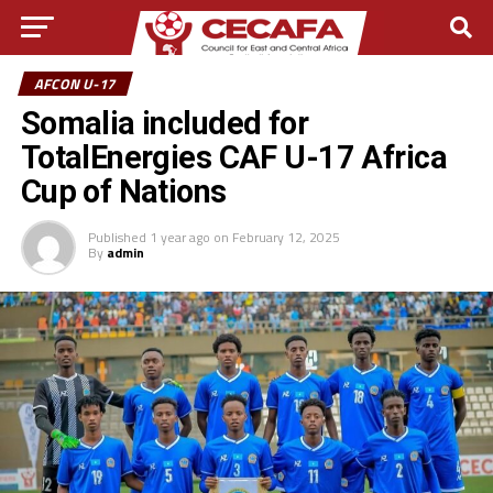
AFCON U-17
Somalia included for
TotalEnergies CAF U-17 Africa
Cup of Nations
Published
1 year ago
on
February 12, 2025
By
admin