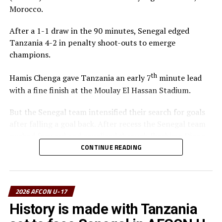
Morocco.
After a 1-1 draw in the 90 minutes, Senegal edged
Tanzania 4-2 in penalty shoot-outs to emerge
champions.
th
Hamis Chenga gave Tanzania an early 7
minute lead
with a fine finish at the Moulay El Hassan Stadium.
But the Senegal team intensified their search for goals
after falling a goal back. After recess the Senegal team
pushed forward and equalized through Ibrahima Dione
on 64 minutes. Dione shot from close range after the
CONTINUE READING
Tanzania goalkeeper Haji Abdullahi had parried back a
free kick by Souleymane Commissaire Faye.
2026 AFCON U-17
The two sides made some changes and created some
decent scoring opportunities. During the penalty shoot-
History is made with Tanzania
outs Senegal converted all their four penalties, while