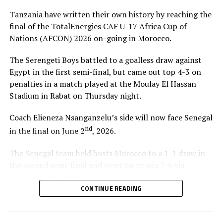
Tanzania have written their own history by reaching the
final of the TotalEnergies CAF U-17 Africa Cup of
Nations (AFCON) 2026 on-going in Morocco.
The Serengeti Boys battled to a goalless draw against
Egypt in the first semi-final, but came out top 4-3 on
penalties in a match played at the Moulay El Hassan
Stadium in Rabat on Thursday night.
Coach Elieneza Nsanganzelu’s side will now face Senegal
nd
in the final on June 2
, 2026.
The Senegal team held hosts Morocco to a 1-1 draw in
the second semi-final and went on to win 7-6 via
penalty shoot-outs.
CONTINUE READING
“We are very happy that we have managed to qualify for
the FIFA U-17 World Cup and now we have reached the