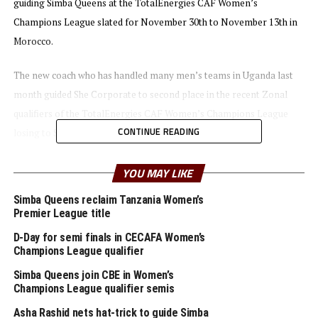
guiding Simba Queens at the TotalEnergies CAF Women’s
Champions League slated for November 30th to November 13th in
Morocco.
The new coach who has handled many men’s teams in Uganda last
month guided She Corporate to second place in the recent Zonal
qualifiers of the TotalEnergies CAF Women’s Champions League
CONTINUE READING
losing to Simba Queens 1-0 in Dar es Salaam.
“ I am happy about this opportunity and I promise to work hard to
YOU MAY LIKE
make the team achieve a lot of success at home and at the
Simba Queens reclaim Tanzania Women’s
international stage,” said the new coach.
Premier League title
D-Day for semi finals in CECAFA Women’s
For the TotalEnergies CAF Women’s Champions League in
Champions League qualifier
Morocco, Simba Queens who will be making their debut are placed in
Simba Queens join CBE in Women’s
Group A alongside AS FAR (Morocco), Green Buffaloes (Zambia)
Champions League qualifier semis
and Liberia’s Determine Girls.
Asha Rashid nets hat-trick to guide Simba