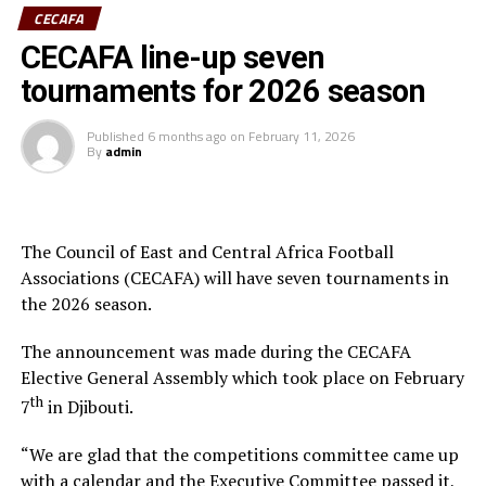
CECAFA
Having earlier in the day met Ministry of Youth and
CECAFA line-up seven
Sports CS Elijah Mwangi, he revealed established and
tournaments for 2026 season
ongoing engagements between CECAFA and the
Ministry aimed at establishing a permanent CECAFA
Published
6 months ago
on
February 11, 2026
Headquarters in Nairobi. This is deemed at enhancing
By
admin
CECAFA stability and regional influence.
He emphasized the need for more capacitated human
resources to elevate the game, especially as the region—
The Council of East and Central Africa Football
Kenya, Uganda, and Tanzania – prepares to co-host
Associations (CECAFA) will have seven tournaments in
Africa’s biggest football tournament, the Africa Cup of
the 2026 season.
Nations.
The announcement was made during the CECAFA
In his remarks, Hussein Mohamed welcomed the new
Elective General Assembly which took place on February
President, pledging full support and collaboration to
th
7
in Djibouti.
ensure CECAFA achieves its strategic objectives.
“We are glad that the competitions committee came up
The event was attended by the CECAFA Vice-President
with a calendar and the Executive Committee passed it,