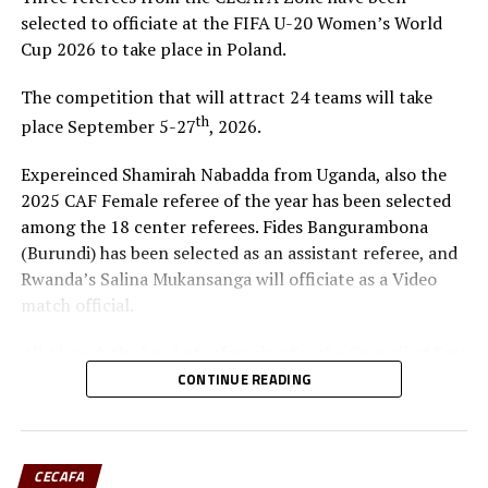
selected to officiate at the FIFA U-20 Women’s World
Cup 2026 to take place in Poland.
The competition that will attract 24 teams will take
th
place September 5-27
, 2026.
Expereinced Shamirah Nabadda from Uganda, also the
2025 CAF Female referee of the year has been selected
among the 18 center referees. Fides Bangurambona
(Burundi) has been selected as an assistant referee, and
Rwanda’s Salina Mukansanga will officiate as a Video
match official.
Ali Ahmed, the head of refereeing for the Council of East
and Central Africa Football Associations (CECAFA)
CONTINUE READING
praised Nabadda, Burundi’s Fides Bangurambona
(Assistant referee) and Rwanda’s Salina Mukansanga
(Video match official) who have worked hard to earn the
CECAFA
selection.