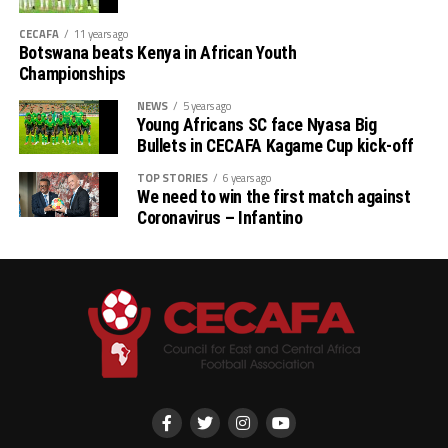
Qualifiers
CECAFA
11 years ago
Botswana beats Kenya in African Youth
th
(August 22 – September 6
)
Championships
# CAF African Schools Football Championship
NEWS
5 years ago
Young Africans SC face Nyasa Big
CECAFA Qualifiers
Bullets in CECAFA Kagame Cup kick-off
th
(August 12-15
)
TOP STORIES
6 years ago
We need to win the first match against
Coronavirus – Infantino
th
# U-17 AFCON – CECAFA Qualifiers (October 14-19
)
# U-20 AFCON – CECAFA Qualifiers
th
(September 19 – October 10
)