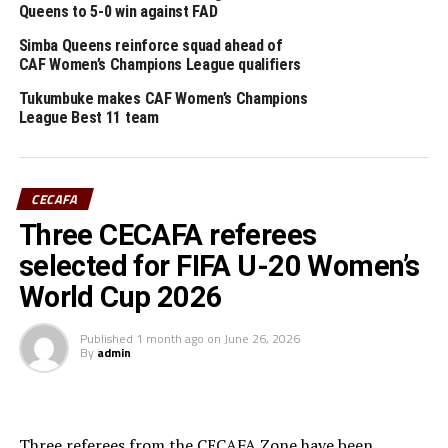
Queens to 5-0 win against FAD
RELATED TOPICS:
CHARLES AYIEKOH LUKULA
FEATURED
SIMBA QUEENS
Simba Queens reinforce squad ahead of
CAF Women’s Champions League qualifiers
UP NEXT
Media accreditation for U-20 AFCON qualifiers for CECAFA
Tukumbuke makes CAF Women’s Champions
Zone
League Best 11 team
DON'T MISS
Serengeti Girls step-up training in England
CECAFA
Three CECAFA referees
selected for FIFA U-20 Women’s
World Cup 2026
Published
1 month ago
on
June 26, 2026
By
admin
Three referees from the CECAFA Zone have been