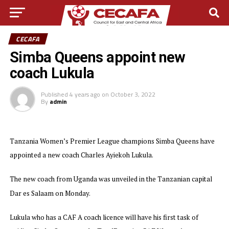
CECAFA
Simba Queens appoint new
coach Lukula
Published
4 years ago
on
October 3, 2022
By
admin
Tanzania Women’s Premier League champions Simba Queens have
appointed a new coach Charles Ayiekoh Lukula.
The new coach from Uganda was unveiled in the Tanzanian capital
Dar es Salaam on Monday.
Lukula who has a CAF A coach licence will have his first task of