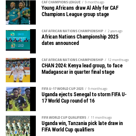
competition is normally used to prepare teams in the
CAF CHAMPIONS LEAGUE
9 months ago
pre-season ahead of the start of the Confederation of
Young Africans draw Al Ahly for CAF
Champions League group stage
Africa Football Associations (CAF) competitions.
The Zone will also organize the CAF Women’s
CAF AFRICAN NATIONS CHAMPIONSHIP
2 years ago
Champions League for CECAFA qualifiers, African
African Nations Championship 2025
Schools Football Championship CECAFA qualifiers, CAF
dates announced
U-17 African Cup of Nations CECAFA qualifiers and CAF
U-20 Africa Cup of Nations CECAFA qualifiers.
CAF AFRICAN NATIONS CHAMPIONSHIP
12 months ago
CHAN 2024: Kenya lead group, to face
CECAFA 2026 competitions
Madagascar in quarter final stage
# CECAFA U-17 Girls Championship (May 14-June
FIFA U-17 WORLD CUP 2025
9 months ago
th
14
)
Uganda ejects Senegal to storm FIFA U-
17 World Cup round of 16
# CECAFA Beach Soccer Championship (July 1-5)
FIFA WORLD CUP QUALIFIERS
11 months ago
th
# CECAFA Kagame Cup (July 18 – August 9
)
Uganda win, Tanzania pick late draw in
FIFA World Cup qualifiers
# CAF Women’s Champions League – CECAFA