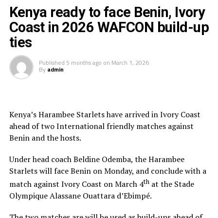
Kenya ready to face Benin, Ivory
“Having the three officials picked means a lot to the
Coast in 2026 WAFCON build-up
Zone because they will also be flying the CECAFA flag,”
ties
added Ahmed.
Published
5 months ago
on
March 1, 2026
The other match officials selected from Africa to
By
admin
officiate at the FIFA U-20 Women’s World Cup inclide;
Twanyanyukwa Antsino (Namibia), Fanta Kone (Mali),
Diana Chikotesha (Zambia) and Cameroon’s Carien
Atezambong.
Kenya’s Harambee Starlets have arrived in Ivory Coast
ahead of two International friendly matches against
Four teams from the African continent Benin, Tanzania,
Benin and the hosts.
Ghana and Nigeria qualified to feature in the FIFA U-20
Women’s World Cup 2026.
Under head coach Beldine Odemba, the Harambee
Starlets will face Benin on Monday, and conclude with a
th
match against Ivory Coast on March 4
at the Stade
Olympique Alassane Ouattara d’Ebimpé.
The two matches are will be used as build-ups ahead of