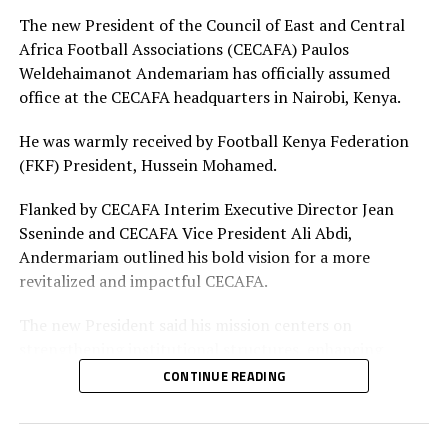
Adhiambo
The new President of the Council of East and Central
Africa Football Associations (CECAFA) Paulos
Defenders: Ruth Ingosi, Dorcas Shikobe, Enez
Weldehaimanot Andemariam has officially assumed
Mango, Vivian Nasaka, Elizabeth Ochaka, Diana
office at the CECAFA headquarters in Nairobi, Kenya.
Ochol, Lorine Ilavonga, Elizabeth Muteshi
He was warmly received by Football Kenya Federation
Midfielders: Lydia Akoth, Vidah Akeyo, Lorna
(FKF) President, Hussein Mohamed.
Nyarinda, Fasila Adhiambo, Martha Amunyolet,
Mwanalima Adam, Shaline Nambengele
Flanked by CECAFA Interim Executive Director Jean
Sseninde and CECAFA Vice President Ali Abdi,
Forwards: Violet Nanjala, Elizabeth Wambui, Jentrix
Andermariam outlined his bold vision for a more
Shikangwa, Shalyne Opisa, Airin Madalina, Valerie
revitalized and impactful CECAFA.
Nekesa, Eglay Mukhwana
The new President said his mission centers on
strengthening institutional structures, enhancing
strategic partnerships – particularly with the Football
CONTINUE READING
Kenya Federation (FKF) and the Ministry of Youth and
Sports – and driving sustainable growth across the
region.