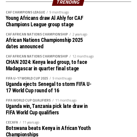
TRENDING
Walaaldin Khidir, Diaalden Mahgoub, Altag Yagoub,
CAF CHAMPIONS LEAGUE
9 months ago
Sharafalden Shaiboub, Maaz Abdulrahim
Young Africans draw Al Ahly for CAF
Strikers: Walid Bakhit, Mohamed Abdulrahman, Algozoli
Champions League group stage
Mouh, Saifalden Malik, Yassin Hamid
CAF AFRICAN NATIONS CHAMPIONSHIP
2 years ago
African Nations Championship 2025
dates announced
CAF AFRICAN NATIONS CHAMPIONSHIP
12 months ago
CHAN 2024: Kenya lead group, to face
Madagascar in quarter final stage
FIFA U-17 WORLD CUP 2025
9 months ago
Uganda ejects Senegal to storm FIFA U-
17 World Cup round of 16
FIFA WORLD CUP QUALIFIERS
11 months ago
Uganda win, Tanzania pick late draw in
FIFA World Cup qualifiers
CECAFA
11 years ago
Botswana beats Kenya in African Youth
Championships