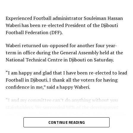
Experienced Football administrator Souleiman Hassan
Waberi has been re-elected President of the Djibouti
Football Federation (DFF).
Waberi returned un-opposed for another four year-
term in office during the General Assembly held at the
National Technical Centre in Djibouti on Saturday.
“I am happy and glad that I have been re-elected to lead
Football in Djibouti. I thank all the voters for having
confidence in me,” said a happy Waberi.
“I and my committee can’t do anything without you
stakeholders. We succeeded 98% of the development
programs I pledged in front of you four years ago. Once
again I count on you and I want you to work harder
CONTINUE READING
than you have been working with us in the past and