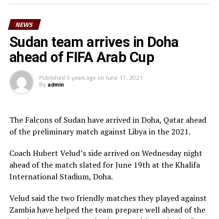
Morgan Obede and goalkeeper Mawien Khon Arop.
NEWS
“We have been training hard and the team will go out to
Doha to try and get a good result,” said South Sudan’s
Sudan team arrives in Doha
coach Besong.
ahead of FIFA Arab Cup
South Sudan squad
Published
5 years ago
on
June 17, 2021
By
admin
Goalkeepers: Majak Mawith, Ramadan John, Khamis
Daniel
Defenders: Dhata Joseph, Peter Maker, Rashid Toha
The Falcons of Sudan have arrived in Doha, Qatar ahead
Rashid, Mutwakil Abdelkharim, Omot Sebit, Rehan
of the preliminary match against Libya in the 2021.
Angier
Midfielders: Musa Asad, Stephen Pawar, Gibson Wande
Coach Hubert Velud’s side arrived on Wednesday night
Forwards: Kur Gai, Makueth Wol,Valentino Kudon Yuel,
ahead of the match slated for June 19th at the Khalifa
Aluk Akech, John Albino
International Stadium, Doha.
Velud said the two friendly matches they played against
Zambia have helped the team prepare well ahead of the