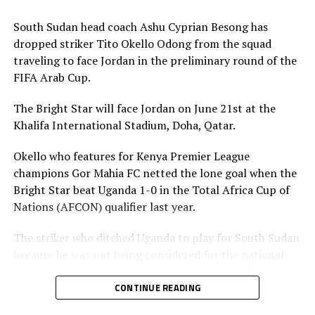
Association is however expected to contribute
US$20,000 for their team to participate.
South Sudan head coach Ashu Cyprian Besong has
dropped striker Tito Okello Odong from the squad
traveling to face Jordan in the preliminary round of the
FIFA Arab Cup.
The Bright Star will face Jordan on June 21st at the
Khalifa International Stadium, Doha, Qatar.
Okello who features for Kenya Premier League
champions Gor Mahia FC netted the lone goal when the
Bright Star beat Uganda 1-0 in the Total Africa Cup of
Nations (AFCON) qualifier last year.
The striker who ditched Uganda to play for South Sudan
because he was not being considered for the national
team was among the players dropped before the team
leaves on Friday. The other players dropped include;
CONTINUE READING
Lual Daniel Gumnok, Wani Ivan Marcello, Jackson