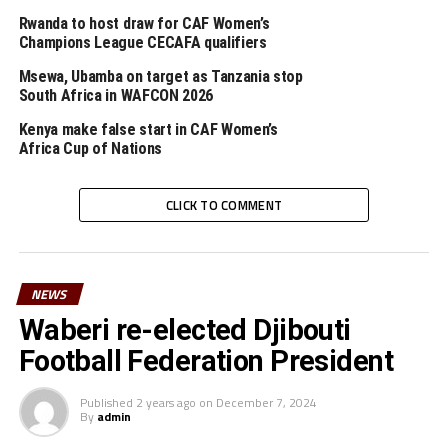
RELATED TOPICS:
2020 CHAN QUALIFIERS
KENYA
RWANDA
Rwanda to host draw for CAF Women’s
TANZANIA
Champions League CECAFA qualifiers
UP NEXT
Msewa, Ubamba on target as Tanzania stop
Uganda, Tanzania, Rwanda qualify for 2020 TOTAL Africa
South Africa in WAFCON 2026
Nations Championship
Kenya make false start in CAF Women’s
DON'T MISS
Africa Cup of Nations
2021 AFCON QUALIFIERS: South Sudan defeat Seychelles,
Djibouti held
CLICK TO COMMENT
NEWS
Waberi re-elected Djibouti
Football Federation President
Published
2 years ago
on
December 7, 2024
By
admin