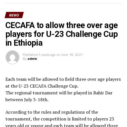
surely we can reach a higher level in football,” said
Waberi.
NEWS
He also thanked the Minister for youth and sport,
CECAFA to allow three over age
Hassan Mohamed Kamil for his long-standing
players for U-23 Challenge Cup
contribution to football in the country. “On behalf of
in Ethiopia
Djiboutian football family, I am very grateful to the
President of the Republic His Excellency Ismael Omar
Published
5 years ago
on
June 18, 2021
Guelleh for his constant commitment to youth and
By
admin
sport and football in particular,” he added.
Waberi who is also the third Vice President of the
Each team will be allowed to field three over age players
Confederation of African Football (CAF) in March 2025
at the U-23 CECAFA Challenge Cup.
will be vying for the FIFA Council seat.
The regional tournament will be played in Bahir Dar
between July 3-18th.
According to the rules and regulations of the
tournament, the competition is limited to players 23
years old or young and each team will be allowed three