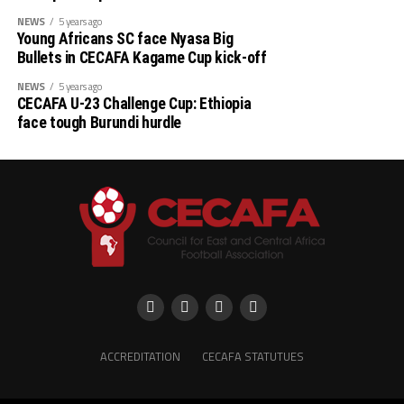
NEWS
5 years ago
Young Africans SC face Nyasa Big
Bullets in CECAFA Kagame Cup kick-off
NEWS
5 years ago
CECAFA U-23 Challenge Cup: Ethiopia
face tough Burundi hurdle
ACCREDITATION
CECAFA STATUTUES