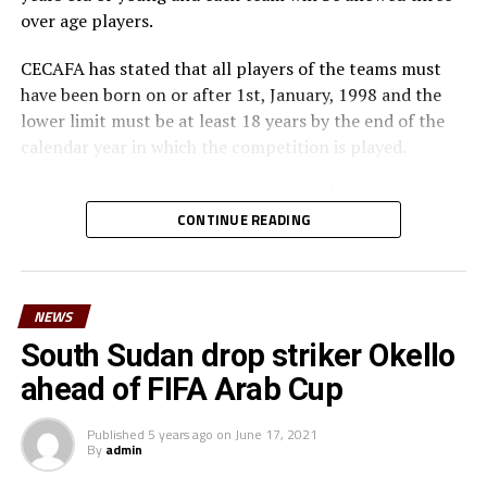
over age players.
CECAFA has stated that all players of the teams must
have been born on or after 1st, January, 1998 and the
lower limit must be at least 18 years by the end of the
calendar year in which the competition is played.
Incase a member association has fielded more than
three over age players, that player shall be disqualified
CONTINUE READING
and nor replaced, while the team could face
disqualification, a ban or asked to pay a fine.
NEWS
The U-23 team of the Democratic Republic of Congo
team will play in the tournament as a guest side.
South Sudan drop striker Okello
ahead of FIFA Arab Cup
CECAFA members agreed in March this year before the
General Assembly of the Confederation of African
Published
5 years ago
on
June 17, 2021
Football (CAF) held in Morocco that the Challenge Cup
By
admin
in 2021 will be played by the U-23 teams. Each member