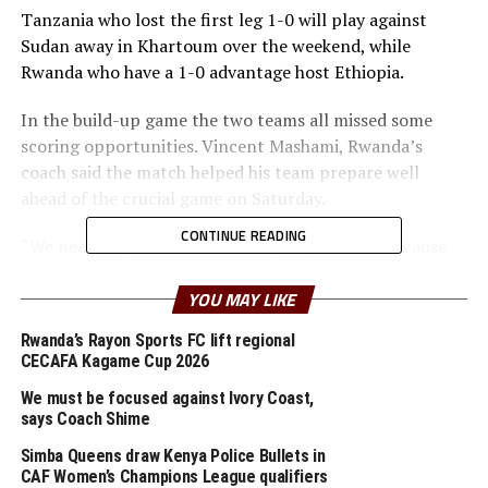
Tanzania who lost the first leg 1-0 will play against
Sudan away in Khartoum over the weekend, while
Rwanda who have a 1-0 advantage host Ethiopia.
In the build-up game the two teams all missed some
scoring opportunities. Vincent Mashami, Rwanda’s
coach said the match helped his team prepare well
ahead of the crucial game on Saturday.
CONTINUE READING
“We need to polish the attacking department because
the game against Ethiopia will be very tricky,” added
Mashami.
YOU MAY LIKE
Rwanda’s Rayon Sports FC lift regional
In the other international friendly matches played in
CECAFA Kagame Cup 2026
the region last weekend Kenya suffered a 1-0 home
defeat to Mozambique on Sunday, while Uganda Cranes
We must be focused against Ivory Coast,
says Coach Shime
stopped hosts Ethiopia 1-0 with Emmanuel Okwi
scoring the lone goal.
Simba Queens draw Kenya Police Bullets in
CAF Women’s Champions League qualifiers