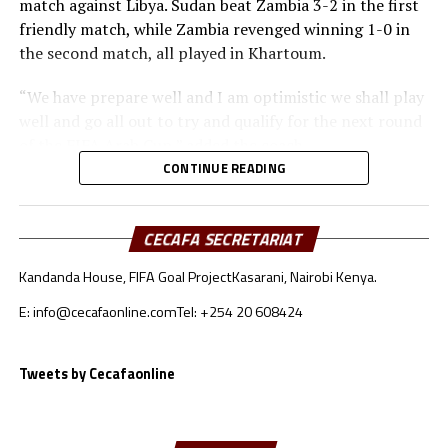
match against Libya. Sudan beat Zambia 3-2 in the first
friendly match, while Zambia revenged winning 1-0 in
the second match, all played in Khartoum.
“We have prepare well and I am optimistic we shall play
well and go all out to try and qualify for the next round
of the FIFA Arab Cup,” added the coach.
CONTINUE READING
Besides Sudan, the other teams from the CECAFA region
include Somalia who will face Oman, South Sudan will
take on Jordan, while Djibouti battle Lebanon.
CECAFA SECRETARIAT
Kandanda House, FIFA Goal Project
Kasarani, Nairobi Kenya.
Sudan’s squad
E: info@cecafaonline.com
Tel: +254 20 608424
Goalkeepers: Ali Abdallah, Mohamed Alnour, Mohamed
Mustafa
Defenders: Samwal Mergani, Faris Abdallah, Mohamed
Tweets by Cecafaonline
Ahmed, Amir Kamal, Ahmed Abdalmonem, Athir Altahir,
Rami, Hussain Ibrahim
Midfielders: Nasralden Omer, Abuagla Abdallah,