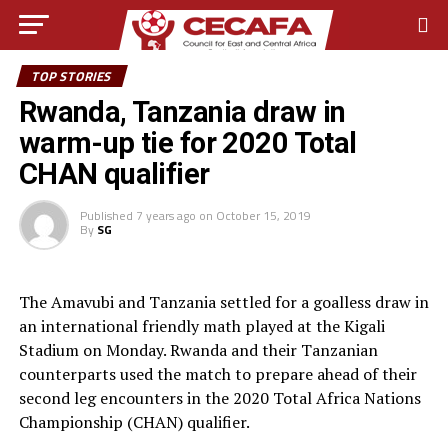
TOP STORIES
Rwanda, Tanzania draw in
warm-up tie for 2020 Total
CHAN qualifier
Published
7 years ago
on
October 15, 2019
By
SG
The Amavubi and Tanzania settled for a goalless draw in
an international friendly math played at the Kigali
Stadium on Monday. Rwanda and their Tanzanian
counterparts used the match to prepare ahead of their
second leg encounters in the 2020 Total Africa Nations
Championship (CHAN) qualifier.