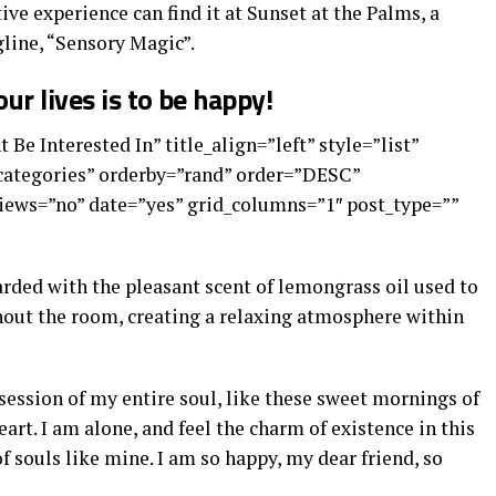
ive experience can find it at Sunset at the Palms, a
line, “Sensory Magic”.
ur lives is to be happy!
 Be Interested In” title_align=”left” style=”list”
”categories” orderby=”rand” order=”DESC”
ews=”no” date=”yes” grid_columns=”1″ post_type=””
arded with the pleasant scent of lemongrass oil used to
out the room, creating a relaxing atmosphere within
ession of my entire soul, like these sweet mornings of
art. I am alone, and feel the charm of existence in this
of souls like mine. I am so happy, my dear friend, so