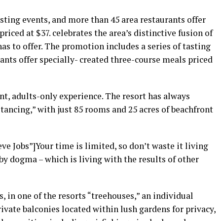
asting events, and more than 45 area restaurants offer
riced at $37. celebrates the area’s distinctive fusion of
as to offer. The promotion includes a series of tasting
ants offer specially- created three-course meals priced
nt, adults-only experience. The resort has always
stancing,” with just 85 rooms and 25 acres of beachfront
e Jobs”]Your time is limited, so don’t waste it living
by dogma – which is living with the results of other
, in one of the resorts “treehouses,” an individual
vate balconies located within lush gardens for privacy,