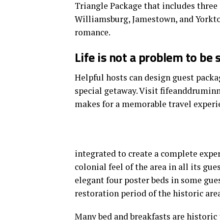
Triangle Package that includes three 
Williamsburg, Jamestown, and Yorkto
romance.
Life is not a problem to be 
Helpful hosts can design guest packag
special getaway. Visit fifeanddrumin
makes for a memorable travel experi
integrated to create a complete exper
colonial feel of the area in all its gu
elegant four poster beds in some gues
restoration period of the historic area
Many bed and breakfasts
are historic 