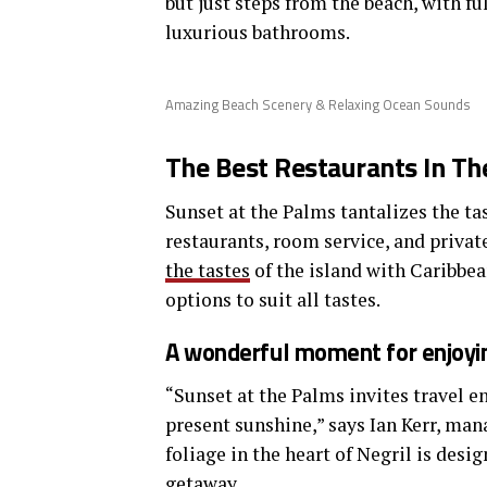
but just steps from the beach, with fu
luxurious bathrooms.
Amazing Beach Scenery & Relaxing Ocean Sounds
The Best Restaurants In Th
Sunset at the Palms tantalizes the tas
restaurants, room service, and privat
the tastes
of the island with Caribbea
options to suit all tastes.
A wonderful moment for enjoyin
“Sunset at the Palms invites travel e
present sunshine,” says Ian Kerr, man
foliage in the heart of Negril is desi
getaway.