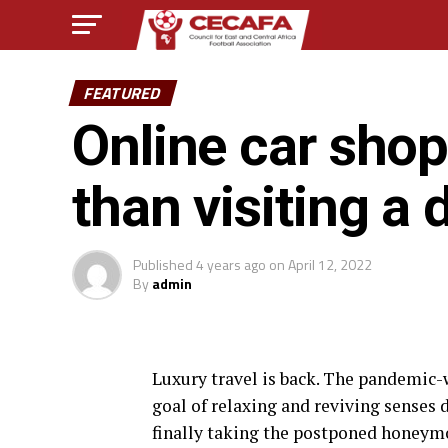
FEATURED
Online car shop
than visiting a 
Published
4 years ago
on
April 12, 2022
By
admin
L
uxury travel is back. The pandemic
goal of relaxing and reviving senses 
finally taking the postponed honeym