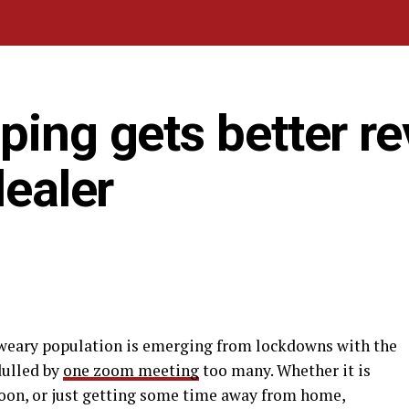
ping gets better r
dealer
-weary population is emerging from lockdowns with the
dulled by
one zoom meeting
too many. Whether it is
oon, or just getting some time away from home,