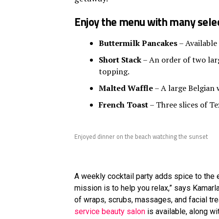
Enjoy the menu with many selec
Buttermilk Pancakes
– Available
Short Stack
– An order of two larg
topping.
Malted Waffle
– A large Belgian 
French Toast
– Three slices of Te
Enjoyed dinner on the beach watching the sunset
A weekly cocktail party adds spice to the e
mission is to help you relax,” says Kamar
of wraps, scrubs, massages, and facial tr
service beauty salon
is available, along w