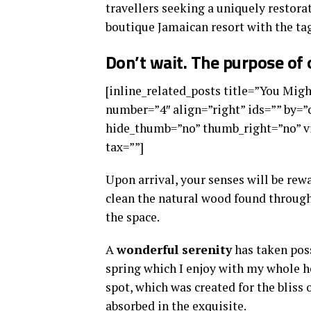
travellers seeking a uniquely restorat
boutique Jamaican resort with the tag
Don’t wait. The purpose of o
[inline_related_posts title=”You Might
number=”4″ align=”right” ids=”” by=
hide_thumb=”no” thumb_right=”no” vi
tax=””]
Upon arrival, your senses will be rew
clean the natural wood found through
the space.
A
wonderful serenity
has taken poss
spring which I enjoy with my whole he
spot, which was created for the bliss 
absorbed in the exquisite.