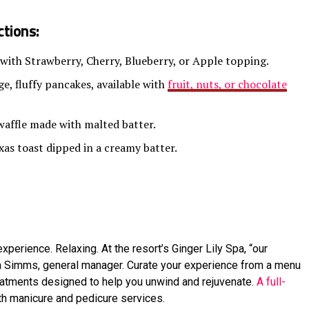
tions:
 with Strawberry, Cherry, Blueberry, or Apple topping.
e, fluffy pancakes, available with
fruit, nuts, or chocolate
waffle made with malted batter.
xas toast dipped in a creamy batter.
xperience. Relaxing. At the resort’s Ginger Lily Spa, “our
la Simms, general manager. Curate your experience from a menu
eatments designed to help you unwind and rejuvenate.
A full-
ith manicure and pedicure services.