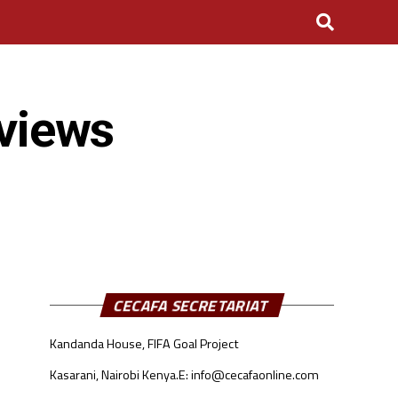
eviews
CECAFA SECRETARIAT
Kandanda House, FIFA Goal Project
Kasarani, Nairobi Kenya.
E: info@cecafaonline.com