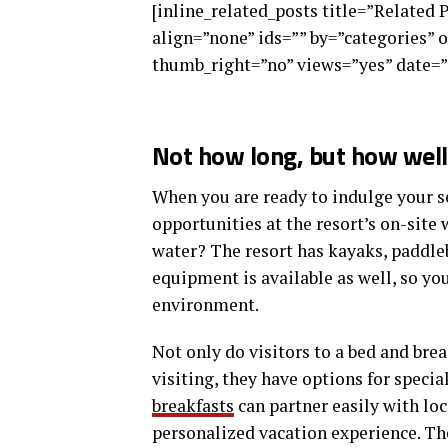
[inline_related_posts title=”Related 
align=”none” ids=”” by=”categories”
thumb_right=”no” views=”yes” date=”
Not how long, but how well 
When you are ready to indulge your se
opportunities at the resort’s on-site 
water? The resort has kayaks, paddle
equipment is available as well, so y
environment.
Not only do visitors to a bed and brea
visiting, they have options for specia
breakfasts
can partner easily with lo
personalized vacation experience. The