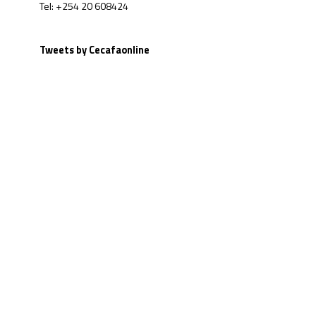
Tel: +254 20 608424
Tweets by Cecafaonline