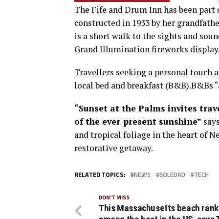
The Fife and Drum Inn has been part 
constructed in 1933 by her grandfath
is a short walk to the sights and sou
Grand Illumination fireworks display
Travellers seeking a personal touch a
local bed and breakfast (B&B).B&Bs 
“Sunset at the Palms invites tra
of the ever-present sunshine”
says
and tropical foliage in the heart of N
restorative getaway.
RELATED TOPICS:
NEWS
SOLEDAD
TECH
DON'T MISS
This Massachusetts beach rank