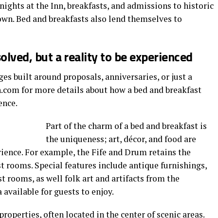
nights at the Inn, breakfasts, and admissions to historic
wn. Bed and breakfasts also lend themselves to
solved, but a reality to be experienced
es built around proposals, anniversaries, or just a
n.com for more details about how a bed and breakfast
ence.
Part of the charm of a bed and breakfast is
the uniqueness; art, décor, and food are
ience. For example, the Fife and Drum retains the
est rooms. Special features include antique furnishings,
t rooms, as well folk art and artifacts from the
 available for guests to enjoy.
properties, often located in the center of scenic areas.