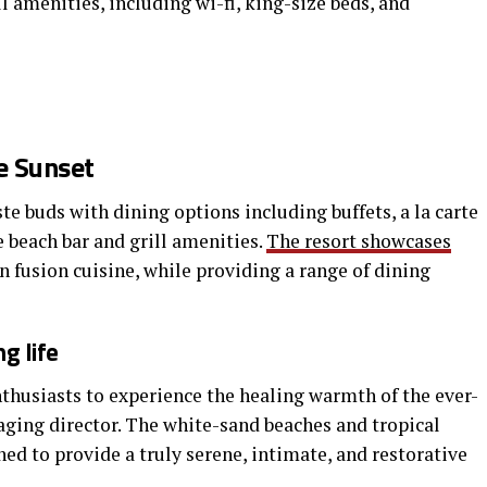
ll amenities, including wi-fi, king-size beds, and
e Sunset
te buds with dining options including buffets, a la carte
e beach bar and grill amenities.
The resort showcases
n fusion cuisine, while providing a range of dining
g life
nthusiasts to experience the healing warmth of the ever-
aging director. The white-sand beaches and tropical
gned to provide a truly serene, intimate, and restorative