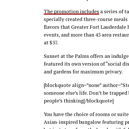
The promotion includes
a series of t
specially created three-course meals p
flavors that Greater Fort Lauderdale h
events, and more than 45 area restaur
at $37.
Sunset at the Palms offers an indulge
featured its own version of “social di
and gardens for maximum privacy.
[blockquote align=”none” author=”Stev
someone else’s life. Don’t be trapped 
people’s thinking[/blockquote]
You have the choice of rooms or suites
Asian-inspired bungalow featuring pri