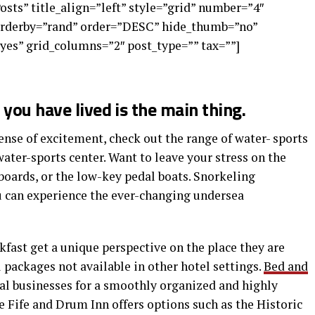
Posts” title_align=”left” style=”grid” number=”4″
 orderby=”rand” order=”DESC” hide_thumb=”no”
yes” grid_columns=”2″ post_type=”” tax=””]
you have lived is the main thing.
nse of excitement, check out the range of water- sports
water-sports center. Want to leave your stress on the
boards, or the low-key pedal boats. Snorkeling
ou can experience the ever-changing undersea
kfast get a unique perspective on the place they are
l packages not available in other hotel settings.
Bed and
cal businesses for a smoothly organized and highly
 Fife and Drum Inn offers options such as the Historic