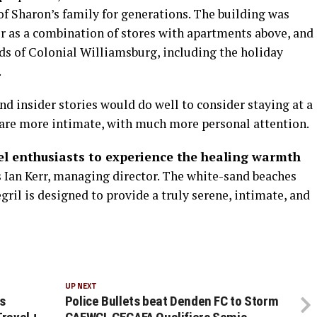
of Sharon’s family for generations. The building was
er as a combination of stores with apartments above, and
nds of Colonial Williamsburg, including the holiday
.
nd insider stories would do well to consider staying at a
“are more intimate, with much more personal attention.
vel enthusiasts to experience the healing warmth
 Ian Kerr, managing director. The white-sand beaches
egril is designed to provide a truly serene, intimate, and
UP NEXT
s
Police Bullets beat Denden FC to Storm