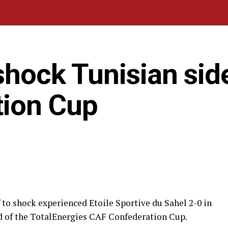
shock Tunisian side
tion Cup
 to shock experienced Etoile Sportive du Sahel 2-0 in
nd of the TotalEnergies CAF Confederation Cup.