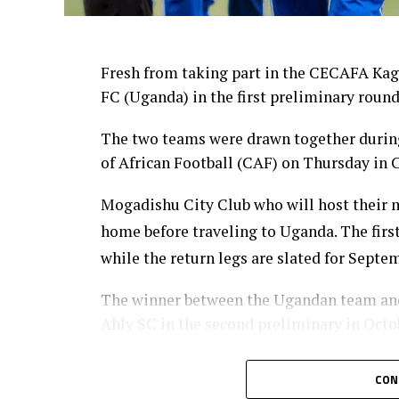
Fresh from taking part in the CECAFA Kag
FC (Uganda) in the first preliminary roun
The two teams were drawn together during
of African Football (CAF) on Thursday in C
Mogadishu City Club who will host their ma
home before traveling to Uganda. The firs
while the return legs are slated for Septe
The winner between the Ugandan team and 
Ahly SC in the second preliminary in Octo
Sudan’s Al Hilal Alsahii and Walwalo Adigr
CON
winner facing the winner between KMKM SC