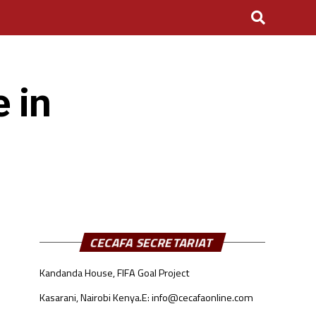
 in
CECAFA SECRETARIAT
Kandanda House, FIFA Goal Project
Kasarani, Nairobi Kenya.
E: info@cecafaonline.com