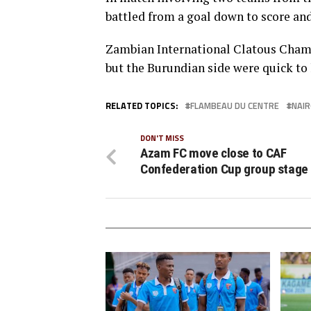
battled from a goal down to score and
Zambian International Clatous Chama 
but the Burundian side were quick to 
RELATED TOPICS:
FLAMBEAU DU CENTRE
NAIR
DON'T MISS
Azam FC move close to CAF
Confederation Cup group stage