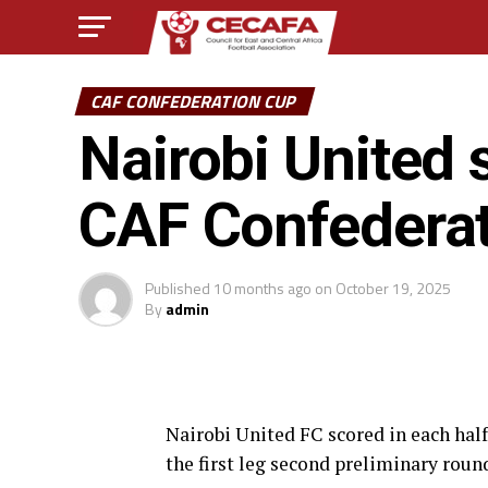
CAF CONFEDERATION CUP
Nairobi United 
CAF Confedera
Published
10 months ago
on
October 19, 2025
By
admin
Nairobi United FC scored in each half
the first leg second preliminary rou