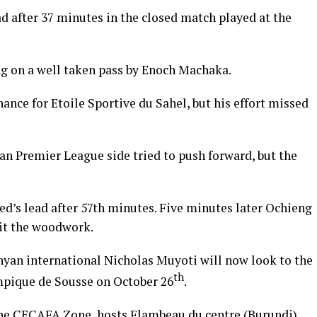
d after 37 minutes in the closed match played at the
g on a well taken pass by Enoch Machaka.
nce for Etoile Sportive du Sahel, but his effort missed
ian Premier League side tried to push forward, but the
’s lead after 57th minutes. Five minutes later Ochieng
hit the woodwork.
yan international Nicholas Muyoti will now look to the
th
mpique de Sousse on October 26
.
he CECAFA Zone, hosts Flambeau du centre (Burundi)