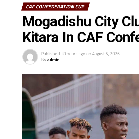
CAF CONFEDERATION CUP
Mogadishu City Cl
Kitara In CAF Conf
Published
18 hours ago
on
August 6, 2026
By
admin