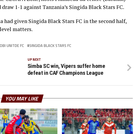
 draw 1-1 against Tanzania’s Singida Black Stars FC.
had given Singida Black Stars FC in the second half,
level matters.
OBI UNITDE FC
SINGIDA BLACK STARS FC
UP NEXT
Simba SC win, Vipers suffer home
defeat in CAF Champions League
YOU MAY LIKE