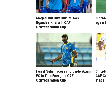
Mogadishu City Club to face
Singid
Uganda’s Kitara In CAF
again
Confederation Cup
Feisal Salum scores to guide Azam
Singid
FC in TotalEnergies CAF
CAF Co
Confederation Cup
stage