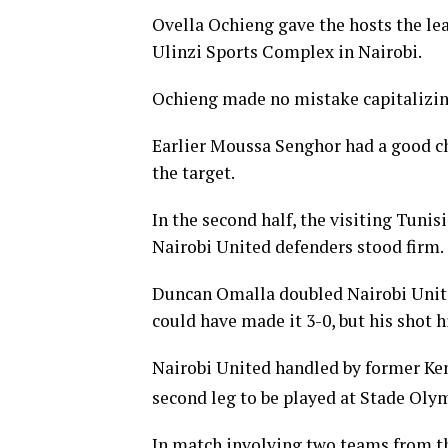
Ovella Ochieng gave the hosts the lea
Ulinzi Sports Complex in Nairobi.
Ochieng made no mistake capitalizin
Earlier Moussa Senghor had a good cha
the target.
In the second half, the visiting Tunis
Nairobi United defenders stood firm.
Duncan Omalla doubled Nairobi United
could have made it 3-0, but his shot 
Nairobi United handled by former Ken
second leg to be played at Stade Oly
In match involving two teams from t