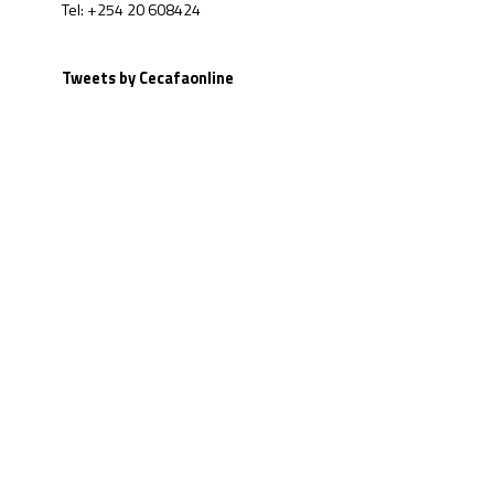
Tel: +254 20 608424
Tweets by Cecafaonline