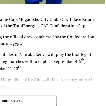
ame Cup, Mogadishu City Club FC will face Kitara
d of the TotalEnergies CAF Confederation Cup.
 the official draw conducted by the Confederation
airo, Egypt.
tches in Nairobi, Kenya will play the first leg at
th
t leg matches will take place September 4-6
,
th
mber 11-13
.
Mogadishu City Club will face African giants Al
ber.
at USC (Ethiopia) will also face off, with the
TINUE READING
 (Zanzibar) and Al Ahly Tripoli in the second