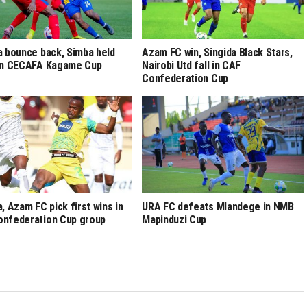
a bounce back, Simba held
Azam FC win, Singida Black Stars,
 in CECAFA Kagame Cup
Nairobi Utd fall in CAF
Confederation Cup
a, Azam FC pick first wins in
URA FC defeats Mlandege in NMB
nfederation Cup group
Mapinduzi Cup