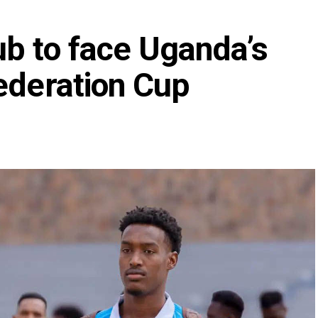
ub to face Uganda’s
ederation Cup