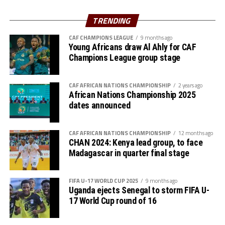
Uganda’s Vipers SC will take on Mauritania’s giants FC
Charles Kwabian Akonnor
(Gor Mahia FC Coach): “
Nouadhibou, APR FC (Rwanda) face Les Aigles Du Congo,
TRENDING
This has been a well organised tournament and we
while Young Africans SC (tanzania) play Botswana’s
thank Rwanda and CECAFA for the good work. It has
CAF CHAMPIONS LEAGUE
9 months ago
Gaborone Utd FC.
Young Africans draw Al Ahly for CAF
helped us as a team to prepare better during this pre-
Champions League group stage
season and the bonus is getting to the final.”
The three highest-ranked clubs earned a bye through
the first preliminary round: South Africa’s Mamelodi
CAF AFRICAN NATIONS CHAMPIONSHIP
2 years ago
Sundowns, Esperance and Renaissance Berkane.
African Nations Championship 2025
dates announced
The second preliminary round follows a similar pattern.
First legs fall between 16 and 18 October, and the
return matches take place from the 23rd to the 25th.
CAF AFRICAN NATIONS CHAMPIONSHIP
12 months ago
CHAN 2024: Kenya lead group, to face
Madagascar in quarter final stage
FIFA U-17 WORLD CUP 2025
9 months ago
Uganda ejects Senegal to storm FIFA U-
17 World Cup round of 16