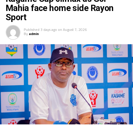
Mahia face home side Rayon
Sport
Published
3 days ago
on
August 7, 2026
By
admin