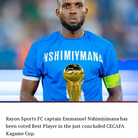
Rayon Sports FC captain Emmanuel Nshimiyimana has
been voted Best Player in the just concluded CECAFA
Kagame Cup.