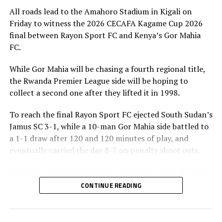
All roads lead to the Amahoro Stadium in Kigali on
Friday to witness the 2026 CECAFA Kagame Cup 2026
final between Rayon Sport FC and Kenya’s Gor Mahia
FC.
While Gor Mahia will be chasing a fourth regional title,
the Rwanda Premier League side will be hoping to
collect a second one after they lifted it in 1998.
To reach the final Rayon Sport FC ejected South Sudan’s
Jamus SC 3-1, while a 10-man Gor Mahia side battled to
a 1-1 draw after 120 and 120 minutes of play, and
eventually carried the day 8-7 on penalty shoot outs.
Francis Christian Haringingo, the Rayon Sport FC head
coach has made it clear that although they have won all
CONTINUE READING
the four matches they have played in the tournament,
the final is a different ball game.