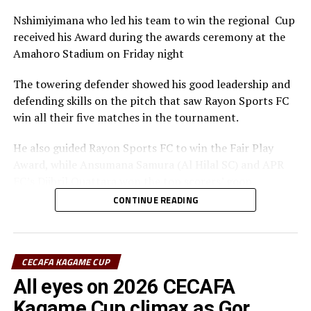
Nshimiyimana who led his team to win the regional Cup
received his Award during the awards ceremony at the
Amahoro Stadium on Friday night
The towering defender showed his good leadership and
defending skills on the pitch that saw Rayon Sports FC
win all their five matches in the tournament.
He also guided Rayon Sports FC to win the Fair Play
Award, while Ansumana Samura (Al Hilal SC) and APR
FC’s Djibril Quattara won the top scorers’ goon.
CONTINUE READING
Rayon Sports FC’s Junior Dande was also voted the Best
goalkeeper of the tournament.
CECAFA KAGAME CUP
All eyes on 2026 CECAFA
Kagame Cup climax as Gor