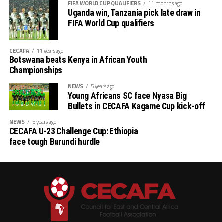
FIFA WORLD CUP QUALIFIERS
11 months ago
Uganda win, Tanzania pick late draw in
FIFA World Cup qualifiers
CECAFA
11 years ago
Botswana beats Kenya in African Youth
Championships
NEWS
5 years ago
Young Africans SC face Nyasa Big
Bullets in CECAFA Kagame Cup kick-off
NEWS
5 years ago
CECAFA U-23 Challenge Cup: Ethiopia
face tough Burundi hurdle