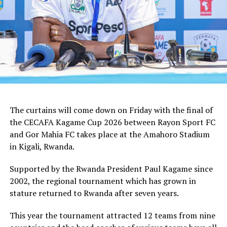
In the group stages Rayon Sport FC stopped KVZ SC
(Zanzibar) 2-0, and went on to defeat Tusker FC (Kenya)
and Al Hilal SC (Sudan) by the same 1-0 margin. Gor
Mahia FC kick started the campaign with a high scoring
5-0 win against Rwanda giants APR FC, lost 1-0 to
Uganda’s Vipers FC, and concluded the group campaign
with a 1-0 win against Garde Republicaine (Djibouti).
The curtains will come down on Friday with the final of
But before the grand finale, the play-off to determine
the CECAFA Kagame Cup 2026 between Rayon Sport FC
which teams finishes third will see Al Hilal SC face
and Gor Mahia FC takes place at the Amahoro Stadium
surprise package Jamus SC.
in Kigali, Rwanda.
The champion will bag US$30,000, while the runner-up
Supported by the Rwanda President Paul Kagame since
takes US$20,000, and the third placed team US$10,000.
2002, the regional tournament which has grown in
stature returned to Rwanda after seven years.
This year the tournament attracted 12 teams from nine