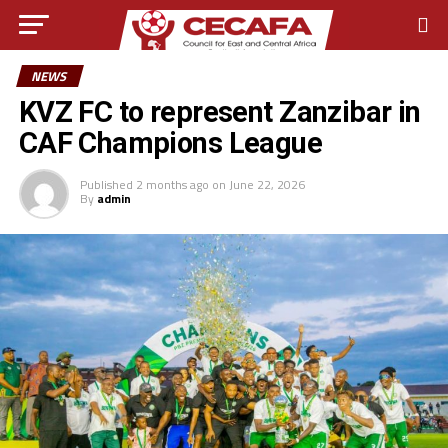
NEWS
KVZ FC to represent Zanzibar in
CAF Champions League
Published
2 months ago
on
June 22, 2026
By
admin