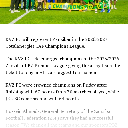
KVZ FC will represent Zanzibar in the 2026/2027
TotalEnergies CAF Champions League.
The KVZ FC side emerged champions of the 2025/2026
Zanzibar PBZ Premier League giving the army team the
ticket to play in Africa’s biggest tournament.
KVZ FC were crowned champions on Friday after
finishing with 67 points from 30 matches played, while
JKU SC came second with 64 points.
Hussein Ahmada, General Secretary of the Zanzibar
Football Federation (ZFF) says they had a successful
season. “We thank all the teams and our sponsors PBZ