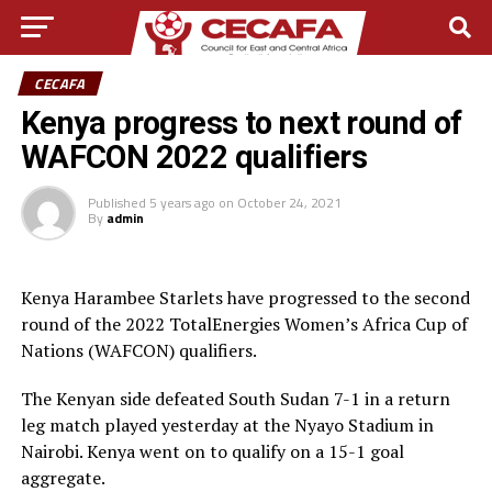
CECAFA
Kenya progress to next round of
WAFCON 2022 qualifiers
Published
5 years ago
on
October 24, 2021
By
admin
Kenya Harambee Starlets have progressed to the second
round of the 2022 TotalEnergies Women’s Africa Cup of
Nations (WAFCON) qualifiers.
The Kenyan side defeated South Sudan 7-1 in a return
leg match played yesterday at the Nyayo Stadium in
Nairobi. Kenya went on to qualify on a 15-1 goal
aggregate.