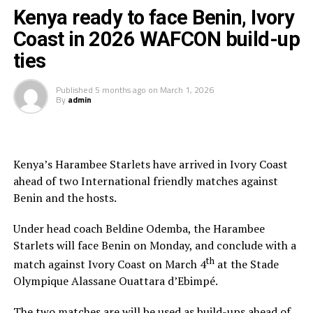
Kenya ready to face Benin, Ivory
“Having the three officials picked means a lot to the
Coast in 2026 WAFCON build-up
Zone because they will also be flying the CECAFA flag,”
ties
added Ahmed.
Published
5 months ago
on
March 1, 2026
The other match officials selected from Africa to
By
admin
officiate at the FIFA U-20 Women’s World Cup inclide;
Twanyanyukwa Antsino (Namibia), Fanta Kone (Mali),
Diana Chikotesha (Zambia) and Cameroon’s Carien
Atezambong.
Kenya’s Harambee Starlets have arrived in Ivory Coast
ahead of two International friendly matches against
Four teams from the African continent Benin, Tanzania,
Benin and the hosts.
Ghana and Nigeria qualified to feature in the FIFA U-20
Women’s World Cup 2026.
Under head coach Beldine Odemba, the Harambee
Starlets will face Benin on Monday, and conclude with a
th
match against Ivory Coast on March 4
at the Stade
Olympique Alassane Ouattara d’Ebimpé.
The two matches are will be used as build-ups ahead of