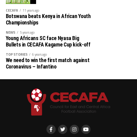
Qualifiers
CECAFA
11 years ago
Botswana beats Kenya in African Youth
th
(August 22 – September 6
)
Championships
# CAF African Schools Football Championship
NEWS
5 years ago
Young Africans SC face Nyasa Big
CECAFA Qualifiers
Bullets in CECAFA Kagame Cup kick-off
th
(August 12-15
)
TOP STORIES
6 years ago
We need to win the first match against
Coronavirus – Infantino
th
# U-17 AFCON – CECAFA Qualifiers (October 14-19
)
# U-20 AFCON – CECAFA Qualifiers
th
(September 19 – October 10
)