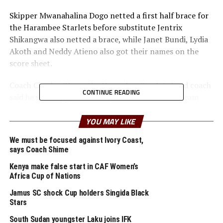
Skipper Mwanahalina Dogo netted a first half brace for
the Harambee Starlets before substitute Jentrix
Shikangwa also netted a brace, while Janet Bundi, Lydia
Akoth and Neddy Atieno also got their names on the
score sheet.
Coach Charles Okere, the Harambee Starlets head coach
CONTINUE READING
said he was happy with the performance of the team
over the two legs. “We now have to keep working hard
ahead of the next matches.
YOU MAY LIKE
We must be focused against Ivory Coast,
Kenya will face the winner between Uganda and
says Coach Shime
Ethiopia. The Crested Cranes of Uganda picked a 2-0 win
in the first leg, and the second leg will be played on
Kenya make false start in CAF Women’s
Africa Cup of Nations
th
October 26
in Addis Ababa.
Jamus SC shock Cup holders Singida Black
In another match played at the Dobsonville Stadium in
Stars
Johannesburg, Namibia defeated Tanzania 3-2 in the
South Sudan youngster Laku joins IFK