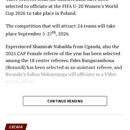
Djibouti Champions AS Arta Solar 7 confirm date to host
selected to officiate at the FIFA U-20 Women’s World
Tusker
Cup 2026 to take place in Poland.
The competition that will attract 24 teams will take
th
place September 5-27
, 2026.
Expereinced Shamirah Nabadda from Uganda, also the
2025 CAF Female referee of the year has been selected
among the 18 center referees. Fides Bangurambona
(Burundi) has been selected as an assistant referee, and
Rwanda’s Salina Mukansanga will officiate as a Video
match official.
Ali Ahmed, the head of refereeing for the Council of East
and Central Africa Football Associations (CECAFA)
CONTINUE READING
praised Nabadda, Burundi’s Fides Bangurambona
(Assistant referee) and Rwanda’s Salina Mukansanga
(Video match official) who have worked hard to earn the
CECAFA
selection.