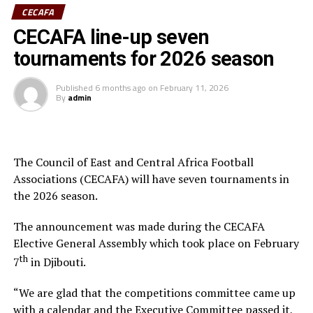
CECAFA
Having earlier in the day met Ministry of Youth and
CECAFA line-up seven
Sports CS Elijah Mwangi, he revealed established and
tournaments for 2026 season
ongoing engagements between CECAFA and the
Ministry aimed at establishing a permanent CECAFA
Published
6 months ago
on
February 11, 2026
Headquarters in Nairobi. This is deemed at enhancing
By
admin
CECAFA stability and regional influence.
He emphasized the need for more capacitated human
resources to elevate the game, especially as the region—
The Council of East and Central Africa Football
Kenya, Uganda, and Tanzania – prepares to co-host
Associations (CECAFA) will have seven tournaments in
Africa’s biggest football tournament, the Africa Cup of
the 2026 season.
Nations.
The announcement was made during the CECAFA
In his remarks, Hussein Mohamed welcomed the new
Elective General Assembly which took place on February
President, pledging full support and collaboration to
th
7
in Djibouti.
ensure CECAFA achieves its strategic objectives.
“We are glad that the competitions committee came up
The event was attended by the CECAFA Vice-President
with a calendar and the Executive Committee passed it,