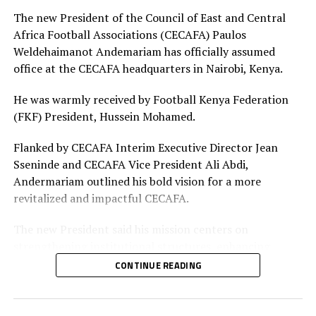
Adhiambo
The new President of the Council of East and Central
Africa Football Associations (CECAFA) Paulos
Defenders: Ruth Ingosi, Dorcas Shikobe, Enez
Weldehaimanot Andemariam has officially assumed
Mango, Vivian Nasaka, Elizabeth Ochaka, Diana
office at the CECAFA headquarters in Nairobi, Kenya.
Ochol, Lorine Ilavonga, Elizabeth Muteshi
He was warmly received by Football Kenya Federation
Midfielders: Lydia Akoth, Vidah Akeyo, Lorna
(FKF) President, Hussein Mohamed.
Nyarinda, Fasila Adhiambo, Martha Amunyolet,
Mwanalima Adam, Shaline Nambengele
Flanked by CECAFA Interim Executive Director Jean
Sseninde and CECAFA Vice President Ali Abdi,
Forwards: Violet Nanjala, Elizabeth Wambui, Jentrix
Andermariam outlined his bold vision for a more
Shikangwa, Shalyne Opisa, Airin Madalina, Valerie
revitalized and impactful CECAFA.
Nekesa, Eglay Mukhwana
The new President said his mission centers on
strengthening institutional structures, enhancing
strategic partnerships – particularly with the Football
CONTINUE READING
Kenya Federation (FKF) and the Ministry of Youth and
Sports – and driving sustainable growth across the
region.