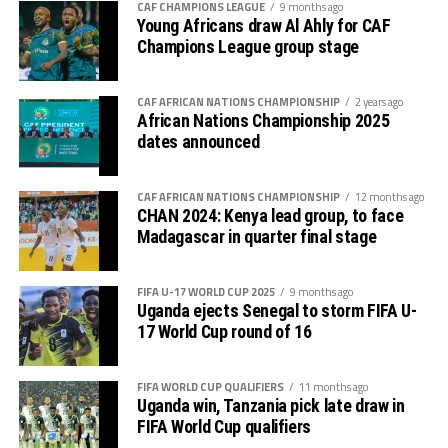
competition is normally used to prepare teams in the
CAF CHAMPIONS LEAGUE
9 months ago
pre-season ahead of the start of the Confederation of
Young Africans draw Al Ahly for CAF
Champions League group stage
Africa Football Associations (CAF) competitions.
The Zone will also organize the CAF Women’s
CAF AFRICAN NATIONS CHAMPIONSHIP
2 years ago
Champions League for CECAFA qualifiers, African
African Nations Championship 2025
Schools Football Championship CECAFA qualifiers, CAF
dates announced
U-17 African Cup of Nations CECAFA qualifiers and CAF
U-20 Africa Cup of Nations CECAFA qualifiers.
CAF AFRICAN NATIONS CHAMPIONSHIP
12 months ago
CHAN 2024: Kenya lead group, to face
CECAFA 2026 competitions
Madagascar in quarter final stage
# CECAFA U-17 Girls Championship (May 14-June
FIFA U-17 WORLD CUP 2025
9 months ago
th
14
)
Uganda ejects Senegal to storm FIFA U-
17 World Cup round of 16
# CECAFA Beach Soccer Championship (July 1-5)
FIFA WORLD CUP QUALIFIERS
11 months ago
th
# CECAFA Kagame Cup (July 18 – August 9
)
Uganda win, Tanzania pick late draw in
FIFA World Cup qualifiers
# CAF Women’s Champions League – CECAFA