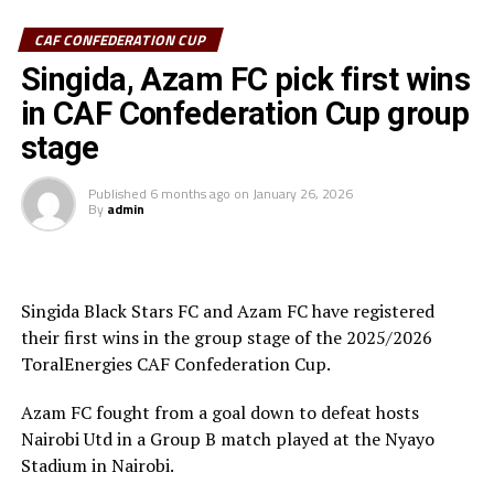
CAF CONFEDERATION CUP
Azam FC who are third on the log with 6 points keep
chase of the top teams Wydad AC (Morocco) and
Singida, Azam FC pick first wins
Maniema Union who have each collected nine points.
in CAF Confederation Cup group
stage
In another match played Singida Black Stars FC suffered
a 2-1 away defeat to AS Otoho in a Group C match.
Published
6 months ago
on
January 26, 2026
By
admin
Joseph Guede Gnadou netted Siingida Black Stars FC’s
late goal, while Pomi Nzaou scored a brace for the hosts
to send them to second place with 6 points.
Singida Black Stars FC and Azam FC have registered
The Tanzania Premier League side will now turn focus
their first wins in the group stage of the 2025/2026
on their home match against table leaders CR
ToralEnergies CAF Confederation Cup.
th
Belouizdad (Algeria) on February 8
at the New Amaan
Stadium.
Azam FC fought from a goal down to defeat hosts
Nairobi Utd in a Group B match played at the Nyayo
Stadium in Nairobi.