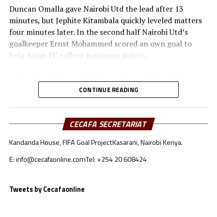
Duncan Omalla gave Nairobi Utd the lead after 13
minutes, but Jephite Kitambala quickly leveled matters
four minutes later. In the second half Nairobi Utd’s
goalkeeper Ernst Mohammed scored an own goal to
help Azam FC collect maximum points.
Azam FC remain in third place with 3 points, while
Wydad AC and Maniema Union each have six points.
CONTINUE READING
Naorobi Utd are bottom of the log after losing all the
three matches.
CECAFA SECRETARIAT
At the New Amaan Stadium in Zanzibar, Singida Black
Kandanda House, FIFA Goal Project
Kasarani, Nairobi Kenya.
Stars scored through Elvis Baranga Rupia to stop AS
Otoho 1-0 in a Group C match.
E: info@cecafaonline.com
Tel: +254 20 608424
Singida Black Stars FC, the CECAFA Kagame Cup
reigning champions are in third place with 4 points,
Tweets by Cecafaonline
while CR Belouizdad lead the log with 6 points