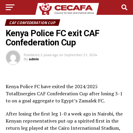
CAF CONFEDERATION CUP
Kenya Police FC exit CAF
Confederation Cup
Published
2 years ago
on
September 21, 2024
By
admin
Kenya Police FC have exited the 2024/2025
TotalEnergies CAF Confederation Cup after losing 3-1
to on a goal aggregate to Egypt’s Zamalek FC.
After losing the first leg 1-0 a week ago in Nairobi, the
Kenyan representatives put-up a spirited first in the
return leg played at the Cairo International Stadium,