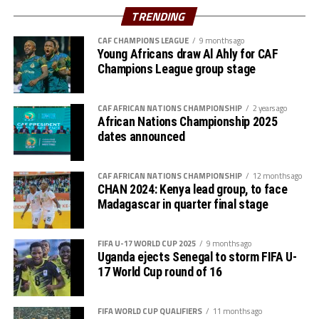
Azam FC will host Nairobi Utd, while Singida Black Stars
TRENDING
st
play away to AS Otoho on February 1
, 2026
CAF CHAMPIONS LEAGUE
9 months ago
Young Africans draw Al Ahly for CAF
Group B
Champions League group stage
P W D L GF GA GD Pts
CAF AFRICAN NATIONS CHAMPIONSHIP
2 years ago
Wydad AC 3 3 0 0 5 0 5 9
African Nations Championship 2025
dates announced
Maniema 3 1 1 1 3 1 2 6
CAF AFRICAN NATIONS CHAMPIONSHIP
12 months ago
Azam FC 3 1 0 2 2 4 -2 3
CHAN 2024: Kenya lead group, to face
Madagascar in quarter final stage
Nairobi Utd 3 0 0 3 1 6 -5 0
FIFA U-17 WORLD CUP 2025
9 months ago
Group C
Uganda ejects Senegal to storm FIFA U-
17 World Cup round of 16
P W D L GF GA GD Pts
Belouizdad 3 2 0 1 5 4 1 6
FIFA WORLD CUP QUALIFIERS
11 months ago