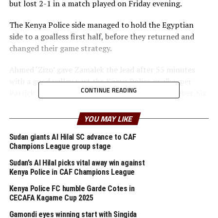
but lost 2-1 in a match played on Friday evening.
The Kenya Police side managed to hold the Egyptian
side to a goalless first half, before they returned and
changed their game strategy.
Ahmed ‘Zizo’ gave Zamalek the lead after 55 minutes
with a good volley past the Kenya Police goalkeeper
CONTINUE READING
Patrick Matasi after good spade work by Omar Jaber. Six
minutes later a defensive blunder by the Kenya Police
defenders and goalkeeper Matasi gave the hosts chance
YOU MAY LIKE
to extend their lead through Nasser Maher.
Sudan giants Al Hilal SC advance to CAF
Champions League group stage
Kenya Police pulled a goal back through Jesse Were after
66 minutes as they kept pushing forward. The Kenyan
Sudan’s Al Hilal picks vital away win against
side that ejected Ethiopia Coffee FC 1-0 on aggregate in
Kenya Police in CAF Champions League
the first preliminary round tried to search for more
Kenya Police FC humble Garde Cotes in
goals, but to no avail.
CECAFA Kagame Cup 2025
Gamondi eyes winning start with Singida
On Saturday Burundi’s Rukinzo FC who lost the first leg