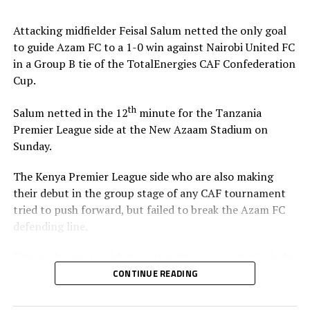
Stadium in Zanzibar.
Attacking midfielder Feisal Salum netted the only goal
The defeat blew away any chances of Singida Black Stars
to guide Azam FC to a 1-0 win against Nairobi United FC
FC making it to the knock out stage since they only have
in a Group B tie of the TotalEnergies CAF Confederation
4 points, while second placed Oto d’Oyo have nine
Cup.
points.
th
Salum netted in the 12
minute for the Tanzania
The final group matches of the TotalEnergies CAF
Premier League side at the New Azaam Stadium on
th
Confederation Cup will be played on February 15
,
Sunday.
2026.
The Kenya Premier League side who are also making
their debut in the group stage of any CAF tournament
tried to push forward, but failed to break the Azam FC
defending line.
“We are happy to pick two straight wins against Nairobi
United, and now we must focus on our next home match
CONTINUE READING
against Maniema Union,” Azam FC head coach Florent
Ibenge said after the match.