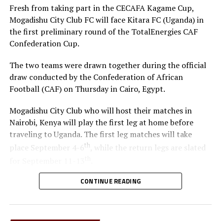
Fresh from taking part in the CECAFA Kagame Cup,
Mogadishu City Club FC will face Kitara FC (Uganda) in
the first preliminary round of the TotalEnergies CAF
Confederation Cup.
The two teams were drawn together during the official
draw conducted by the Confederation of African
Football (CAF) on Thursday in Cairo, Egypt.
Mogadishu City Club who will host their matches in
Nairobi, Kenya will play the first leg at home before
traveling to Uganda. The first leg matches will take
th
place September 4-6
, while the return legs are slated
th
for September 11-13
.
CONTINUE READING
The winner between the Ugandan team and Mogadishu
City Club will face African giants Al Ahly SC in the
second preliminary in October.