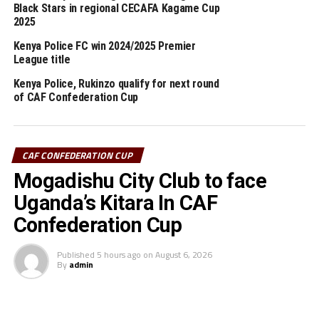
Black Stars in regional CECAFA Kagame Cup
1-0 will be in action against CS Sfaxien in Tunisia, while
2025
Simba SC (Tanzania) will host Al Ahili Tripoli (Libya) at
Kenya Police FC win 2024/2025 Premier
the Benjamin Mkapa Stadium in Dar es Salaam on
League title
Sunday.
Kenya Police, Rukinzo qualify for next round
of CAF Confederation Cup
RELATED TOPICS:
KENYA POLICE FC
UP NEXT
Young Africans silence CBE to storm Champions League
CAF CONFEDERATION CUP
group stage
Mogadishu City Club to face
DON'T MISS
Young Africans, APR target CAF Champions League group
Uganda’s Kitara In CAF
stage
Confederation Cup
Published
5 hours ago
on
August 6, 2026
By
admin