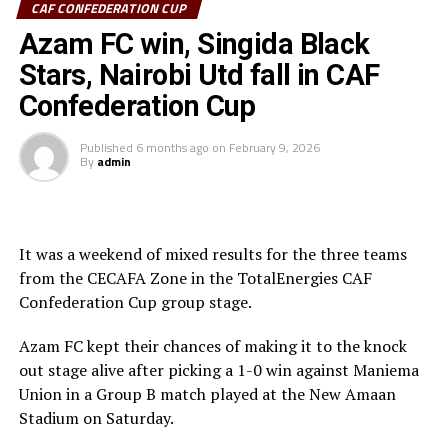
CAF CONFEDERATION CUP
Sudan’s Al Hilal Alsahii and Walwalo Adigrat USC
Azam FC win, Singida Black
(Ethiopia) will also face off, with the winner facing the
winner between KMKM SC (Zanzibar) and Al Ahly
Stars, Nairobi Utd fall in CAF
Tripoli in the second preliminary round.
Confederation Cup
Tanzania Premier League side who were exempted from
Published
6 months ago
on
February 9, 2026
the first preliminary round will face the winner between
By
admin
ZED FC (Egypt) and ASAS Djibouti Tel.
Rwanda’s Rayon Sport FC who are in the CECAFA
Kagame Cup final on Friday will tussle it out with
It was a weekend of mixed results for the three teams
Pathere Sportive FC in the first round, while Burundi’s
from the CECAFA Zone in the TotalEnergies CAF
Rukinzo FC take on Durban City FC (South Africa) in the
Confederation Cup group stage.
first preliminary round.
Azam FC kept their chances of making it to the knock
Two other matches involving teams from the CECAFA
out stage alive after picking a 1-0 win against Maniema
Zone will see Al Ahli Madani (Sudan) face Tusker FC
Union in a Group B match played at the New Amaan
(Kenya), while South Sudan’s Al-Ghazala SC battle
Stadium on Saturday.
Singida Black Stars FC (Tanzania).