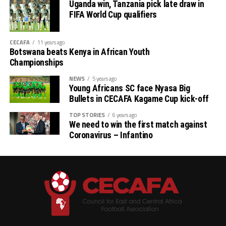
Uganda win, Tanzania pick late draw in
Stellenbosh 3 1 1 1 2 3 -1 4
FIFA World Cup qualifiers
Singida 3 1 1 1 2 3 -1 4
CECAFA
11 years ago
Botswana beats Kenya in African Youth
AS Otoho 3 0 0 3 1 6 -5 0
Championships
NEWS
5 years ago
Young Africans SC face Nyasa Big
Bullets in CECAFA Kagame Cup kick-off
TOP STORIES
6 years ago
We need to win the first match against
Coronavirus – Infantino