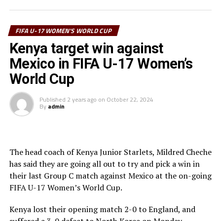
UP NEXT
selected, while the assistants include; Yara Atef (Egypt)
Kenya Junior Starlets arrive in Santo Domingo for FIFA U-
and Tabara Mbodji (Senegal).
17 Women’s World Cup 2024
FIFA U-17 WOMEN'S WORLD CUP
DON'T MISS
Hosts Morocco, Cameroon, Nigeria, Ivory Coast and
Kenya target win against
Ethiopia’s Abera glad to sign for USL Super League side
Zambia will represent Africa at the tournament.
Mexico in FIFA U-17 Women’s
DC Power FC
World Cup
It will be the first time the FIFA U-17 Women’s World
Cup will be staged in Africa. North Korea are the
Published
2 years ago
on
October 22, 2024
defending champions, having won a record third title in
By
admin
2024.
The head coach of Kenya Junior Starlets, Mildred Cheche
has said they are going all out to try and pick a win in
their last Group C match against Mexico at the on-going
FIFA U-17 Women’s World Cup.
Kenya lost their opening match 2-0 to England, and