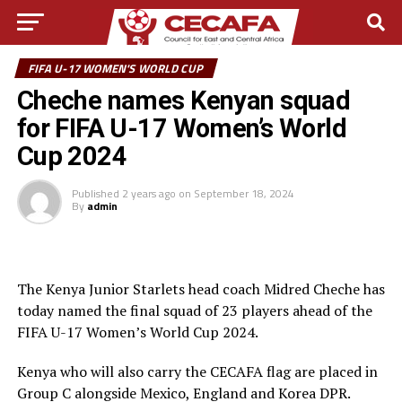
FIFA U-17 WOMEN'S WORLD CUP
Cheche names Kenyan squad
for FIFA U-17 Women’s World
Cup 2024
Published
2 years ago
on
September 18, 2024
By
admin
The Kenya Junior Starlets head coach Midred Cheche has
today named the final squad of 23 players ahead of the
FIFA U-17 Women’s World Cup 2024.
Kenya who will also carry the CECAFA flag are placed in
Group C alongside Mexico, England and Korea DPR.