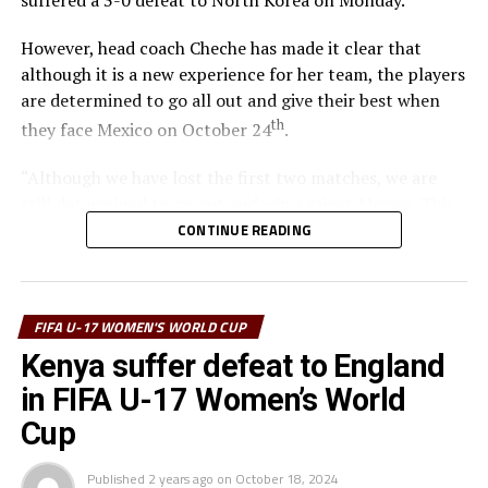
suffered a 3-0 defeat to North Korea on Monday.
However, head coach Cheche has made it clear that
although it is a new experience for her team, the players
are determined to go all out and give their best when
th
they face Mexico on October 24
.
“Although we have lost the first two matches, we are
still determined to go out and win against Mexico. This
tournament has given all of us players and coaches
CONTINUE READING
something to learn because of the great exposure,” says
Cheche.
FIFA U-17 WOMEN'S WORLD CUP
North Korea who have scored seven goals sand
conceded once in their two matches top Group C with
Kenya suffer defeat to England
six points, while England who also have six points are in
in FIFA U-17 Women’s World
second place. Kenya who are yet to score a goal and
Cup
have conceded five goals are bottom of the group.
Published
2 years ago
on
October 18, 2024
The top two teams from each of the four groups will