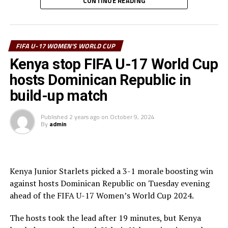
through to score.
CONTINUE READING
“Although we lost our opening match, I am happy that
the team gave their best but made a few mistakes
FIFA U-17 WOMEN'S WORLD CUP
especially defensively. We must now prepare for the
next match against Korea DPR,” said coach Cheche.
Kenya stop FIFA U-17 World Cup
hosts Dominican Republic in
Korea DPR who humbled Mexico 4-1 in the opening
build-up match
match are now top of Group C, while Kenya are in third
place. The Kenya Junior Starlets will conclude their
Published
2 years ago
on
October 9, 2024
group stage matches against Mexico on the October
By
admin
th
24
, 2024.
The top two teams from each of the four groups will
advance to the quarterfinals, while the bottom two will
Kenya Junior Starlets picked a 3-1 morale boosting win
exit the tournament. This will be the last U17 World Cup
against hosts Dominican Republic on Tuesday evening
with 16 teams, as the tournament will expand to 24
ahead of the FIFA U-17 Women’s World Cup 2024.
teams from the 2025 edition.
The hosts took the lead after 19 minutes, but Kenya