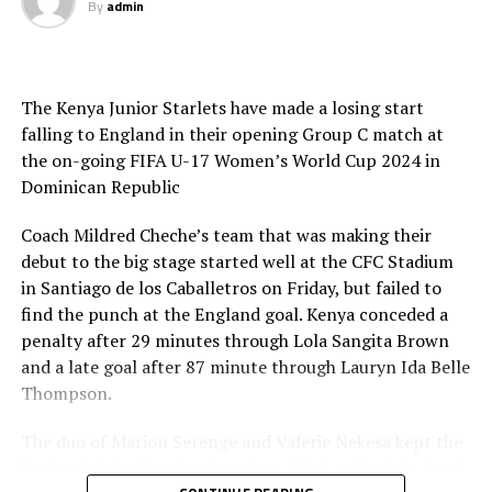
By
admin
advance to the quarterfinals, while the bottom two will
exit the tournament. This will be the last U-17 World
Cup with 16 teams, as the tournament will expand to 24
teams from the 2025 edition.
The Kenya Junior Starlets have made a losing start
falling to England in their opening Group C match at
the on-going FIFA U-17 Women’s World Cup 2024 in
Dominican Republic
Coach Mildred Cheche’s team that was making their
debut to the big stage started well at the CFC Stadium
in Santiago de los Caballetros on Friday, but failed to
find the punch at the England goal. Kenya conceded a
penalty after 29 minutes through Lola Sangita Brown
and a late goal after 87 minute through Lauryn Ida Belle
Thompson.
The duo of Marion Serenge and Valerie Nekesa kept the
England defending line busy, but failed to find the break