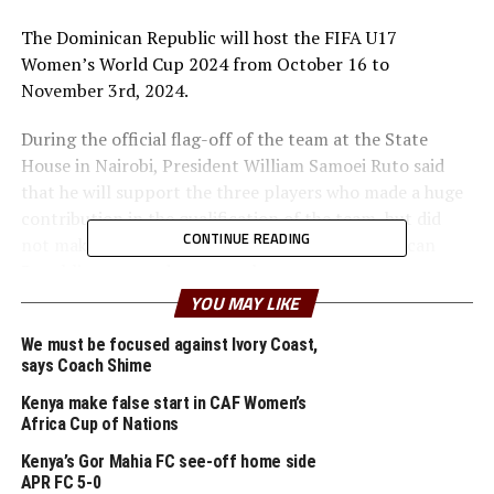
The Dominican Republic will host the FIFA U17
Women’s World Cup 2024 from October 16 to
November 3rd, 2024.
During the official flag-off of the team at the State
House in Nairobi, President William Samoei Ruto said
that he will support the three players who made a huge
contribution in the qualification of the team, but did
CONTINUE READING
not make the final squad to travel to the Dominican
Republic to go and support the team.
YOU MAY LIKE
Coach Cheche’s team that will start their campaign
We must be focused against Ivory Coast,
th
against England on October 18
will travel to Spain on
says Coach Shime
Thursday for a pre-World Cup camp where they will also
play several friendly matches.
Kenya make false start in CAF Women’s
Africa Cup of Nations
The Junior Starlets will make history by becoming the
Kenya’s Gor Mahia FC see-off home side
first Kenyan team to participate in a football World Cup
APR FC 5-0