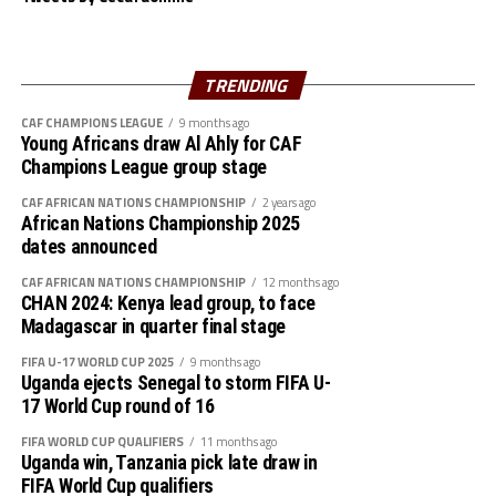
against England on October 18th, and later take on
Korea DPR two days later. They will take on Mexico in
their last Group C match on October 24th.
TRENDING
To qualify for the 2024 FIFA U-17 Women’s World Cup
CAF CHAMPIONS LEAGUE
9 months ago
Young Africans draw Al Ahly for CAF
Kenya had a walkover DR Congo in the second round,
Champions League group stage
ejected Ethiopia 3-0 on aggregate in the third round,
and saw off Burundi 5-0 on aggregate in the final phase.
CAF AFRICAN NATIONS CHAMPIONSHIP
2 years ago
African Nations Championship 2025
dates announced
Squad
CAF AFRICAN NATIONS CHAMPIONSHIP
12 months ago
Goalkeepers: Velma Auma, Ephy Awuor, Scovia
CHAN 2024: Kenya lead group, to face
Awuor
Madagascar in quarter final stage
FIFA U-17 WORLD CUP 2025
9 months ago
Defenders: Elizabeth Ochaka, Lorine Ilavonga,
Uganda ejects Senegal to storm FIFA U-
Jenevieve Mithel, Christine Adhiambo, Kimberly
17 World Cup round of 16
Akinyi, Diana Anyango
FIFA WORLD CUP QUALIFIERS
11 months ago
Uganda win, Tanzania pick late draw in
Midfielders: Velma Awuor, Brenda Awuor, Halima
FIFA World Cup qualifiers