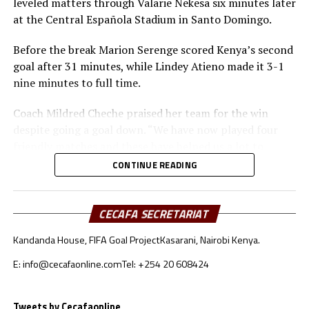
leveled matters through Valarie Nekesa six minutes later
at the Central Española Stadium in Santo Domingo.
Before the break Marion Serenge scored Kenya’s second
goal after 31 minutes, while Lindey Atieno made it 3-1
nine minutes to full time.
Coach Mildred Cheche praised her team for the win
despite going a goal down. “We have now played four
friendly matches and these have helped us a lot to
prepare better ahead of the World Cup,” said Cheche.
CONTINUE READING
Before traveling to the Dominican Republic, the Kenya
Junior Starlets had played three matches in Spain. They
CECAFA SECRETARIAT
beat Ciudad Deportiva 4-1, drew 1-1 against Portugal U-
Kandanda House, FIFA Goal Project
Kasarani, Nairobi Kenya.
17 Women’s team, and humbled Intercity Fememino 4-
1.
E: info@cecafaonline.com
Tel: +254 20 608424
Kenya who will be making their debut in the FIFA U-17
Women’s World Cup will start their Group C campaign
Tweets by Cecafaonline