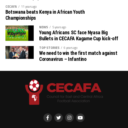
Imbachi, Rebecca Odato, Susan Akoth, Lindi Weey
CECAFA
11 years ago
Atieno, Pearl Olesi, Lorna Faith
Botswana beats Kenya in African Youth
Championships
Forwards: Valerie Nekesa, Joan Ogola, Marion
NEWS
5 years ago
Serenge, Quinter Adhiambo, Jane Kweyu, Joy Angela
Young Africans SC face Nyasa Big
Valencia
Bullets in CECAFA Kagame Cup kick-off
TOP STORIES
6 years ago
We need to win the first match against
Coronavirus – Infantino