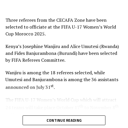
Final Squad
Goalkeepers: Velma Auma, Ephy Awuor, Scovia
Three referees from the CECAFA Zone have been
Awuor
selected to officiate at the FIFA U-17 Women’s World
Cup Morocco 2025.
Defenders: Elizabeth Ochaka, Lorine Ilavonga,
Jenevieve Mithel, Christine Adhiambo, Kimberly
Kenya’s Josephine Wanjiru and Alice Umutesi (Rwanda)
Akinyi, Diana Anyango
and Fides Banjurambona (Burundi) have been selected
by FIFA Referees Committee.
Midfielders: Velma Awuor, Brenda Awuor, Halima
Imbachi, Rebecca Odato, Susan Akoth, Lindi Weey
Wanjiru is among the 18 referees selected, while
Atieno, Pearl Olesi, Lorna Faith
Umutesi and Banjurambona is among the 36 assistants
st
announced on July 31
.
Forwards: Valerie Nekesa, Joan Ogola, Marion
Serenge, Quinter Adhiambo, Jane Kweyu, Joy Angela
The FIFA U-17 Women’s World Cup which will attract
Valencia
th
th
24 teams will take place October 17
to November 8
in Morocco.
CONTINUE READING
RELATED TOPICS:
KENYA
Mauritania’s Yacine Samassa is the other African referee