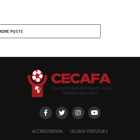
MORE POSTS
ACCREDITATION
CECAFA STATUTUES