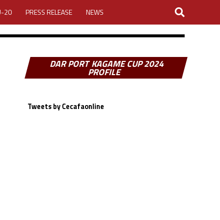
U-20
PRESS RELEASE
NEWS
DAR PORT KAGAME CUP 2024
PROFILE
Tweets by Cecafaonline
LOGIN
MY ACCOUNT
CUP 2026