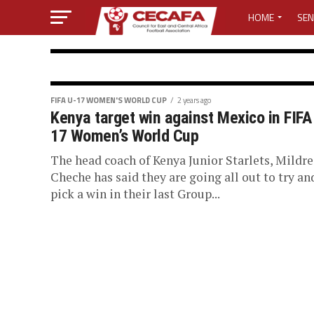
HOME
SEN
MEDIA CENTER
MEDIA ACCREDI
FIFA U-17 WOMEN’S WORLD CUP
FIFA U-17 WOMEN'S WORLD CUP
2 years ago
Kenya target win against Mexico in FIFA
Wanjiru, Umute
MEDIA ACCREDI
17 Women’s World Cup
selected to off
The head coach of Kenya Junior Starlets, Mildr
CECAFA ELECTI
Cheche has said they are going all out to try an
pick a win in their last Group...
U-17 Women’s 
LOST PASSWO
Three referees from the CECAFA Zone hav
officiate at the FIFA U-17 Women’s World