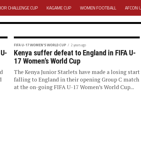
IOR CHALLENGE CUP
KAGAME CUP
WOMEN FOOTBALL
AFCON 
ACTIVITY REPORT
CAREERS
MEDIA ACCREDITATION
TATION 2025 CAF WOMEN CHAMPIONS LEAGUE QUALIFIERS CECAFA
FIFA U-17 WOMEN'S WORLD CUP
2 years ago
 U-
Kenya suffer defeat to England in FIFA U-
si
TATION FOR 2025 CECAFA KAGAME CUP
17 Women’s World Cup
iciate FIFA
ed
The Kenya Junior Starlets have made a losing start
VE GENERAL ASSEMBLY 2026 ACCREDITATION OPENED
REGISTRATION
d
falling to England in their opening Group C match
at the on-going FIFA U-17 Women’s World Cup...
World Cup
RD
MEDIA ACCREDITATION FOR CECAFA KAGAME CUP 2026
KAGAME 
e been selected to
 Cup Morocco 2025....