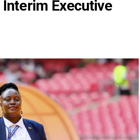
Interim Executive