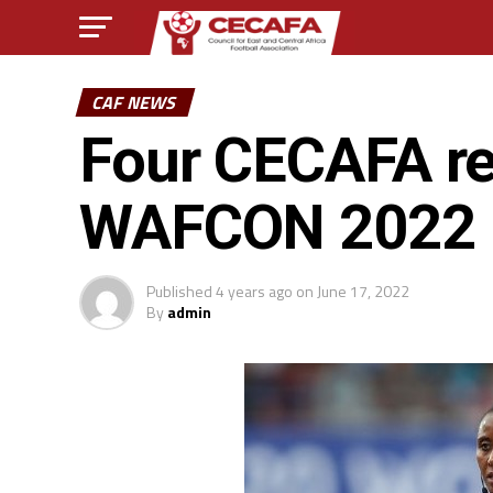
CAF NEWS
Four CECAFA re
WAFCON 2022 
Published
4 years ago
on
June 17, 2022
By
admin