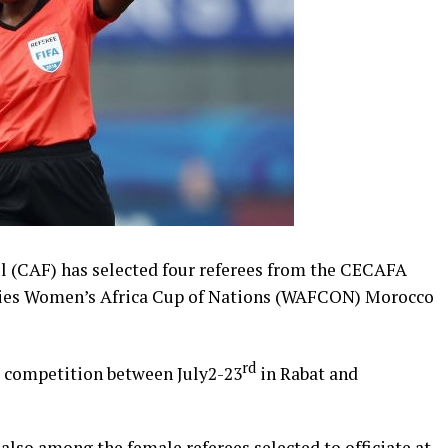
l (CAF) has selected four referees from the CECAFA
rgies Women’s Africa Cup of Nations (WAFCON) Morocco
rd
he competition between July2-23
in Rabat and
so among the female referees selected to officiate at