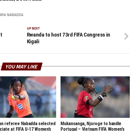
IRA NABADDA
UP NEXT
t
Rwanda to host 73rd FIFA Congress in
Kigali
YOU MAY LIKE
n referee Nabadda selected
Mukansanga, Njoroge to handle
iciate at FIFA U-17 Women’s
Portugal – Vietnam FIFA Women’s