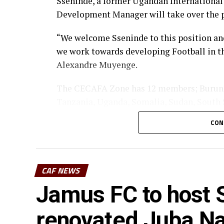
Sseninde, a former Ugandan Internationa
Development Manager will take over the 
“We welcome Sseninde to this position and
we work towards developing Football in th
Alexandre Muyenge.
The CECAFA Zone has 12 members; Burundi,
Tanzania, Uganda, Somalia, Sudan, South 
CON
CAF NEWS
Jamus FC to host S
renovated Juba Na