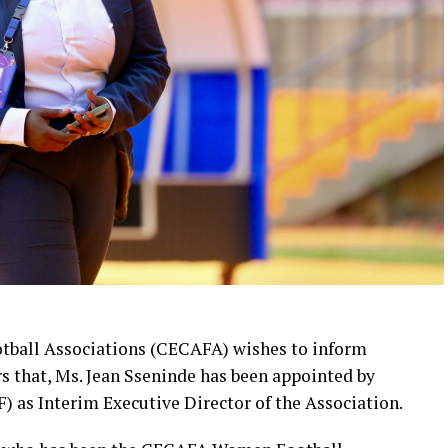
otball Associations (CECAFA) wishes to inform
 that, Ms. Jean Sseninde has been appointed by
) as Interim Executive Director of the Association.