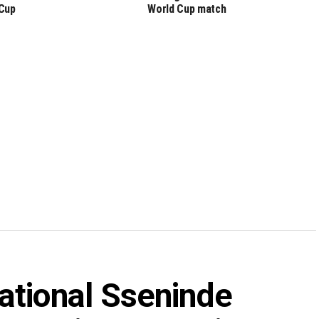
Cup
World Cup match
ational Sseninde