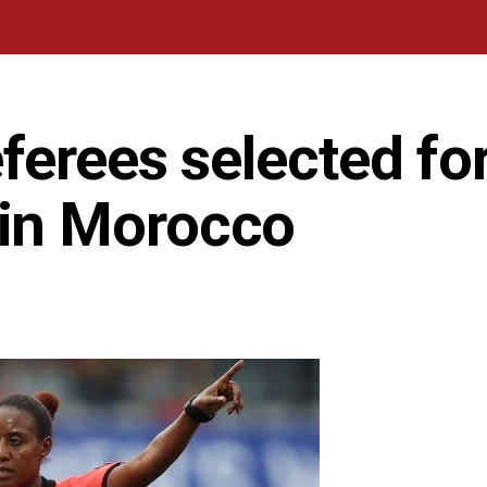
ferees selected fo
in Morocco