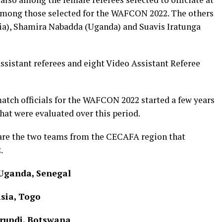
 among those selected for the WAFCON 2022. The others
pia), Shamira Nabadda (Uganda) and Suavis Iratunga
assistant referees and eight Video Assistant Referee
match officials for the WAFCON 2022 started a few years
hat were evaluated over this period.
are the two teams from the CECAFA region that
.
 Uganda, Senegal
sia, Togo
urundi, Botswana