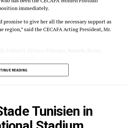
l who has been the CECAFA Women Football
position immediately.
 promise to give her all the necessary support as
e region,” said the CECAFA Acting President, Mr.
 Djibouti, Eritrea, Ethiopia, Rwanda, Kenya,
Sudan, Zanzibar
TINUE READING
tade Tunisien in
tional Stadium