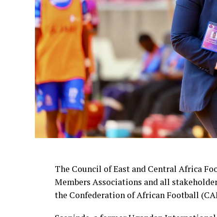
The Council of East and Central Africa Fo
Members Associations and all stakeholders
the Confederation of African Football (CAF