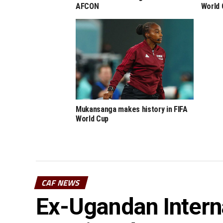
AFCON
World 
Mukansanga makes history in FIFA
World Cup
CAF NEWS
Ex-Ugandan Intern