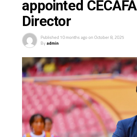
appointed CECAFA 
Director
Published
10 months ago
on
October 8, 2025
By
admin