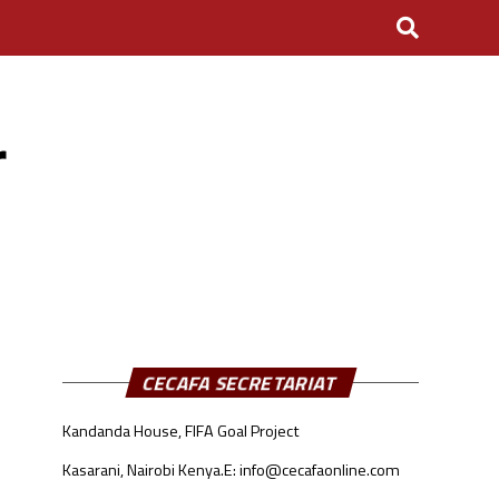
r
CECAFA SECRETARIAT
Kandanda House, FIFA Goal Project
Kasarani, Nairobi Kenya.
E: info@cecafaonline.com