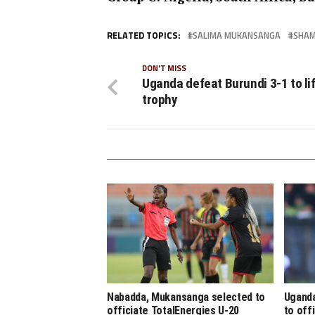
RELATED TOPICS:
SALIMA MUKANSANGA
SHAM
DON'T MISS
Uganda defeat Burundi 3-1 to lif
trophy
Nabadda, Mukansanga selected to
Uganda
officiate TotalEnergies U-20
to off