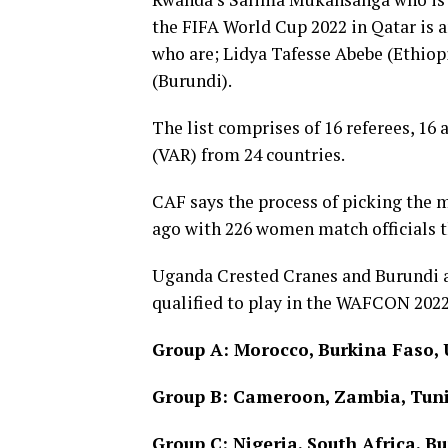
the FIFA World Cup 2022 in Qatar is
who are; Lidya Tafesse Abebe (Ethio
(Burundi).
The list comprises of 16 referees, 16 
(VAR) from 24 countries.
CAF says the process of picking the 
ago with 226 women match officials t
Uganda Crested Cranes and Burundi 
qualified to play in the WAFCON 2022
Group A: Morocco, Burkina Faso,
Group B: Cameroon, Zambia, Tuni
Group C: Nigeria, South Africa, B