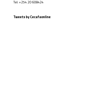
Tel: +254 20 608424
Tweets by Cecafaonline