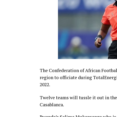
The Confederation of African Footbal
region to officiate during TotalEne
2022.
Twelve teams will tussle it out in t
Casablanca.
Rwanda’s Salima Mukansanga who is al