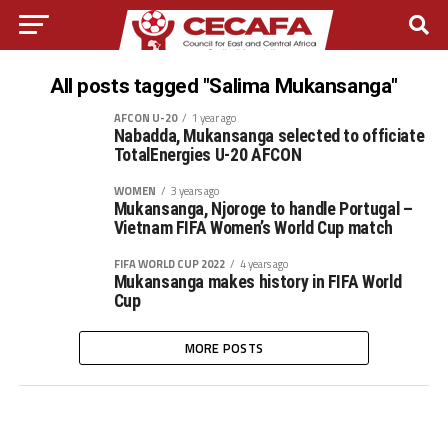
All posts tagged "Salima Mukansanga"
AFCON U-20
1 year ago
Nabadda, Mukansanga selected to officiate
TotalEnergies U-20 AFCON
WOMEN
3 years ago
Mukansanga, Njoroge to handle Portugal –
Vietnam FIFA Women’s World Cup match
FIFA WORLD CUP 2022
4 years ago
Mukansanga makes history in FIFA World
Cup
MORE POSTS