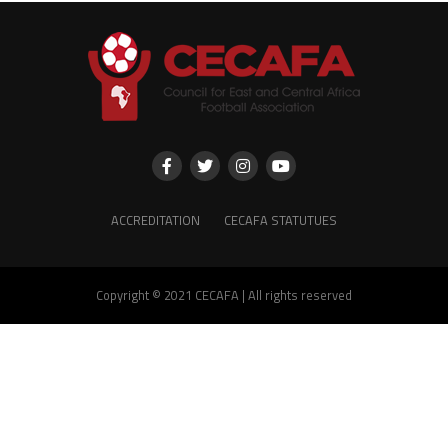
ACCREDITATION
CECAFA STATUTUES
Copyright © 2021 CECAFA | All rights reserved