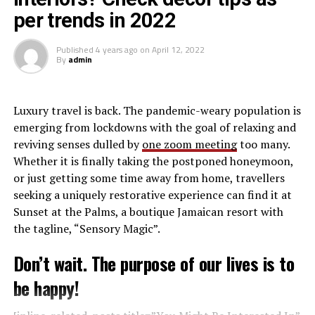
[inline_related_posts title=”Related Posts”
per trends in 2022
title_align=”left” style=”grid” number=”4″ align=”none”
Though out of the tournament Denden FC Coach
ids=”” by=”categories” orderby=”rand” order=”DESC”
Rezene Gebregiorgis hailed his team composure having
Published
4 years ago
on
April 12, 2022
hide_thumb=”no” thumb_right=”no” views=”yes”
settled in from the first game anxiety. With a young
By
admin
date=”yes” grid_columns=”2″ post_type=”” tax=””]
team he felt the experience gathered is good for the
teams growth and expects to be better with time.
L
uxury travel is back. The pandemic-weary population is
Kenya Police Bullets have now confirmed their place in
emerging from lockdowns with the goal of relaxing and
the semifinals, finishing top of Group A. They now await
reviving senses dulled by
one zoom meeting
too many.
the winner of Group C who will either be JKT Queens or
Whether it is finally taking the postponed honeymoon,
Yei Joint Stars in the Semi Final stage
or just getting some time away from home, travellers
seeking a uniquely restorative experience can find it at
Sunset at the Palms, a boutique Jamaican resort with
the tagline, “Sensory Magic”.
Don’t wait. The purpose of our lives is to
be happy!