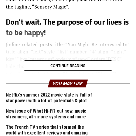
the tagline, “Sensory Magic”.
Don’t wait. The purpose of our lives is
to be happy!
[inline_related_posts title=”You Might Be Interested In”
title_align=”left” style=”list” number=”4″ align=”right”
ids=”” by=”categories” orderby=”rand” order=”DESC”
CONTINUE READING
hide_thumb=”no” thumb_right=”no” views=”no”
date=”yes” grid_columns=”1″ post_type=”” tax=””]
YOU MAY LIKE
Upon arrival, your senses will be rewarded with the
pleasant scent of lemongrass oil used to clean the
Netflix’s summer 2022 movie slate is full of
star power with a lot of potentials & plot
natural wood found throughout the room, creating a
relaxing atmosphere within the space.
New issue of What Hi-Fi? out now: music
streamers, all-in-one systems and more
A
wonderful serenity
has taken possession of my
The French TV series that stormed the
entire soul, like these sweet mornings of spring which I
world with excellent reviews and amazing