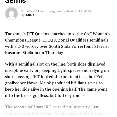
Semis
time is limited, so don’t waste it living someone else’s
Published
11 months ago
on
September 11, 2025
life. Don’t be trapped by dogma – which is living with
By
admin
the results of other people’s thinking[/blockquote]
You have the choice of rooms or suites, in one of the
Tanzania’s JKT Queens marched into the CAF Women’s
resorts “treehouses,” an individual Asian-inspired
Champions League CECAFA Zonal Qualifiers semifinals
bungalow featuring private balconies located within
with a 2-0 victory over South Sudan’s Yei Joint Stars at
lush gardens for privacy, but just steps from the beach,
Kasarani Stadium on Thursday.
with full amenities, including wi-fi, king-size beds, and
luxurious bathrooms.
With a semifinal slot on the line, both sides displayed
discipline early on, keeping tight spaces and relying on
short passing. JKT looked sharper in attack, but Yei’s
Amazing Beach Scenery & Relaxing Ocean Sounds
goalkeeper Nawal Majok produced brilliant saves to
keep her side alive in the opening half. The game went
The Best Restaurants In The Sunset
into the break goalless, but full of promise.
Sunset at the Palms tantalizes the taste buds with
The second half saw JKT raise their intensity. Just
dining options including buffets, a la carte restaurants,
minutes after the restart, Jamila Rajab broke through
room service, and private beach bar and grill amenities.