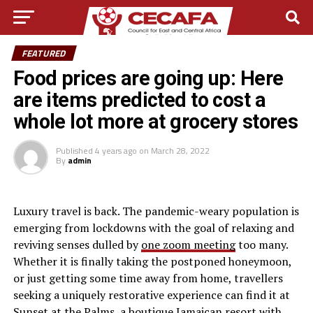
FEATURED
Food prices are going up: Here
are items predicted to cost a
whole lot more at grocery stores
Published
4 years ago
on
March 28, 2022
By
admin
L
uxury travel is back. The pandemic-weary population is
emerging from lockdowns with the goal of relaxing and
reviving senses dulled by
one zoom meeting
too many.
Whether it is finally taking the postponed honeymoon,
or just getting some time away from home, travellers
seeking a uniquely restorative experience can find it at
Sunset at the Palms, a boutique Jamaican resort with