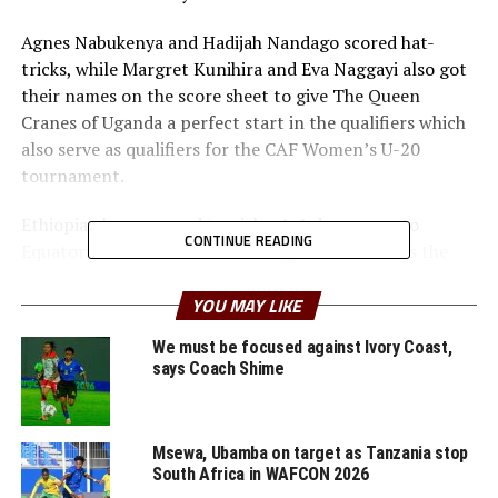
Agnes Nabukenya and Hadijah Nandago scored hat-
tricks, while Margret Kunihira and Eva Naggayi also got
their names on the score sheet to give The Queen
Cranes of Uganda a perfect start in the qualifiers which
also serve as qualifiers for the CAF Women’s U-20
tournament.
Ethiopia also managed to pick a 1-1 draw away to
CONTINUE READING
Equatorial Guinea. Emush Daniel gave the visitors the
lead, but Julia Raquel Bopopo leveled matters for the
hosts after 53 minutes.
YOU MAY LIKE
We must be focused against Ivory Coast,
On Sunday Valerie Nekesa netted a hat-trick to help
says Coach Shime
hosts Kenya defeat Angola 6-1 in a match played at the
Nyayo Stadium in Nairobi.
Msewa, Ubamba on target as Tanzania stop
Charity Midewa also netted a brace for the Rising
South Africa in WAFCON 2026
Starlets of Kenya, while Faith Naliaka Mushilingani also