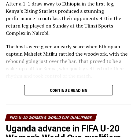
After a 1-1 draw away to Ethiopia in the first leg,
Kenya’s Rising Starlets produced a stunning
performance to outclass their opponents 4-0 in the
return leg played on Sunday at the Ulinzi Sports
Complex in Nairobi.
The hosts were given an early scare when Ethiopian
captain Mahelet Mitiku rattled the woodwork, with the
rebound going just over the bar. That proved to be a
wake-up call for Kenya, who quickly settled into their
rhythm and took control of the match.
It didn’t take long for the breakthrough. In the 4th
CONTINUE READING
minute, Valarie Nekesa rose high to nod in a well taken
cross from Vidah Akeyo. Twelve minutes later, Elizabeth
Mideva doubled the lead with a fine low header from
FIFA U-20 WOMEN'S WORLD CUP QUALIFIERS
captain Fasila Adhiambo’s delivery.
Uganda advance in FIFA U-20
Kenya’s skipper then produced a moment of brilliance