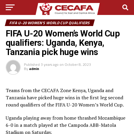
FIFA U-20 WOMEN'S WORLD CUP QUALIFIERS
FIFA U-20 Women’s World Cup
qualifiers: Uganda, Kenya,
Tanzania pick huge wins
Published
3 years ago
on
October 8, 2023
By
admin
Teams from the CECAFA Zone Kenya, Uganda and
Tanzania have picked huge wins in the first leg second
round qualifiers of the FIFA U-20 Women’s World Cup.
Uganda playing away from home thrashed Mozambique
6-0 in a match played at the Campoda ABB-Matola
Stadium on Saturday.