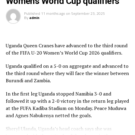
Women’s World Cup qualifiers
in the 26th minute, her thunderous long-range effort
hit the woodwork, bounced over the Ethiopian
Published
11 months ago
on
September 23, 2025
goalkeeper, and settled for the net to make it 3-0. The
By
admin
Starlets almost added a fourth before halftime when
Lorine Ilavonga’s well-taken free kick narrowly missed
the target.
Uganda Queen Cranes have advanced to the third round
The Rising Starlets who advanced on a 5-1 goal
of the FIFA U-20 Women’s World Cup 2026 qualifiers.
aggregate will now face Tanzania in the third round.
Uganda qualified on a 5-0 on aggregate and advanced to
The Tanzanian side advanced on a 7-0 goal aggregate
the third round where they will face the winner between
against Angola. After winning 4-0 in the first leg,
Burundi and Zambia.
Tanzania picked a 3-0 victory in a match played on
In the first leg Uganda stopped Namibia 3-0 and
Saturday in Luanda. Winfrida Hurbert Gerald, Asha
followed it up with a 2-0 victory in the return leg played
Omary Ramadhani and Neema Paul Kinega scored for
at the FUFA Kadiba Stadium on Monday. Peace Muduwa
Tanzania.
and Agnes Nabukenya netted the goals.
In the other matches played CECAFA teams Burundi,
Sheryl Ulanda, Uganda’s head coach says she was
Rwanda and South Sudan were eliminated. Burundi