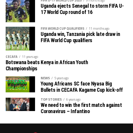
FIFA U-17 WORLD CUP 2025
9 months ago
Uganda ejects Senegal to storm FIFA U-
17 World Cup round of 16
FIFA WORLD CUP QUALIFIERS
11 months ago
Uganda win, Tanzania pick late draw in
FIFA World Cup qualifiers
CECAFA
11 years ago
Botswana beats Kenya in African Youth
Championships
NEWS
5 years ago
Young Africans SC face Nyasa Big
Bullets in CECAFA Kagame Cup kick-off
TOP STORIES
6 years ago
We need to win the first match against
Coronavirus – Infantino