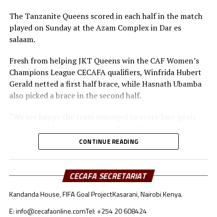
The Tanzanite Queens scored in each half in the match
played on Sunday at the Azam Complex in Dar es
salaam.
Fresh from helping JKT Queens win the CAF Women’s
Champions League CECAFA qualifiers, Winfrida Hubert
Gerald netted a first half brace, while Hasnath Ubamba
also picked a brace in the second half.
“We are happy the team managed to score four goals
and concede none. We now wait for the return leg,” said
Tanzania’s coach Bakari Shime.
CONTINUE READING
In the other matches played Kenya held hosts Ethiopia
to a 1-1 draw at the Abebe Bikila Stadium.
CECAFA SECRETARIAT
Elizabeth Mideva gave Kenya’s Rising Starlets the lead
Kandanda House, FIFA Goal Project
Kasarani, Nairobi Kenya.
after only a minute, while Daniel Emush leveled matters
E: info@cecafaonline.com
Tel: +254 20 608424