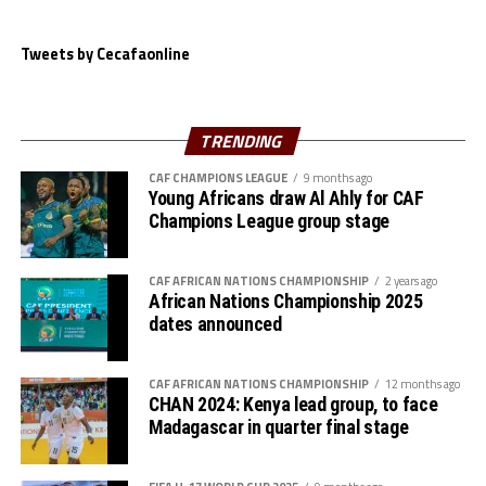
after 66 minutes.
Rwanda suffered a 1-0 home defeat to Nigeria at the
Tweets by Cecafaonline
Kigali Pele Stadium. Janet Seimeyeha Akekoromoaei
netted the lone goal after 70 minutes.
TRENDING
Action continues on Tuesday when South Sudan host
Malawi at the Juba National Stadium.
CAF CHAMPIONS LEAGUE
9 months ago
Young Africans draw Al Ahly for CAF
The FIFA U-20 Women’s World Cup 2026 will take place
Champions League group stage
th
September 5-27
in Poland.
CAF AFRICAN NATIONS CHAMPIONSHIP
2 years ago
African Nations Championship 2025
dates announced
CAF AFRICAN NATIONS CHAMPIONSHIP
12 months ago
CHAN 2024: Kenya lead group, to face
Madagascar in quarter final stage