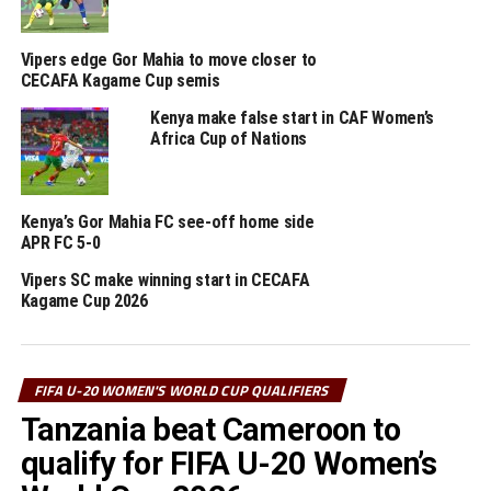
got her name on the score sheet for the hosts. Ivonne
Julio Candido scored the lone goal for Angola.
Vipers edge Gor Mahia to move closer to
CECAFA Kagame Cup semis
Tanzania were also in good scoring form humbling
Djibouti 5-0 in a match played at the Azam Complex.
Kenya make false start in CAF Women’s
Jamila Rajabu scored a brace, while Noela Luhala,
Africa Cup of Nations
Winifrida Gerald and Yasinta Joseph added more goals.
Burundi also held South Africa to a goalless draw in a
match played in Pretoria.
Kenya’s Gor Mahia FC see-off home side
APR FC 5-0
The return legs will be played between October 13-15,
Vipers SC make winning start in CECAFA
while the third round matches will take place next
Kagame Cup 2026
month.
RELATED TOPICS:
KENYA
TANZANIA
UGANDA
FIFA U-20 WOMEN'S WORLD CUP QUALIFIERS
UP NEXT
Tanzania beat Cameroon to
Tanzania’s JKT Queens get tough CAF Women’s
qualify for FIFA U-20 Women’s
Champions League draw