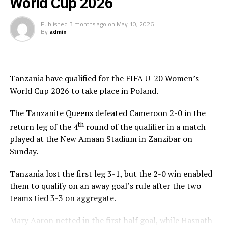
World Cup 2026
DON'T MISS
WAFCON 2024 qualifiers: Burundi, Kenya, Tanzania storm
final round
Published
3 months ago
on
May 10, 2026
By
admin
Tanzania have qualified for the FIFA U-20 Women’s
World Cup 2026 to take place in Poland.
The Tanzanite Queens defeated Cameroon 2-0 in the
th
return leg of the 4
round of the qualifier in a match
played at the New Amaan Stadium in Zanzibar on
Sunday.
Tanzania lost the first leg 3-1, but the 2-0 win enabled
them to qualify on an away goal’s rule after the two
teams tied 3-3 on aggregate.
Mary Aaron netted in the first half goal, while Hasnath