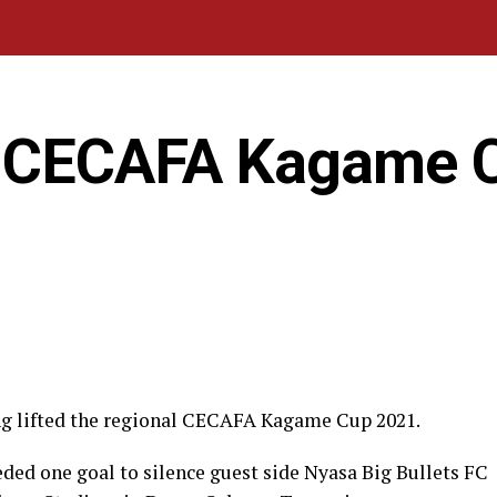
n CECAFA Kagame 
ng lifted the regional CECAFA Kagame Cup 2021.
ded one goal to silence guest side Nyasa Big Bullets FC