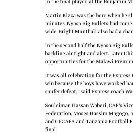
in the final played at the Benjamin 
Martin Kizza was the hero when he slo
minutes. Nyasa Big Bullets had come
wide. Bright Munthali also had a chan
In the second half the Nyasa Big Bull
backline air tight and alert. Later 
opportunities for the Malawi Premier 
It was all celebration for the Express 
win because the boys have worked har
suufer defeat,” said Express coach W
Souleiman Hassan Waberi, CAF’s Vice 
Federation, Moses Hassim Magogo, a
and CECAFA and Tanzania Football Fed
final.