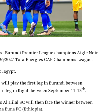
nst Burundi Premier League champions Aigle Noir
 2026/2027 TotalEnergies CAF Champions League.
, Egypt.
 will play the first leg in Burundi between
th
turn leg in Kigali between September 11-13
.
’s Al Hilal SC will then face the winner between
a Buna FC (Ethiopia).