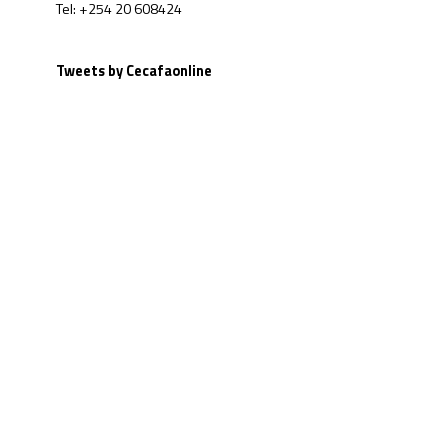
Tel: +254 20 608424
Tweets by Cecafaonline