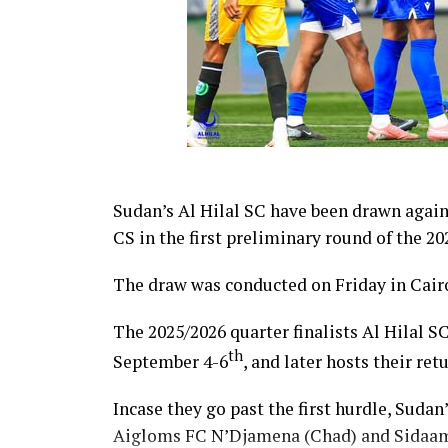
Sudan’s Al Hilal SC have been drawn agai
CS in the first preliminary round of the
The draw was conducted on Friday in Cairo
The 2025/2026 quarter finalists Al Hilal SC
th
September 4-6
, and later hosts their re
Incase they go past the first hurdle, Sudan
Aigloms FC N’Djamena (Chad) and Sidaam