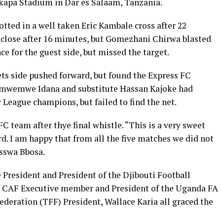
Mkapa Stadium in Dar es Salaam, Tanzania.
tted in a well taken Eric Kambale cross after 22
 close after 16 minutes, but Gomezhani Chirwa blasted
ce for the guest side, but missed the target.
ets side pushed forward, but found the Express FC
Chimwemwe Idana and substitute Hassan Kajoke had
League champions, but failed to find the net.
FC team after thye final whistle. “This is a very sweet
d. I am happy that from all the five matches we did not
asswa Bbosa.
President and President of the Djibouti Football
 CAF Executive member and President of the Uganda FA
eration (TFF) President, Wallace Karia all graced the