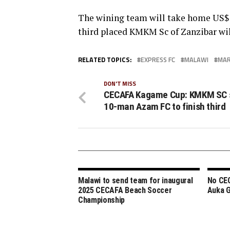
The wining team will take home US$3
third placed KMKM Sc of Zanzibar wil
RELATED TOPICS:
EXPRESS FC
MALAWI
MAR
DON'T MISS
CECAFA Kagame Cup: KMKM SC 
10-man Azam FC to finish third
Malawi to send team for inaugural
No CE
2025 CECAFA Beach Soccer
Auka 
Championship