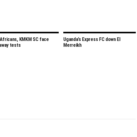
Africans, KMKM SC face
Uganda’s Express FC down El
 away tests
Merreikh