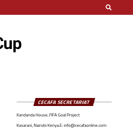
Cup
CECAFA SECRETARIAT
Kandanda House, FIFA Goal Project
Kasarani, Nairobi Kenya.
E: info@cecafaonline.com