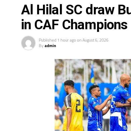
Al Hilal SC draw Bu
in CAF Champions
Published
1 hour ago
on
August 6, 2026
By
admin