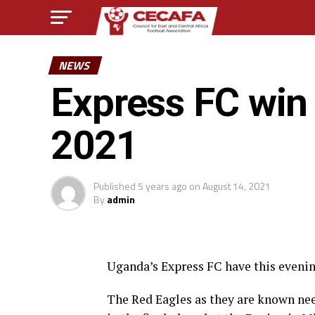
NEWS
Express FC wi
2021
Published
5 years ago
on
August 14, 2021
By
admin
Uganda’s Express FC have this eveni
The Red Eagles as they are known nee