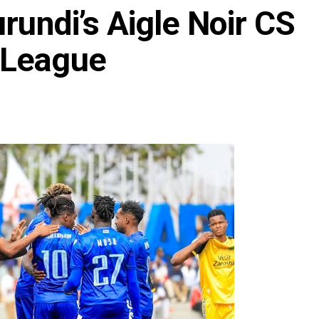
rundi’s Aigle Noir CS
 League