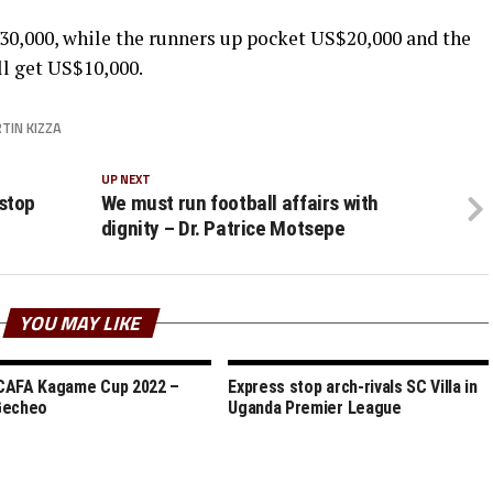
0,000, while the runners up pocket US$20,000 and the
l get US$10,000.
TIN KIZZA
UP NEXT
stop
We must run football affairs with
dignity – Dr. Patrice Motsepe
YOU MAY LIKE
CAFA Kagame Cup 2022 –
Express stop arch-rivals SC Villa in
Gecheo
Uganda Premier League