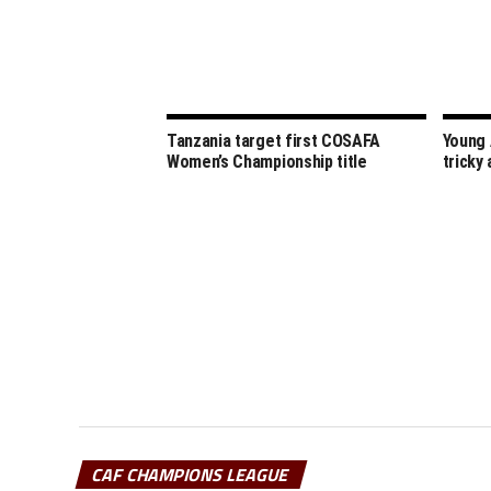
Tanzania target first COSAFA
Young 
Women’s Championship title
tricky
CAF CHAMPIONS LEAGUE