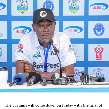
The curtains will come down on Friday with the final of