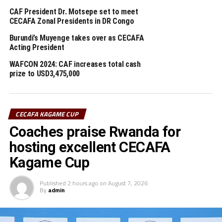
CAF President Dr. Motsepe set to meet
The CAF President who was also accompanied by the
CECAFA Zonal Presidents in DR Congo
Secretary General, Véron Mosengo-Omba asked CECAFA
Burundi’s Muyenge takes over as CECAFA
to bring forth the key issues they want CAF to address.
Acting President
Dr. Motsepe had earlier in the day met the Tanzania
WAFCON 2024: CAF increases total cash
Prime Minister, Kassim Majaliwa in Dodoma.
prize to USD3,475,000
RELATED TOPICS:
CAF
CECAFA
DR. PATRICE MOTSEPE
CECAFA KAGAME CUP
UP NEXT
Coaches praise Rwanda for
CECAFA Kagame Cup winners Express FC shift focus to Al
Merriekh tie
hosting excellent CECAFA
DON'T MISS
Kagame Cup
Express FC win CECAFA Kagame Cup 2021
Published
2 hours ago
on
August 7, 2026
By
admin