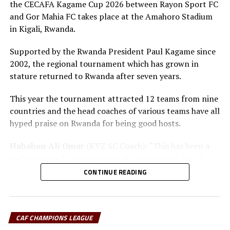
the CECAFA Kagame Cup 2026 between Rayon Sport FC
and Gor Mahia FC takes place at the Amahoro Stadium
in Kigali, Rwanda.
Supported by the Rwanda President Paul Kagame since
2002, the regional tournament which has grown in
stature returned to Rwanda after seven years.
This year the tournament attracted 12 teams from nine
countries and the head coaches of various teams have all
hyped praise on Rwanda for being good hosts.
Hababuu Ali Omar
(KVZ SC Coach): “This has been a
well organized tournament and we are happy that it
also gave us opportunity to prepare the team ahead of
CONTINUE READING
the new season.”
Guy Bukasa Misakabu
(Al Hilal SC Coach): “The
CECAFA Kagame Cup has given us the best chance to
CAF CHAMPIONS LEAGUE
test the squad ahead of a busy new season. Rwanda have