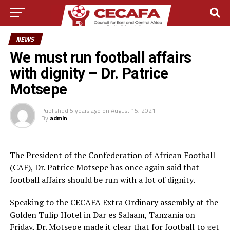
NEWS
We must run football affairs
with dignity – Dr. Patrice
Motsepe
Published
5 years ago
on
August 15, 2021
By
admin
The President of the Confederation of African Football
(CAF), Dr. Patrice Motsepe has once again said that
football affairs should be run with a lot of dignity.
Speaking to the CECAFA Extra Ordinary assembly at the
Golden Tulip Hotel in Dar es Salaam, Tanzania on
Friday, Dr. Motsepe made it clear that for football to get