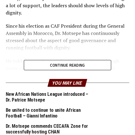
a lot of support, the leaders should show levels of high
dignity.
Since his election as CAF President during the General
Assembly in Morocco, Dr. Motsepe has continuously
stressed about the aspect of good governance and
running football with dignity.
He told the members at the Assembly that although
CONTINUE READING
many of the Member Associations do not have the
financial muscles, they should get into meaningful
partnerships, build capacity and also create compelling
YOU MAY LIKE
brands to attract partners.
New African Nations League introduced –
Dr. Patrice Motsepe
At the Assembly chaired by the CECAFA and Tanzania
Football Association (TFF) President, Wallace Karia, the
Be united to continue to unite African
Football – Gianni Infantino
CAF President asked for cooperation amongst all
Member Associations. “Having strong Member
Dr. Motsepe commends CECAFA Zone for
Associations will create a strong CAF,” he added.
successfully hosting CHAN