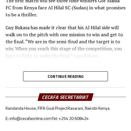
The first match will see three time winners Gor Mahia
FC from Kenya face Al Hilal SC (Sudan) in what promises
to be a thriller.
Guy Bukasa has made it clear that his Al Hilal side will
walk on to the pitch with one mission to win and get to
the final. “We are in the semi-final and the target is to
win. When you reach this stage of the competition, you
have to fight to make the final,” says Bukasa.
He said although they respect Gor Mahia FC, his team is
well prepared for the match in all aspects. “Gor Mahia
CONTINUE READING
deserve our respect. The tactical approach will be very
important because both teams like to build from the
goalkeepers,” added Bukasa.
CECAFA SECRETARIAT
Kandanda House, FIFA Goal Project
Kasarani, Nairobi Kenya.
Gor Mahia coach Charles Akonnor also made it clear
that although they respect Al Hilal as a strong force in
E: info@cecafaonline.com
Tel: +254 20 608424
African Football, the Kenyan champions are well
prepared for the encounter.