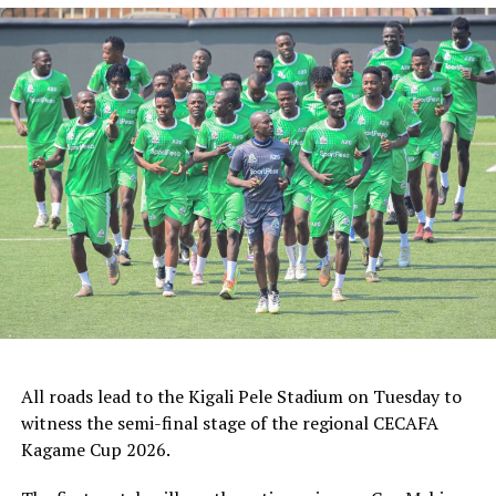
ZED FC (Egypt) and ASAS Djibouti Tel.
Rwanda’s Rayon Sport FC who are in the CECAFA
Kagame Cup final on Friday will tussle it out with
Pathere Sportive FC in the first round, while Burundi’s
Rukinzo FC take on Durban City FC (South Africa) in the
first preliminary round.
Two other matches involving teams from the CECAFA
Zone will see Al Ahli Madani (Sudan) face Tusker FC
(Kenya), while South Sudan’s Al-Ghazala SC battle
Singida Black Stars FC (Tanzania).
The Second Preliminary Round will begin from October
16-18, before the decisive return legs are staged from
All roads lead to the Kigali Pele Stadium on Tuesday to
October 23-25.
witness the semi-final stage of the regional CECAFA
Kagame Cup 2026.