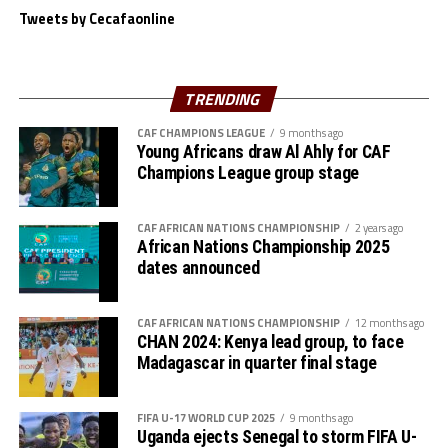
Tweets by Cecafaonline
“We believe in ourselves as Gor Mahia and together with
the support of our fans we are ready to carry the fly
high,” added Akonnor.
TRENDING
Gor Mahia defender Daniel Sakari Macheso, also made it
CAF CHAMPIONS LEAGUE
9 months ago
Young Africans draw Al Ahly for CAF
clear that the boys are geared up for the semi-final
Champions League group stage
clash.
Interestingly the two teams go into the knock-out stage
CAF AFRICAN NATIONS CHAMPIONSHIP
2 years ago
African Nations Championship 2025
having each netted six goals and conceded more in the
dates announced
group stage to finish with six points respectively.
The second semi-final between surprise package Jamus
CAF AFRICAN NATIONS CHAMPIONSHIP
12 months ago
SC from South Sudan and home side Rayon Sport FC
CHAN 2024: Kenya lead group, to face
Madagascar in quarter final stage
also promises to be a tough battle.
Francis Haringingo, the Rayon Sport coach admits the
FIFA U-17 WORLD CUP 2025
9 months ago
match will be very tough against a Jamus SC side that
Uganda ejects Senegal to storm FIFA U-